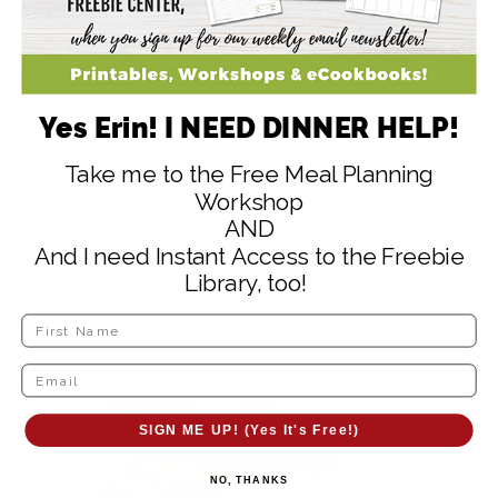
NO, THANKS
Yes Erin! I NEED DINNER HELP!
Take me to the Free Meal Planning
Workshop
AND
And I need Instant Access to the Freebie
Library, too!
SIGN ME UP! (Yes It's Free!)
NO, THANKS