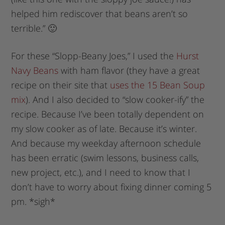
helped him rediscover that beans aren’t so
terrible.” 🙂
For these “Slopp-Beany Joes,” I used the
Hurst
Navy Beans
with ham flavor (they have a great
recipe on their site that
uses the 15 Bean Soup
mix
). And I also decided to “slow cooker-ify” the
recipe. Because I’ve been totally dependent on
my slow cooker as of late. Because it’s winter.
And because my weekday afternoon schedule
has been erratic (swim lessons, business calls,
new project, etc.), and I need to know that I
don’t have to worry about fixing dinner coming 5
pm. *sigh*