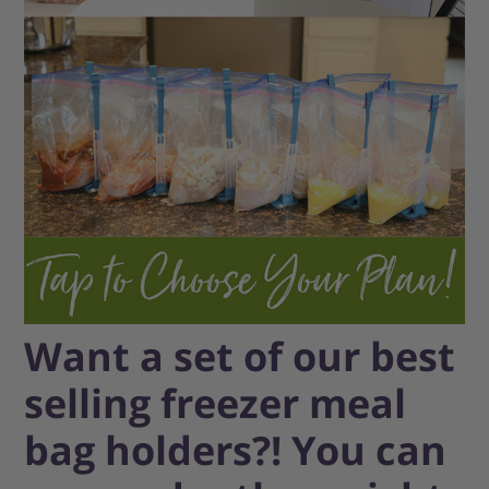
Want a set of our best
selling freezer meal
bag holders?! You can