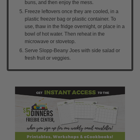
buns, and then enjoy the mess.
Freeze leftovers once they are cooled, in a
plastic freezer bag or plastic container. To
use, thaw in the fridge overnight, or place in a
bowl of hot water. Then reheat in the
microwave or stovetop.
Serve Slopp-Beany Joes with side salad or
fresh fruit or veggies.