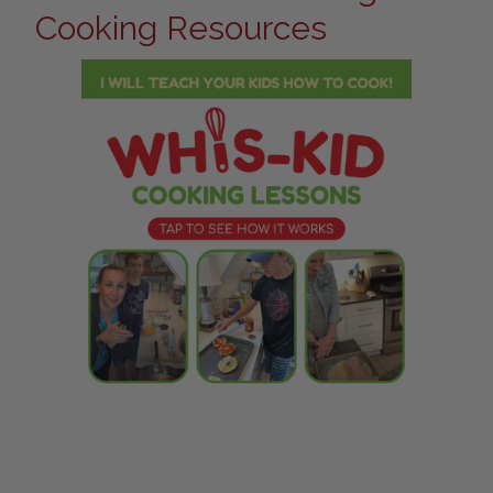
Cooking Resources