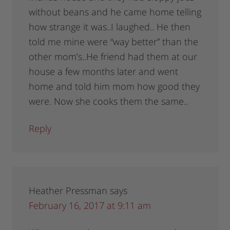
without beans and he came home telling
how strange it was..I laughed.. He then
told me mine were “way better” than the
other mom’s..He friend had them at our
house a few months later and went
home and told him mom how good they
were. Now she cooks them the same..
Reply
Heather Pressman
says
February 16, 2017 at 9:11 am