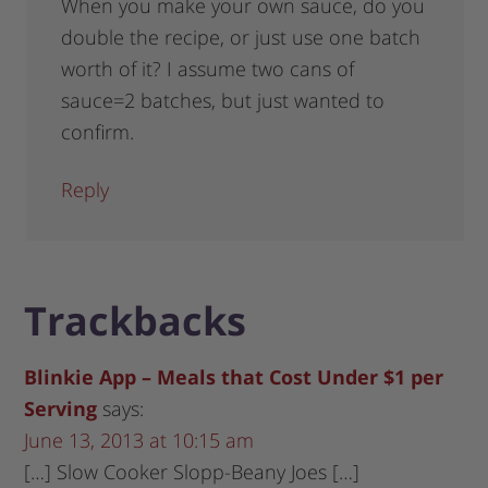
When you make your own sauce, do you
double the recipe, or just use one batch
worth of it? I assume two cans of
sauce=2 batches, but just wanted to
confirm.
Reply
Trackbacks
Blinkie App – Meals that Cost Under $1 per
Serving
says:
June 13, 2013 at 10:15 am
[…] Slow Cooker Slopp-Beany Joes […]