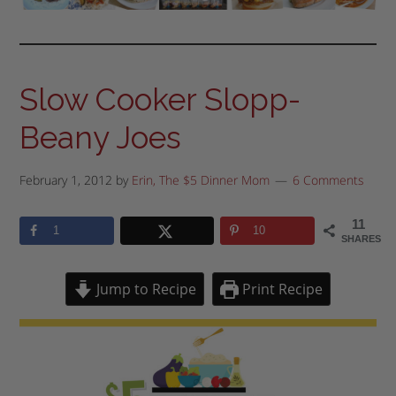
Slow Cooker Slopp-
Beany Joes
February 1, 2012
by
Erin, The $5 Dinner Mom
6 Comments
11
1
10
SHARES
Jump to Recipe
Print Recipe