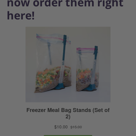
now order them right
here!