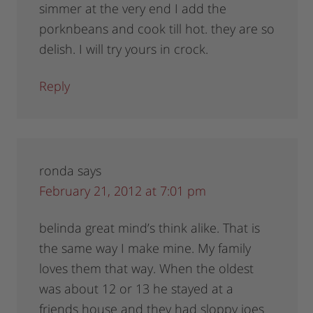
simmer at the very end I add the
porknbeans and cook till hot. they are so
delish. I will try yours in crock.
Reply
ronda
says
February 21, 2012 at 7:01 pm
belinda great mind’s think alike. That is
the same way I make mine. My family
loves them that way. When the oldest
was about 12 or 13 he stayed at a
friends house and they had sloppy joes