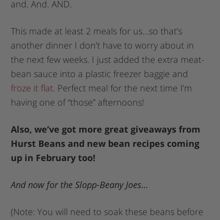
and. And. AND.
This made at least 2 meals for us…so that’s
another dinner I don’t have to worry about in
the next few weeks. I just added the extra meat-
bean sauce into a plastic freezer baggie and
froze it flat
. Perfect meal for the next time I’m
having one of “those” afternoons!
Also, we’ve got more great giveaways from
Hurst Beans and new bean recipes coming
up in February too!
And now for the Slopp-Beany Joes…
(Note: You will need to soak these beans before