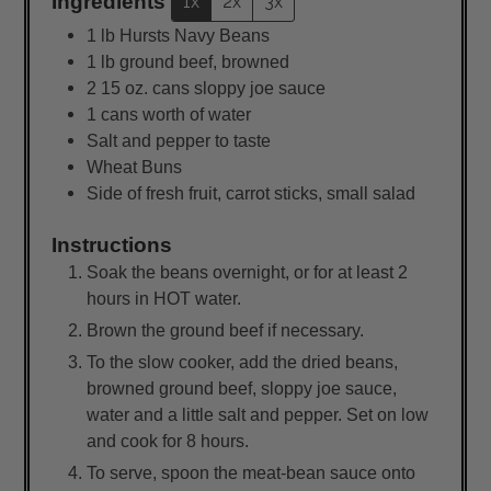
Ingredients
1x
2x
3x
1
lb
Hursts Navy Beans
1
lb
ground beef, browned
2
15 oz. cans sloppy joe sauce
1 cans worth of water
Salt and pepper to taste
Wheat Buns
Side of fresh fruit, carrot sticks, small salad
Instructions
Soak the beans overnight, or for at least 2
hours in HOT water.
Brown the ground beef if necessary.
To the slow cooker, add the dried beans,
browned ground beef, sloppy joe sauce,
water and a little salt and pepper. Set on low
and cook for 8 hours.
To serve, spoon the meat-bean sauce onto