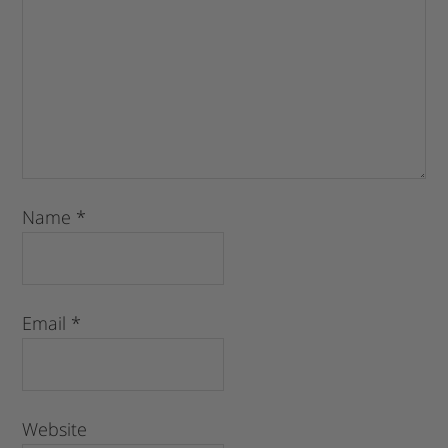
Name
*
Email
*
Website