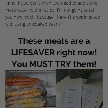
hand. If you don’t, then you need to add some
more water to the recipe. I’m not going to tell
you how much, because I haven’t experimented
with using un-soaked beans.)