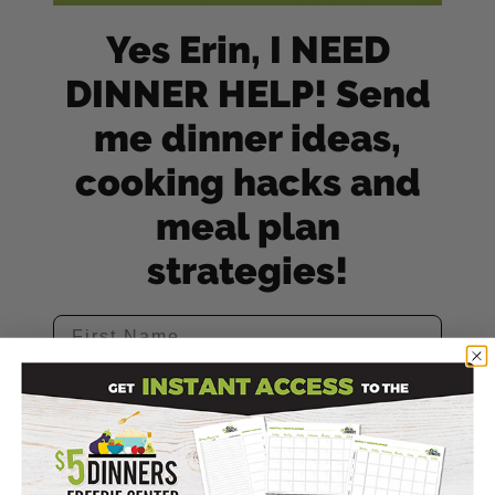
Yes Erin, I NEED
DINNER HELP! Send
me dinner ideas,
cooking hacks and
meal plan
strategies!
SIGN ME UP! (Yes It's Free!)