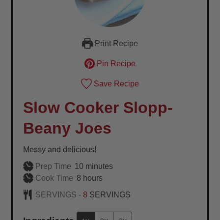
Print Recipe
Pin Recipe
Save Recipe
Slow Cooker Slopp-
Beany Joes
Messy and delicious!
minutes
Prep Time
10
minutes
hours
Cook Time
8
hours
SERVINGS -
8
SERVINGS