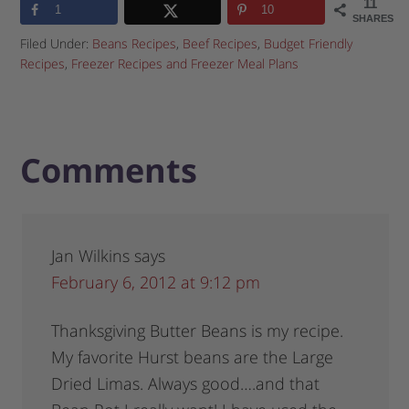
11
1
10
SHARES
Filed Under:
Beans Recipes
,
Beef Recipes
,
Budget Friendly
Recipes
,
Freezer Recipes and Freezer Meal Plans
Comments
Jan Wilkins
says
February 6, 2012 at 9:12 pm
Thanksgiving Butter Beans is my recipe.
My favorite Hurst beans are the Large
Dried Limas. Always good….and that