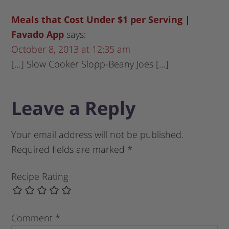
Meals that Cost Under $1 per Serving |
Favado App
says:
October 8, 2013 at 12:35 am
[…] Slow Cooker Slopp-Beany Joes […]
Leave a Reply
Your email address will not be published.
Required fields are marked
*
Recipe Rating
Comment
*