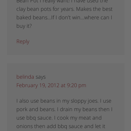
Bean Pot I really want! I have used the
clay bean pots for years. Makes the best
baked beans…If I don’t win…where can I
buy it?
Reply
belinda
says
February 19, 2012 at 9:20 pm
I also use beans in my sloppy joes. I use
pork and beans. I drain my beans then I
use bbq sauce. I cook my meat and
onions then add bbq sauce and let it