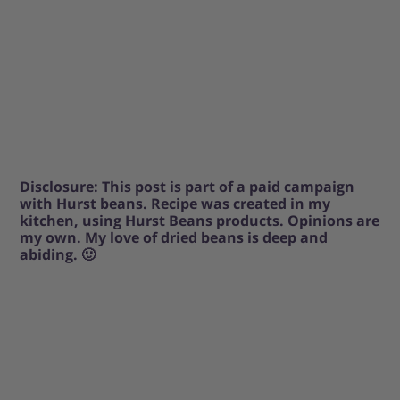
Disclosure: This post is part of a paid campaign
with Hurst beans. Recipe was created in my
kitchen, using Hurst Beans products. Opinions are
my own. My love of dried beans is deep and
abiding. 🙂