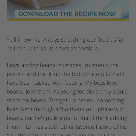
Y’all know me. Always stretching our food as far
as I can, with as little fuss as possible.
I love adding beans to recipes…to stretch the
protein and the fill up the bottomless pits that I
have been tasked with feeding. My boys love
beans…love them! As young toddlers, they would
snack on beans. Straight up beans…no nothing.
Ryan went through a “no thank you” phase with
beans, but he’s pulling out of that. I think adding
them into meals with other favorite flavors of his
(like this one with the sloppy joe sauce!) has