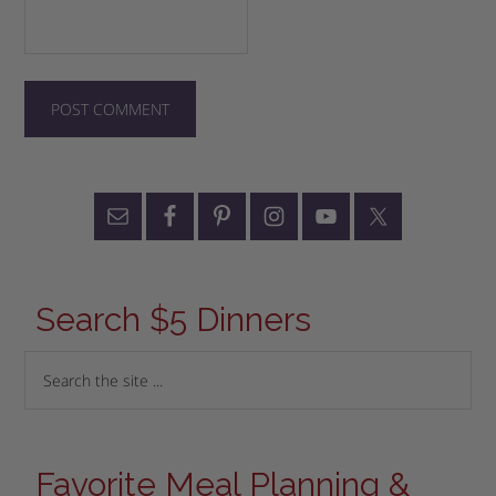
Search $5 Dinners
Favorite Meal Planning &