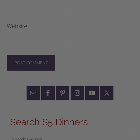
Website
Search $5 Dinners