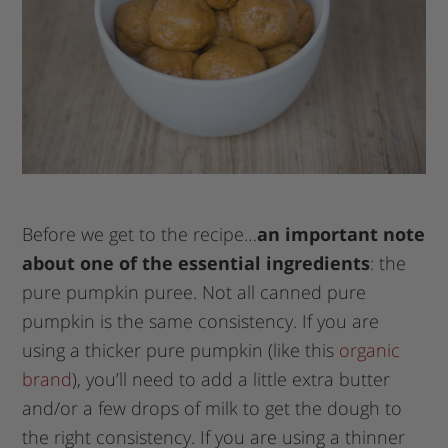
Before we get to the recipe…
an important note
about one of the essential ingredients
: the
pure pumpkin puree. Not all canned pure
pumpkin is the same consistency. If you are
using a thicker pure pumpkin (like this
organic
brand
), you’ll need to add a little extra butter
and/or a few drops of milk to get the dough to
the right consistency. If you are using a thinner