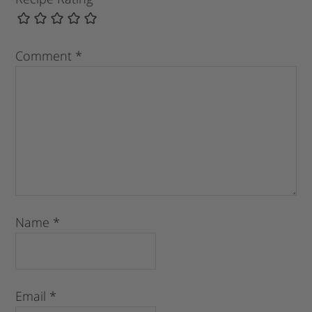
Comment
*
Name
*
Email
*