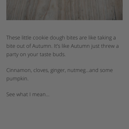
These little cookie dough bites are like taking a
bite out of Autumn. It’s like Autumn just threw a
party on your taste buds.
Cinnamon, cloves, ginger, nutmeg…and some
pumpkin.
See what I mean…