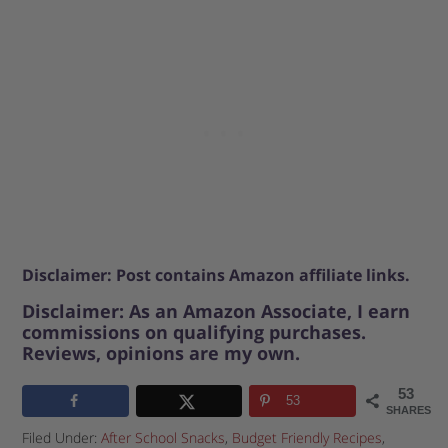
Disclaimer: Post contains Amazon affiliate links.
Disclaimer: As an Amazon Associate, I earn
commissions on qualifying purchases.
Reviews, opinions are my own.
53
53
SHARES
Filed Under:
After School Snacks
,
Budget Friendly Recipes
,