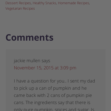
Dessert Recipes
,
Healthy Snacks
,
Homemade Recipes
,
Vegetarian Recipes
Comments
jackie mullen
says
November 15, 2015 at 3:09 pm
I have a question for you.. I sent my dad
to pick up a can of pumpkin and he
came back with 2 cans of pumpkin pie
cans. The ingredients say that there is
only pure pumpkin, spices and sugar. Is