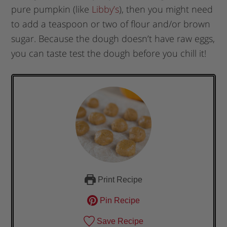
pure pumpkin (like
Libby’s
), then you might need
to add a teaspoon or two of flour and/or brown
sugar. Because the dough doesn’t have raw eggs,
you can taste test the dough before you chill it!
Print Recipe
Pin Recipe
Save Recipe