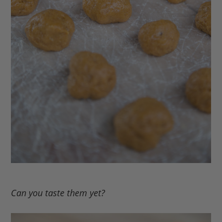
Can you taste them yet?