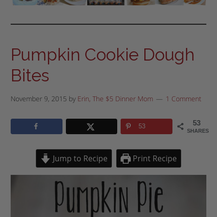
Pumpkin Cookie Dough
Bites
November 9, 2015
by
Erin, The $5 Dinner Mom
1 Comment
53
53
SHARES
Jump to Recipe
Print Recipe