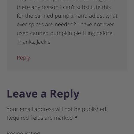
there any reason I can’t substitute this
for the canned pumpkin and adjust what
ever spices are needed? I have not ever
used canned pumpkin pie filling before.
Thanks, Jackie
Reply
Leave a Reply
Your email address will not be published.
Required fields are marked
*
Recipe Rating