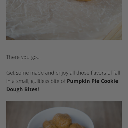
There you go…
Get some made and enjoy all those flavors of fall
in a small, guiltless bite of
Pumpkin Pie Cookie
Dough Bites!