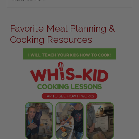
Favorite Meal Planning &
Cooking Resources