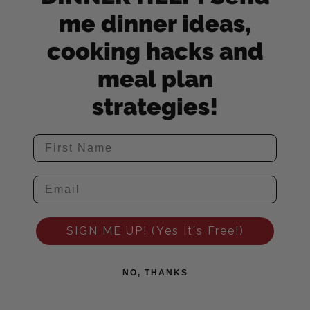
me dinner ideas,
cooking hacks and
meal plan
strategies!
SIGN ME UP! (Yes It's Free!)
NO, THANKS