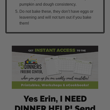
pumpkin and dough consistency.
Do not bake these, they don't have eggs or
leavening and will not turn out if you bake
them!
Yes Erin, I NEED
DINNER HELP! Send