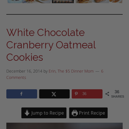
White Chocolate
Cranberry Oatmeal
Cookies
December 16, 2014
by
Erin, The $5 Dinner Mom
6
Comments
36
36
SHARES
Jump to Recipe
Print Recipe