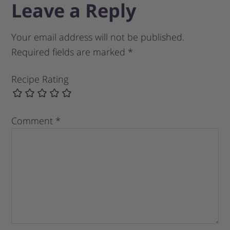
Leave a Reply
Your email address will not be published.
Required fields are marked
*
Recipe Rating
Comment
*