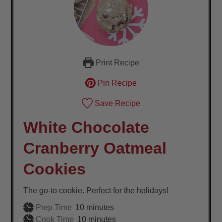
Print Recipe
Pin Recipe
Save Recipe
White Chocolate
Cranberry Oatmeal
Cookies
The go-to cookie. Perfect for the holidays!
minutes
Prep Time
10
minutes
minutes
Cook Time
10
minutes