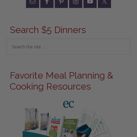
Search $5 Dinners
Favorite Meal Planning &
Cooking Resources