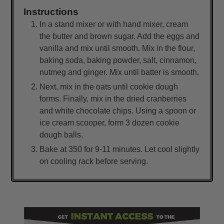
Instructions
In a stand mixer or with hand mixer, cream
the butter and brown sugar. Add the eggs and
vanilla and mix until smooth. Mix in the flour,
baking soda, baking powder, salt, cinnamon,
nutmeg and ginger. Mix until batter is smooth.
Next, mix in the oats until cookie dough
forms. Finally, mix in the dried cranberries
and white chocolate chips. Using a spoon or
ice cream scooper, form 3 dozen cookie
dough balls.
Bake at 350 for 9-11 minutes. Let cool slightly
on cooling rack before serving.