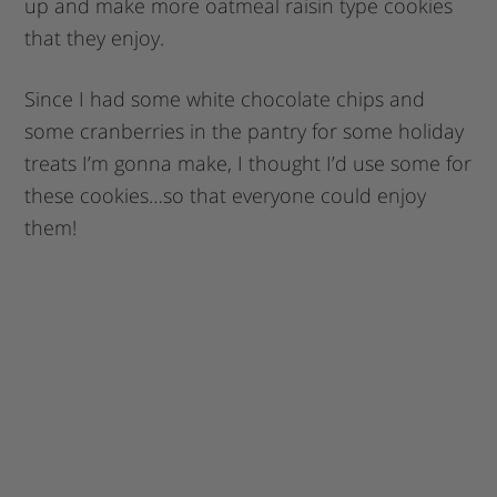
up and make more oatmeal raisin type cookies
that they enjoy.
Since I had some white chocolate chips and
some cranberries in the pantry for some holiday
treats I’m gonna make, I thought I’d use some for
these cookies…so that everyone could enjoy
them!