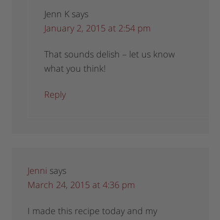
Jenn K
says
January 2, 2015 at 2:54 pm
That sounds delish – let us know
what you think!
Reply
Jenni
says
March 24, 2015 at 4:36 pm
I made this recipe today and my