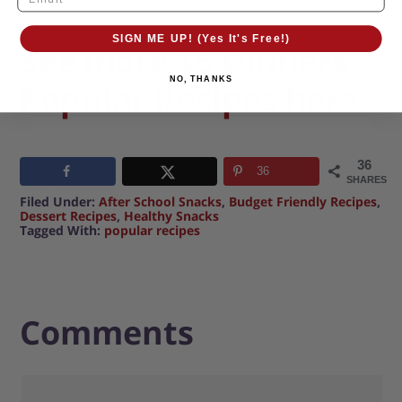
SIGN ME UP! (Yes It's Free!)
See more $5 Dinners
NO, THANKS
Popular Recipes here
36
36
SHARES
Filed Under:
After School Snacks
,
Budget Friendly Recipes
,
Dessert Recipes
,
Healthy Snacks
Tagged With:
popular recipes
Comments