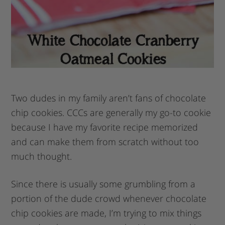
Two dudes in my family aren’t fans of chocolate
chip cookies. CCCs are generally my go-to cookie
because I have my favorite recipe memorized
and can make them from scratch without too
much thought.
Since there is usually some grumbling from a
portion of the dude crowd whenever chocolate
chip cookies are made, I’m trying to mix things