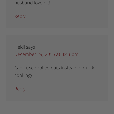
husband loved it!
Reply
Heidi
says
December 29, 2015 at 4:43 pm
Can I used rolled oats instead of quick
cooking?
Reply