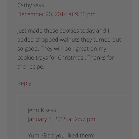
Cathy
says
December 20, 2014 at 9:30 pm
Just made these cookies today and I
added chopped walnuts they turned out
so good. They will look great on my
cookie trays for Christmas . Thanks for
the recipe.
Reply
Jenn K
says
January 2, 2015 at 2:57 pm
Yum! Glad you liked them!