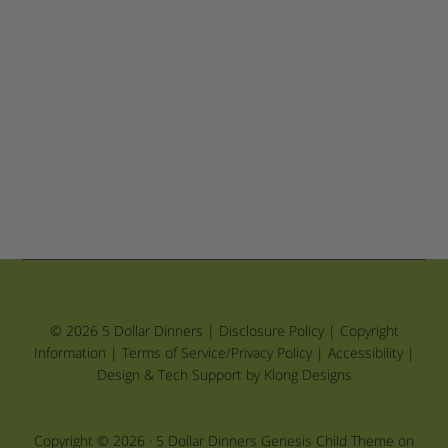
© 2026 5 Dollar Dinners |
Disclosure Policy
|
Copyright
Information
|
Terms of Service/Privacy Policy
|
Accessibility
|
Design & Tech Support by Klong Designs
Copyright © 2026 ·
5 Dollar Dinners Genesis Child Theme
on