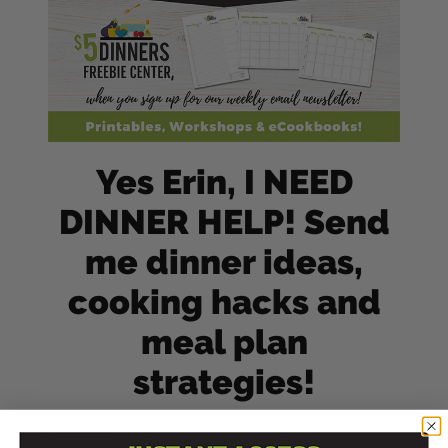
Yes Erin, I NEED
DINNER HELP! Send
me dinner ideas,
cooking hacks and
meal plan
strategies!