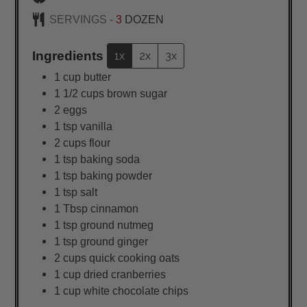
SERVINGS -
3
DOZEN
Ingredients
1x
2x
3x
1
cup
butter
1 1/2
cups
brown sugar
2
eggs
1
tsp
vanilla
2
cups
flour
1
tsp
baking soda
1
tsp
baking powder
1
tsp
salt
1
Tbsp
cinnamon
1
tsp
ground nutmeg
1
tsp
ground ginger
2
cups
quick cooking oats
1
cup
dried cranberries
1
cup
white chocolate chips