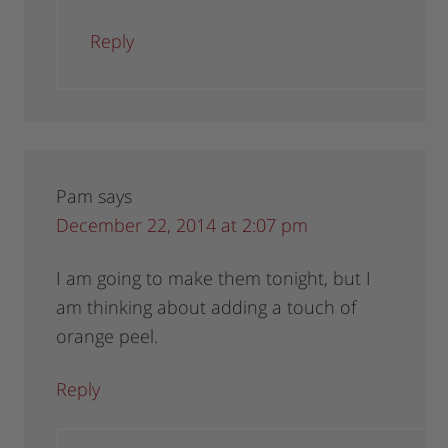
Reply
Pam
says
December 22, 2014 at 2:07 pm
I am going to make them tonight, but I
am thinking about adding a touch of
orange peel.
Reply