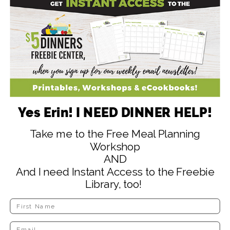
SIGN ME UP! (Yes It's Free!)
NO, THANKS
Yes Erin! I NEED DINNER HELP!
Take me to the Free Meal Planning
Workshop
AND
And I need Instant Access to the Freebie
Library, too!