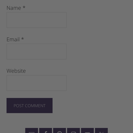
Name
*
Email
*
Website