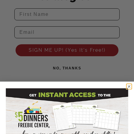
SIGN ME UP! (Yes It's Free!)
NO, THANKS