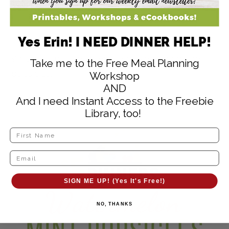
Yes Erin! I NEED DINNER HELP!
What’s your favorite way to make homemade
Take me to the Free Meal Planning
popsicles?
Workshop
AND
And I need Instant Access to the Freebie
Library, too!
SIGN ME UP! (Yes It's Free!)
NO, THANKS