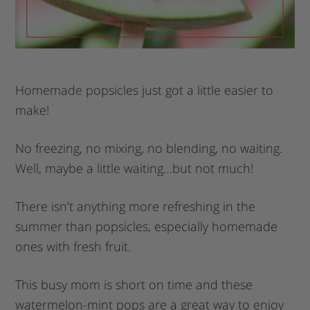
Homemade popsicles just got a little easier to
make!
No freezing, no mixing, no blending, no waiting.
Well, maybe a little waiting…but not much!
There isn’t anything more refreshing in the
summer than popsicles, especially homemade
ones with fresh fruit.
This busy mom is short on time and these
watermelon-mint pops are a great way to enjoy