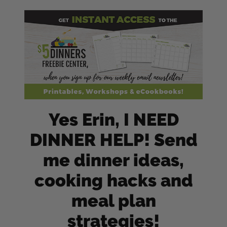
Yes Erin, I NEED
DINNER HELP! Send
me dinner ideas,
cooking hacks and
meal plan
strategies!