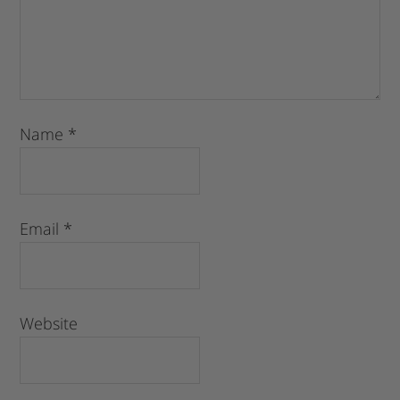
Name
*
Email
*
Website