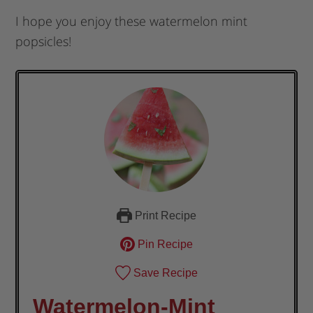
I hope you enjoy these watermelon mint
popsicles!
Print Recipe
Pin Recipe
Save Recipe
Watermelon-Mint