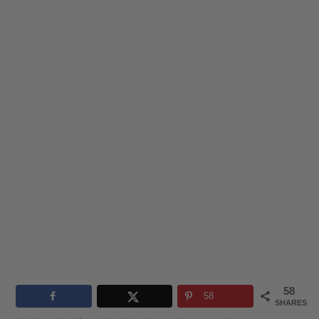
58
58
SHARES