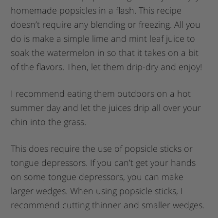
homemade popsicles in a flash. This recipe
doesn’t require any blending or freezing. All you
do is make a simple lime and mint leaf juice to
soak the watermelon in so that it takes on a bit
of the flavors. Then, let them drip-dry and enjoy!
I recommend eating them outdoors on a hot
summer day and let the juices drip all over your
chin into the grass.
This does require the use of popsicle sticks or
tongue depressors. If you can’t get your hands
on some tongue depressors, you can make
larger wedges. When using popsicle sticks, I
recommend cutting thinner and smaller wedges.