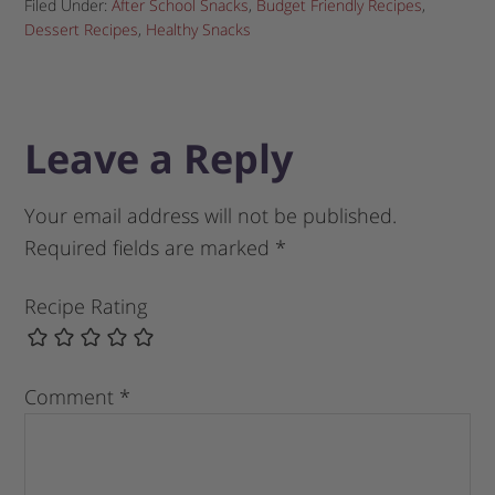
Filed Under:
After School Snacks
,
Budget Friendly Recipes
,
Dessert Recipes
,
Healthy Snacks
Leave a Reply
Your email address will not be published.
Required fields are marked
*
Recipe Rating
Comment
*