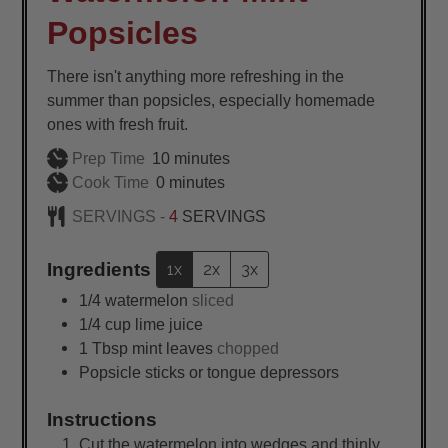
Popsicles
There isn't anything more refreshing in the
summer than popsicles, especially homemade
ones with fresh fruit.
minutes
Prep Time
10
minutes
minutes
Cook Time
0
minutes
SERVINGS -
4
SERVINGS
Ingredients
1x
2x
3x
1/4
watermelon
sliced
1/4
cup
lime juice
1
Tbsp
mint leaves
chopped
Popsicle sticks or tongue depressors
Instructions
Cut the watermelon into wedges and thinly