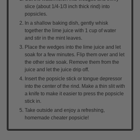
slice (about 1/4-1/3 inch thick rind) into
popsicles.
In a shallow baking dish, gently whisk
together the lime juice with 1 cup of water
and stir in the mint leaves.
Place the wedges into the lime juice and let
soak for a few minutes. Flip them over and let
the other side soak. Remove them from the
juice and let the juice drip off.
Insert the popsicle stick or tongue depressor
into the center of the rind. Make a thin slit with
a knife to make it easier to press the popsicle
stick in.
Take outside and enjoy a refreshing,
homemade cheater popsicle!