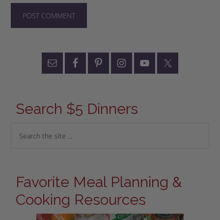
Search $5 Dinners
Favorite Meal Planning &
Cooking Resources