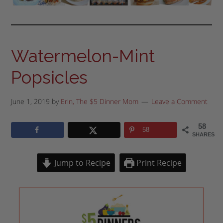
Watermelon-Mint
Popsicles
June 1, 2019
by
Erin, The $5 Dinner Mom
Leave a Comment
58
58
SHARES
Jump to Recipe
Print Recipe