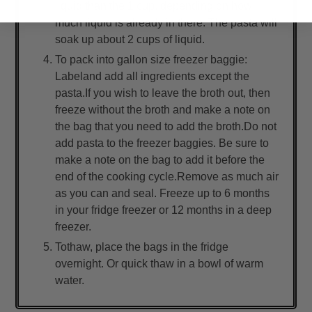
liquid than the 1 cup, depending on how
much liquid is already in there. The pasta will
soak up about 2 cups of liquid.
To pack into gallon size freezer baggie:
Labeland add all ingredients except the
pasta.If you wish to leave the broth out, then
freeze without the broth and make a note on
the bag that you need to add the broth.Do not
add pasta to the freezer baggies. Be sure to
make a note on the bag to add it before the
end of the cooking cycle.Remove as much air
as you can and seal. Freeze up to 6 months
in your fridge freezer or 12 months in a deep
freezer.
Tothaw, place the bags in the fridge
overnight. Or quick thaw in a bowl of warm
water.