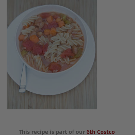
This recipe is part of our
6th Costco