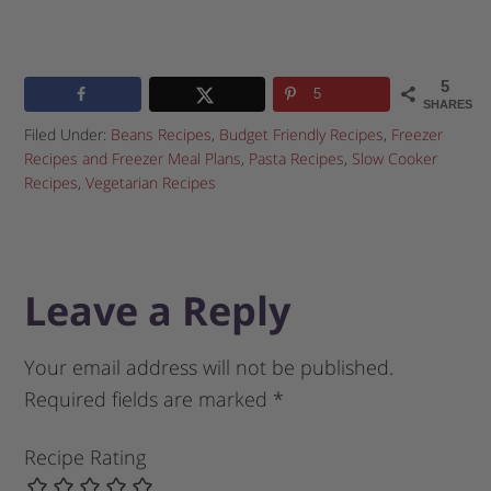
5
5
SHARES
Filed Under:
Beans Recipes
,
Budget Friendly Recipes
,
Freezer
Recipes and Freezer Meal Plans
,
Pasta Recipes
,
Slow Cooker
Recipes
,
Vegetarian Recipes
Leave a Reply
Your email address will not be published.
Required fields are marked
*
Recipe Rating