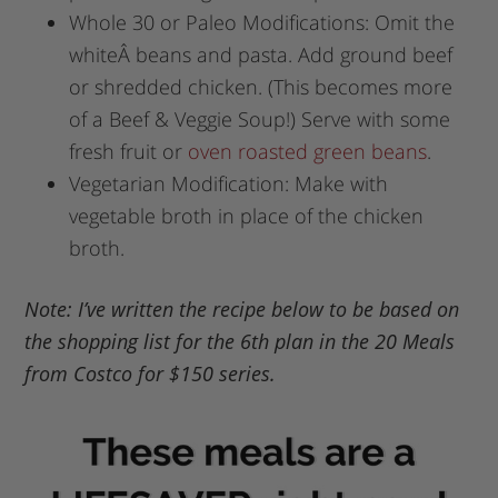
Whole 30 or Paleo Modifications: Omit the
whiteÂ beans and pasta. Add ground beef
or shredded chicken. (This becomes more
of a Beef & Veggie Soup!) Serve with some
fresh fruit or
oven roasted green beans
.
Vegetarian Modification: Make with
vegetable broth in place of the chicken
broth.
Note: I’ve written the recipe below to be based on
the shopping list for the 6th plan in the 20 Meals
from Costco for $150 series.