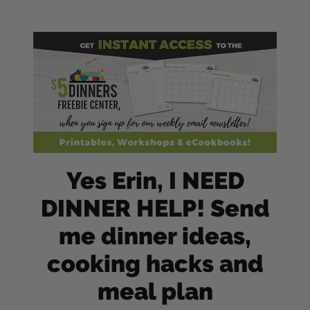
Yes Erin, I NEED
DINNER HELP! Send
me dinner ideas,
cooking hacks and
meal plan