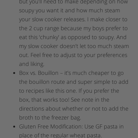
but you’ll need to make depending on how
soupy you want it and how much steam
your slow cooker releases. I make closer to
the 2 cup range because my boys prefer to
eat this ‘chunky’ as opposed to soupy. And
my slow cooker doesn’t let too much steam
out. Feel free to adjust to your preferences
and liking.
Box vs. Bouillon – it’s much cheaper to go
the bouillon route and super simple to add
to recipes like this one. If you prefer the
box, that works too! See note in the
directions about whether or not to add the
broth to the freezer bag.
Gluten Free Modification: Use GF pasta in
place of the regular wheat pasta.