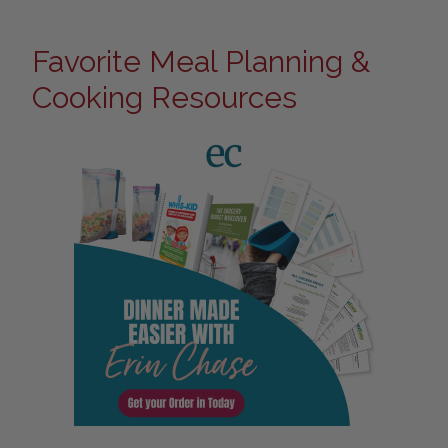
Favorite Meal Planning &
Cooking Resources