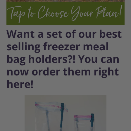
Want a set of our best
selling freezer meal
bag holders?! You can
now order them right
here!