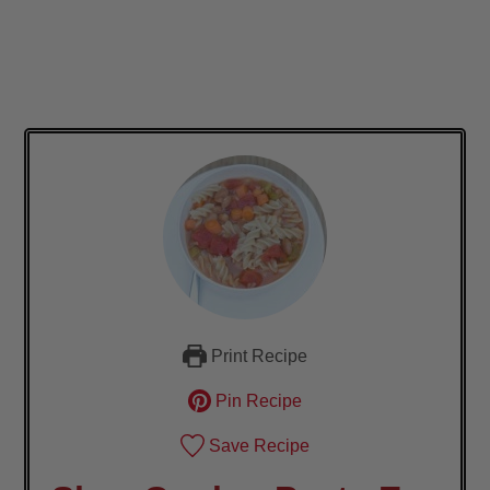
Print Recipe
Pin Recipe
Save Recipe