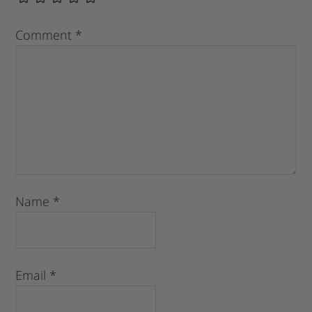
Comment
*
Name
*
Email
*