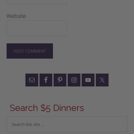
Website
Search $5 Dinners