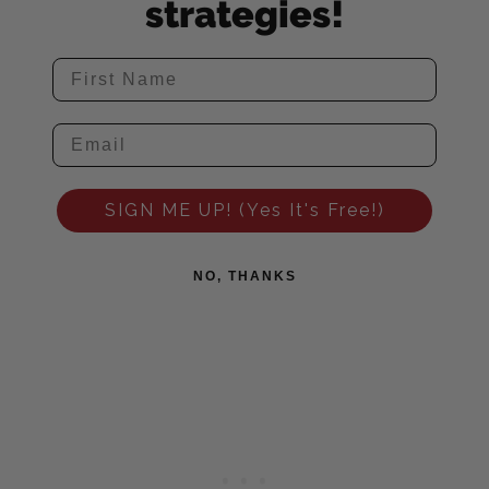
strategies!
SIGN ME UP! (Yes It's Free!)
NO, THANKS