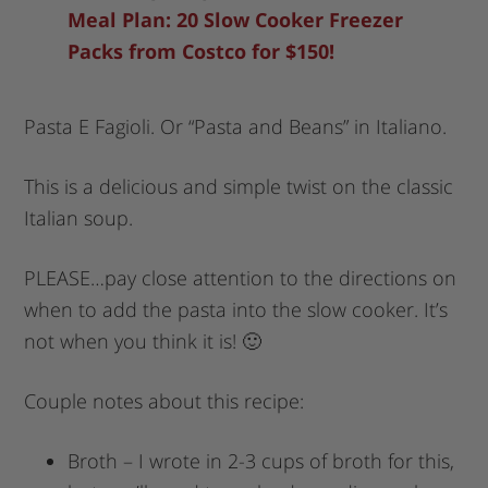
Meal Plan: 20 Slow Cooker Freezer
Packs from Costco for $150!
Pasta E Fagioli. Or “Pasta and Beans” in Italiano.
This is a delicious and simple twist on the classic
Italian soup.
PLEASE…pay close attention to the directions on
when to add the pasta into the slow cooker. It’s
not when you think it is! 🙂
Couple notes about this recipe:
Broth – I wrote in 2-3 cups of broth for this,