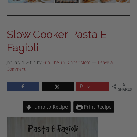
Slow Cooker Pasta E
Fagioli
January 4, 2014
by
Erin, The $5 Dinner Mom
Leave a
Comment
5
5
SHARES
Jump to Recipe
Print Recipe