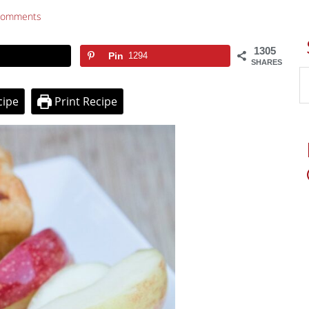
Comments
1305
Pin
1294
SHARES
cipe
Print Recipe