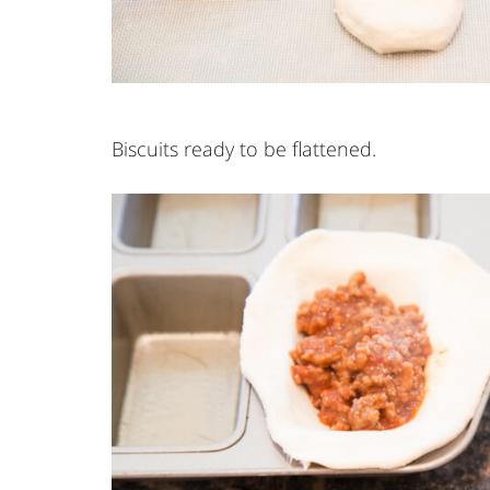
Biscuits ready to be flattened.