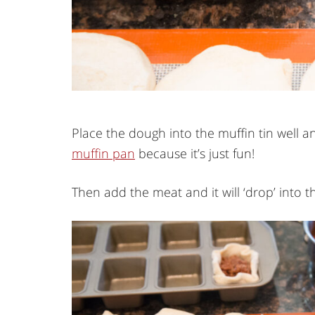
Place the dough into the muffin tin well an
muffin pan
because it’s just fun!
Then add the meat and it will ‘drop’ into th