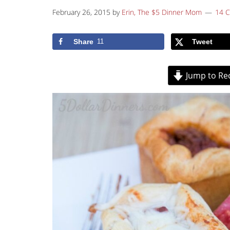
February 26, 2015
by
Erin, The $5 Dinner Mom
14 
Share
11
Tweet
Jump to Re