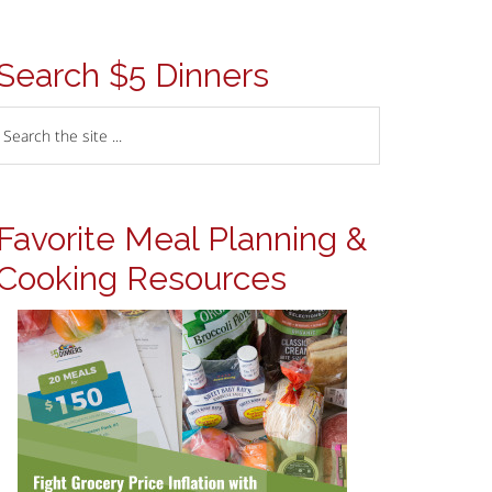
Search $5 Dinners
Favorite Meal Planning &
Cooking Resources