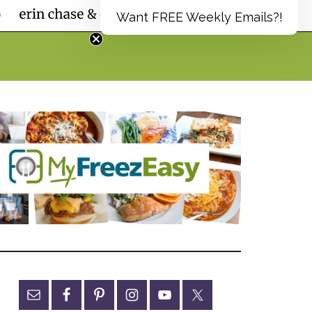
Want FREE Weekly Emails?!