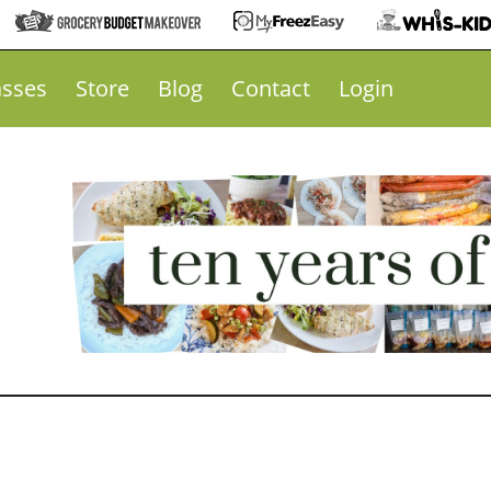
asses
Store
Blog
Contact
Login