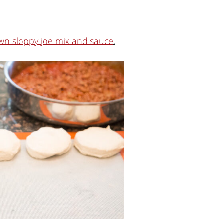
wn sloppy joe mix and sauce
.