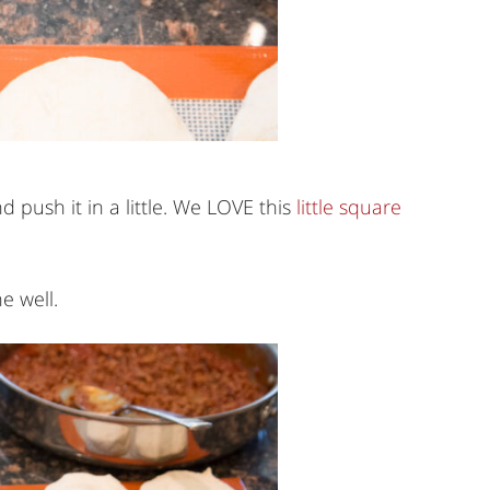
d push it in a little. We LOVE this
little square
e well.