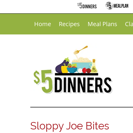
Home
Recipes
Meal Plans
Cl
Sloppy Joe Bites