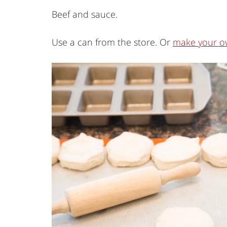
Beef and sauce.
Use a can from the store. Or
make your o