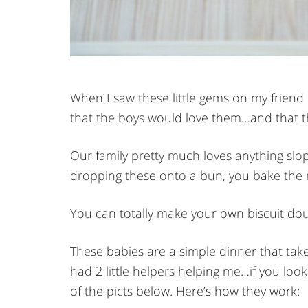
When I saw these little gems on my friend
that the boys would love them…and that th
Our family pretty much loves anything slop
dropping these onto a bun, you bake the 
You can totally make your own biscuit dou
These babies are a simple dinner that take
had 2 little helpers helping me…if you look
of the picts below. Here’s how they work: