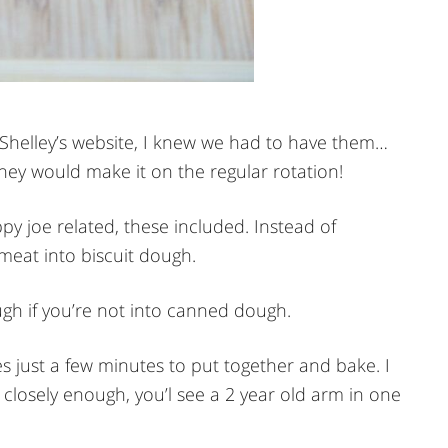
 Shelley’s website, I knew we had to have them…
ey would make it on the regular rotation!
py joe related, these included. Instead of
meat into biscuit dough.
gh if you’re not into canned dough.
s just a few minutes to put together and bake. I
 closely enough, you’l see a 2 year old arm in one