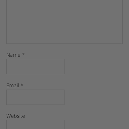
Name
*
Email
*
Website