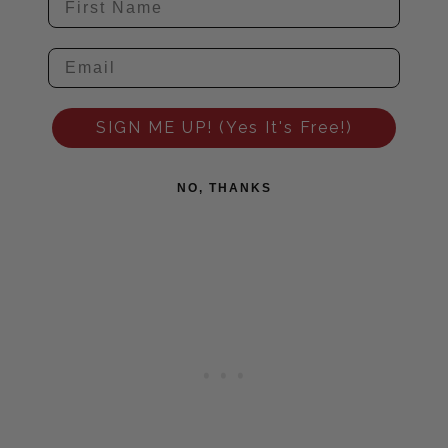
SIGN ME UP! (Yes It's Free!)
NO, THANKS