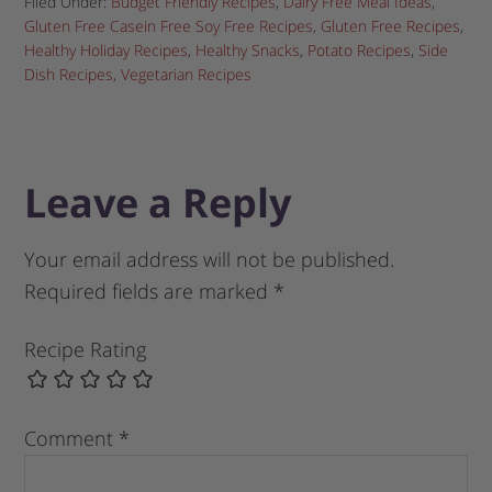
Filed Under:
Budget Friendly Recipes
,
Dairy Free Meal Ideas
,
Gluten Free Casein Free Soy Free Recipes
,
Gluten Free Recipes
,
Healthy Holiday Recipes
,
Healthy Snacks
,
Potato Recipes
,
Side
Dish Recipes
,
Vegetarian Recipes
Leave a Reply
Your email address will not be published.
Required fields are marked
*
Recipe Rating
Comment
*