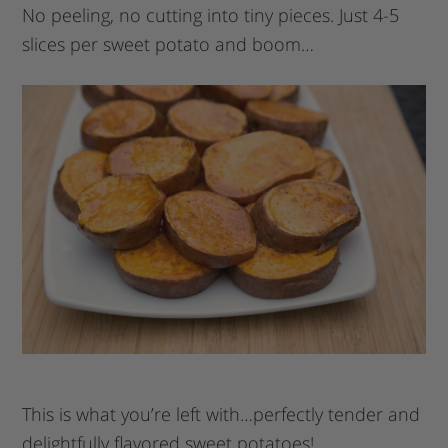
No peeling, no cutting into tiny pieces. Just 4-5
slices per sweet potato and boom…
This is what you’re left with…perfectly tender and
delightfully flavored sweet potatoes!