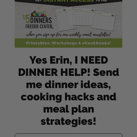
Yes Erin, I NEED
DINNER HELP! Send
me dinner ideas,
cooking hacks and
meal plan
strategies!