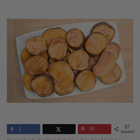
27
1
26
SHARES