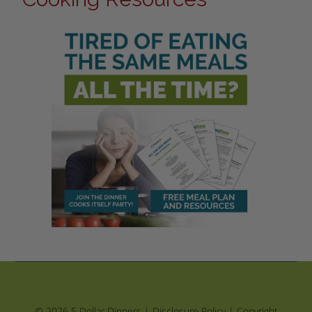
© 2026 5 Dollar Dinners |
Disclosure Policy
|
Copyright