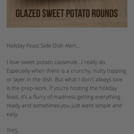
Holiday Feast Side Dish Alert…
I love sweet potato casserole…I really do.
Especially when there is a crunchy, nutty topping
or layer in the dish. But what I don’t always love
is the prep-work. If you’re hosting the holiday
feast, it’s a flurry of madness getting everything
ready and sometimes you just want simple and
easy.
THIS.