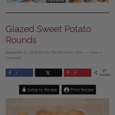
Glazed Sweet Potato
Rounds
November 21, 2016
by
Erin, The $5 Dinner Mom
Leave a
Comment
27
1
26
SHARES
Jump to Recipe
Print Recipe