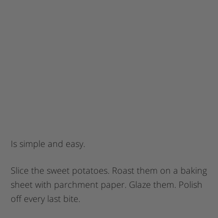
Is simple and easy.
Slice the sweet potatoes. Roast them on a baking
sheet with parchment paper. Glaze them. Polish
off every last bite.