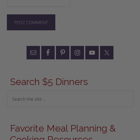
Search $5 Dinners
Favorite Meal Planning &
Cooking Resources