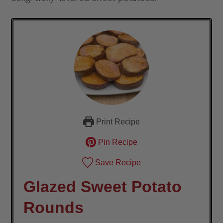
Print Recipe
Pin Recipe
Save Recipe
Glazed Sweet Potato
Rounds