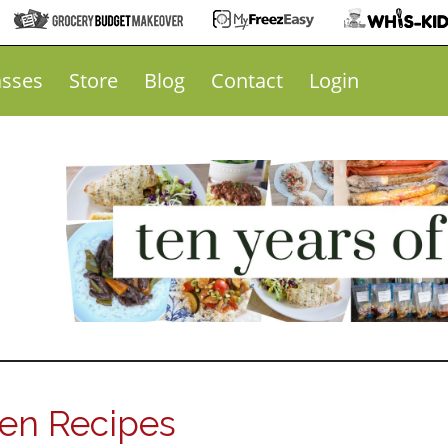
asses
Store
Blog
Contact
Login
ken Recipes