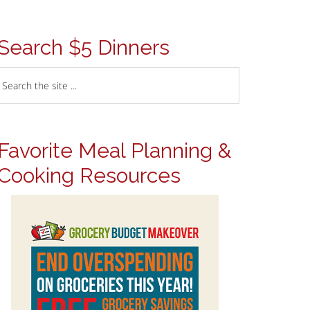
Search $5 Dinners
Favorite Meal Planning &
Cooking Resources