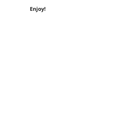
Enjoy!