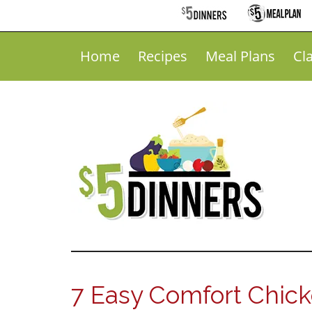
Home
Recipes
Meal Plans
Cl
7 Easy Comfort Chic