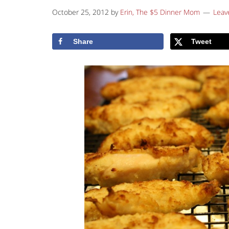
October 25, 2012
by
Erin, The $5 Dinner Mom
Leav
Share
Tweet