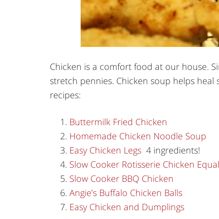
Chicken is a comfort food at our house. S
stretch pennies. Chicken soup helps heal s
recipes:
Buttermilk Fried Chicken
Homemade Chicken Noodle Soup
Easy Chicken Legs
4 ingredients!
Slow Cooker Rotisserie Chicken Equa
Slow Cooker BBQ Chicken
Angie’s Buffalo Chicken Balls
Easy Chicken and Dumplings