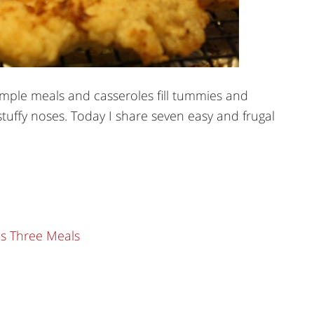
imple meals and casseroles fill tummies and
tuffy noses. Today I share seven easy and frugal
ls Three Meals