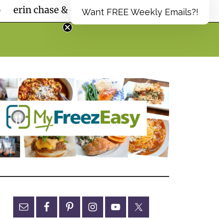
Want FREE Weekly Emails?!