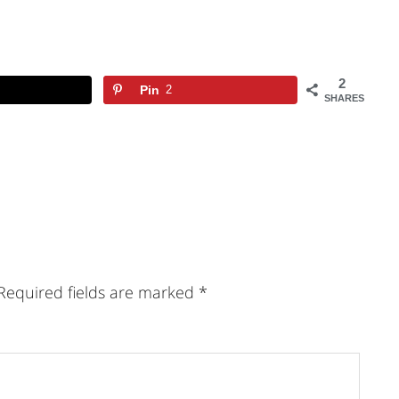
2
Pin
2
SHARES
Required fields are marked
*