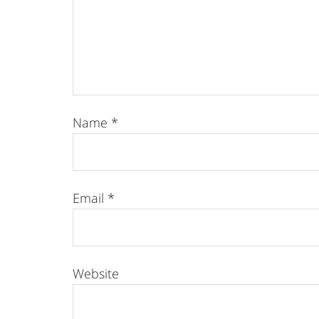
Name
*
Email
*
Website