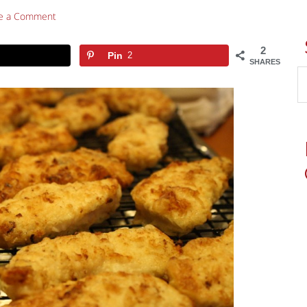
e a Comment
2
Pin
2
SHARES