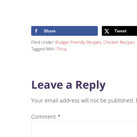
Share
Tweet
Filed Under:
Budget Friendly Recipes
,
Chicken Recipes
Tagged With:
Tricia
Leave a Reply
Your email address will not be published.
Comment
*