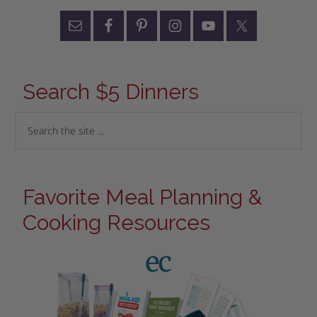
Search $5 Dinners
Favorite Meal Planning &
Cooking Resources