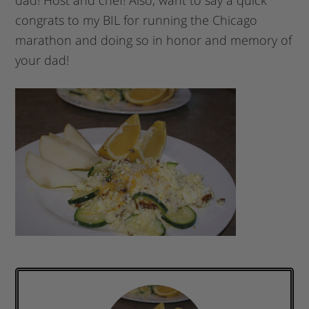
dad! Host and chef! Also, want to say a quick
congrats to my BIL for running the Chicago
marathon and doing so in honor and memory of
your dad!