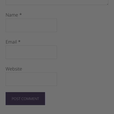
Name
*
Email
*
Website