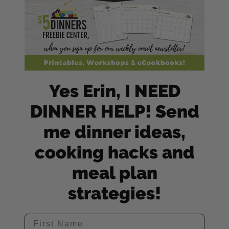
Yes Erin, I NEED
DINNER HELP! Send
me dinner ideas,
cooking hacks and
meal plan
strategies!