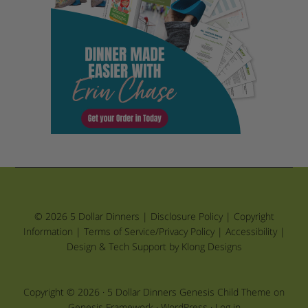
© 2026 5 Dollar Dinners |
Disclosure Policy
|
Copyright
Information
|
Terms of Service/Privacy Policy
|
Accessibility
|
Design & Tech Support by Klong Designs
Copyright © 2026 ·
5 Dollar Dinners Genesis Child Theme
on
Genesis Framework
·
WordPress
·
Log in