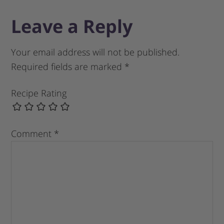
Leave a Reply
Your email address will not be published.
Required fields are marked
*
Recipe Rating
Comment
*