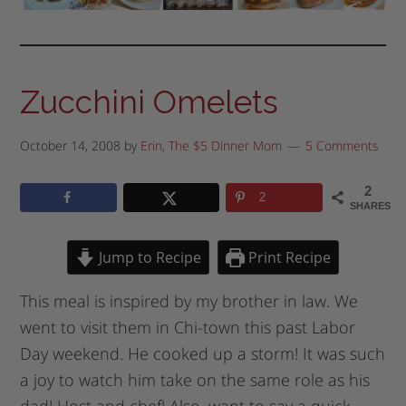
Zucchini Omelets
October 14, 2008
by
Erin, The $5 Dinner Mom
5 Comments
2
2
SHARES
Jump to Recipe
Print Recipe
This meal is inspired by my brother in law. We
went to visit them in Chi-town this past Labor
Day weekend. He cooked up a storm! It was such
a joy to watch him take on the same role as his