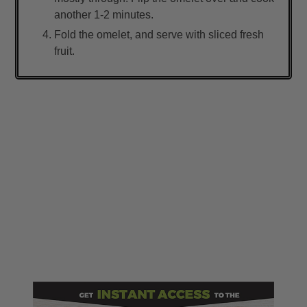
another 1-2 minutes.
Fold the omelet, and serve with sliced fresh
fruit.