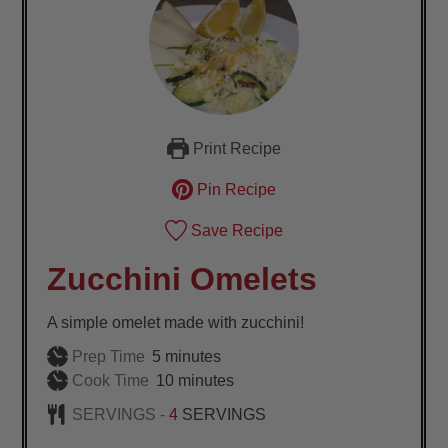
Print Recipe
Pin Recipe
Save Recipe
Zucchini Omelets
A simple omelet made with zucchini!
minutes
Prep Time
5
minutes
minutes
Cook Time
10
minutes
SERVINGS -
4
SERVINGS