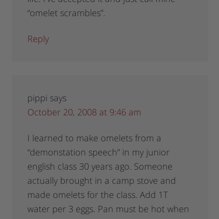
“omelet scrambles”.
Reply
pippi
says
October 20, 2008 at 9:46 am
I learned to make omelets from a
“demonstation speech” in my junior
english class 30 years ago. Someone
actually brought in a camp stove and
made omelets for the class. Add 1T
water per 3 eggs. Pan must be hot when