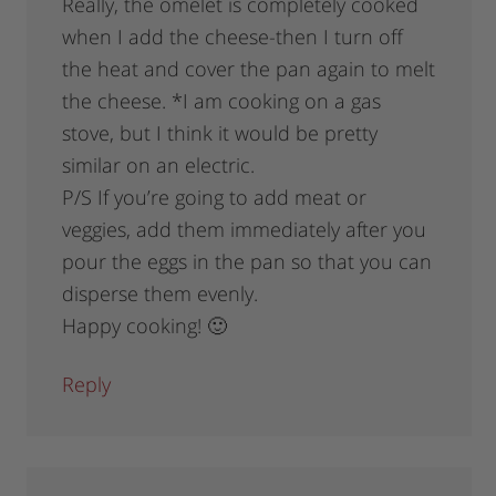
Really, the omelet is completely cooked
when I add the cheese-then I turn off
the heat and cover the pan again to melt
the cheese. *I am cooking on a gas
stove, but I think it would be pretty
similar on an electric.
P/S If you’re going to add meat or
veggies, add them immediately after you
pour the eggs in the pan so that you can
disperse them evenly.
Happy cooking! 🙂
Reply