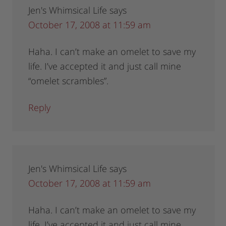
Jen's Whimsical Life
says
October 17, 2008 at 11:59 am
Haha. I can’t make an omelet to save my
life. I’ve accepted it and just call mine
“omelet scrambles”.
Reply
Jen's Whimsical Life
says
October 17, 2008 at 11:59 am
Haha. I can’t make an omelet to save my
life. I’ve accepted it and just call mine