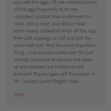
you add the eggs. Lift the cooked portion
of the eggs frequently to let the
uncooked portion flow underneath to
cook. Add a cover and reduce heat
when nearly cooked to finish off the top,
then add toppings to half and fold the
other half over. And the most important
thing….now put your plate over the pan
and flip the whole thing onto the plate
so any mistakes are hidden on the
bottom!!! Thanks again Jeff Thompson in
Mr. Sankey’s junior English class.
Reply