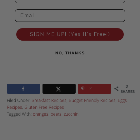
SIGN ME UP! (Yes It's Free!)
NO, THANKS
2
2
SHARES
Filed Under:
Breakfast Recipes
,
Budget Friendly Recipes
,
Eggs
Recipes
,
Gluten Free Recipes
Tagged With:
oranges
,
pears
,
zucchini