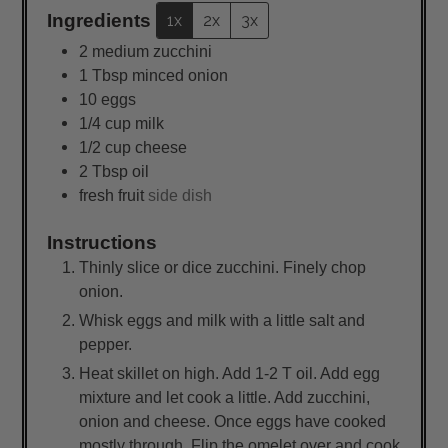
Ingredients
1x
2x
3x
2
medium
zucchini
1
Tbsp
minced onion
10
eggs
1/4
cup
milk
1/2
cup
cheese
2
Tbsp
oil
fresh fruit
side dish
Instructions
Thinly slice or dice zucchini. Finely chop
onion.
Whisk eggs and milk with a little salt and
pepper.
Heat skillet on high. Add 1-2 T oil. Add egg
mixture and let cook a little. Add zucchini,
onion and cheese. Once eggs have cooked
mostly through. Flip the omelet over and cook