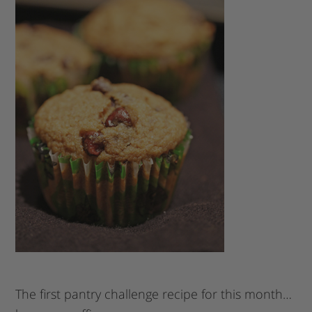
The first pantry challenge recipe for this month…