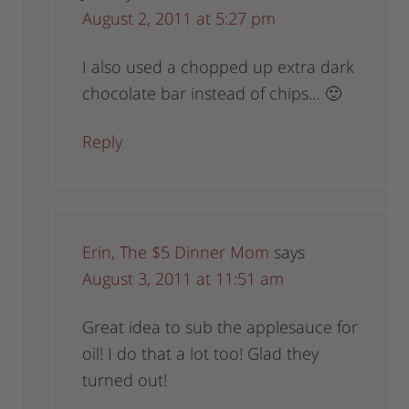
August 2, 2011 at 5:27 pm
I also used a chopped up extra dark
chocolate bar instead of chips… 🙂
Reply
Erin, The $5 Dinner Mom
says
August 3, 2011 at 11:51 am
Great idea to sub the applesauce for
oil! I do that a lot too! Glad they
turned out!