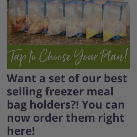
Want a set of our best
selling freezer meal
bag holders?! You can
now order them right
here!