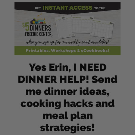
Yes Erin, I NEED
DINNER HELP! Send
me dinner ideas,
cooking hacks and
meal plan
strategies!