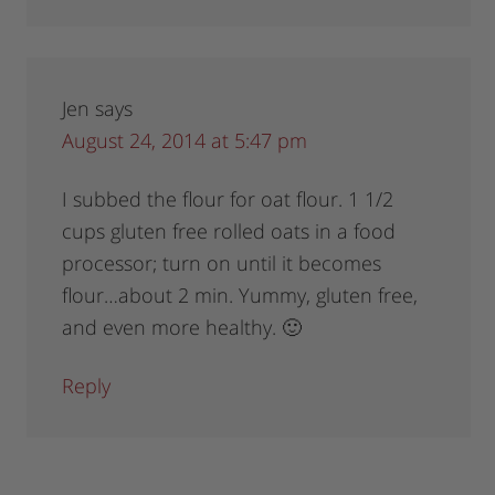
Jen
says
August 24, 2014 at 5:47 pm
I subbed the flour for oat flour. 1 1/2
cups gluten free rolled oats in a food
processor; turn on until it becomes
flour…about 2 min. Yummy, gluten free,
and even more healthy. 🙂
Reply