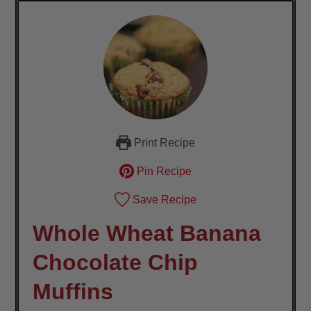
Print Recipe
Pin Recipe
Save Recipe
Whole Wheat Banana
Chocolate Chip
Muffins