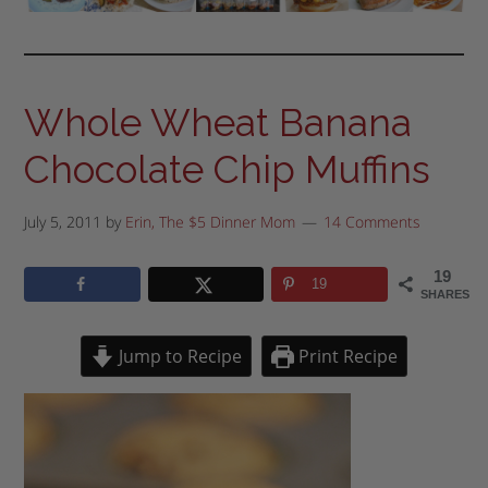
Whole Wheat Banana
Chocolate Chip Muffins
July 5, 2011
by
Erin, The $5 Dinner Mom
14 Comments
19
19
SHARES
Jump to Recipe
Print Recipe