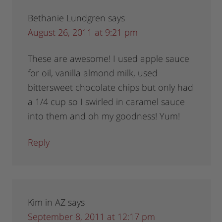
Bethanie Lundgren
says
August 26, 2011 at 9:21 pm
These are awesome! I used apple sauce
for oil, vanilla almond milk, used
bittersweet chocolate chips but only had
a 1/4 cup so I swirled in caramel sauce
into them and oh my goodness! Yum!
Reply
Kim in AZ
says
September 8, 2011 at 12:17 pm