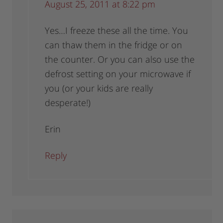
August 25, 2011 at 8:22 pm
Yes…I freeze these all the time. You
can thaw them in the fridge or on
the counter. Or you can also use the
defrost setting on your microwave if
you (or your kids are really
desperate!)
Erin
Reply