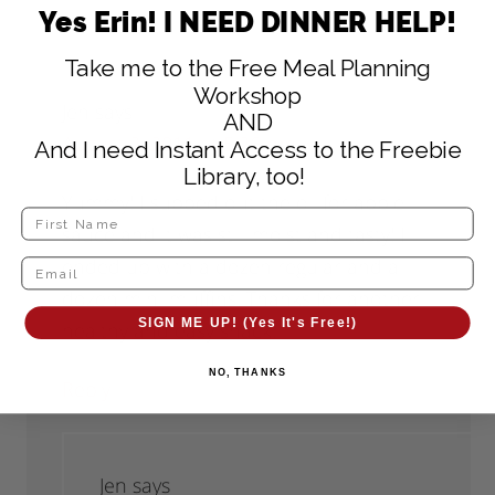
Yes Erin! I NEED DINNER HELP!
Take me to the Free Meal Planning
Workshop
Jen
says
AND
August 2, 2011 at 5:26 pm
And I need Instant Access to the Freebie
Library, too!
Yummy! I subbed out the oil for apple
sauce and it was still moist and tasty! I
ended up with a dozen regular and a
dozen mini-muffins. Thanks for another
SIGN ME UP! (Yes It's Free!)
healthy and easy snack!
NO, THANKS
Reply
Jen
says