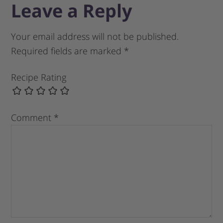
Leave a Reply
Your email address will not be published.
Required fields are marked
*
Recipe Rating
Comment
*