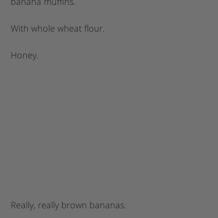
banana muffins.
With whole wheat flour.
Honey.
Really, really brown bananas.