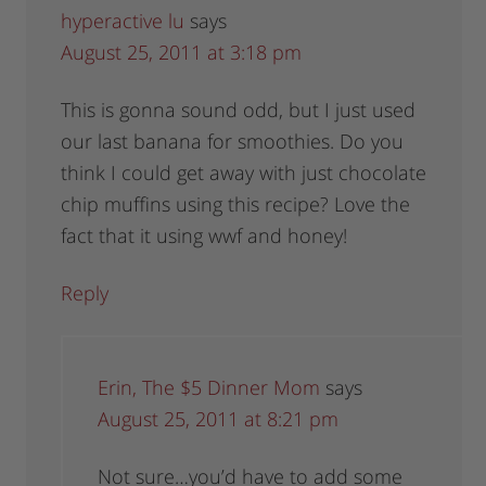
hyperactive lu
says
August 25, 2011 at 3:18 pm
This is gonna sound odd, but I just used
our last banana for smoothies. Do you
think I could get away with just chocolate
chip muffins using this recipe? Love the
fact that it using wwf and honey!
Reply
Erin, The $5 Dinner Mom
says
August 25, 2011 at 8:21 pm
Not sure…you’d have to add some