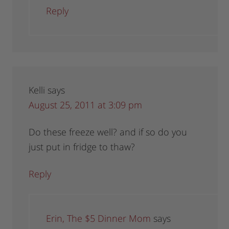
Reply
Kelli
says
August 25, 2011 at 3:09 pm
Do these freeze well? and if so do you
just put in fridge to thaw?
Reply
Erin, The $5 Dinner Mom
says