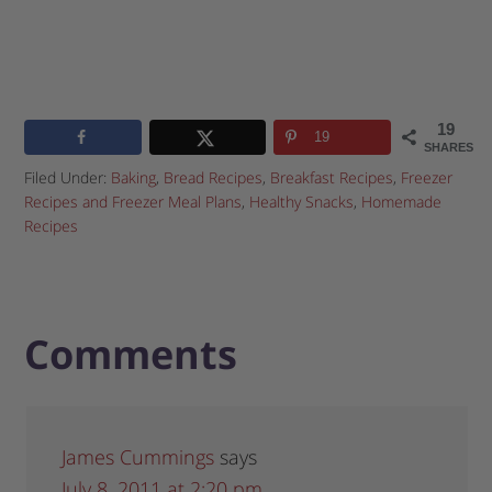
19
19
SHARES
Filed Under:
Baking
,
Bread Recipes
,
Breakfast Recipes
,
Freezer
Recipes and Freezer Meal Plans
,
Healthy Snacks
,
Homemade
Recipes
Comments
James Cummings
says
July 8, 2011 at 2:20 pm