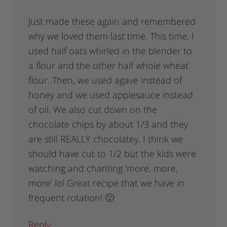
Just made these again and remembered
why we loved them last time. This time, I
used half oats whirled in the blender to
a flour and the other half whole wheat
flour. Then, we used agave instead of
honey and we used applesauce instead
of oil. We also cut down on the
chocolate chips by about 1/3 and they
are still REALLY chocolatey. I think we
should have cut to 1/2 but the kids were
watching and chanting ‘more, more,
more’ lol Great recipe that we have in
frequent rotation! 🙂
Reply