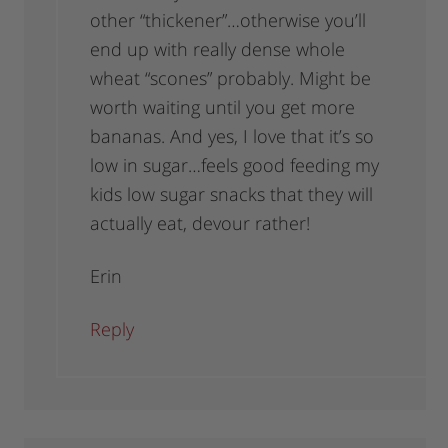
other “thickener”…otherwise you’ll
end up with really dense whole
wheat “scones” probably. Might be
worth waiting until you get more
bananas. And yes, I love that it’s so
low in sugar…feels good feeding my
kids low sugar snacks that they will
actually eat, devour rather!
Erin
Reply