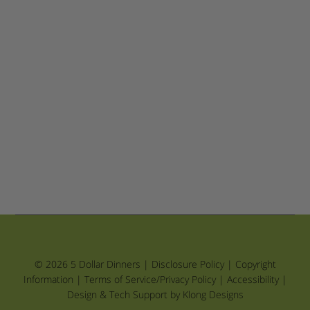
© 2026 5 Dollar Dinners |
Disclosure Policy
|
Copyright
Information
|
Terms of Service/Privacy Policy
|
Accessibility
|
Design & Tech Support by Klong Designs