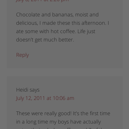
Chocolate and bananas, moist and
delicious, I made these this afternoon. I
ate some with hot coffee. Life just
doesn’t get much better.
Reply
Heidi
says
July 12, 2011 at 10:06 am
These were really good! It’s the first time
in a long time my boys have actually