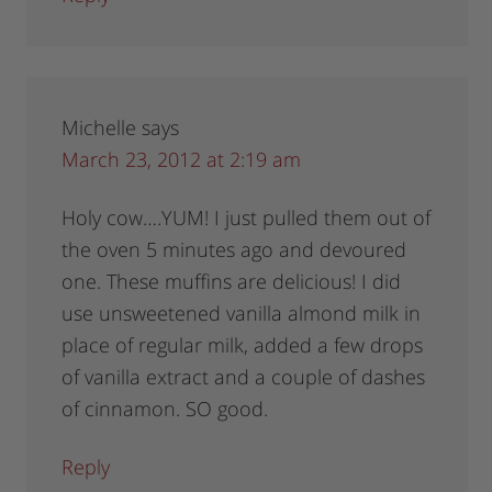
Michelle
says
March 23, 2012 at 2:19 am
Holy cow….YUM! I just pulled them out of
the oven 5 minutes ago and devoured
one. These muffins are delicious! I did
use unsweetened vanilla almond milk in
place of regular milk, added a few drops
of vanilla extract and a couple of dashes
of cinnamon. SO good.
Reply