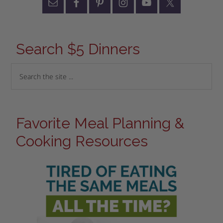
Search $5 Dinners
Favorite Meal Planning &
Cooking Resources