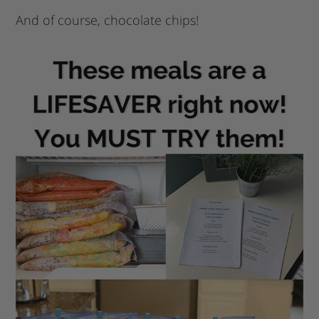
And of course, chocolate chips!