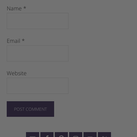
Name
*
Email
*
Website