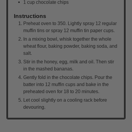
1
cup
chocolate chips
Instructions
Preheat oven to 350. Lightly spray 12 regular
muffin tins or spray 12 muffin tin paper cups.
In a mixing bowl, whisk together the whole
wheat flour, baking powder, baking soda, and
salt.
Stir in the honey, egg, milk and oil. Then stir
in the mashed bananas.
Gently fold in the chocolate chips. Pour the
batter into 12 muffin cups and bake in the
preheated oven for 18 to 20 minutes.
Let cool slightly on a cooling rack before
devouring.