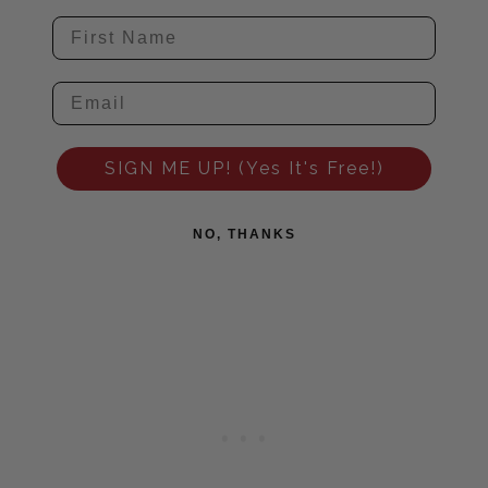
SIGN ME UP! (Yes It's Free!)
NO, THANKS