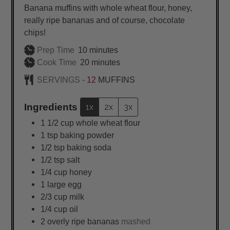
Banana muffins with whole wheat flour, honey,
really ripe bananas and of course, chocolate
chips!
minutes
Prep Time
10
minutes
minutes
Cook Time
20
minutes
SERVINGS -
12
MUFFINS
Ingredients
1x
2x
3x
1 1/2
cup
whole wheat flour
1
tsp
baking powder
1/2
tsp
baking soda
1/2
tsp
salt
1/4
cup
honey
1
large
egg
2/3
cup
milk
1/4
cup
oil
2
overly ripe bananas
mashed