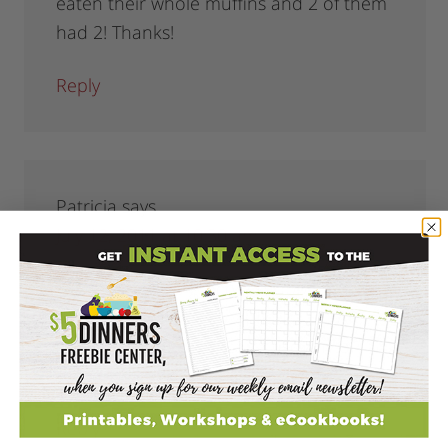
eaten their whole muffins and 2 of them
had 2! Thanks!
Reply
Patricia
says
July 12, 2011 at 10:30 am
Trying to not go grocery shopping……….I
don’t have whole wheat flour, just AP,
self rising, and cake. Can I use any of
those instead??
Reply