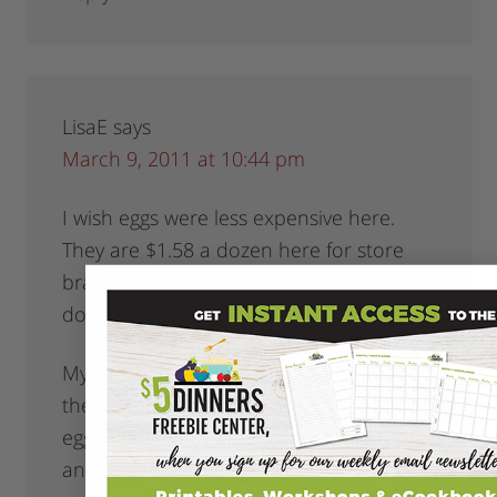
LisaE
says
March 9, 2011 at 10:44 pm
I wish eggs were less expensive here.
They are $1.58 a dozen here for store
brand, sometimes on sale for $1.25 a
dozen but not often.
My girls had a snow day so thanks for all
the breakfast ideas we made ham and
egg McMuffins. I dragged out the griddle
and toasted the english muffins as well