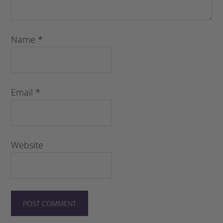
Name
*
Email
*
Website