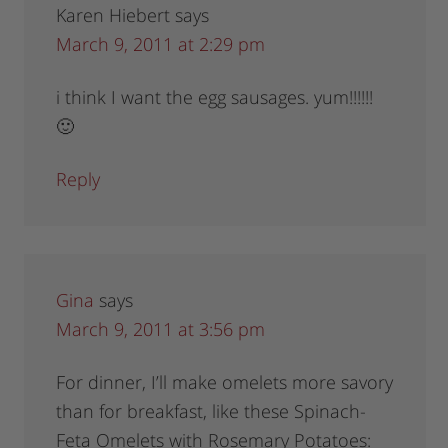
Karen Hiebert
says
March 9, 2011 at 2:29 pm
i think I want the egg sausages. yum!!!!!!
🙂
Reply
Gina
says
March 9, 2011 at 3:56 pm
For dinner, I’ll make omelets more savory
than for breakfast, like these Spinach-
Feta Omelets with Rosemary Potatoes: