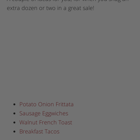
extra dozen or two in a great sale!
Potato Onion Frittata
Sausage Eggwiches
Walnut French Toast
Breakfast Tacos