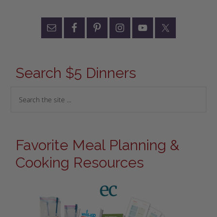
Search $5 Dinners
Favorite Meal Planning &
Cooking Resources