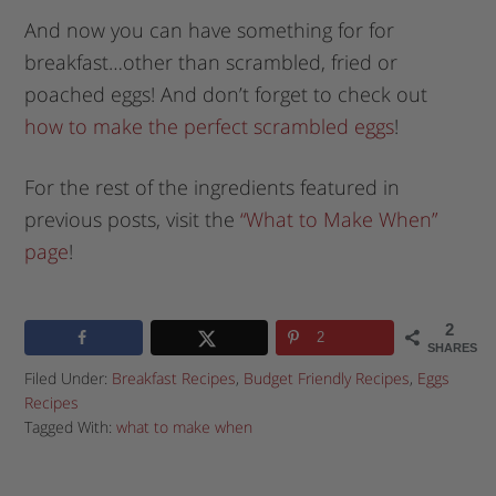
And now you can have something for for
breakfast…other than scrambled, fried or
poached eggs! And don’t forget to check out
how to make the perfect scrambled eggs
!
For the rest of the ingredients featured in
previous posts, visit the
“What to Make When”
page
!
2
2
SHARES
Filed Under:
Breakfast Recipes
,
Budget Friendly Recipes
,
Eggs
Recipes
Tagged With:
what to make when