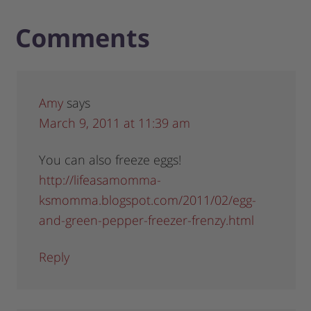
Comments
Amy
says
March 9, 2011 at 11:39 am
You can also freeze eggs!
http://lifeasamomma-
ksmomma.blogspot.com/2011/02/egg-
and-green-pepper-freezer-frenzy.html
Reply