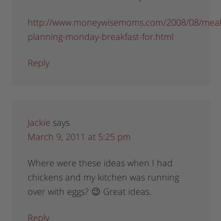
http://www.moneywisemoms.com/2008/08/meal
planning-monday-breakfast-for.html
Reply
Jackie
says
March 9, 2011 at 5:25 pm
Where were these ideas when I had
chickens and my kitchen was running
over with eggs? 😉 Great ideas.
Reply