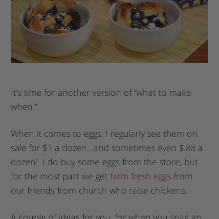
It’s time for another version of “what to make
when.”
When it comes to eggs, I regularly see them on
sale for $1 a dozen…and sometimes even $.88 a
dozen! I do buy some eggs from the store, but
for the most part we get
farm fresh eggs
from
our friends from church who raise chickens.
A couple of ideas for you, for when you snag an