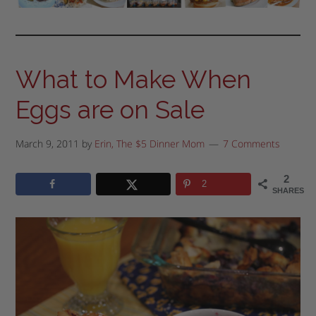
What to Make When
Eggs are on Sale
March 9, 2011
by
Erin, The $5 Dinner Mom
7 Comments
2
2
SHARES