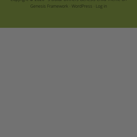
Genesis Framework
·
WordPress
·
Log in