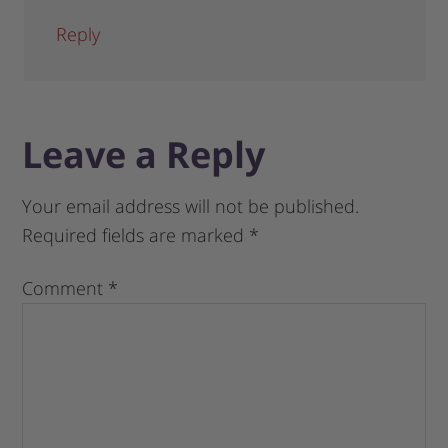
Reply
Leave a Reply
Your email address will not be published.
Required fields are marked
*
Comment
*