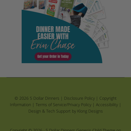
© 2026 5 Dollar Dinners |
Disclosure Policy
|
Copyright
Information
|
Terms of Service/Privacy Policy
|
Accessibility
|
Design & Tech Support by Klong Designs
Copyright © 2026 ·
5 Dollar Dinners Genesis Child Theme
on