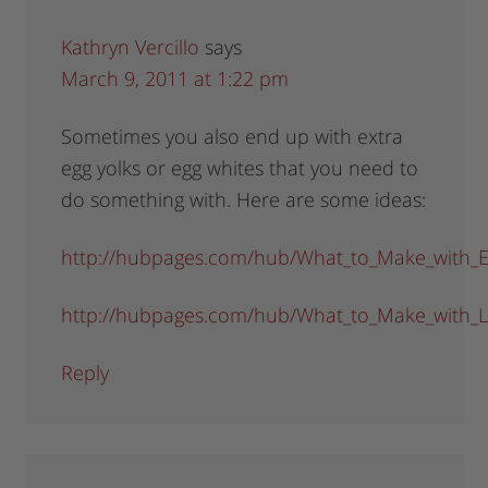
Kathryn Vercillo
says
March 9, 2011 at 1:22 pm
Sometimes you also end up with extra
egg yolks or egg whites that you need to
do something with. Here are some ideas:
http://hubpages.com/hub/What_to_Make_with_E
http://hubpages.com/hub/What_to_Make_with_L
Reply