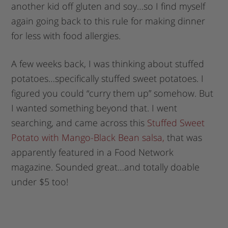
another kid off gluten and soy…so I find myself
again going back to this rule for making dinner
for less with food allergies.
A few weeks back, I was thinking about stuffed
potatoes…specifically stuffed sweet potatoes. I
figured you could “curry them up” somehow. But
I wanted something beyond that. I went
searching, and came across this
Stuffed Sweet
Potato with Mango-Black Bean salsa,
that was
apparently featured in a Food Network
magazine. Sounded great…and totally doable
under $5 too!