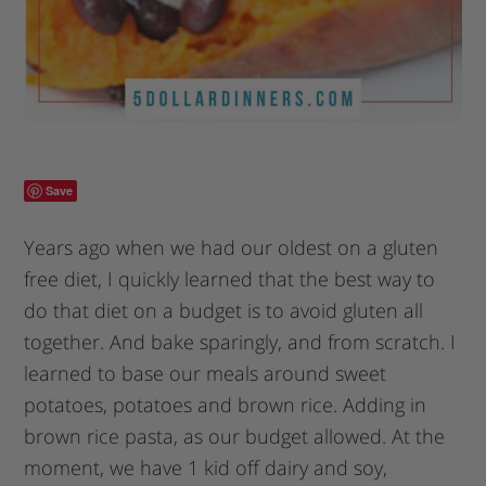
Save
Years ago when we had our oldest on a gluten
free diet, I quickly learned that the best way to
do that diet on a budget is to avoid gluten all
together. And bake sparingly, and from scratch. I
learned to base our meals around sweet
potatoes, potatoes and brown rice. Adding in
brown rice pasta, as our budget allowed. At the
moment, we have 1 kid off dairy and soy,