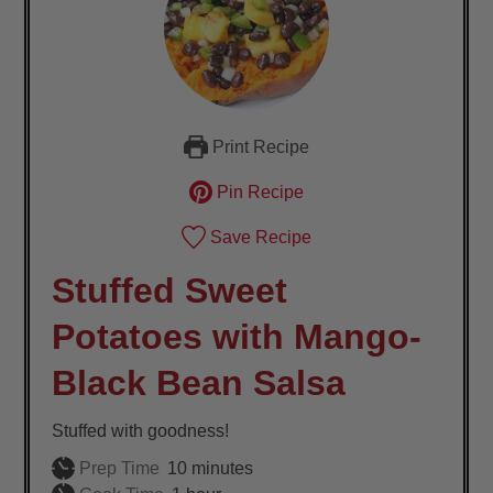
Print Recipe
Pin Recipe
Save Recipe
Stuffed Sweet
Potatoes with Mango-
Black Bean Salsa
Stuffed with goodness!
minutes
Prep Time
10
minutes