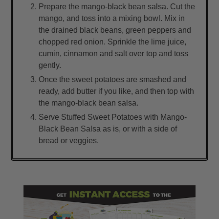
Prepare the mango-black bean salsa. Cut the
mango, and toss into a mixing bowl. Mix in
the drained black beans, green peppers and
chopped red onion. Sprinkle the lime juice,
cumin, cinnamon and salt over top and toss
gently.
Once the sweet potatoes are smashed and
ready, add butter if you like, and then top with
the mango-black bean salsa.
Serve Stuffed Sweet Potatoes with Mango-
Black Bean Salsa as is, or with a side of
bread or veggies.