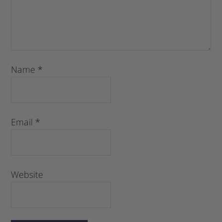
Name
*
Email
*
Website