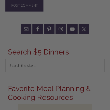
Search $5 Dinners
Favorite Meal Planning &
Cooking Resources