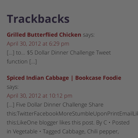
Trackbacks
Grilled Butterflied Chicken
says:
April 30, 2012 at 6:29 pm
[…] to… $5 Dollar Dinner Challenge Tweet
function […]
Spiced Indian Cabbage | Bookcase Foodie
says:
April 30, 2012 at 10:12 pm
[…] Five Dollar Dinner Challenge Share
this:TwitterFacebookMoreStumbleUponPrintEmailLi
this:LikeOne blogger likes this post. By C • Posted
in Vegetable • Tagged Cabbage, Chili pepper,