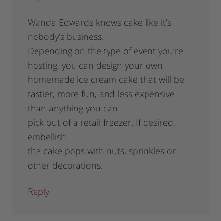
Wanda Edwards knows cake like it’s
nobody’s business.
Depending on the type of event you’re
hosting, you can design your own
homemade ice cream cake that will be
tastier, more fun, and less expensive
than anything you can
pick out of a retail freezer. If desired,
embellish
the cake pops with nuts, sprinkles or
other decorations.
Reply