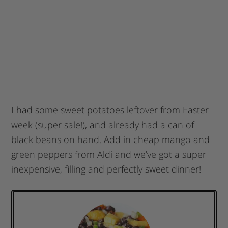
I had some sweet potatoes leftover from Easter
week (super sale!), and already had a can of
black beans on hand. Add in cheap mango and
green peppers from Aldi and we’ve got a super
inexpensive, filling and perfectly sweet dinner!