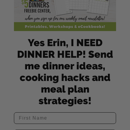
Yes Erin, I NEED
DINNER HELP! Send
me dinner ideas,
cooking hacks and
meal plan
strategies!