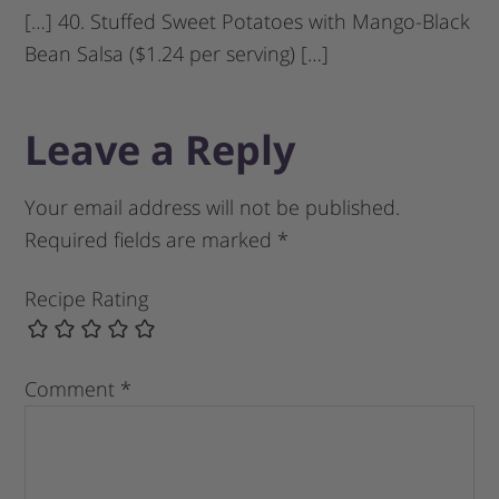
[…] 40. Stuffed Sweet Potatoes with Mango-Black
Bean Salsa ($1.24 per serving) […]
Leave a Reply
Your email address will not be published.
Required fields are marked
*
Recipe Rating
Comment
*