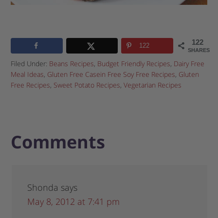
122
122
SHARES
Filed Under:
Beans Recipes
,
Budget Friendly Recipes
,
Dairy Free
Meal Ideas
,
Gluten Free Casein Free Soy Free Recipes
,
Gluten
Free Recipes
,
Sweet Potato Recipes
,
Vegetarian Recipes
Comments
Shonda
says
May 8, 2012 at 7:41 pm