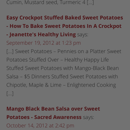
Cumin, Mustard seed, Turmeric 4 […]
Easy Crockpot Stuffed Baked Sweet Potatoes
- How To Bake Sweet Potatoes In A Crockpot
- Jeanette's Healthy Living
says:
September 19, 2012 at 1:23 pm
[…] Sweet Potatoes – Pennies on a Platter Sweet
Potatoes Stuffed Over – Healthy Happy Life
Stuffed Sweet Potatoes with Mango-Black Bean
Salsa – $5 Dinners Stuffed Sweet Potatoes with
Chipotle, Maple & Lime – Enlightened Cooking
[…]
Mango Black Bean Salsa over Sweet
Potatoes - Sacred Awareness
says:
October 14, 2012 at 2:42 pm