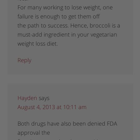
For many working to lose weight, one
failure is enough to get them off
the path to success. Hence, broccoli is a
must-add ingredient in your vegetarian
weight loss diet.
Reply
Hayden
says
August 4, 2013 at 10:11 am
Both drugs have also been denied FDA
approval the