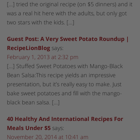
[…] tried the original recipe (on $5 dinners) and it
was a real hit here with the adults, but only got
two stars with the kids. […]
Guest Post: A Very Sweet Potato Roundup |
RecipeLionBlog
says:
February 1, 2013 at 2:32 pm
[…] Stuffed Sweet Potatoes with Mango-Black
Bean Salsa:This recipe yields an impressive
presentation, but it’s really easy to make. Just
bake sweet potatoes and fill with the mango-
black bean salsa. […]
40 Healthy And International Recipes For
Meals Under $5
says:
November 20, 2014 at 10:41 am