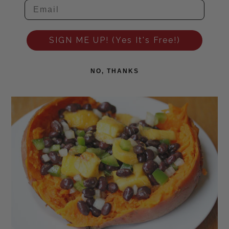
SIGN ME UP! (Yes It's Free!)
NO, THANKS