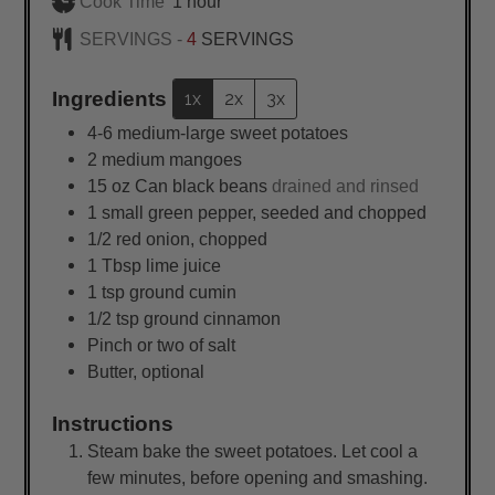
hour
Cook Time
1
hour
SERVINGS -
4
SERVINGS
Ingredients
1x
2x
3x
4-6
medium-large sweet potatoes
2
medium
mangoes
15
oz
Can black beans
drained and rinsed
1
small
green pepper, seeded and chopped
1/2
red onion, chopped
1
Tbsp
lime juice
1
tsp
ground cumin
1/2
tsp
ground cinnamon
Pinch or two of salt
Butter, optional
Instructions
Steam bake the sweet potatoes. Let cool a
few minutes, before opening and smashing.