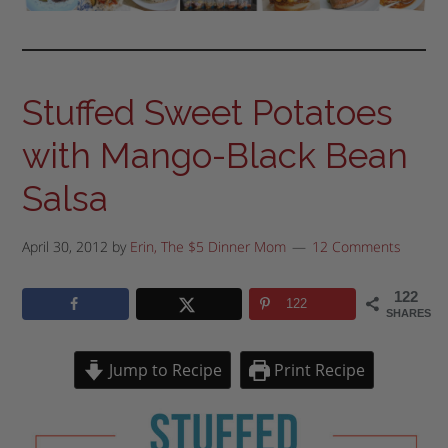
Stuffed Sweet Potatoes
with Mango-Black Bean
Salsa
April 30, 2012
by
Erin, The $5 Dinner Mom
12 Comments
122
122
SHARES
Jump to Recipe
Print Recipe