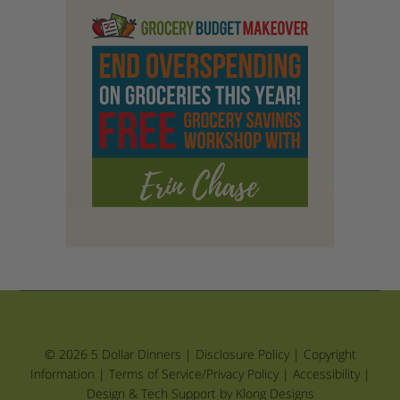
© 2026 5 Dollar Dinners |
Disclosure Policy
|
Copyright
Information
|
Terms of Service/Privacy Policy
|
Accessibility
|
Design & Tech Support by Klong Designs