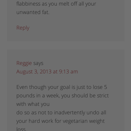
flabbiness as you melt off all your
unwanted fat.
Reply
Reggie
says
August 3, 2013 at 9:13 am
Even though your goal is just to lose 5
pounds in a week, you should be strict
with what you
do so as not to inadvertently undo all
your hard work for vegetarian weight
loss.