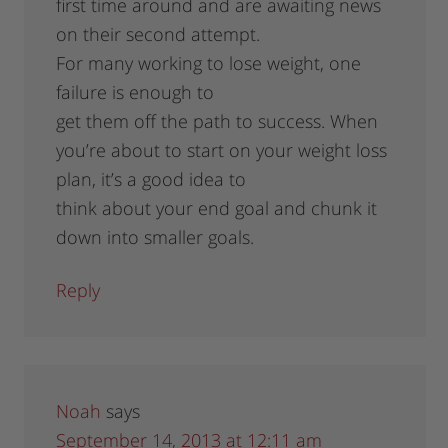
first time around and are awaiting news
on their second attempt.
For many working to lose weight, one
failure is enough to
get them off the path to success. When
you’re about to start on your weight loss
plan, it’s a good idea to
think about your end goal and chunk it
down into smaller goals.
Reply
Noah
says
September 14, 2013 at 12:11 am