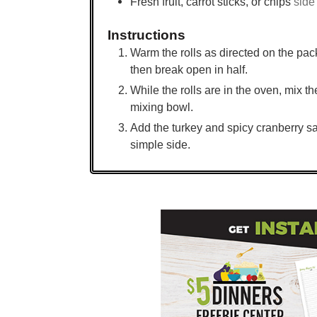
Fresh fruit, carrot sticks, or chips
side
Instructions
Warm the rolls as directed on the pac
then break open in half.
While the rolls are in the oven, mix 
mixing bowl.
Add the turkey and spicy cranberry sa
simple side.