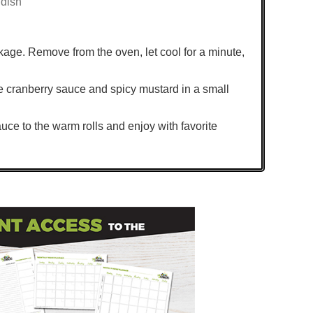
 dish
kage. Remove from the oven, let cool for a minute,
the cranberry sauce and spicy mustard in a small
uce to the warm rolls and enjoy with favorite