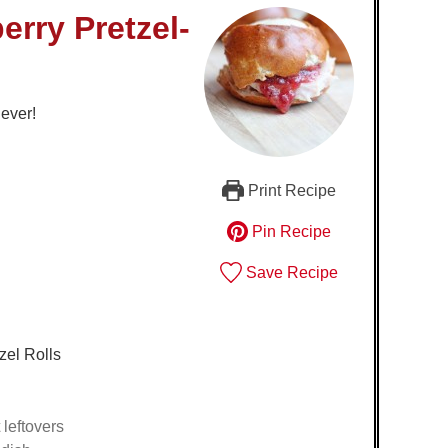
erry Pretzel-
 ever!
Print Recipe
Pin Recipe
Save Recipe
zel Rolls
leftovers