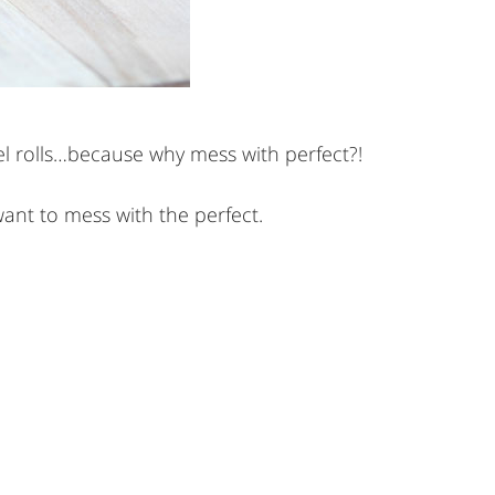
el rolls…because why mess with perfect?!
want to mess with the perfect.