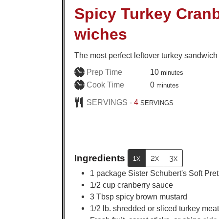
Spicy Turkey Cranb
wiches
The most perfect leftover turkey sandwich
minutes
Prep Time
10
minutes
minutes
Cook Time
0
minutes
SERVINGS -
4
SERVINGS
Ingredients
1x
2x
3x
1
package Sister Schubert's Soft Pret
1/2
cup
cranberry sauce
3
Tbsp
spicy brown mustard
1/2
lb.
shredded or sliced turkey meat