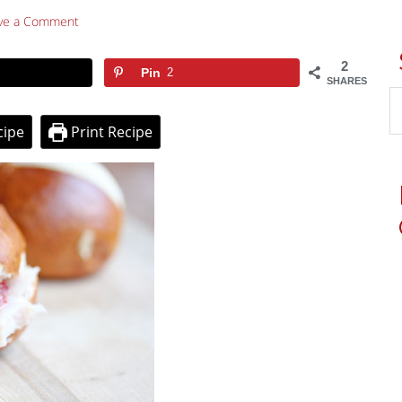
ve a Comment
2
Pin
2
SHARES
cipe
Print Recipe