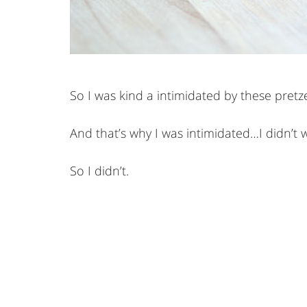
So I was kind a intimidated by these pretz
And that’s why I was intimidated…I didn’t 
So I didn’t.