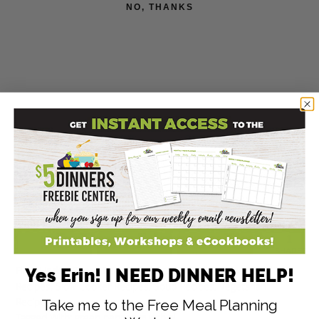
NO, THANKS
1
1
SHARES
Filed Under:
Beans Recipes
,
Budget Friendly Recipes
,
Chili
Yes Erin! I NEED DINNER HELP!
Recipes
,
Slow Cooker Recipes
,
Soup Recipes
,
Vegetarian
Recipes
Take me to the Free Meal Planning
Tagged With:
green pepper
,
zucchini