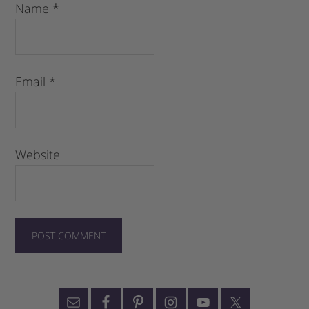
Name
*
Email
*
Website