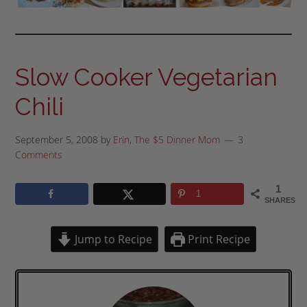
Slow Cooker Vegetarian
Chili
September 5, 2008
by
Erin, The $5 Dinner Mom
3
Comments
1
1
SHARES
Jump to Recipe
Print Recipe