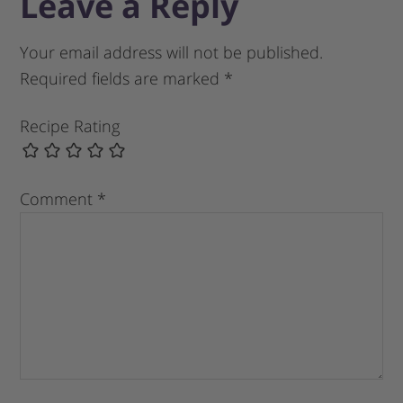
Leave a Reply
Your email address will not be published.
Required fields are marked
*
Recipe Rating
Comment
*