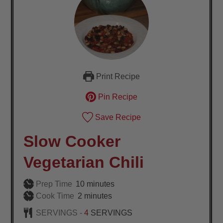
Print Recipe
Pin Recipe
Save Recipe
Slow Cooker
Vegetarian Chili
minutes
Prep Time
10
minutes
minutes
Cook Time
2
minutes
SERVINGS -
4
SERVINGS