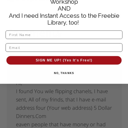
Workshop
AND
And I need Instant Access to the Freebie
Library, too!
Comments
Hi Erin
says
SIGN ME UP! (Yes It's Free!)
April 21, 2009 at 7:37 pm
NO, THANKS
Hi,
I found You wile flipping chanels, I have
sent, All of my frinds, that I have e-mail
address four (Your web address) 5 Dollar
Dinners.Com
eaven people that have money or had