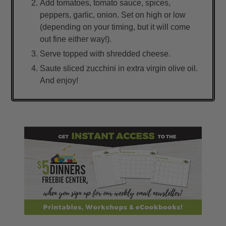
Add tomatoes, tomato sauce, spices,
peppers, garlic, onion. Set on high or low
(depending on your timing, but it will come
out fine either way!).
Serve topped with shredded cheese.
Saute sliced zucchini in extra virgin olive oil.
And enjoy!