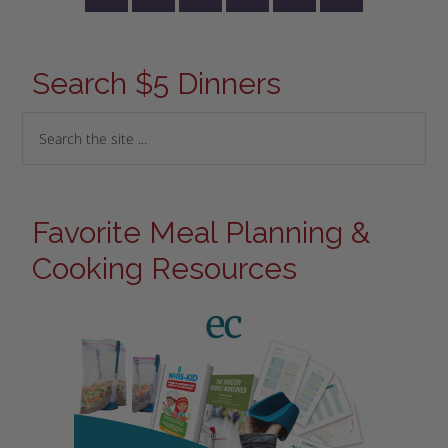
Search $5 Dinners
Favorite Meal Planning &
Cooking Resources