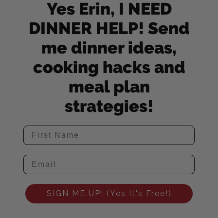
Yes Erin, I NEED
DINNER HELP! Send
me dinner ideas,
cooking hacks and
meal plan
strategies!
SIGN ME UP! (Yes It's Free!)