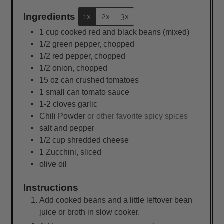
Ingredients
1x
2x
3x
1
cup
cooked red and black beans (mixed)
1/2
green pepper, chopped
1/2
red pepper, chopped
1/2
onion, chopped
15
oz
can crushed tomatoes
1
small
can tomato sauce
1-2 cloves garlic
Chili Powder
or other favorite spicy spices
salt and pepper
1/2
cup
shredded cheese
1
Zucchini, sliced
olive oil
Instructions
Add cooked beans and a little leftover bean
juice or broth in slow cooker.