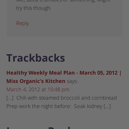
try this though.
Reply
Trackbacks
Healthy Weekly Meal Plan - March 05, 2012 |
Miss Organic's Kitchen
says:
March 4, 2012 at 10:48 pm
[…] Chili with steamed broccoli and cornbread
Prep work the night before: Soak kidney […]