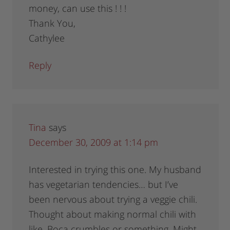
money, can use this ! ! !
Thank You,
Cathylee
Reply
Tina
says
December 30, 2009 at 1:14 pm
Interested in trying this one. My husband
has vegetarian tendencies… but I’ve
been nervous about trying a veggie chili.
Thought about making normal chili with
like, Boca crumbles or something. Might