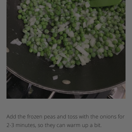
Add the frozen peas and toss with the onions for
2-3 minutes, so they can warm up a bit.