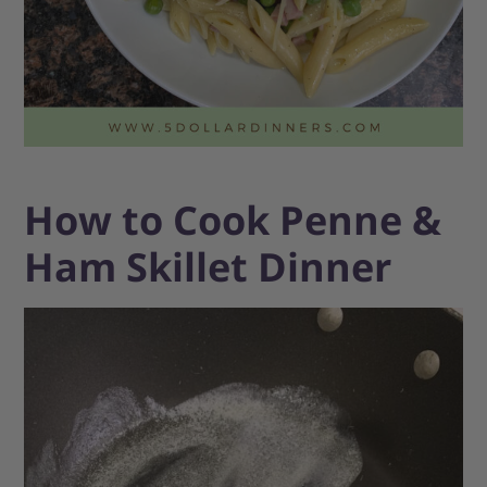
How to Cook Penne &
Ham Skillet Dinner