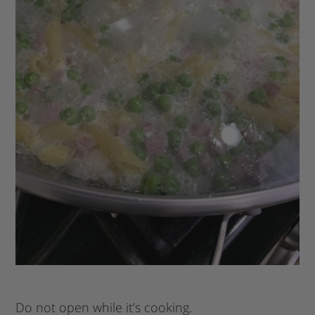
Do not open while it’s cooking.