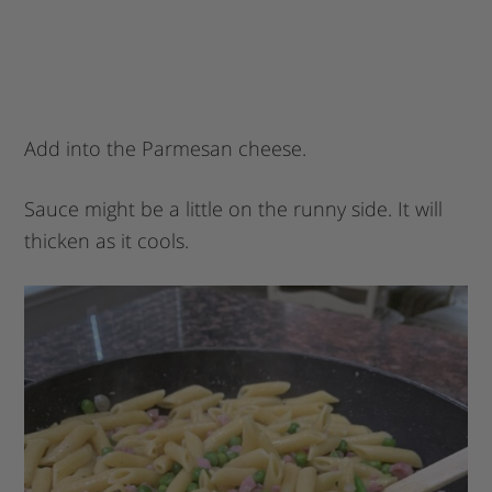
Add into the Parmesan cheese.
Sauce might be a little on the runny side. It will
thicken as it cools.