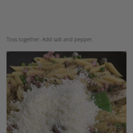
Toss together. Add salt and pepper.