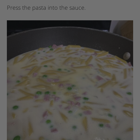
Press the pasta into the sauce.