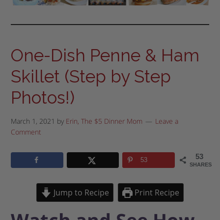
One-Dish Penne & Ham
Skillet (Step by Step
Photos!)
March 1, 2021
by
Erin, The $5 Dinner Mom
Leave a
Comment
53
53
SHARES
Jump to Recipe
Print Recipe