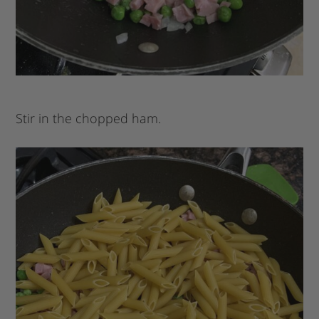
Stir in the chopped ham.