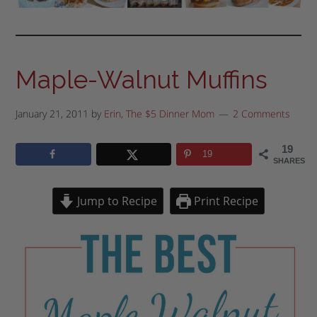
Maple-Walnut Muffins
January 21, 2011
by
Erin, The $5 Dinner Mom
2 Comments
19
19
SHARES
Jump to Recipe
Print Recipe