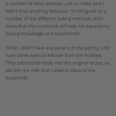
a number of times already…just to make sure I
didn’t miss anything delicious. I’m intrigued by a
number of the different baking methods and I
know that this cookbook will help me expand my
baking knowledge and repertoire!!!
While I didn’t have any pecans in the pantry, I did
have some walnuts leftover from the holidays.
They substituted easily into the original recipe, as
did the rice milk that I used in place of the
buttermilk.