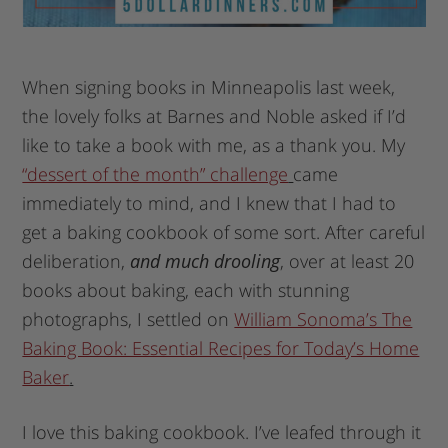
When signing books in Minneapolis last week,
the lovely folks at Barnes and Noble asked if I’d
like to take a book with me, as a thank you. My
“dessert of the month” challenge
came
immediately to mind, and I knew that I had to
get a baking cookbook of some sort. After careful
deliberation,
and much drooling
, over at least 20
books about baking, each with stunning
photographs, I settled on
William Sonoma’s The
Baking Book: Essential Recipes for Today’s Home
Baker
.
I love this baking cookbook. I’ve leafed through it