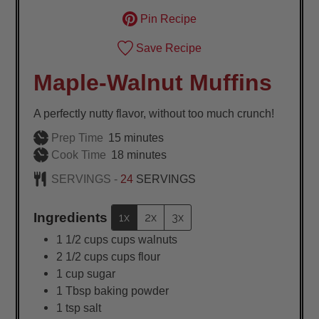
Pin Recipe
Save Recipe
Maple-Walnut Muffins
A perfectly nutty flavor, without too much crunch!
minutes
Prep Time
15
minutes
minutes
Cook Time
18
minutes
SERVINGS -
24
SERVINGS
Ingredients
1x
2x
3x
1 1/2
cups
cups walnuts
2 1/2
cups
cups flour
1
cup
sugar
1
Tbsp
baking powder
1
tsp
salt