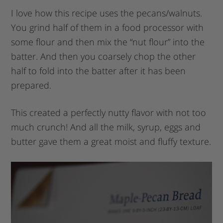
I love how this recipe uses the pecans/walnuts.
You grind half of them in a food processor with
some flour and then mix the “nut flour” into the
batter. And then you coarsely chop the other
half to fold into the batter after it has been
prepared.
This created a perfectly nutty flavor with not too
much crunch! And all the milk, syrup, eggs and
butter gave them a great moist and fluffy texture.