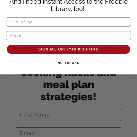
And I need Instant Access to the Freebie
Library, too!
Yes Erin, I NEED
DINNER HELP! Send
SIGN ME UP! (Yes It's Free!)
me dinner ideas,
NO, THANKS
cooking hacks and
meal plan
strategies!