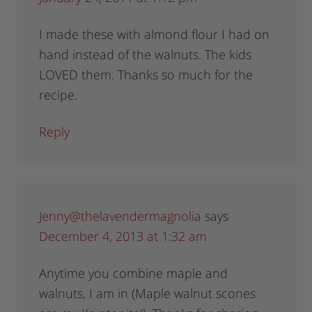
I made these with almond flour I had on
hand instead of the walnuts. The kids
LOVED them. Thanks so much for the
recipe.
Reply
Jenny@thelavendermagnolia
says
December 4, 2013 at 1:32 am
Anytime you combine maple and
walnuts, I am in (Maple walnut scones