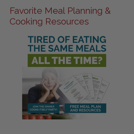
Favorite Meal Planning &
Cooking Resources