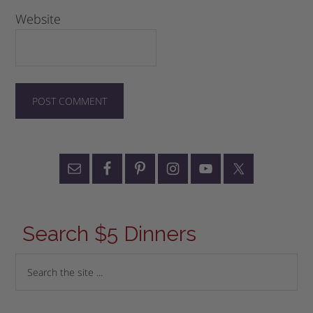
Website
Search $5 Dinners