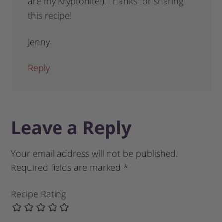
are my Kryptonite!). Thanks for sharing
this recipe!
Jenny
Reply
Leave a Reply
Your email address will not be published.
Required fields are marked
*
Recipe Rating