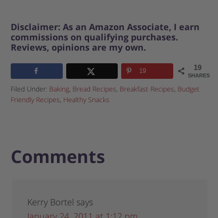
Disclaimer: As an Amazon Associate, I earn
commissions on qualifying purchases.
Reviews, opinions are my own.
19
19
SHARES
Filed Under:
Baking
,
Bread Recipes
,
Breakfast Recipes
,
Budget
Friendly Recipes
,
Healthy Snacks
Comments
Kerry Bortel
says
January 24, 2011 at 1:12 pm