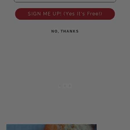
SIGN ME UP! (Yes It's Free!)
NO, THANKS