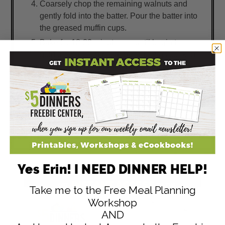
Coarsely chop the remaining walnuts and
gently fold into the batter. Pour the batter into
the greased muffin cups.
Bake for 18-22 minutes, or until begin to
golden on the edges and center has cooked
through. Let cool for about 10 minutes on a
wire rack, then remove the muffins from the
pan. Serve warm with butter.
(This can also be baked in a loaf pan for 50-
55 minutes. Let cool completely before
slicing.)
Yes Erin! I NEED DINNER HELP!
Take me to the Free Meal Planning
Workshop
AND