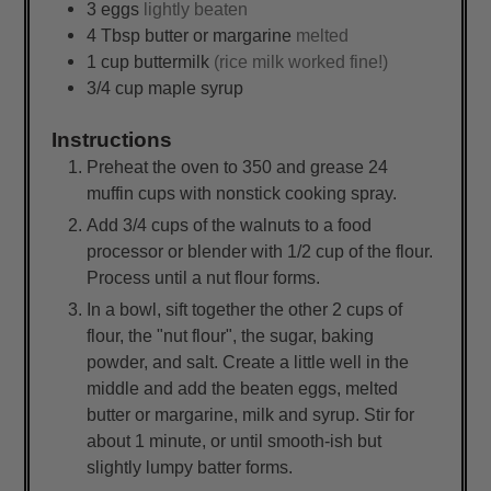
3
eggs
lightly beaten
4
Tbsp
butter or margarine
melted
1
cup
buttermilk
(rice milk worked fine!)
3/4
cup
maple syrup
Instructions
Preheat the oven to 350 and grease 24
muffin cups with nonstick cooking spray.
Add 3/4 cups of the walnuts to a food
processor or blender with 1/2 cup of the flour.
Process until a nut flour forms.
In a bowl, sift together the other 2 cups of
flour, the "nut flour", the sugar, baking
powder, and salt. Create a little well in the
middle and add the beaten eggs, melted
butter or margarine, milk and syrup. Stir for
about 1 minute, or until smooth-ish but
slightly lumpy batter forms.