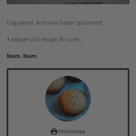
Dog-eared. And now batter splattered!
A keeper of a recipe, for sure…
Nom. Nom.
Print Recipe