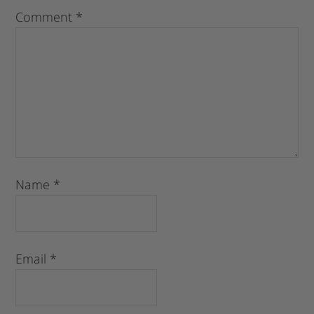
Comment
*
Name
*
Email
*