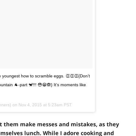
the youngest how to scramble eggs. 👏👏👏{Don’t
ntain 🐐-part 🐒!!! 😳😁🙈} It’s moments like
inners) on
Nov 4, 2015 at 5:23am PST
et them make messes and mistakes, as they
mselves lunch. While I adore cooking and