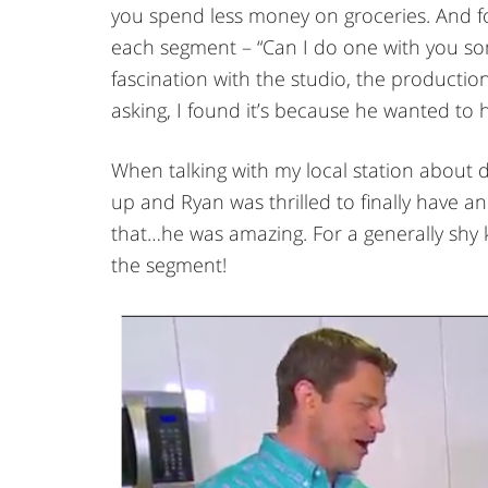
you spend less money on groceries. And fo
each segment – “Can I do one with you som
fascination with the studio, the producti
asking, I found it’s because he wanted to 
When talking with my local station about 
up and Ryan was thrilled to finally have a
that…he was amazing. For a generally shy 
the segment!