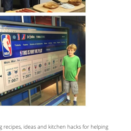
 recipes, ideas and kitchen hacks for helping