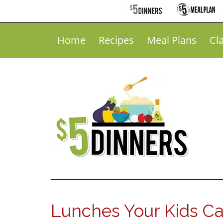
Home
Recipes
Meal Plans
Cl
Lunches Your Kids C