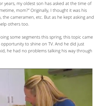
r years, my oldest son has asked at the time of
etime, mom?” Originally, I thought it was his
on, the cameramen, etc. But as he kept asking and
help others too.
doing some segments this spring, this topic came
n opportunity to shine on TV. And he did just
kid, he had no problems talking his way through