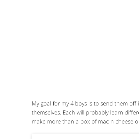
My goal for my 4 boys is to send them off
themselves. Each will probably learn differ
make more than a box of mac n cheese o