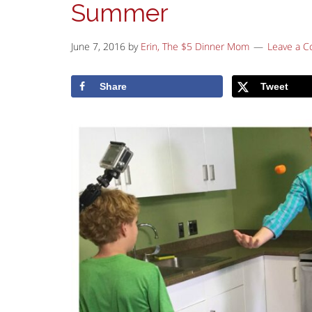
Summer
June 7, 2016
by
Erin, The $5 Dinner Mom
Leave a 
Share
Tweet