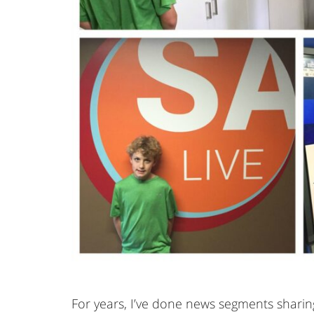
For years, I’ve done news segments sharing