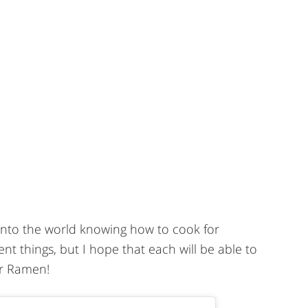
 into the world knowing how to cook for
ent things, but I hope that each will be able to
r Ramen!