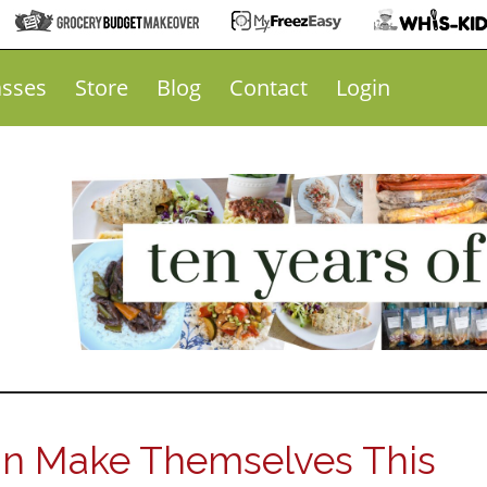
asses
Store
Blog
Contact
Login
an Make Themselves This