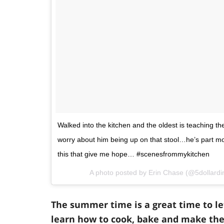
Walked into the kitchen and the oldest is teaching 
worry about him being up on that stool…he’s part mou
this that give me hope… #scenesfrommykitchen
A photo posted by Erin Chase (@5dollard
The summer time is a great time to l
learn how to cook, bake and make the