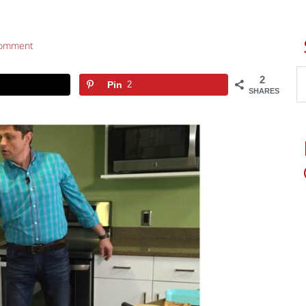
Comment
2
Pin
2
SHARES