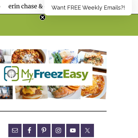
Want FREE Weekly Emails?!