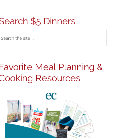
Search $5 Dinners
Favorite Meal Planning &
Cooking Resources