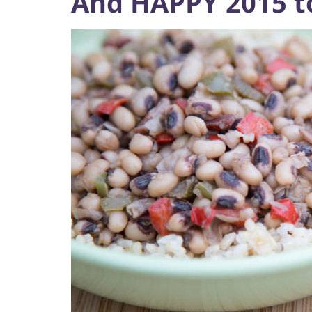
And HAPPY 2015 to