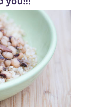
 you!!!