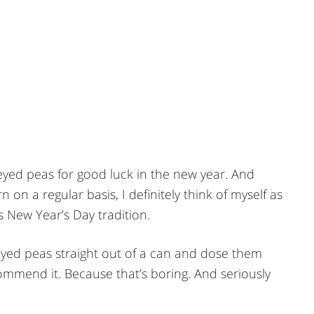
k eyed peas for good luck in the new year. And
on a regular basis, I definitely think of myself as
 New Year’s Day tradition.
eyed peas straight out of a can and dose them
ommend it. Because that’s boring. And seriously