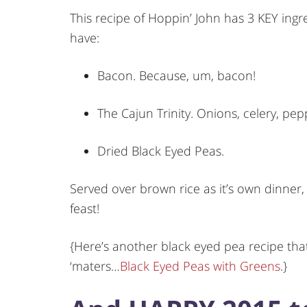
This recipe of Hoppin’ John has 3 KEY ingre
have:
Bacon. Because, um, bacon!
The Cajun Trinity. Onions, celery, pepp
Dried Black Eyed Peas.
Served over brown rice as it’s own dinner, 
feast!
{Here’s another black eyed pea recipe that
‘maters…
Black Eyed Peas with Greens
.}