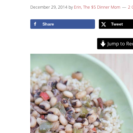
December 29, 2014
by
Erin, The $5 Dinner Mom
2 
Share
Tweet
Jump to Re