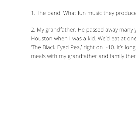
1. The band. What fun music they produce
2. My grandfather. He passed away many ye
Houston when I was a kid. We’d eat at one
‘The Black Eyed Pea,’ right on I-10. It’s 
meals with my grandfather and family ther