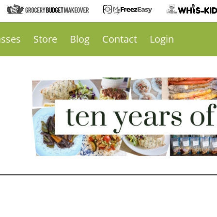
asses
Store
Blog
Contact
Login