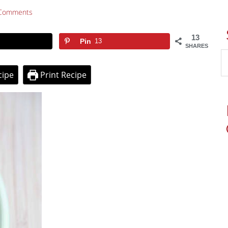
Comments
13
Pin
13
SHARES
cipe
Print Recipe