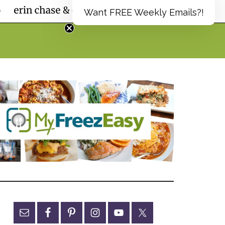
Want FREE Weekly Emails?!