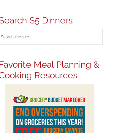
Search $5 Dinners
Favorite Meal Planning &
Cooking Resources