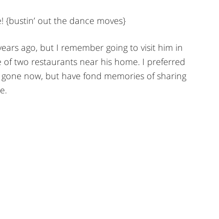
! {bustin’ out the dance moves}
ars ago, but I remember going to visit him in
 of two restaurants near his home. I preferred
long gone now, but have fond memories of sharing
e.