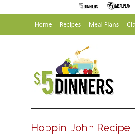
Home
Recipes
Meal Plans
Cl
Hoppin’ John Recipe