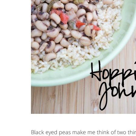
Black eyed peas make me think of two thing