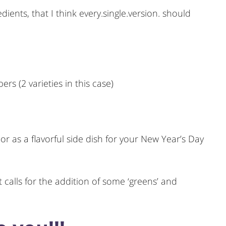
dients, that I think every.single.version. should
ers (2 varieties in this case)
or as a flavorful side dish for your New Year’s Day
 calls for the addition of some ‘greens’ and