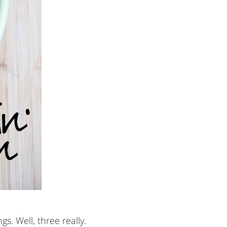
s. Well, three really.