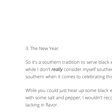
3. The New Year.
So it’s a southern tradition to serve blac
while I don’t
really
consider myself southern 
southern when it comes to celebrating this
While you could just heat up some black 
with some salt and pepper, I wouldn’t rec
lacking in flavor.