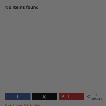
No items found
1
1
SHARES
Filed Under:
Gift Guides