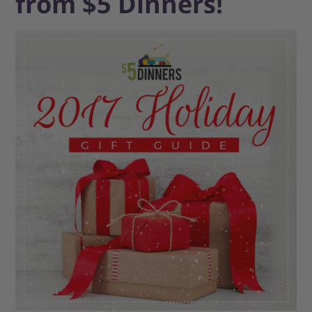
from $5 Dinners!