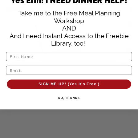
Yes Erin! I NEED DINNER HELP!
Take me to the Free Meal Planning
Workshop
AND
And I need Instant Access to the Freebie
Library, too!
SIGN ME UP! (Yes It's Free!)
NO, THANKS