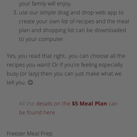
your family will enjoy.
use our simple drag and drop web app to
create your own list of recipes and the meal
plan and shopping list can be downloaded
to your computer.
Yes, you read that right…you can choose all the
recipes you want! Or if you’re feeling especially
busy (or lazy) then you can just make what we
tell you. 😉
All the
details on the
$5 Meal Plan
can
be found here
.
Freezer Meal Prep