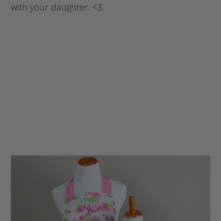
with your daughter. <3