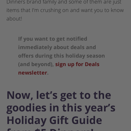
Dinners brand family and some of them are just
items that I’m crushing on and want you to know
about!
If you want to get notified
immediately about deals and
offers during this holiday season
(and beyond),
sign up for Deals
newsletter
.
Now, let’s get to the
goodies in this year’s
Holiday Gift Guide