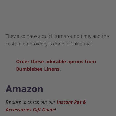
They also have a quick turnaround time, and the
custom embroidery is done in California!
Order these adorable aprons from
Bumblebee Linens
.
Amazon
Be sure to check out our
Instant Pot &
Accessories Gift Guide
!