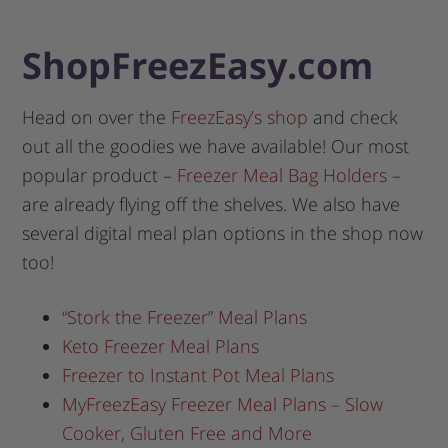
ShopFreezEasy.com
Head on over the
FreezEasy’s shop
and check
out all the goodies we have available! Our most
popular product –
Freezer Meal Bag Holders
–
are already flying off the shelves. We also have
several digital meal plan options in the shop now
too!
“Stork the Freezer” Meal Plans
Keto Freezer Meal Plans
Freezer to Instant Pot Meal Plans
MyFreezEasy Freezer Meal Plans – Slow
Cooker, Gluten Free and More