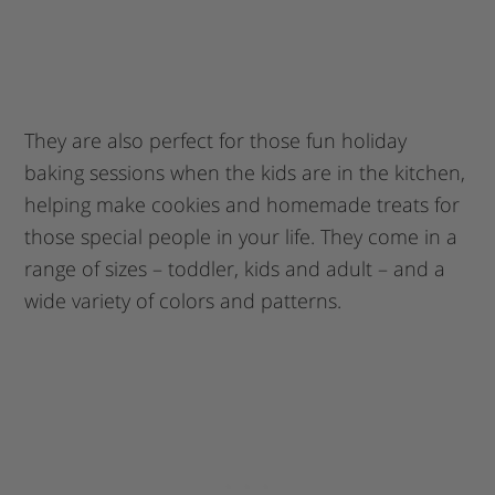
They are also perfect for those fun holiday
baking sessions when the kids are in the kitchen,
helping make cookies and homemade treats for
those special people in your life. They come in a
range of sizes – toddler, kids and adult – and a
wide variety of colors and patterns.