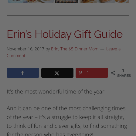
Erin’s Holiday Gift Guide
November 16, 2017
by
Erin, The $5 Dinner Mom
Leave a
Comment
1
1
SHARES
It’s the most wonderful time of the year!
And it can be one of the most challenging times
of the year – it’s a struggle to keep it all straight,
to think of fun and clever gifts, to find something
for the person who has everything!