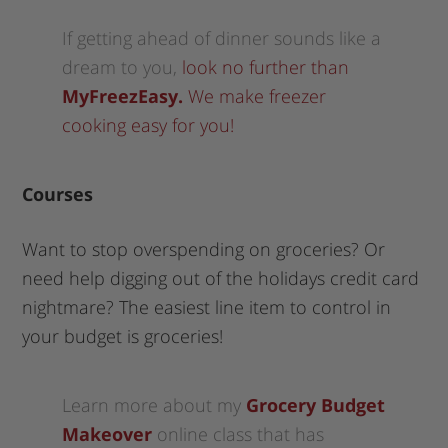
If getting ahead of dinner sounds like a
dream to you,
look no further than
MyFreezEasy.
We make freezer
cooking easy for you!
Courses
Want to stop overspending on groceries? Or
need help digging out of the holidays credit card
nightmare? The easiest line item to control in
your budget is groceries!
Learn more about my
Grocery Budget
Makeover
online class that has