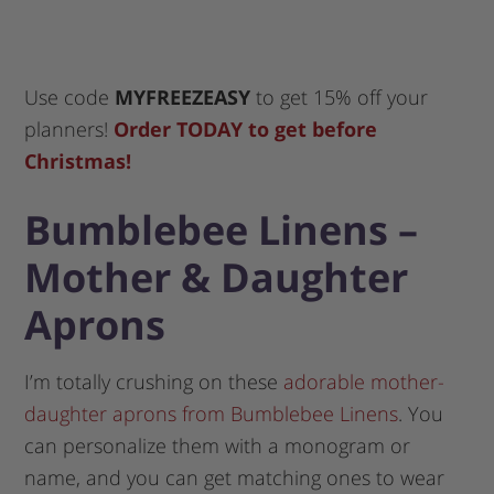
Use code
MYFREEZEASY
to get 15% off your
planners!
Order TODAY to get before
Christmas!
Bumblebee Linens –
Mother & Daughter
Aprons
I’m totally crushing on these
adorable mother-
daughter aprons from Bumblebee Linens
. You
can personalize them with a monogram or
name, and you can get matching ones to wear