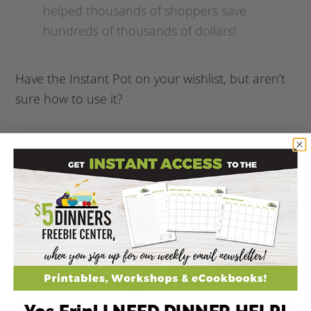
helped thousands of shoppers save
hundreds of thousands of dollars!
Have the Instant Pot on your wishlist, but aren’t
sure how to use it?
You MUST check out my online course
–
Electric Pressure Cooking 101
!
Corie Clark Purposeful
Planner