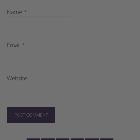
Name
*
Email
*
Website