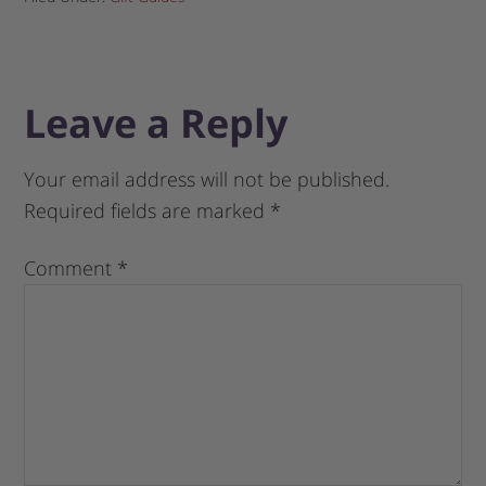
Leave a Reply
Your email address will not be published.
Required fields are marked
*
Comment
*