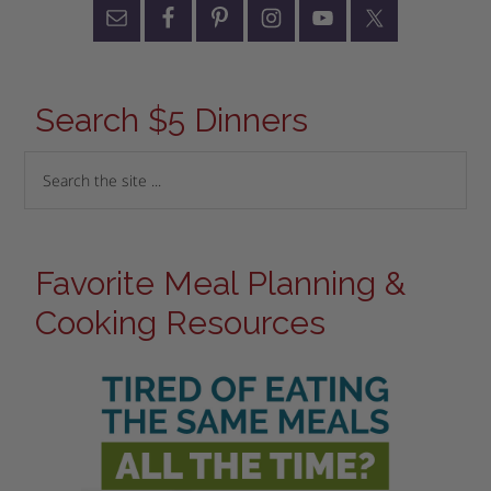
Search $5 Dinners
Favorite Meal Planning &
Cooking Resources