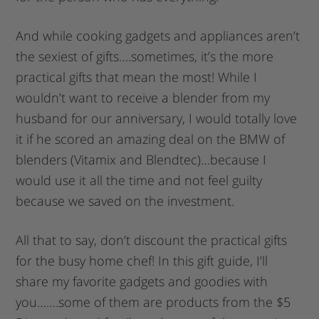
And while cooking gadgets and appliances aren’t
the sexiest of gifts….sometimes, it’s the more
practical gifts that mean the most! While I
wouldn’t want to receive a blender from my
husband for our anniversary, I would totally love
it if he scored an amazing deal on the BMW of
blenders (Vitamix and Blendtec)…because I
would use it all the time and not feel guilty
because we saved on the investment.
All that to say, don’t discount the practical gifts
for the busy home chef! In this gift guide, I’ll
share my favorite gadgets and goodies with
you…….some of them are products from the $5