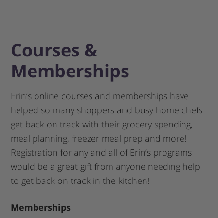
Courses &
Memberships
Erin’s online courses and memberships have
helped so many shoppers and busy home chefs
get back on track with their grocery spending,
meal planning, freezer meal prep and more!
Registration for any and all of Erin’s programs
would be a great gift from anyone needing help
to get back on track in the kitchen!
Memberships