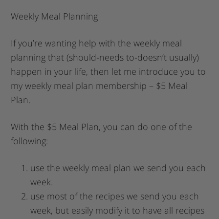
Weekly Meal Planning
If you’re wanting help with the weekly meal
planning that (should-needs to-doesn’t usually)
happen in your life, then let me introduce you to
my weekly meal plan membership – $5 Meal
Plan.
With the $5 Meal Plan, you can do one of the
following:
use the weekly meal plan we send you each
week.
use most of the recipes we send you each
week, but easily modify it to have all recipes