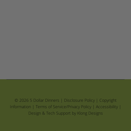
© 2026 5 Dollar Dinners |
Disclosure Policy
|
Copyright
Information
|
Terms of Service/Privacy Policy
|
Accessibility
|
Design & Tech Support by Klong Designs