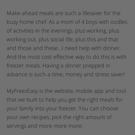
Make-ahead meals are such a lifesaver for the
busy home chef. As a mom of 4 boys with oodles
of activities in the evenings, plus working, plus
working out, plus social life, plus this and that
and those and these…I need help with dinner.
And the most cost effective way to do this is with
freezer meals. Having a dinner prepped in
advance is such a time, money and stress saver!
MyFreezEasy is the website, mobile app and tool
that we built to help you get the right meals for
your family into your freezer. You can choose
your own recipes, pick the right amount of
servings and more more more.