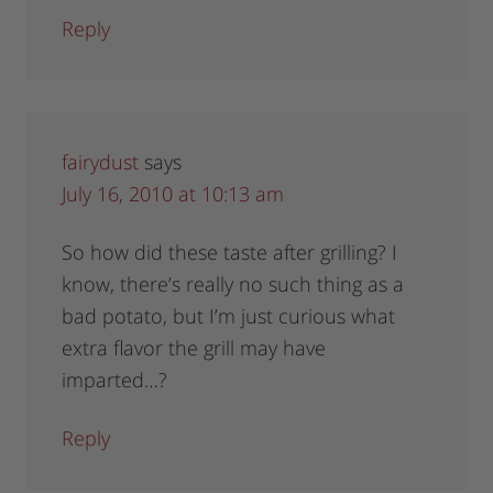
Reply
fairydust
says
July 16, 2010 at 10:13 am
So how did these taste after grilling? I
know, there’s really no such thing as a
bad potato, but I’m just curious what
extra flavor the grill may have
imparted…?
Reply