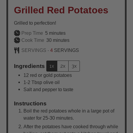
Grilled Red Potatoes
Grilled to perfection!
minutes
Prep Time
5
minutes
minutes
Cook Time
30
minutes
SERVINGS -
4
SERVINGS
Ingredients
1x
2x
3x
12
red or gold potatoes
1-2
Tbsp
olive oil
Salt and pepper to taste
Instructions
Boil the red potatoes whole in a large pot of
water for 25-30 minutes.
After the potatoes have cooked through while