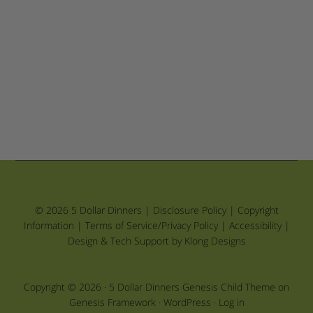
© 2026 5 Dollar Dinners |
Disclosure Policy
|
Copyright
Information
|
Terms of Service/Privacy Policy
|
Accessibility
|
Design & Tech Support by Klong Designs
Copyright © 2026 ·
5 Dollar Dinners Genesis Child Theme
on
Genesis Framework
·
WordPress
·
Log in