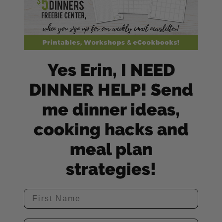
Yes Erin, I NEED
DINNER HELP! Send
me dinner ideas,
cooking hacks and
meal plan
strategies!