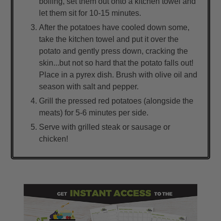
boiling, set them out onto a kitchen towel and
let them sit for 10-15 minutes.
After the potatoes have cooled down some,
take the kitchen towel and put it over the
potato and gently press down, cracking the
skin...but not so hard that the potato falls out!
Place in a pyrex dish. Brush with olive oil and
season with salt and pepper.
Grill the pressed red potatoes (alongside the
meats) for 5-6 minutes per side.
Serve with grilled steak or sausage or
chicken!