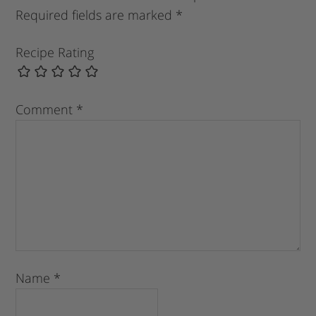
Required fields are marked
*
Recipe Rating
Comment
*
Name
*