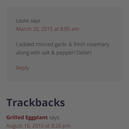
Leslie
says
March 20, 2015 at 8:05 am
I added minced garlic & fresh rosemary
along with salt & pepper! Delish!
Reply
Trackbacks
Grilled Eggplant
says:
August 16, 2010 at 8:26 pm