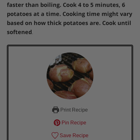
faster than boiling. Cook 4 to 5 minutes, 6
potatoes at a time. Cooking time might vary
based on how thick potatoes are. Cook until
softened
.
Print Recipe
Pin Recipe
Save Recipe