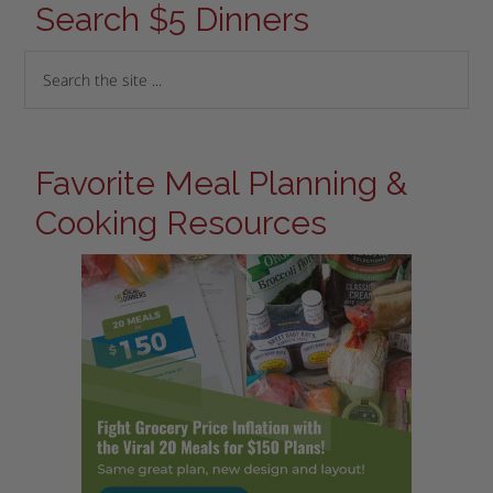
Search $5 Dinners
Favorite Meal Planning &
Cooking Resources