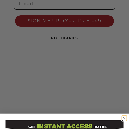
SIGN ME UP! (Yes It's Free!)
NO, THANKS