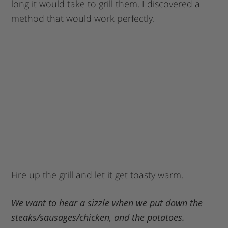
long it would take to grill them. I discovered a
method that would work perfectly.
Fire up the grill and let it get toasty warm.
We want to hear a sizzle when we put down the
steaks/sausages/chicken, and the potatoes.