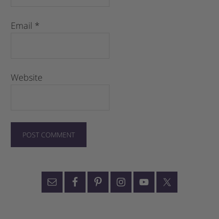
Email
*
Website