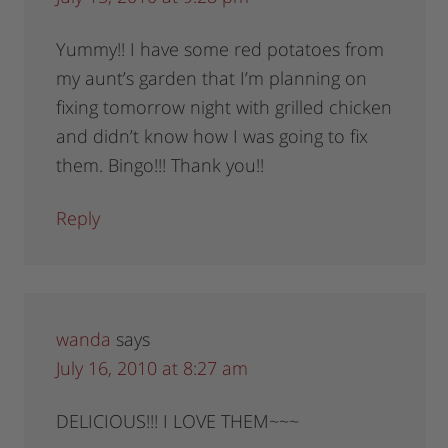
Yummy!! I have some red potatoes from
my aunt’s garden that I’m planning on
fixing tomorrow night with grilled chicken
and didn’t know how I was going to fix
them. Bingo!!! Thank you!!
Reply
wanda
says
July 16, 2010 at 8:27 am
DELICIOUS!!! I LOVE THEM~~~