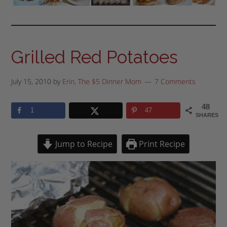
Grilled Red Potatoes
July 15, 2010
by
Erin, The $5 Dinner Mom
7 Comments
48
1
47
SHARES
Jump to Recipe
Print Recipe