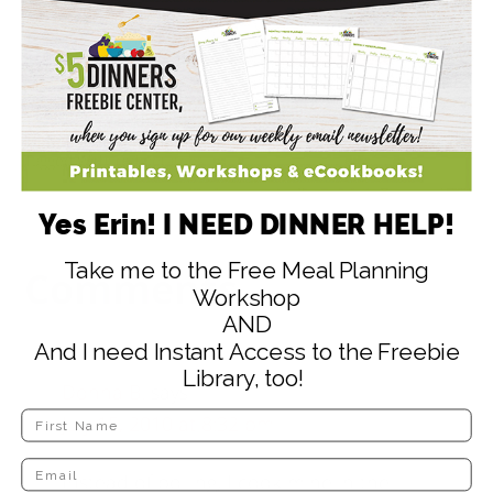
48
1
47
SHARES
Filed Under:
Budget Friendly Recipes
,
Dairy Free Meal Ideas
,
Gluten Free Recipes
,
Grill Recipes
,
Potato Recipes
,
Side Dish
Recipes
Tagged With:
red potatoes
Yes Erin! I NEED DINNER HELP!
Take me to the Free Meal Planning
Comments
Workshop
AND
And I need Instant Access to the Freebie
Library, too!
Donna B.
says
July 15, 2010 at 8:32 pm
Instead of boiling, I cook mine in the