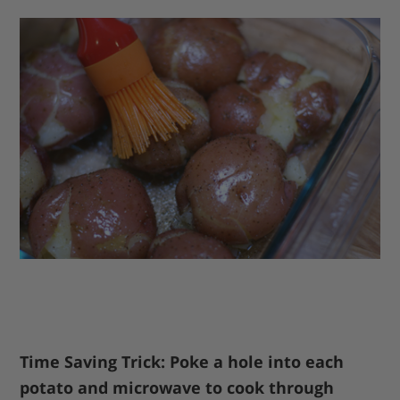
Time Saving Trick: Poke a hole into each
potato and microwave to cook through