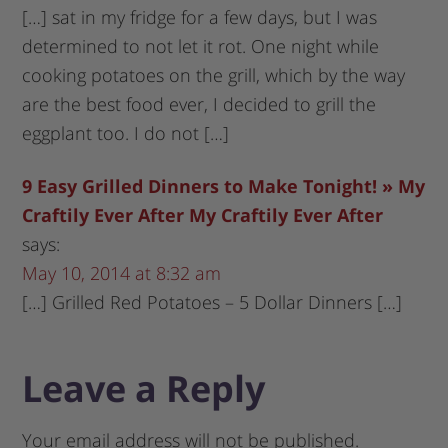
[…] sat in my fridge for a few days, but I was
determined to not let it rot. One night while
cooking potatoes on the grill, which by the way
are the best food ever, I decided to grill the
eggplant too. I do not […]
9 Easy Grilled Dinners to Make Tonight! » My
Craftily Ever After My Craftily Ever After
says:
May 10, 2014 at 8:32 am
[…] Grilled Red Potatoes – 5 Dollar Dinners […]
Leave a Reply
Your email address will not be published.