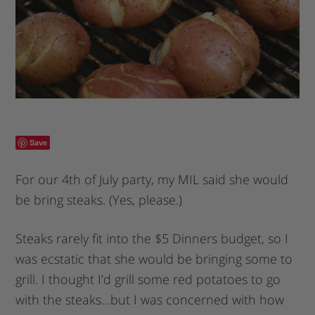
Save
For our 4th of July party, my MIL said she would
be bring steaks. (Yes, please.)
Steaks rarely fit into the $5 Dinners budget, so I
was ecstatic that she would be bringing some to
grill. I thought I’d grill some red potatoes to go
with the steaks…but I was concerned with how