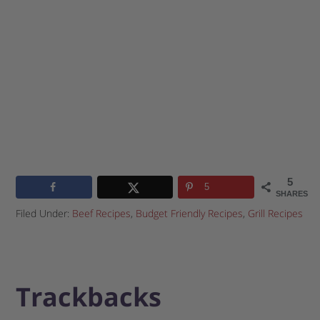
5
5
SHARES
Filed Under:
Beef Recipes
,
Budget Friendly Recipes
,
Grill Recipes
Trackbacks