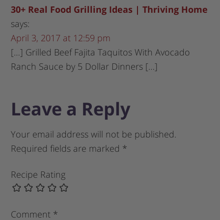
30+ Real Food Grilling Ideas | Thriving Home
says:
April 3, 2017 at 12:59 pm
[…] Grilled Beef Fajita Taquitos With Avocado
Ranch Sauce by 5 Dollar Dinners […]
Leave a Reply
Your email address will not be published.
Required fields are marked
*
Recipe Rating
Comment
*