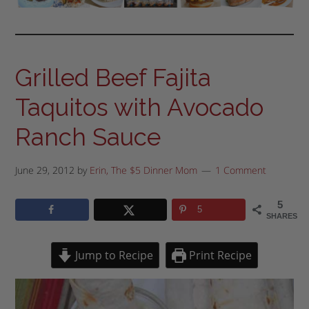
Grilled Beef Fajita
Taquitos with Avocado
Ranch Sauce
June 29, 2012
by
Erin, The $5 Dinner Mom
1 Comment
5
5
SHARES
Jump to Recipe
Print Recipe