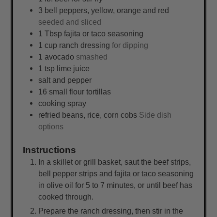
3
bell peppers, yellow, orange and red
seeded and sliced
1
Tbsp
fajita or taco seasoning
1
cup
ranch dressing
for dipping
1
avocado
smashed
1
tsp
lime juice
salt and pepper
16
small
flour tortillas
cooking spray
refried beans, rice, corn cobs
Side dish
options
Instructions
In a skillet or grill basket, saut the beef strips,
bell pepper strips and fajita or taco seasoning
in olive oil for 5 to 7 minutes, or until beef has
cooked through.
Prepare the ranch dressing, then stir in the