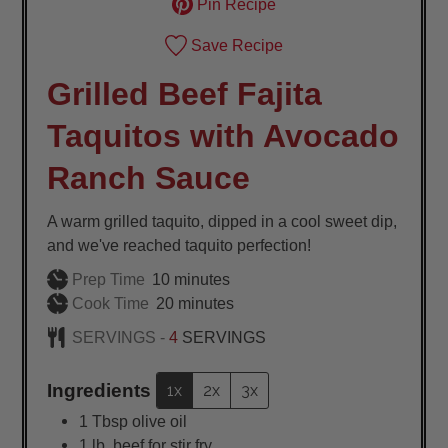
Pin Recipe
Save Recipe
Grilled Beef Fajita
Taquitos with Avocado
Ranch Sauce
A warm grilled taquito, dipped in a cool sweet dip,
and we've reached taquito perfection!
minutes
Prep Time
10
minutes
minutes
Cook Time
20
minutes
SERVINGS -
4
SERVINGS
Ingredients
1x
2x
3x
1
Tbsp
olive oil
1
lb.
beef for stir fry