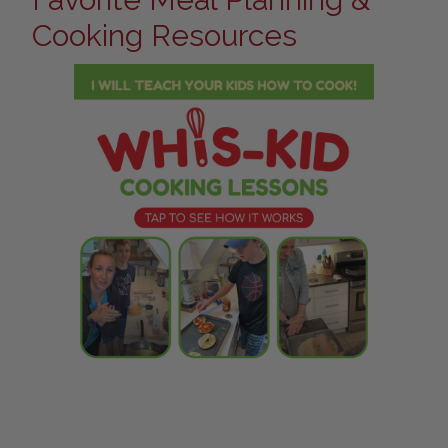
Cooking Resources