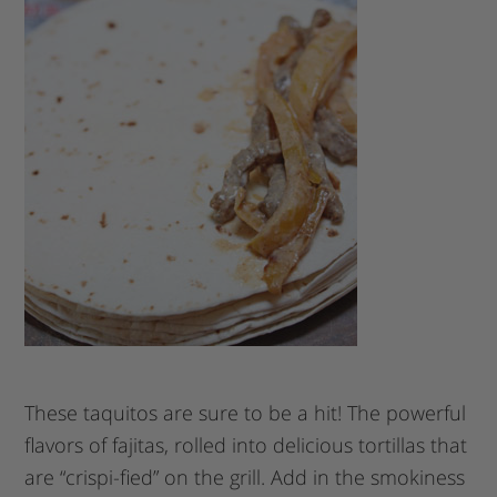
These taquitos are sure to be a hit! The powerful
flavors of fajitas, rolled into delicious tortillas that
are “crispi-fied” on the grill. Add in the smokiness