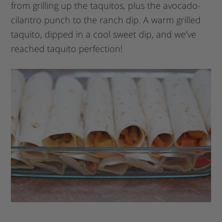
from grilling up the taquitos, plus the avocado-
cilantro punch to the ranch dip. A warm grilled
taquito, dipped in a cool sweet dip, and we’ve
reached taquito perfection!