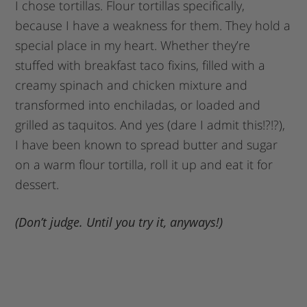
I chose tortillas. Flour tortillas specifically,
because I have a weakness for them. They hold a
special place in my heart. Whether they’re
stuffed with breakfast taco fixins, filled with a
creamy spinach and chicken mixture and
transformed into enchiladas, or loaded and
grilled as taquitos. And yes (dare I admit this!?!?),
I have been known to spread butter and sugar
on a warm flour tortilla, roll it up and eat it for
dessert.
(Don’t judge. Until you try it, anyways!)