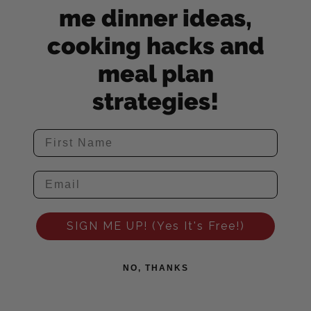
me dinner ideas,
cooking hacks and
meal plan
strategies!
SIGN ME UP! (Yes It's Free!)
NO, THANKS