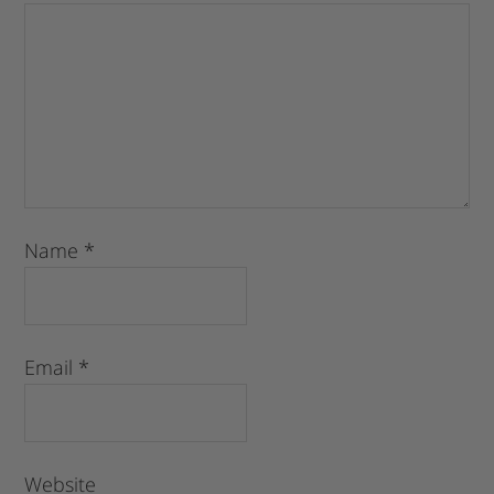
Name
*
Email
*
Website