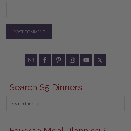
Search $5 Dinners
Favorite Meal Planning &