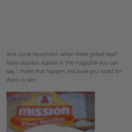
And come November, when these grilled beef
fajita taquitos appear in the magazine you can
say, I made that happen, because you voted for
them to win!