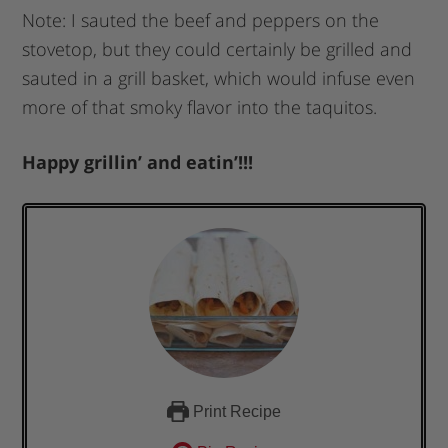
Note: I sauted the beef and peppers on the
stovetop, but they could certainly be grilled and
sauted in a grill basket, which would infuse even
more of that smoky flavor into the taquitos.
Happy grillin’ and eatin’!!!
Print Recipe