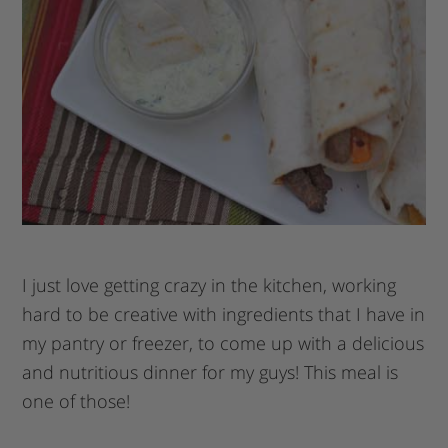
I just love getting crazy in the kitchen, working
hard to be creative with ingredients that I have in
my pantry or freezer, to come up with a delicious
and nutritious dinner for my guys! This meal is
one of those!