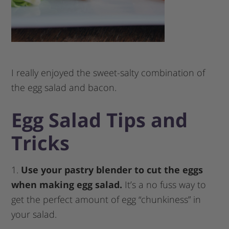
I really enjoyed the sweet-salty combination of
the egg salad and bacon.
Egg Salad Tips and
Tricks
1.
Use your pastry blender to cut the eggs
when making egg salad.
It’s a no fuss way to
get the perfect amount of egg “chunkiness” in
your salad.