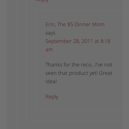
Erin, The $5 Dinner Mom
says
September 28, 2011 at 8:18
am
Thanks for the reco…I’ve not
seen that product yet! Great
idea!
Reply