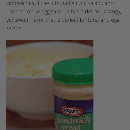
sandwiches…I use it to make tuna salad…and I
use it to make egg salad. It has a delicious tangy,
yet sweet, flavor that is perfect for tuna and egg
salads.