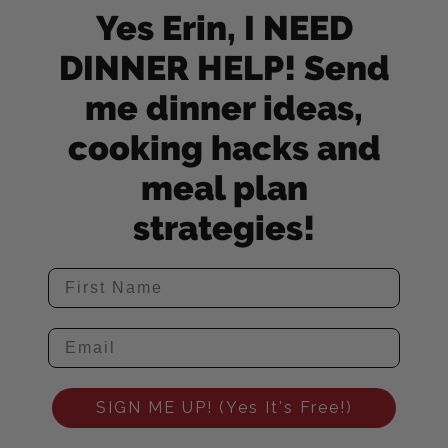
Yes Erin, I NEED
DINNER HELP! Send
me dinner ideas,
cooking hacks and
meal plan
strategies!
SIGN ME UP! (Yes It's Free!)