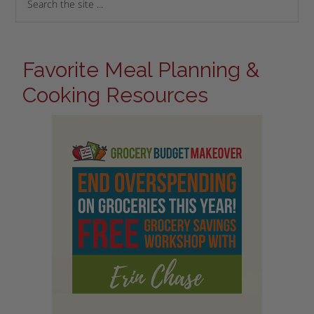
Favorite Meal Planning &
Cooking Resources