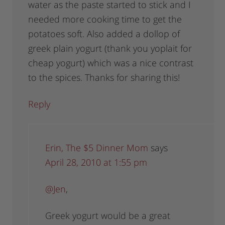
water as the paste started to stick and I
needed more cooking time to get the
potatoes soft. Also added a dollop of
greek plain yogurt (thank you yoplait for
cheap yogurt) which was a nice contrast
to the spices. Thanks for sharing this!
Reply
Erin, The $5 Dinner Mom
says
April 28, 2010 at 1:55 pm
@Jen
,
Greek yogurt would be a great