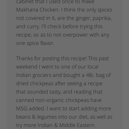
cabinet that I used once to make
Makhana Chicken. I think the only spices
not covered in it, are the ginger, paprika,
and curry. I’ll check before trying this
recipe, so as to not overpower with any
one spice flavor.
Thanks for posting this recipe! This past
weekend I went to one of our local
Indian grociers and bought a 4lb. bag of
dried chickpeas after seeing a recipe
that sounded tasty, and reading that
canned non-organic chickpeas have
MSG added. I want to start adding more
beans & legumes into our diet, as well as
try more Indian & Middle Eastern