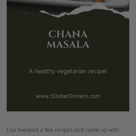
Lisa tweaked a few recipes and came up with