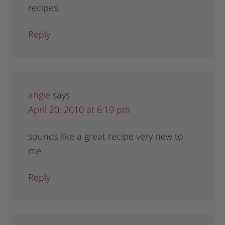
recipes.
Reply
angie
says
April 20, 2010 at 6:19 pm
sounds like a great recipe very new to
me
Reply