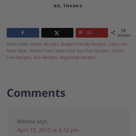
NO, THANKS
19
19
SHARES
Filed Under:
Beans Recipes
,
Budget Friendly Recipes
,
Dairy Free
Meal Ideas
,
Gluten Free Casein Free Soy Free Recipes
,
Gluten
Free Recipes
,
Rice Recipes
,
Vegetarian Recipes
Comments
Melissa
says
April 19, 2010 at 6:12 pm