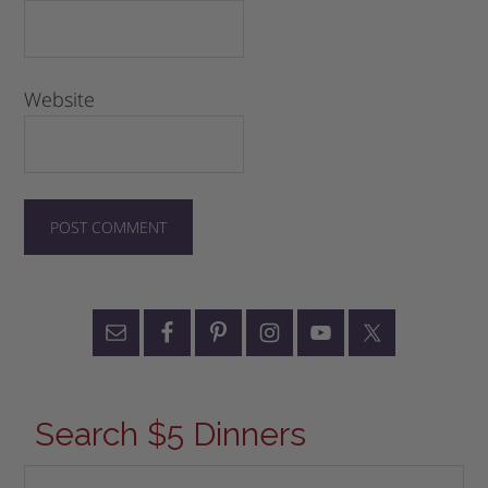
Website
Search $5 Dinners