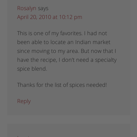
Rosalyn
says
April 20, 2010 at 10:12 pm
This is one of my favorites. I had not
been able to locate an Indian market
since moving to my area. But now that I
have the recipe, I don’t need a specialty
spice blend.
Thanks for the list of spices needed!
Reply