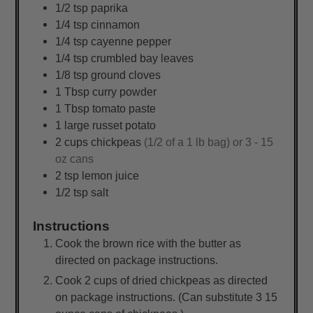
1/2
tsp
paprika
1/4
tsp
cinnamon
1/4
tsp
cayenne pepper
1/4
tsp
crumbled bay leaves
1/8
tsp
ground cloves
1
Tbsp
curry powder
1
Tbsp
tomato paste
1
large
russet potato
2
cups
chickpeas
(1/2 of a 1 lb bag) or 3 - 15
oz cans
2
tsp
lemon juice
1/2
tsp
salt
Instructions
Cook the brown rice with the butter as
directed on package instructions.
Cook 2 cups of dried chickpeas as directed
on package instructions. (Can substitute 3 15