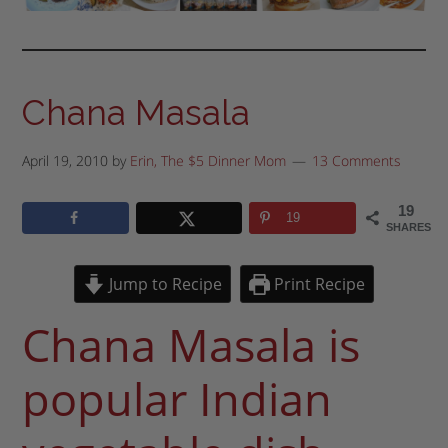
Chana Masala
April 19, 2010
by
Erin, The $5 Dinner Mom
13 Comments
19
19
SHARES
Jump to Recipe
Print Recipe
Chana Masala is
popular Indian