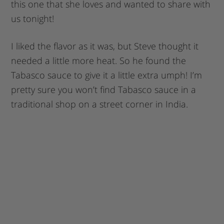
this one that she loves and wanted to share with
us tonight!
I liked the flavor as it was, but Steve thought it
needed a little more heat. So he found the
Tabasco sauce to give it a little extra umph! I’m
pretty sure you won’t find Tabasco sauce in a
traditional shop on a street corner in India.