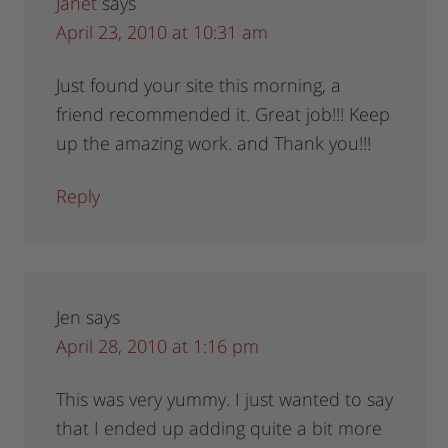
Janet
says
April 23, 2010 at 10:31 am
Just found your site this morning, a
friend recommended it. Great job!!! Keep
up the amazing work. and Thank you!!!
Reply
Jen
says
April 28, 2010 at 1:16 pm
This was very yummy. I just wanted to say
that I ended up adding quite a bit more