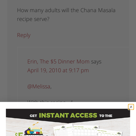
How many adults will the Chana Masala
recipe serve?
Reply
Erin, The $5 Dinner Mom
says
April 19, 2010 at 9:17 pm
@Melissa
,
With this recipe…4.
Reply