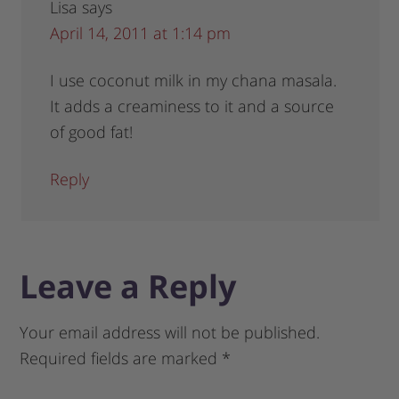
Lisa
says
April 14, 2011 at 1:14 pm
I use coconut milk in my chana masala.
It adds a creaminess to it and a source
of good fat!
Reply
Leave a Reply
Your email address will not be published.
Required fields are marked
*