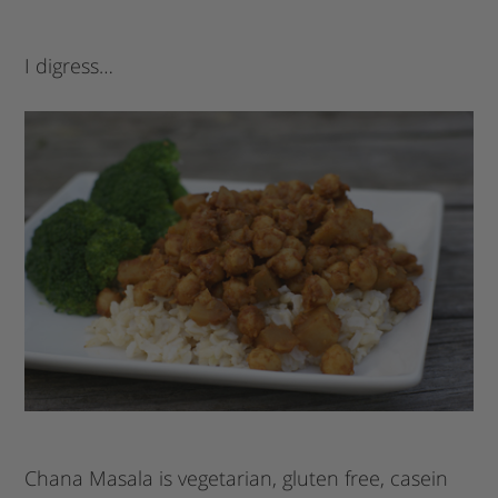
I digress…
Chana Masala is vegetarian, gluten free, casein