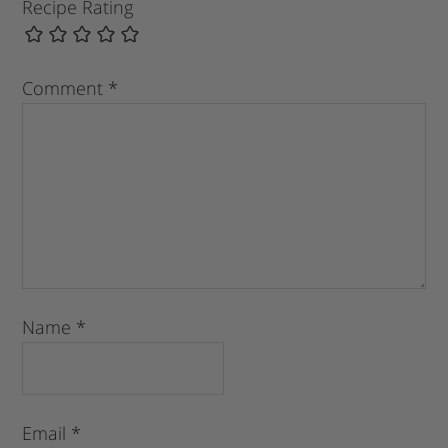
Recipe Rating
Comment
*
Name
*
Email
*