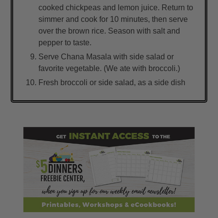
cooked chickpeas and lemon juice. Return to
simmer and cook for 10 minutes, then serve
over the brown rice. Season with salt and
pepper to taste.
Serve Chana Masala with side salad or
favorite vegetable. (We ate with broccoli.)
Fresh broccoli or side salad, as a side dish