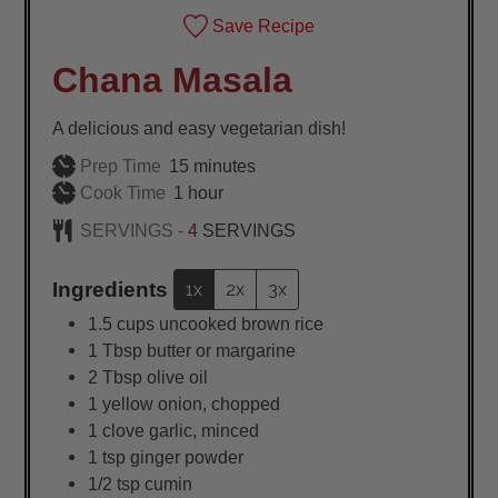
Save Recipe
Chana Masala
A delicious and easy vegetarian dish!
minutes
Prep Time
15
minutes
hour
Cook Time
1
hour
SERVINGS -
4
SERVINGS
Ingredients
1x
2x
3x
1.5
cups
uncooked brown rice
1
Tbsp
butter or margarine
2
Tbsp
olive oil
1
yellow onion, chopped
1
clove garlic, minced
1
tsp
ginger powder
1/2
tsp
cumin