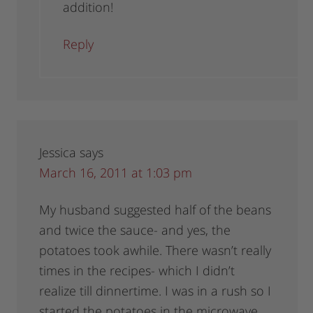
addition!
Reply
Jessica
says
March 16, 2011 at 1:03 pm
My husband suggested half of the beans
and twice the sauce- and yes, the
potatoes took awhile. There wasn’t really
times in the recipes- which I didn’t
realize till dinnertime. I was in a rush so I
started the potatoes in the microwave.