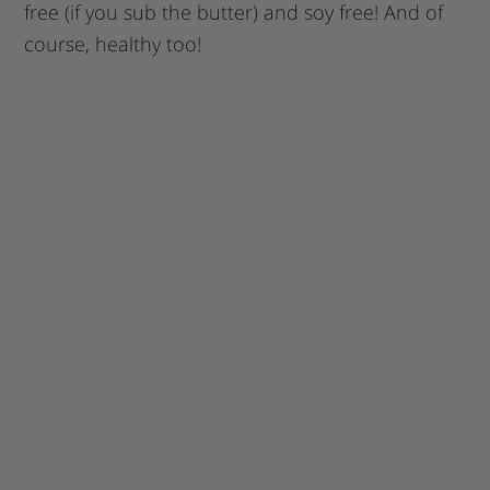
free (if you sub the butter) and soy free! And of
course, healthy too!