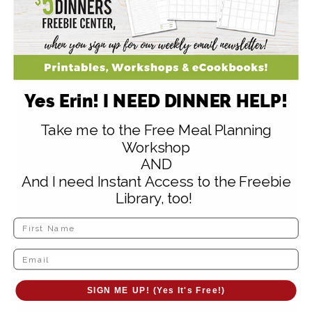
Amy
says
April 20, 2010 at 7:15 am
Yes Erin! I NEED DINNER HELP!
8 spices – really? (Would the use of
Take me to the Free Meal Planning
garam masala help to simplify this
Workshop
AND
recipe?) I was going to suggest curry
And I need Instant Access to the Freebie
powder, but that is one of the 8!
Library, too!
Reply
SIGN ME UP! (Yes It's Free!)
Queen of the House
says