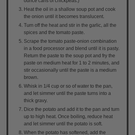
ounce cans of chickpeas.)
Heat the oil in a shallow soup pot and cook
the onion until it becomes translucent.
Turn off the heat and stir in the garlic, all the
spices and the tomato paste.
Scrape the tomato paste-onion combination
in a food processor and blend until it is pasty.
Return the paste to the soup pot and fry the
paste on medium heat for 1 to 2 minutes, and
stir occasionally until the paste is a medium
brown.
Whisk in 1/4 cup or so of water to the pan,
and let simmer until the paste turns into a
thick gravy.
Dice the potato and add it to the pan and turn
up to high heat. Once boiling, reduce heat
and let simmer until the potato is soft.
When the potato has softened, add the