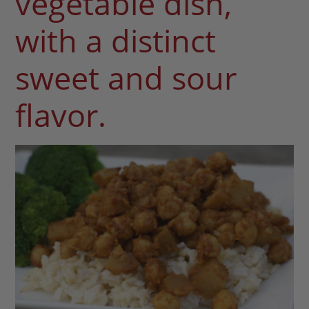
vegetable dish,
with a distinct
sweet and sour
flavor.