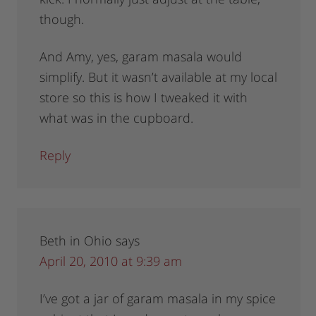
though.
And Amy, yes, garam masala would
simplify. But it wasn’t available at my local
store so this is how I tweaked it with
what was in the cupboard.
Reply
Beth in Ohio
says
April 20, 2010 at 9:39 am
I’ve got a jar of garam masala in my spice