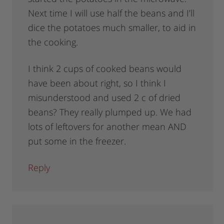
Next time I will use half the beans and I’ll
dice the potatoes much smaller, to aid in
the cooking.
I think 2 cups of cooked beans would
have been about right, so I think I
misunderstood and used 2 c of dried
beans? They really plumped up. We had
lots of leftovers for another mean AND
put some in the freezer.
Reply