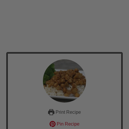
Print Recipe
Pin Recipe