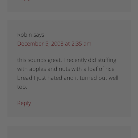
Robin
says
December 5, 2008 at 2:35 am
this sounds great. I recently did stuffing
with apples and nuts with a loaf of rice
bread I just hated and it turned out well
too.
Reply