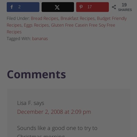
19
2
17
SHARES
Filed Under:
Bread Recipes
,
Breakfast Recipes
,
Budget Friendly
Recipes
,
Eggs Recipes
,
Gluten Free Casein Free Soy Free
Recipes
Tagged With:
bananas
Comments
Lisa F.
says
December 2, 2008 at 2:09 pm
Sounds like a good one to try to
Christmas morning.