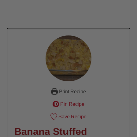
Print Recipe
Pin Recipe
Save Recipe
Banana Stuffed