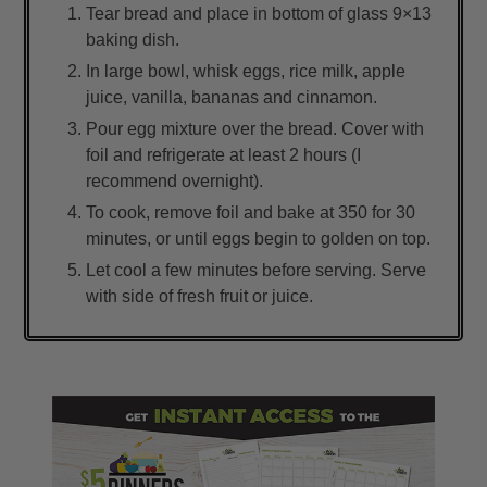
Tear bread and place in bottom of glass 9×13
baking dish.
In large bowl, whisk eggs, rice milk, apple
juice, vanilla, bananas and cinnamon.
Pour egg mixture over the bread. Cover with
foil and refrigerate at least 2 hours (I
recommend overnight).
To cook, remove foil and bake at 350 for 30
minutes, or until eggs begin to golden on top.
Let cool a few minutes before serving. Serve
with side of fresh fruit or juice.