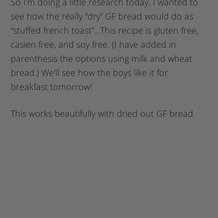
So I’m doing a little research today. I wanted to
see how the really “dry” GF bread would do as
“stuffed french toast”…This recipe is gluten free,
casien free, and soy free. (I have added in
parenthesis the options using milk and wheat
bread.) We’ll see how the boys like it for
breakfast tomorrow!
This works beautifully with dried out GF bread.