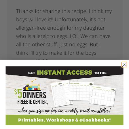
THanks for sharing this recipe. I think my
boys will love it!! Unfortunately, it’s not
allergen-free enough for my daughter
who is allergic to eggs. LOL We can have
all the other stuff, just no eggs. But I
think I’ll try to make it for the boys
anyway. YUM!
Reply
Evolving Mommy Catherine
says
December 2, 2008 at 7:47 pm