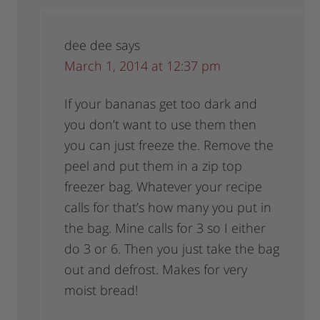
dee dee
says
March 1, 2014 at 12:37 pm
If your bananas get too dark and
you don’t want to use them then
you can just freeze the. Remove the
peel and put them in a zip top
freezer bag. Whatever your recipe
calls for that’s how many you put in
the bag. Mine calls for 3 so I either
do 3 or 6. Then you just take the bag
out and defrost. Makes for very
moist bread!