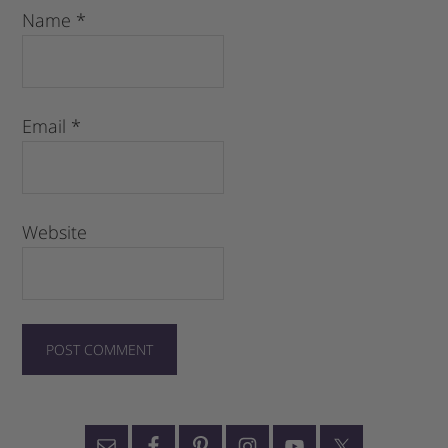
Name
*
Email
*
Website