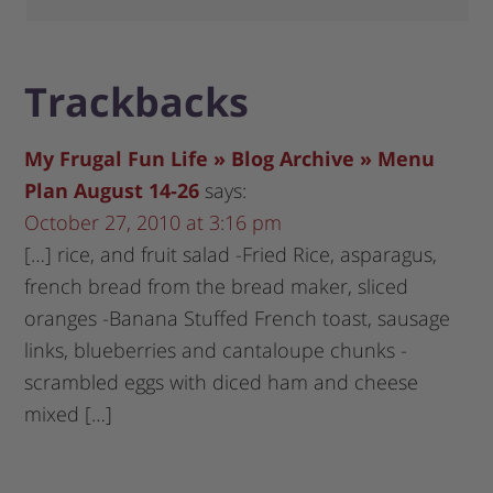
Trackbacks
My Frugal Fun Life » Blog Archive » Menu
Plan August 14-26
says:
October 27, 2010 at 3:16 pm
[…] rice, and fruit salad -Fried Rice, asparagus,
french bread from the bread maker, sliced
oranges -Banana Stuffed French toast, sausage
links, blueberries and cantaloupe chunks -
scrambled eggs with diced ham and cheese
mixed […]