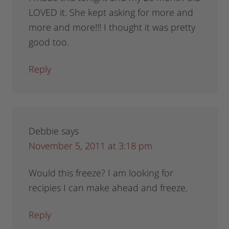
LOVED it. She kept asking for more and
more and more!!! I thought it was pretty
good too.
Reply
Debbie
says
November 5, 2011 at 3:18 pm
Would this freeze? I am looking for
recipies I can make ahead and freeze.
Reply