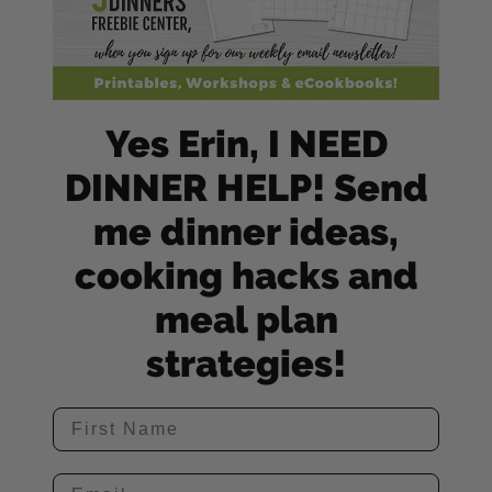
Yes Erin, I NEED
DINNER HELP! Send
me dinner ideas,
cooking hacks and
meal plan
strategies!