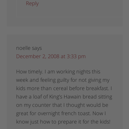
Reply
noelle
says
December 2, 2008 at 3:33 pm
How timely. I am working nights this
week and feeling guilty for not giving my
kids more than cereal before breakfast. I
have a loaf of King’s Hawain bread sitting
on my counter that I thought would be
great for overnight french toast. Now I
know just how to prepare it for the kids!