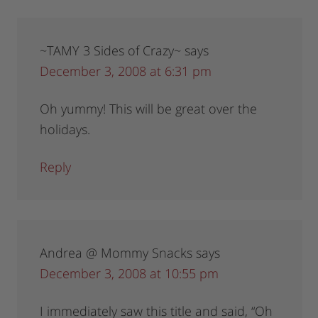
~TAMY 3 Sides of Crazy~
says
December 3, 2008 at 6:31 pm
Oh yummy! This will be great over the
holidays.
Reply
Andrea @ Mommy Snacks
says
December 3, 2008 at 10:55 pm
I immediately saw this title and said, “Oh