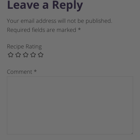
Leave a Reply
Your email address will not be published.
Required fields are marked
*
Recipe Rating
Comment
*