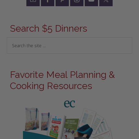
Search $5 Dinners
Favorite Meal Planning &
Cooking Resources