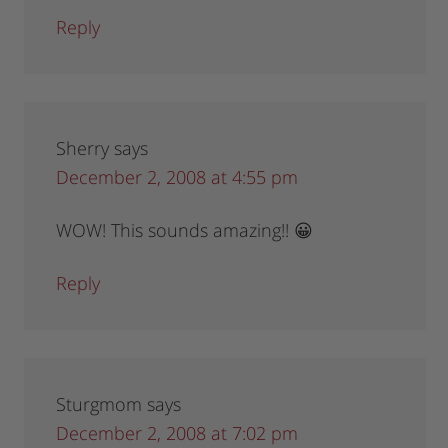
Reply
Sherry
says
December 2, 2008 at 4:55 pm
WOW! This sounds amazing!! 😀
Reply
Sturgmom
says
December 2, 2008 at 7:02 pm