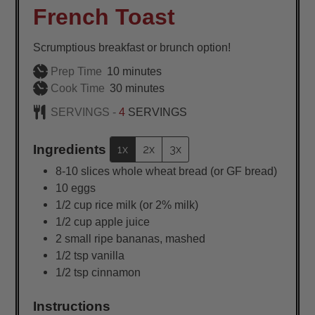
French Toast
Scrumptious breakfast or brunch option!
minutes
Prep Time
10
minutes
minutes
Cook Time
30
minutes
SERVINGS -
4
SERVINGS
Ingredients
1x
2x
3x
8-10
slices
whole wheat bread (or GF bread)
10
eggs
1/2
cup
rice milk (or 2% milk)
1/2
cup
apple juice
2
small
ripe bananas, mashed
1/2
tsp
vanilla
1/2
tsp
cinnamon
Instructions