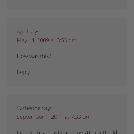
April
says
May 14, 2009 at 3:53 pm
How was this?
Reply
Catherine
says
September 1, 2011 at 7:33 pm
I made this tonight and my 20 month old