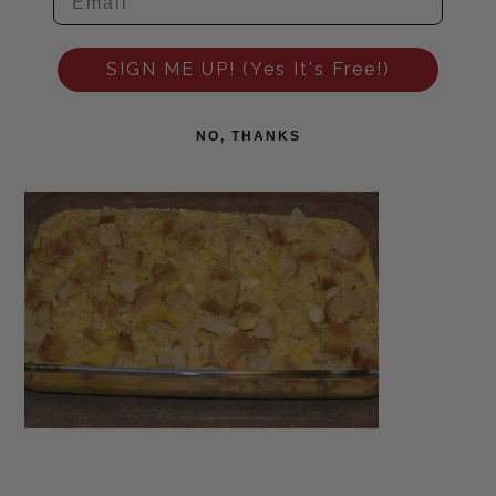
SIGN ME UP! (Yes It's Free!)
NO, THANKS