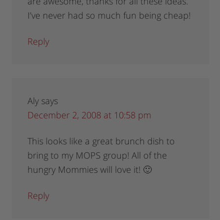
are awesome, thanks for all these ideas.
I’ve never had so much fun being cheap!
Reply
Aly
says
December 2, 2008 at 10:58 pm
This looks like a great brunch dish to
bring to my MOPS group! All of the
hungry Mommies will love it! 🙂
Reply