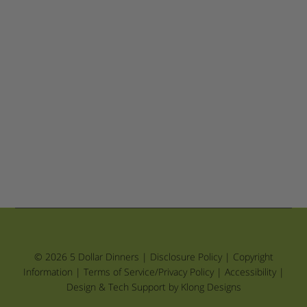
© 2026 5 Dollar Dinners |
Disclosure Policy
|
Copyright
Information
|
Terms of Service/Privacy Policy
|
Accessibility
|
Design & Tech Support by Klong Designs