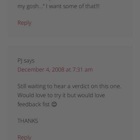
my gosh…” I want some of that!!!
Reply
PJ
says
December 4, 2008 at 7:31 am
Still waiting to hear a verdict on this one.
Would love to try it but would love
feedback fist 😉
THANKS
Reply