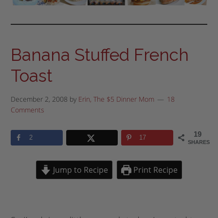
Banana Stuffed French
Toast
December 2, 2008
by
Erin, The $5 Dinner Mom
18
Comments
19
2
17
SHARES
Jump to Recipe
Print Recipe