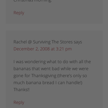
Reply
Rachel @ Surviving The Stores
says
December 2, 2008 at 3:21 pm
I was wondering what to do with all the
bananas that went bad while we were
gone for Thanksgiving (there’s only so
much banana bread I can handle!)
Thanks!!
Reply