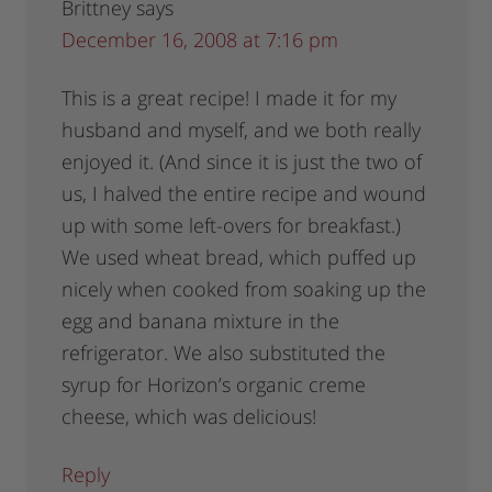
Brittney
says
December 16, 2008 at 7:16 pm
This is a great recipe! I made it for my
husband and myself, and we both really
enjoyed it. (And since it is just the two of
us, I halved the entire recipe and wound
up with some left-overs for breakfast.)
We used wheat bread, which puffed up
nicely when cooked from soaking up the
egg and banana mixture in the
refrigerator. We also substituted the
syrup for Horizon’s organic creme
cheese, which was delicious!
Reply