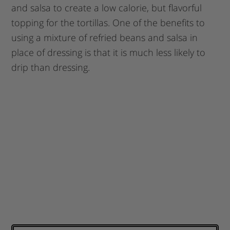
and salsa to create a low calorie, but flavorful
topping for the tortillas. One of the benefits to
using a mixture of refried beans and salsa in
place of dressing is that it is much less likely to
drip than dressing.