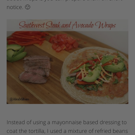
notice. 🙂
Instead of using a mayonnaise based dressing to
coat the tortilla, I used a mixture of refried beans