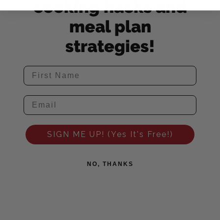
cooking hacks and
meal plan
strategies!
SIGN ME UP! (Yes It's Free!)
NO, THANKS