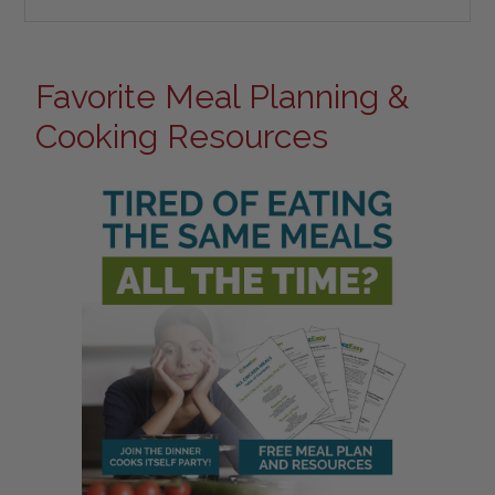
Favorite Meal Planning &
Cooking Resources