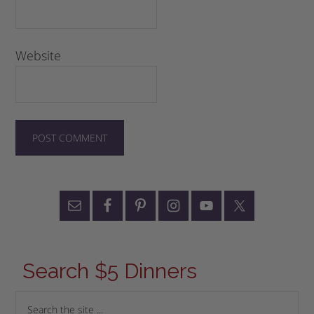
Website
Search $5 Dinners