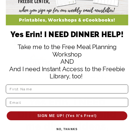
Wrap the tortilla.
Serve the wrap with salsa and/or guacamole.
Yes Erin! I NEED DINNER HELP!
Take me to the Free Meal Planning
Workshop
AND
And I need Instant Access to the Freebie
Library, too!
Yes Erin, I NEED
DINNER HELP! Send
SIGN ME UP! (Yes It's Free!)
me dinner ideas,
NO, THANKS