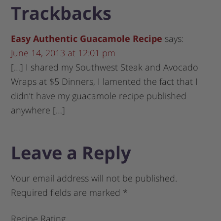
Trackbacks
Easy Authentic Guacamole Recipe
says:
June 14, 2013 at 12:01 pm
[…] I shared my Southwest Steak and Avocado
Wraps at $5 Dinners, I lamented the fact that I
didn’t have my guacamole recipe published
anywhere […]
Leave a Reply
Your email address will not be published.
Required fields are marked
*
Recipe Rating