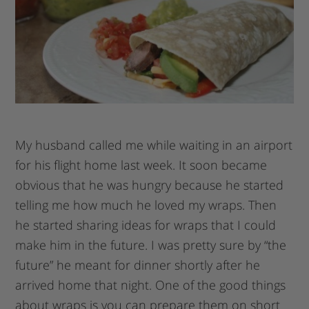
My husband called me while waiting in an airport
for his flight home last week. It soon became
obvious that he was hungry because he started
telling me how much he loved my wraps. Then
he started sharing ideas for wraps that I could
make him in the future. I was pretty sure by “the
future” he meant for dinner shortly after he
arrived home that night. One of the good things
about wraps is you can prepare them on short