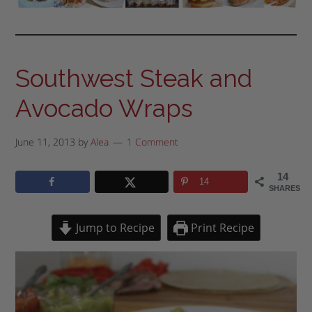
Southwest Steak and
Avocado Wraps
June 11, 2013
by
Alea
1 Comment
14
14
SHARES
Jump to Recipe
Print Recipe