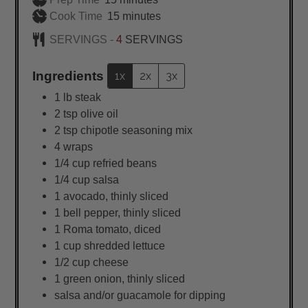
minutes
Cook Time
15
minutes
SERVINGS -
4
SERVINGS
Ingredients
1x
2x
3x
1
lb
steak
2
tsp
olive oil
2
tsp
chipotle seasoning mix
4
wraps
1/4
cup
refried beans
1/4
cup
salsa
1
avocado, thinly sliced
1
bell pepper, thinly sliced
1
Roma tomato, diced
1
cup
shredded lettuce
1/2
cup
cheese
1
green onion, thinly sliced
salsa and/or guacamole for dipping