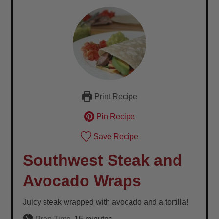
Print Recipe
Pin Recipe
Save Recipe
Southwest Steak and
Avocado Wraps
Juicy steak wrapped with avocado and a tortilla!
minutes
Prep Time
15
minutes