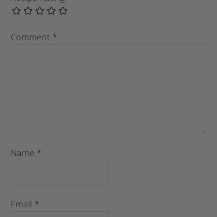
Comment
*
Name
*
Email
*