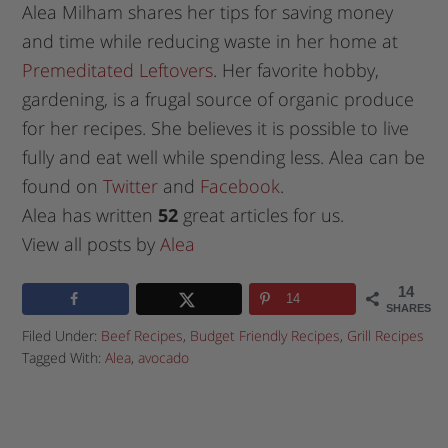
Alea Milham shares her tips for saving money
and time while reducing waste in her home at
Premeditated Leftovers
. Her favorite hobby,
gardening, is a frugal source of organic produce
for her recipes. She believes it is possible to live
fully and eat well while spending less. Alea can be
found on
Twitter
and
Facebook
.
Alea has written
52
great articles for us.
View all posts by
Alea
14
14
SHARES
Filed Under:
Beef Recipes
,
Budget Friendly Recipes
,
Grill Recipes
Tagged With:
Alea
,
avocado