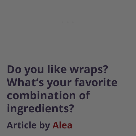
Do you like wraps?
What’s your favorite
combination of
ingredients?
Article by
Alea