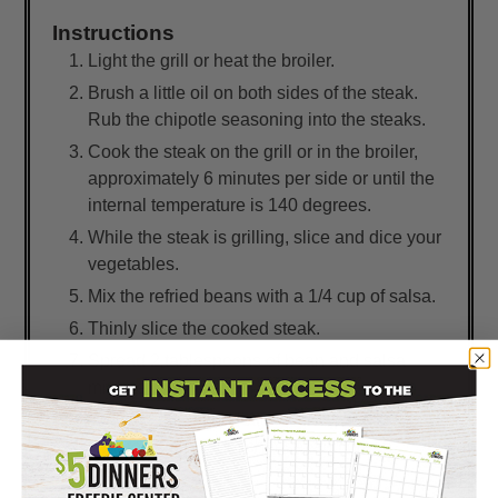
Instructions
Light the grill or heat the broiler.
Brush a little oil on both sides of the steak.
Rub the chipotle seasoning into the steaks.
Cook the steak on the grill or in the broiler,
approximately 6 minutes per side or until the
internal temperature is 140 degrees.
While the steak is grilling, slice and dice your
vegetables.
Mix the refried beans with a 1/4 cup of salsa.
Thinly slice the cooked steak.
Spread 2 tablespoons of bean and salsa
mixture on tortilla.
Top with shredded lettuce, steak, peppers,
tomatoes, avocado, cheese, and green
onions.