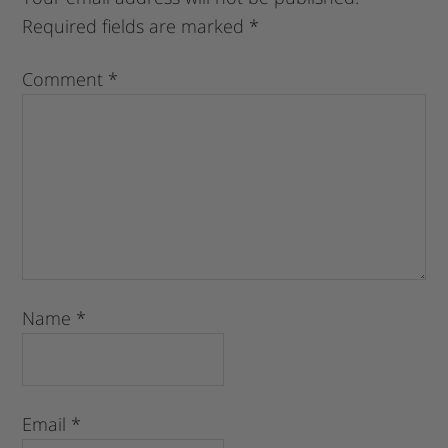
Required fields are marked
*
Comment
*
Name
*
Email
*