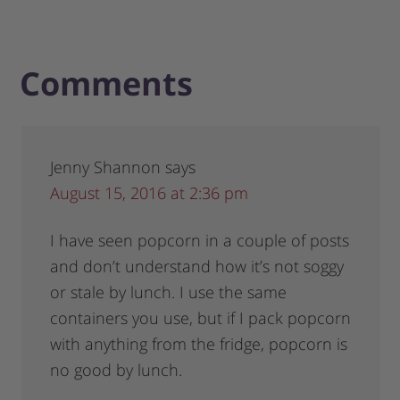
Comments
Jenny Shannon
says
August 15, 2016 at 2:36 pm
I have seen popcorn in a couple of posts
and don’t understand how it’s not soggy
or stale by lunch. I use the same
containers you use, but if I pack popcorn
with anything from the fridge, popcorn is
no good by lunch.