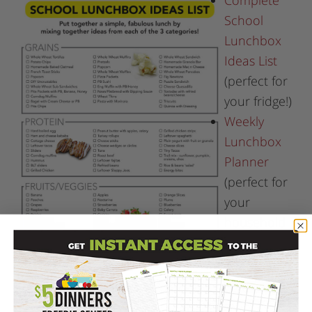
Complete
School
Lunchbox
Ideas List
(perfect for
your fridge!)
Weekly
Lunchbox
Planner
(perfect for
your
household
binder
and/or
fridge!).