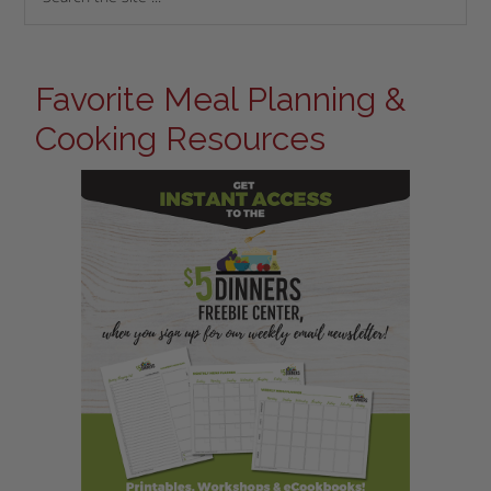
Favorite Meal Planning &
Cooking Resources