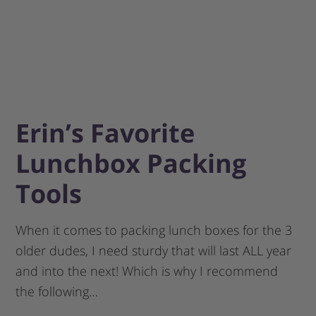
Erin’s Favorite
Lunchbox Packing
Tools
When it comes to packing lunch boxes for the 3
older dudes, I need sturdy that will last ALL year
and into the next! Which is why I recommend
the following…