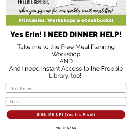
Yes Erin! I NEED DINNER HELP!
Take me to the Free Meal Planning
Workshop
AND
And I need Instant Access to the Freebie
Library, too!
Pin all of the
SIGN ME UP! (Yes It's Free!)
Lunchbox ideas
to
NO, THANKS