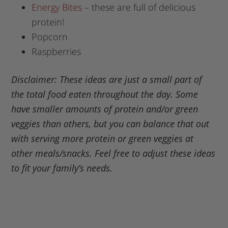
Energy Bites
– these are full of delicious
protein!
Popcorn
Raspberries
Disclaimer: These ideas are just a small part of
the total food eaten throughout the day. Some
have smaller amounts of protein and/or green
veggies than others, but you can balance that out
with serving more protein or green veggies at
other meals/snacks. Feel free to adjust these ideas
to fit your family’s needs.