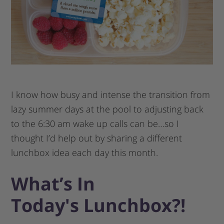
I know how busy and intense the transition from
lazy summer days at the pool to adjusting back
to the 6:30 am wake up calls can be…so I
thought I’d help out by sharing a different
lunchbox idea each day this month.
What’s In
Today′s Lunchbox?!