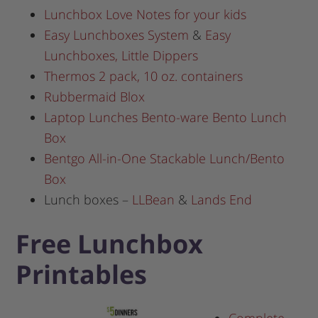
Lunchbox Love Notes for your kids
Easy Lunchboxes System
&
Easy
Lunchboxes, Little Dippers
Thermos 2 pack, 10 oz. containers
Rubbermaid Blox
Laptop Lunches Bento-ware Bento Lunch
Box
Bentgo All-in-One Stackable Lunch/Bento
Box
Lunch boxes –
LLBean
&
Lands End
Free Lunchbox
Printables