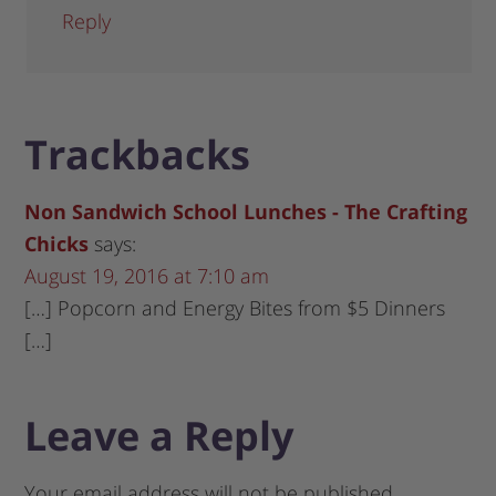
Reply
Trackbacks
Non Sandwich School Lunches - The Crafting
Chicks
says:
August 19, 2016 at 7:10 am
[…] Popcorn and Energy Bites from $5 Dinners
[…]
Leave a Reply
Your email address will not be published.