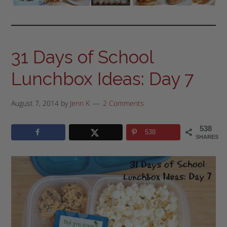
31 Days of School
Lunchbox Ideas: Day 7
August 7, 2014
by
Jenn K
2 Comments
538
538
SHARES