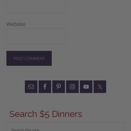
Website
Search $5 Dinners