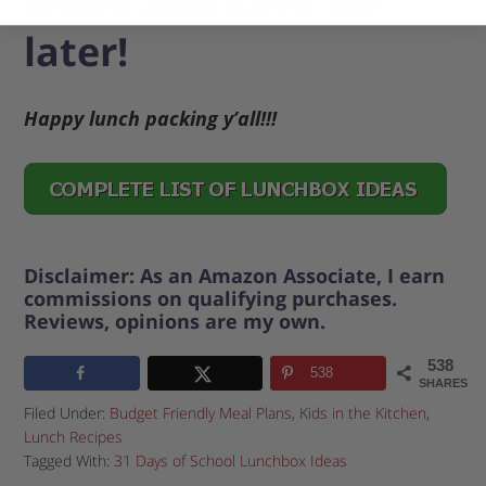
share and save for
later!
Happy lunch packing y’all!!!
Disclaimer: As an Amazon Associate, I earn
commissions on qualifying purchases.
Reviews, opinions are my own.
538
538
SHARES
Filed Under:
Budget Friendly Meal Plans
,
Kids in the Kitchen
,
Lunch Recipes
Tagged With:
31 Days of School Lunchbox Ideas