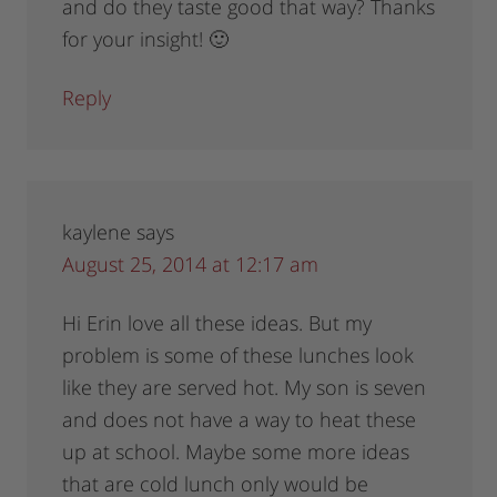
and do they taste good that way? Thanks
for your insight! 🙂
Reply
kaylene
says
August 25, 2014 at 12:17 am
Hi Erin love all these ideas. But my
problem is some of these lunches look
like they are served hot. My son is seven
and does not have a way to heat these
up at school. Maybe some more ideas
that are cold lunch only would be