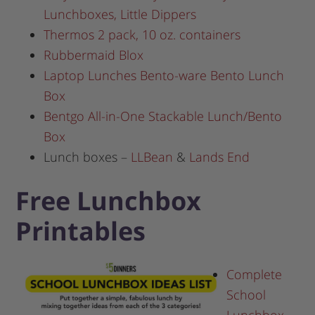
Lunchboxes, Little Dippers
Thermos 2 pack, 10 oz. containers
Rubbermaid Blox
Laptop Lunches Bento-ware Bento Lunch
Box
Bentgo All-in-One Stackable Lunch/Bento
Box
Lunch boxes –
LLBean
&
Lands End
Free Lunchbox
Printables
Complete
School