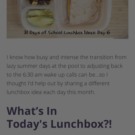
I know how busy and intense the transition from
lazy summer days at the pool to adjusting back
to the 6:30 am wake up calls can be…so I
thought I’d help out by sharing a different
lunchbox idea each day this month.
What’s In
Today′s Lunchbox?!