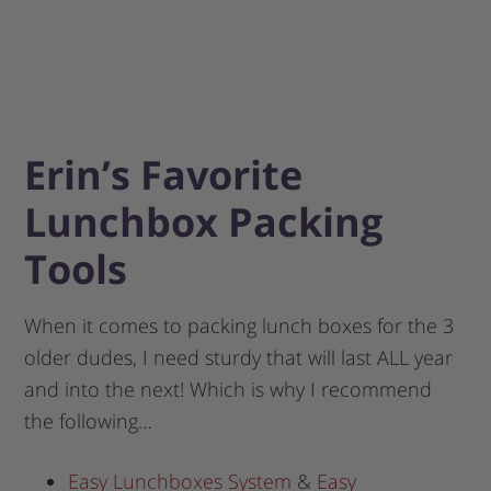
Erin’s Favorite
Lunchbox Packing
Tools
When it comes to packing lunch boxes for the 3
older dudes, I need sturdy that will last ALL year
and into the next! Which is why I recommend
the following…
Easy Lunchboxes System
&
Easy