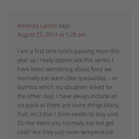
Amanda Larson
says
August 21, 2014 at 1:28 am
I am a first time lunch-packing mom this
year so I really appreciate this series. I
have been wondering about food we
normally eat warm (like quesadillas – or
burritos which my daughter asked for
the other day). I have always include an
ice pack as there are some things (dairy,
fruit, etc.) that I think needs to stay cold.
Do the items you normally eat hot get
cold? Are they just room temperature