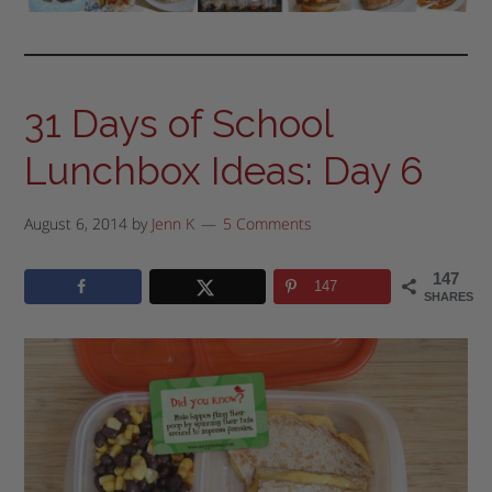
31 Days of School
Lunchbox Ideas: Day 6
August 6, 2014
by
Jenn K
5 Comments
147
147
SHARES