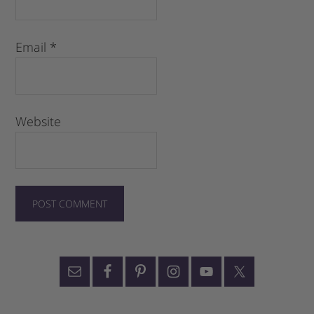
Email
*
Website