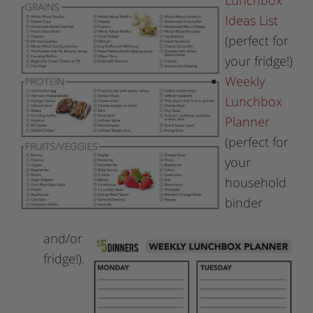
Lunchbox
Ideas List
(perfect for
your fridge!)
Weekly
Lunchbox
Planner
(perfect for
your
household
binder
and/or
fridge!).