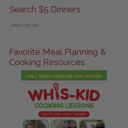
Search $5 Dinners
Favorite Meal Planning &
Cooking Resources