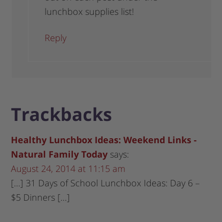
lunchbox supplies list!
Reply
Trackbacks
Healthy Lunchbox Ideas: Weekend Links -
Natural Family Today
says:
August 24, 2014 at 11:15 am
[…] 31 Days of School Lunchbox Ideas: Day 6 –
$5 Dinners […]