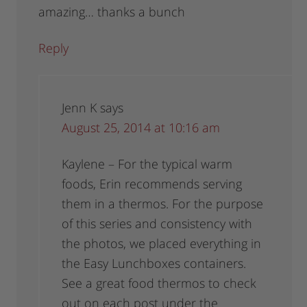
amazing… thanks a bunch
Reply
Jenn K
says
August 25, 2014 at 10:16 am
Kaylene – For the typical warm
foods, Erin recommends serving
them in a thermos. For the purpose
of this series and consistency with
the photos, we placed everything in
the Easy Lunchboxes containers.
See a great food thermos to check
out on each post under the