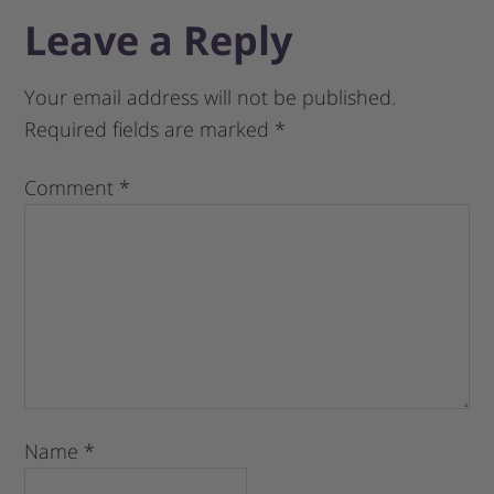
Leave a Reply
Your email address will not be published.
Required fields are marked
*
Comment
*
Name
*