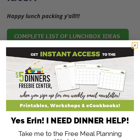
Happy lunch packing y’all!!!
Disclaimer: As an Amazon Associate, I earn
commissions on qualifying purchases.
Reviews, opinions are my own.
147
147
SHARES
Filed Under:
Budget Friendly Meal Plans
,
Kids in the Kitchen
,
Lunch Recipes
Tagged With:
31 Days of School Lunchbox Ideas
Yes Erin! I NEED DINNER HELP!
Take me to the Free Meal Planning