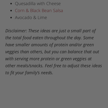
Quesadilla with Cheese
Corn & Black Bean Salsa
Avocado & Lime
Disclaimer: These ideas are just a small part of
the total food eaten throughout the day. Some
have smaller amounts of protein and/or green
veggies than others, but you can balance that out
with serving more protein or green veggies at
other meals/snacks. Feel free to adjust these ideas
to fit your family’s needs.