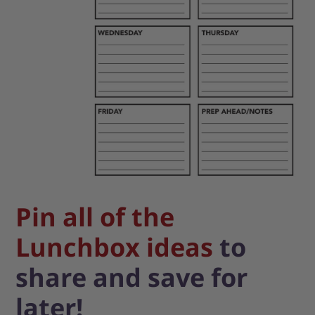
Pin all of the
Lunchbox ideas
to
share and save for
later!