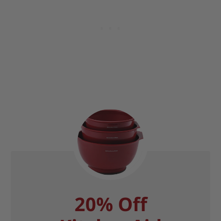
20% Off