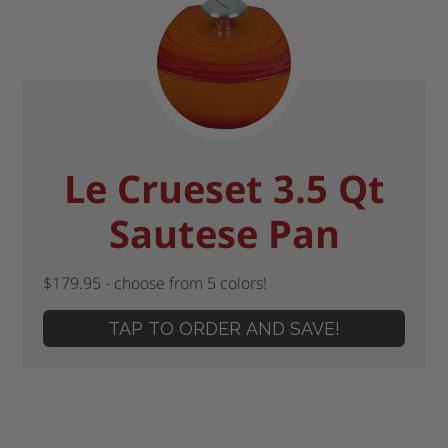
Le Crueset 3.5 Qt
Sautese Pan
$179.95 - choose from 5 colors!
TAP TO ORDER AND SAVE!