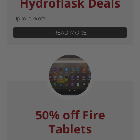
Hydroflask Deals
Up to 25% off!
READ MORE
50% off Fire
Tablets