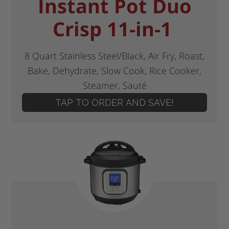
Instant Pot Duo
Crisp 11-in-1
8 Quart Stainless Steel/Black, Air Fry, Roast,
Bake, Dehydrate, Slow Cook, Rice Cooker,
Steamer, Sauté
TAP TO ORDER AND SAVE!