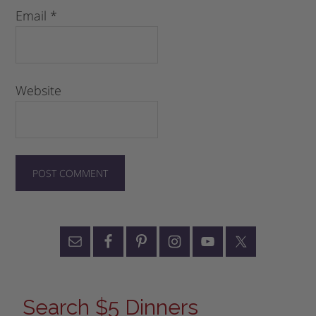
Email
*
Website
Search $5 Dinners