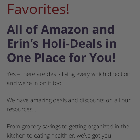
Favorites!
All of Amazon and
Erin’s Holi-Deals in
One Place for You!
Yes – there are deals flying every which direction
and we’re in on it too.
We have amazing deals and discounts on all our
resources…
From grocery savings to getting organized in the
kitchen to eating healthier, we’ve got you