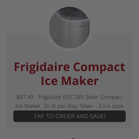
Frigidaire Compact
Ice Maker
$97.49 - Frigidaire EFIC189-Silver Compact
Ice Maker, 26 lb per Day, Silver - 2 ice sizes
TAP TO ORDER AND SAVE!