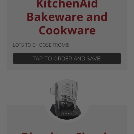
KitchenAid
Bakeware and
Cookware
LOTS TO CHOOSE FROM!!!
TAP TO ORDER AND SAVE!