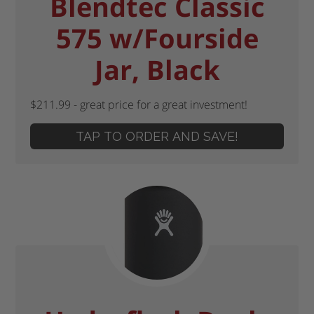
Blendtec Classic
575 w/Fourside
Jar, Black
$211.99 - great price for a great investment!
TAP TO ORDER AND SAVE!