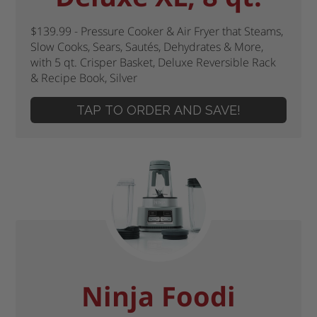
$139.99 - Pressure Cooker & Air Fryer that Steams,
Slow Cooks, Sears, Sautés, Dehydrates & More,
with 5 qt. Crisper Basket, Deluxe Reversible Rack
& Recipe Book, Silver
TAP TO ORDER AND SAVE!
Ninja Foodi