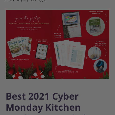
Best 2021 Cyber
Monday Kitchen