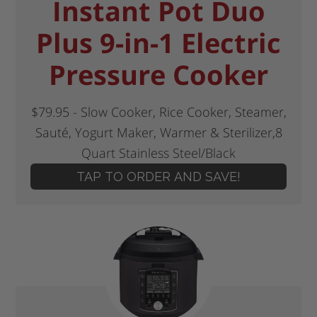
Instant Pot Duo
Plus 9-in-1 Electric
Pressure Cooker
$79.95 - Slow Cooker, Rice Cooker, Steamer,
Sauté, Yogurt Maker, Warmer & Sterilizer,8
Quart Stainless Steel/Black
TAP TO ORDER AND SAVE!