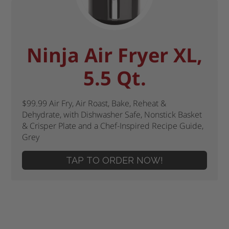
Ninja Air Fryer XL,
5.5 Qt.
$99.99 Air Fry, Air Roast, Bake, Reheat &
Dehydrate, with Dishwasher Safe, Nonstick Basket
& Crisper Plate and a Chef-Inspired Recipe Guide,
Grey
TAP TO ORDER NOW!