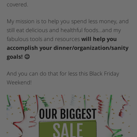
covered.
My mission is to help you spend less money, and
still eat delicious and healthful foods…and my
fabulous tools and resources
will help you
accomplish your dinner/organization/sanity
goals! 😉
And you can do that for less this Black Friday
Weekend!