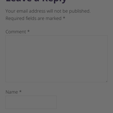
Your email address will not be published.
Required fields are marked
*
Comment
*
Name
*