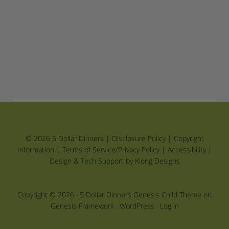
© 2026 5 Dollar Dinners |
Disclosure Policy
|
Copyright
Information
|
Terms of Service/Privacy Policy
|
Accessibility
|
Design & Tech Support by Klong Designs
Copyright © 2026 ·
5 Dollar Dinners Genesis Child Theme
on
Genesis Framework
·
WordPress
·
Log in