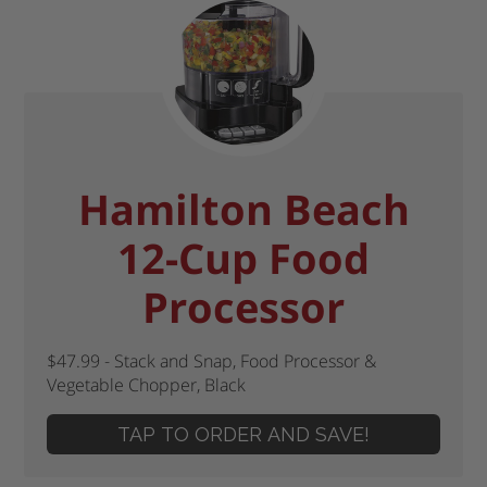
Hamilton Beach
12-Cup Food
Processor
$47.99 - Stack and Snap, Food Processor &
Vegetable Chopper, Black
TAP TO ORDER AND SAVE!