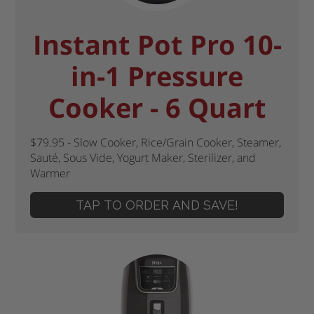
Instant Pot Pro 10-
in-1 Pressure
Cooker - 6 Quart
$79.95 - Slow Cooker, Rice/Grain Cooker, Steamer,
Sauté, Sous Vide, Yogurt Maker, Sterilizer, and
Warmer
TAP TO ORDER AND SAVE!