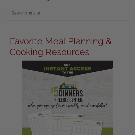
Favorite Meal Planning &
Cooking Resources