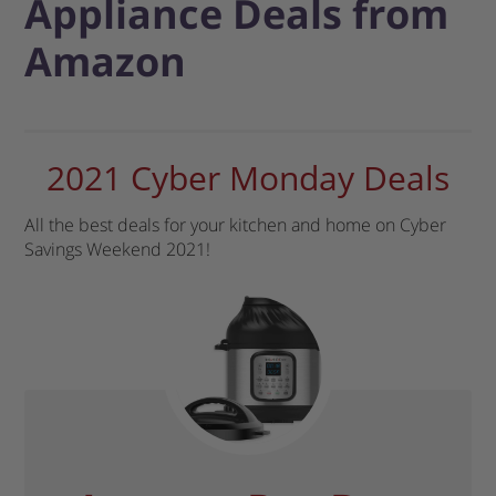
Appliance Deals from
Amazon
2021 Cyber Monday Deals
All the best deals for your kitchen and home on Cyber
Savings Weekend 2021!