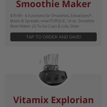
Smoothie Maker
$79.99 - 6 Functions for Smoothies, Extractions*,
Bowls & Spreads, smartTORQUE, 14-oz. Smoothie
Bowl Maker, (2) To-Go Cups & Lids, Silver
TAP TO ORDER AND SAVE!
Vitamix Explorian