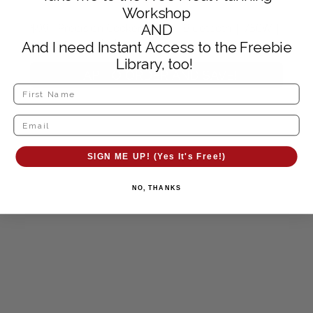
Workshop
$99 - Precision Cooker Nano | Bluetooth | 750W |
AND
Anova App Included
And I need Instant Access to the Freebie
Library, too!
TAP TO ORDER AND SAVE!
SIGN ME UP! (Yes It's Free!)
NO, THANKS