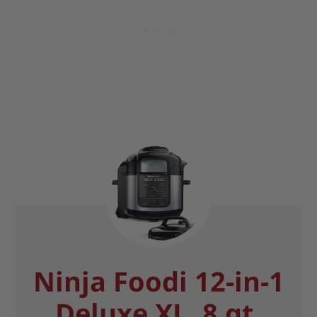
Ninja Foodi 12-in-1
Deluxe XL, 8 qt.