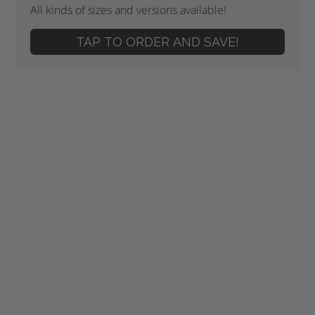
All kinds of sizes and versions available!
TAP TO ORDER AND SAVE!