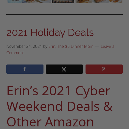
2021 Holiday Deals
November 24, 2021
by
Erin, The $5 Dinner Mom
Leave a
Comment
Erin’s 2021 Cyber
Weekend Deals &
Other Amazon