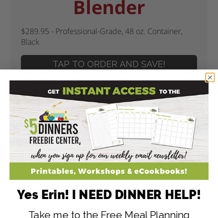
Blender
$289.95 - Professional-Grade, 48 oz. Container,
Black
TAP TO ORDER AND SAVE!
Anova Culinary
Yes Erin! I NEED DINNER HELP!
Sous Vide
Take me to the Free Meal Planning