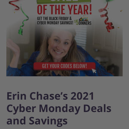
Erin Chase’s 2021
Cyber Monday Deals
and Savings