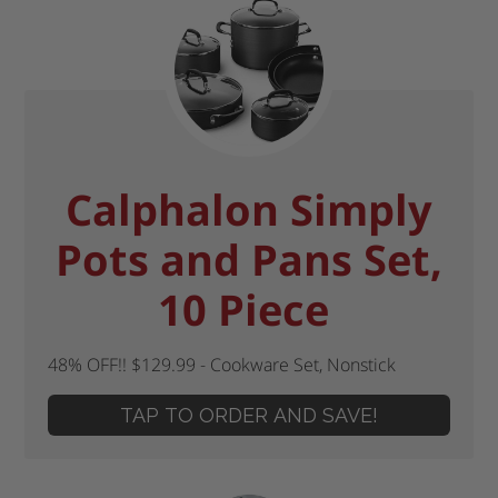
Calphalon Simply
Pots and Pans Set,
10 Piece
48% OFF!! $129.99 - Cookware Set, Nonstick
TAP TO ORDER AND SAVE!