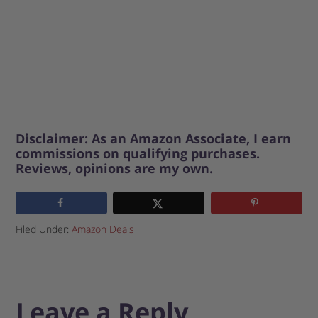
Disclaimer: As an Amazon Associate, I earn
commissions on qualifying purchases.
Reviews, opinions are my own.
Filed Under:
Amazon Deals
Leave a Reply