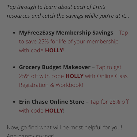
Tap through to learn about each of Erin’s
resources and catch the savings while you’re at it…
MyFreezEasy Membership Savings
–
Tap
to save 25% for life of your membership
with code
HOLLY
!
Grocery Budget Makeover
–
Tap to get
25% off with code
HOLLY
with Online Class
Registration & Workbook!
Erin Chase Online Store
–
Tap for 25% off
with code
HOLLY
!
Now, go find what will be most helpful for you!
And happy savings!