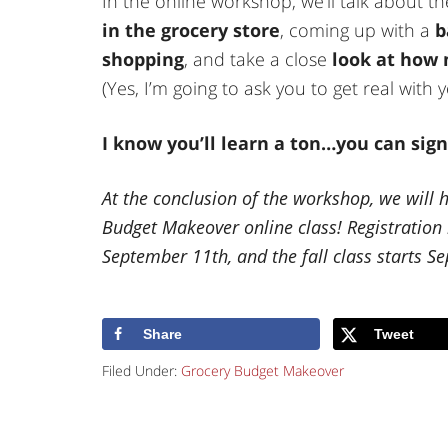
In the online workshop, we’ll talk about t
in the grocery store
, coming up with a
b
shopping
, and take a close
look at how
(Yes, I’m going to ask you to get real wit
I know you’ll learn a ton…you can sig
At the conclusion of the workshop, we will 
Budget Makeover online class! Registratio
September 11th, and the fall class starts S
Share
Tweet
Filed Under:
Grocery Budget Makeover