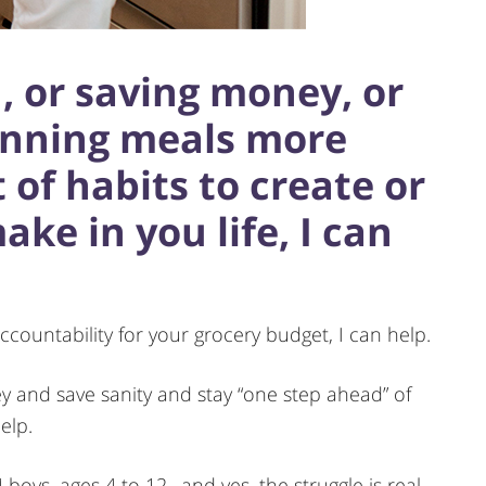
d, or saving money, or
anning meals more
t of habits to create or
e in you life, I can
ccountability for your grocery budget, I can help.
ey and save sanity and stay “one step ahead” of
elp.
4 boys, ages 4 to 12…and yes, the struggle is real