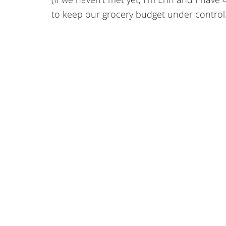
to keep our grocery budget under control.