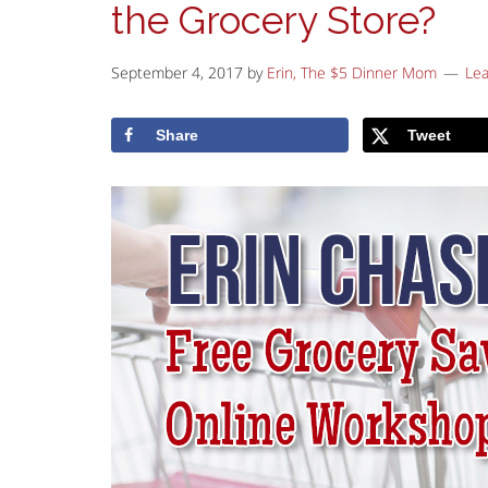
the Grocery Store?
September 4, 2017
by
Erin, The $5 Dinner Mom
Le
Share
Tweet