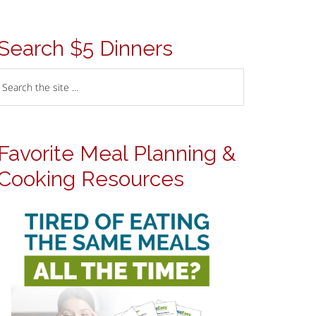
Search $5 Dinners
Favorite Meal Planning &
Cooking Resources