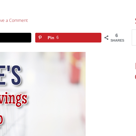
ave a Comment
6
Pin
6
SHARES