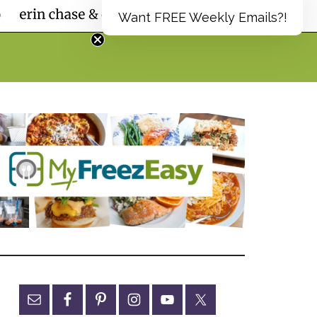
Want FREE Weekly Emails?!