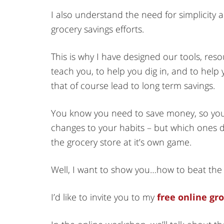
I also understand the need for simplicity a
grocery savings efforts.
This is why I have designed our tools, res
teach you, to help you dig in, and to hel
that of course lead to long term savings.
You know you need to save money, so you
changes to your habits – but which ones d
the grocery store at it’s own game.
Well, I want to show you…how to beat the 
I’d like to invite you to my
free online gr