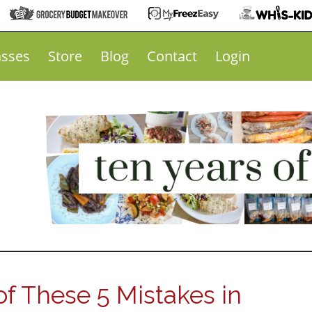
asses
Store
Blog
Contact
Login
f These 5 Mistakes in