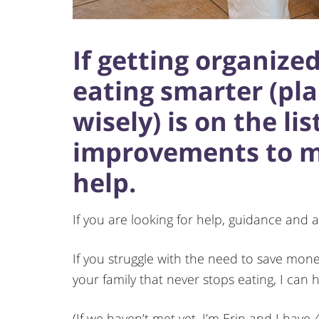
If getting organize
eating smarter (pl
wisely) is on the lis
improvements to mak
help.
If you are looking for help, guidance and a
If you struggle with the need to save mon
your family that never stops eating, I can h
(If we haven’t met yet, I’m Erin and I have 