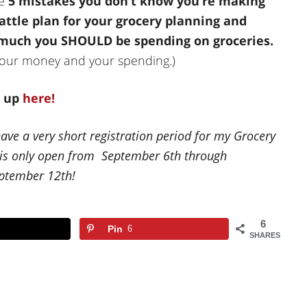
he
5 mistakes you don’t know you’re making
attle plan for your grocery planning and
 much you SHOULD be spending on groceries.
h your money and your spending.)
n up
here!
have a very short registration period for my Grocery
n is only open from September 6th through
eptember 12th!
6
Pin
6
SHARES