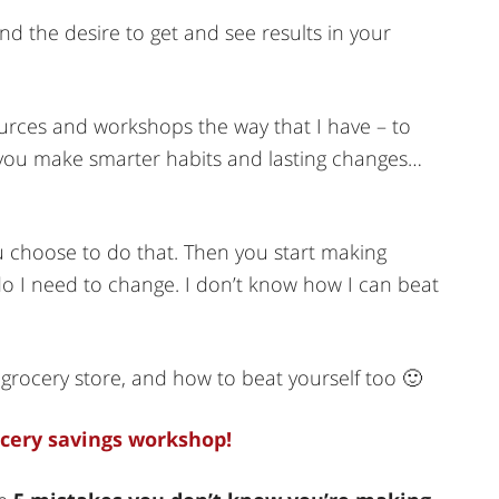
nd the desire to get and see results in your
ources and workshops the way that I have – to
p you make smarter habits and lasting changes…
 choose to do that. Then you start making
o I need to change. I don’t know how I can beat
grocery store, and how to beat yourself too 🙂
ocery savings workshop!