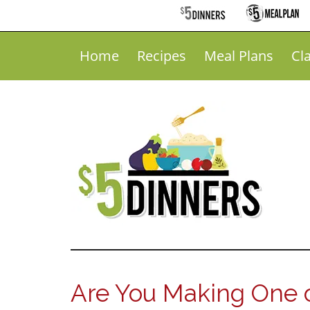
Home
Recipes
Meal Plans
Cl
Are You Making One o