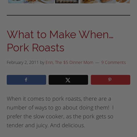
What to Make When…
Pork Roasts
February 2, 2011
by
Erin, The $5 Dinner Mom
9 Comments
When it comes to pork roasts, there are a
number of ways to go about doing them! I
prefer the slow cooker, as the pork gets so
tender and juicy. And delicious.