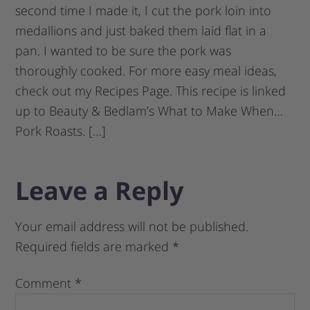
second time I made it, I cut the pork loin into
medallions and just baked them laid flat in a
pan. I wanted to be sure the pork was
thoroughly cooked. For more easy meal ideas,
check out my Recipes Page. This recipe is linked
up to Beauty & Bedlam’s What to Make When…
Pork Roasts. […]
Leave a Reply
Your email address will not be published.
Required fields are marked
*
Comment
*