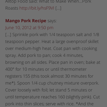
Alltop Food said: What to Make When…Pork
Roasts
http://bit.ly/hsF9VI
[…]
Mango Pork Recipe
says:
June 10, 2012 at 9:50 pm
[…] Sprinkle pork with 1/4 teaspoon salt and 1/8
teaspoon pepper. Heat a large ovenproof skillet
over medium-high heat. Coat pan with cooking
spray. Add pork to pan; cook 4 minutes,
browning on all sides. Place pan in oven; bake at
400° for 10 minutes or until thermometer
registers 155 (this took almost 30 minutes for
me*). Spoon 1/4 cup chutney mixture overpork.
Cover loosely with foil; let stand 5 minutes or
until temperature reaches 160 (slightly pink). Cut
pork into thin slices; serve with rice. *And the