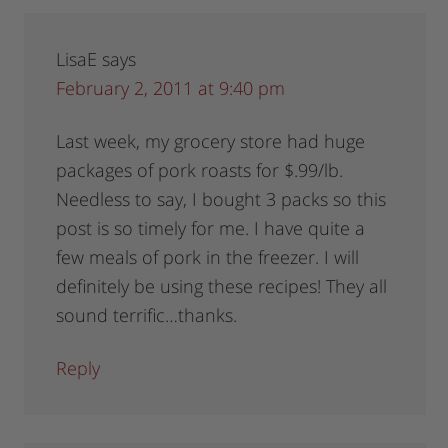
LisaE
says
February 2, 2011 at 9:40 pm
Last week, my grocery store had huge
packages of pork roasts for $.99/lb.
Needless to say, I bought 3 packs so this
post is so timely for me. I have quite a
few meals of pork in the freezer. I will
definitely be using these recipes! They all
sound terrific…thanks.
Reply