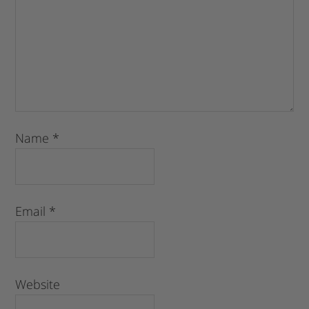
Name
*
Email
*
Website