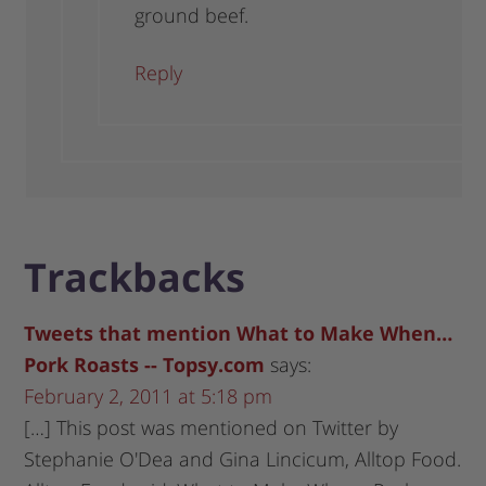
ground beef.
Reply
Trackbacks
Tweets that mention What to Make When…
Pork Roasts -- Topsy.com
says:
February 2, 2011 at 5:18 pm
[…] This post was mentioned on Twitter by
Stephanie O'Dea and Gina Lincicum, Alltop Food.