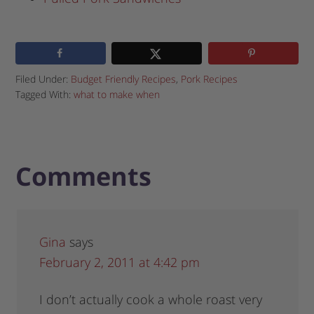
Filed Under:
Budget Friendly Recipes
,
Pork Recipes
Tagged With:
what to make when
Comments
Gina
says
February 2, 2011 at 4:42 pm
I don’t actually cook a whole roast very