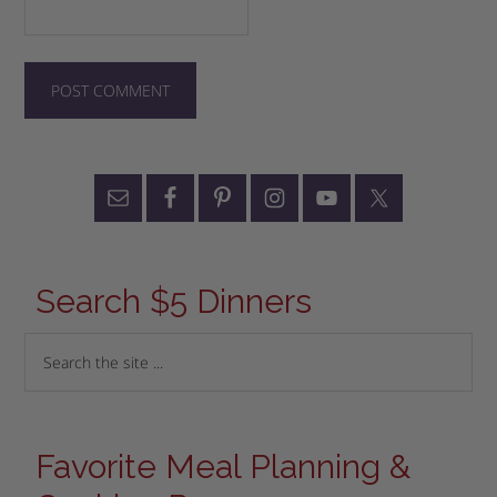
Search $5 Dinners
Favorite Meal Planning &