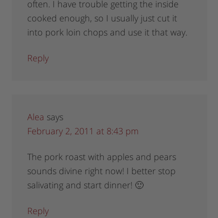
often. I have trouble getting the inside
cooked enough, so I usually just cut it
into pork loin chops and use it that way.
Reply
Alea
says
February 2, 2011 at 8:43 pm
The pork roast with apples and pears
sounds divine right now! I better stop
salivating and start dinner! 🙂
Reply