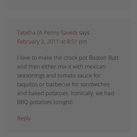
Tabitha (A Penny Saved)
says
February 2, 2011 at 8:51 pm
I love to make the crock pot Boston Butt
and then either mix it with mexican
seasonings and tomato sauce for
taquitos or barbecue for sandwiches
and baked potatoes. Ironically, we had
BBQ potatoes tonight!
Reply