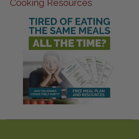
Cooking Resources