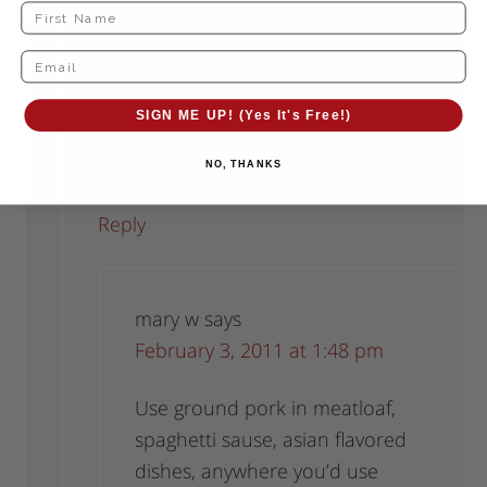
You could mix it with sauasage
spices and make some breakfast
sausages.
SIGN ME UP! (Yes It's Free!)
I think it would also be great in stir
fry!
NO, THANKS
Reply
mary w
says
February 3, 2011 at 1:48 pm
Use ground pork in meatloaf,
spaghetti sause, asian flavored
dishes, anywhere you’d use