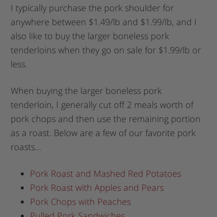
I typically purchase the pork shoulder for
anywhere between $1.49/lb and $1.99/lb, and I
also like to buy the larger boneless pork
tenderloins when they go on sale for $1.99/lb or
less.
When buying the larger boneless pork
tenderloin, I generally cut off 2 meals worth of
pork chops and then use the remaining portion
as a roast. Below are a few of our favorite pork
roasts…
Pork Roast and Mashed Red Potatoes
Pork Roast with Apples and Pears
Pork Chops with Peaches
Pulled Pork Sandwiches