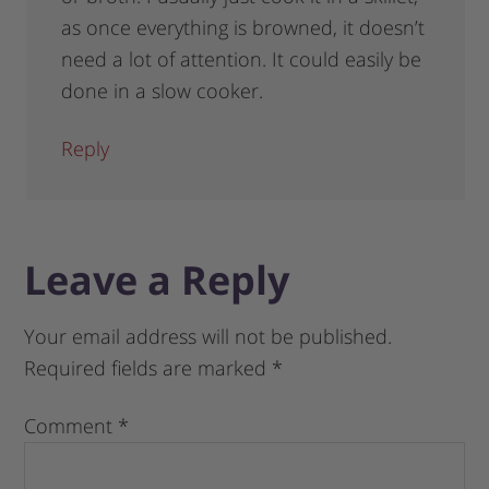
as once everything is browned, it doesn’t
need a lot of attention. It could easily be
done in a slow cooker.
Reply
Leave a Reply
Your email address will not be published.
Required fields are marked
*
Comment
*