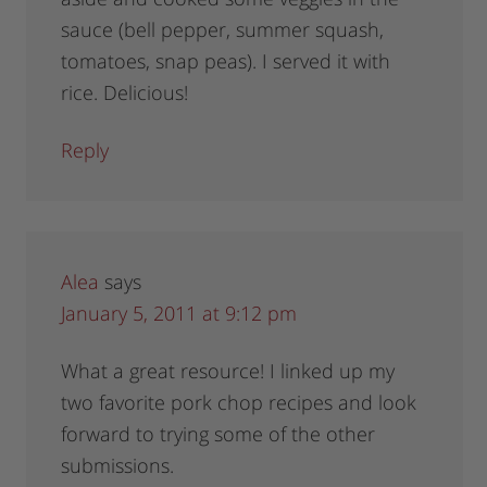
sauce (bell pepper, summer squash,
tomatoes, snap peas). I served it with
rice. Delicious!
Reply
Alea
says
January 5, 2011 at 9:12 pm
What a great resource! I linked up my
two favorite pork chop recipes and look
forward to trying some of the other
submissions.