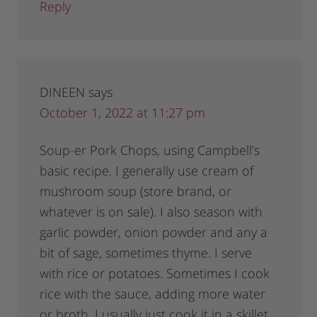
Reply
DINEEN
says
October 1, 2022 at 11:27 pm
Soup-er Pork Chops, using Campbell’s
basic recipe. I generally use cream of
mushroom soup (store brand, or
whatever is on sale). I also season with
garlic powder, onion powder and any a
bit of sage, sometimes thyme. I serve
with rice or potatoes. Sometimes I cook
rice with the sauce, adding more water
or broth. I usually just cook it in a skillet,