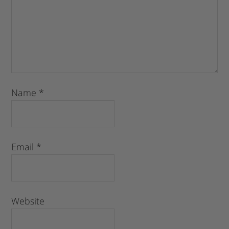
Name
*
Email
*
Website