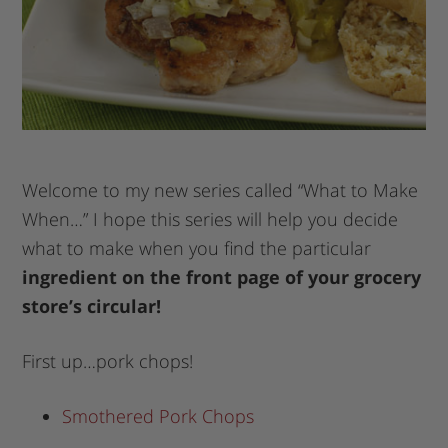
Welcome to my new series called “What to Make
When…” I hope this series will help you decide
what to make when you find the particular
ingredient on the front page of your grocery
store’s circular!
First up…pork chops!
Smothered Pork Chops