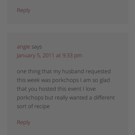
Reply
angie
says
January 5, 2011 at 9:33 pm
one thing that my husband requested
this week was porkchops I am so glad
that you hosted this event I love
porkchops but really wanted a different
sort of recipe
Reply