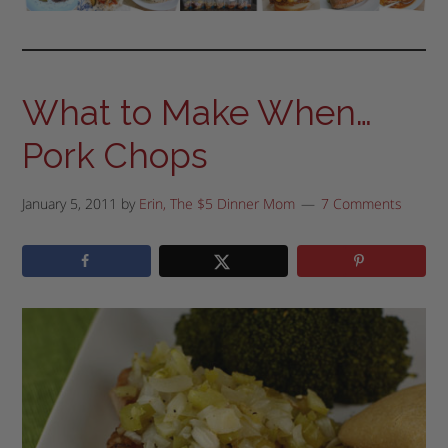
What to Make When…
Pork Chops
January 5, 2011
by
Erin, The $5 Dinner Mom
7 Comments