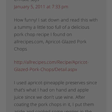
January 5, 2011 at 7:33 pm
How funny! I sat down and read this with
a tummy a little too full of a delicious
pork chop recipe I found on
allrecipes.com, Apricot-Glazed Pork
Chops
http://allrecipes.com/Recipe/Apricot-
Glazed-Pork-Chops/Detail.aspx
I used apricot-pineapple preserves since
that’s what I had on hand and apple
juice since we don’t use wine. After
coating the pork chops in it, I put them
aside and cooked some veggies in the