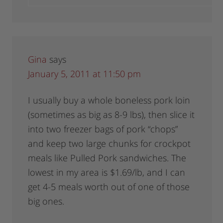
Gina
says
January 5, 2011 at 11:50 pm
I usually buy a whole boneless pork loin
(sometimes as big as 8-9 lbs), then slice it
into two freezer bags of pork “chops”
and keep two large chunks for crockpot
meals like Pulled Pork sandwiches. The
lowest in my area is $1.69/lb, and I can
get 4-5 meals worth out of one of those
big ones.