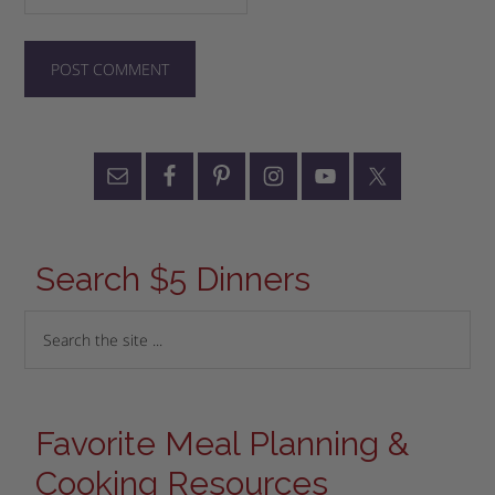
Search $5 Dinners
Favorite Meal Planning &
Cooking Resources