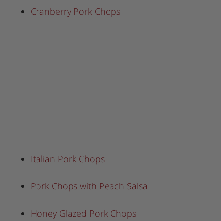
Cranberry Pork Chops
Italian Pork Chops
Pork Chops with Peach Salsa
Honey Glazed Pork Chops