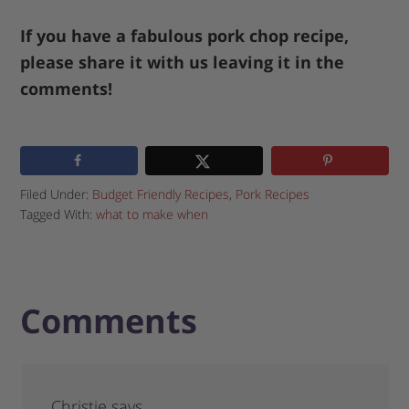
If you have a fabulous pork chop recipe,
please share it with us leaving it in the
comments!
Filed Under:
Budget Friendly Recipes
,
Pork Recipes
Tagged With:
what to make when
Comments
Christie
says