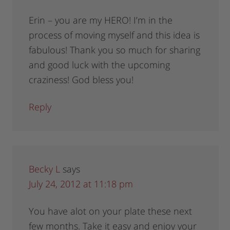
Erin – you are my HERO! I’m in the
process of moving myself and this idea is
fabulous! Thank you so much for sharing
and good luck with the upcoming
craziness! God bless you!
Reply
Becky L
says
July 24, 2012 at 11:18 pm
You have alot on your plate these next
few months. Take it easy and enjoy your