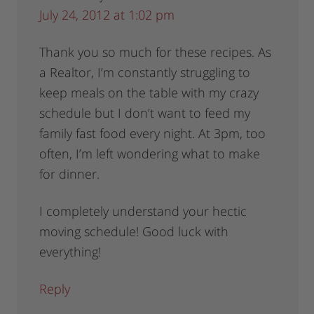
July 24, 2012 at 1:02 pm
Thank you so much for these recipes. As
a Realtor, I’m constantly struggling to
keep meals on the table with my crazy
schedule but I don’t want to feed my
family fast food every night. At 3pm, too
often, I’m left wondering what to make
for dinner.
I completely understand your hectic
moving schedule! Good luck with
everything!
Reply