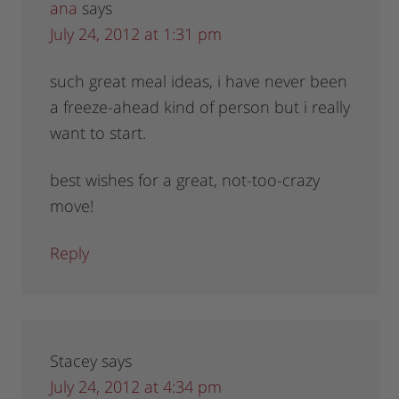
ana
says
July 24, 2012 at 1:31 pm
such great meal ideas, i have never been
a freeze-ahead kind of person but i really
want to start.
best wishes for a great, not-too-crazy
move!
Reply
Stacey
says
July 24, 2012 at 4:34 pm