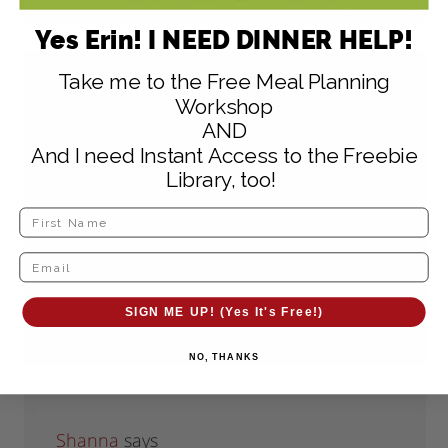
Yes Erin! I NEED DINNER HELP!
Take me to the Free Meal Planning
shelly
says
Workshop
July 24, 2012 at 12:44 pm
AND
And I need Instant Access to the Freebie
How do I print off these recipes also I
Library, too!
hope your moves goes good for you and
your family we moved a year ago from
mn to tn so I feel for you thanks
SIGN ME UP! (Yes It's Free!)
Reply
NO, THANKS
Shanna
says