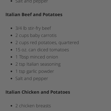
Salt and pepper
Italian Beef and Potatoes
3/4 lb stir-fry beef
2 cups baby carrotis
2 cups red potatoes, quartered
15 oz. can diced tomatoes
1 Tbsp minced onion
2 tsp Italian seasoning
1 tsp garlic powder
Salt and pepper
Italian Chicken and Potatoes
2 chicken breasts