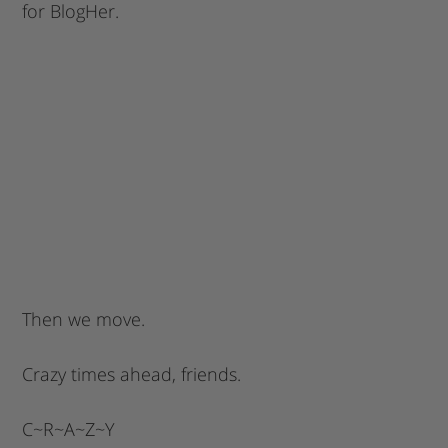
for BlogHer.
Then we move.
Crazy times ahead, friends.
C~R~A~Z~Y