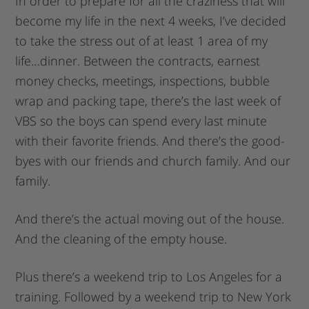
In order to prepare for all the craziness that will
become my life in the next 4 weeks, I’ve decided
to take the stress out of at least 1 area of my
life…dinner. Between the contracts, earnest
money checks, meetings, inspections, bubble
wrap and packing tape, there’s the last week of
VBS so the boys can spend every last minute
with their favorite friends. And there’s the good-
byes with our friends and church family. And our
family.
And there’s the actual moving out of the house.
And the cleaning of the empty house.
Plus there’s a weekend trip to Los Angeles for a
training. Followed by a weekend trip to New York