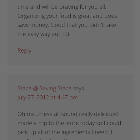
time and will be praying for you all.
Organizing your food is great and does
save money. Good that you didn’t take
the easy way out! :0)
Reply
Stace @ Saving Stace
says
July 27, 2012 at 4:47 pm
Oh my…these all sound really delicious! I
made a trip to the store today so I could
pick up all of the ingredients I need. I