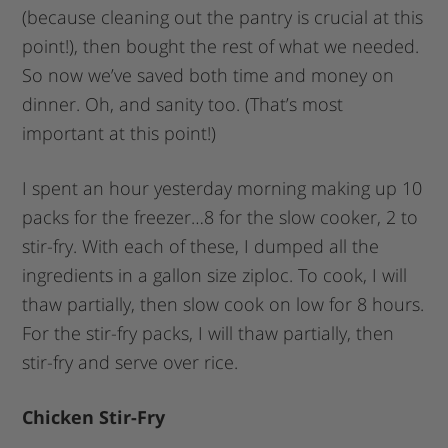
(because cleaning out the pantry is crucial at this
point!), then bought the rest of what we needed.
So now we’ve saved both time and money on
dinner. Oh, and sanity too. (That’s most
important at this point!)
I spent an hour yesterday morning making up 10
packs for the freezer…8 for the slow cooker, 2 to
stir-fry. With each of these, I dumped all the
ingredients in a gallon size ziploc. To cook, I will
thaw partially, then slow cook on low for 8 hours.
For the stir-fry packs, I will thaw partially, then
stir-fry and serve over rice.
Chicken Stir-Fry