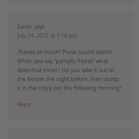
Sarah
says
July 24, 2012 at 1:18 pm
Thanks so much! These sound delish!
When you say “partially freeze” what
does that mean? Do you take it out of
the freezer the night before, then dump
it in the crock pot the following morning?
Reply