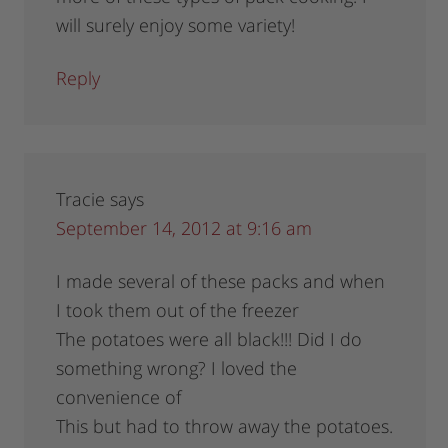
will surely enjoy some variety!
Reply
Tracie
says
September 14, 2012 at 9:16 am
I made several of these packs and when
I took them out of the freezer
The potatoes were all black!!! Did I do
something wrong? I loved the
convenience of
This but had to throw away the potatoes.