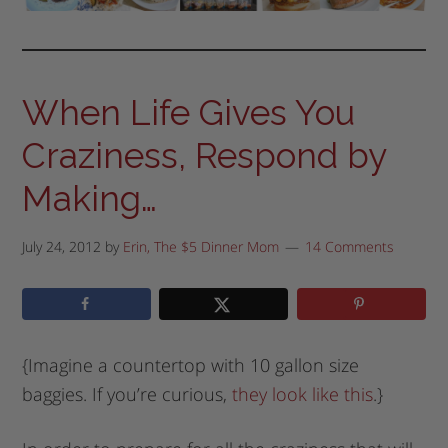
When Life Gives You
Craziness, Respond by
Making…
July 24, 2012
by
Erin, The $5 Dinner Mom
14 Comments
{Imagine a countertop with 10 gallon size
baggies. If you’re curious,
they look like this
.}