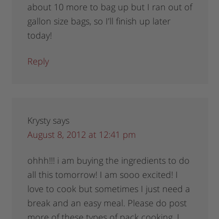
about 10 more to bag up but I ran out of
gallon size bags, so I’ll finish up later
today!
Reply
Krysty
says
August 8, 2012 at 12:41 pm
ohhh!!! i am buying the ingredients to do
all this tomorrow! I am sooo excited! I
love to cook but sometimes I just need a
break and an easy meal. Please do post
more of these types of pack cooking. I