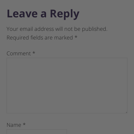
Leave a Reply
Your email address will not be published.
Required fields are marked
*
Comment
*
Name
*