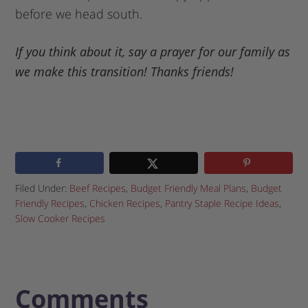
before we head south.
If you think about it, say a prayer for our family as
we make this transition! Thanks friends!
Filed Under:
Beef Recipes
,
Budget Friendly Meal Plans
,
Budget
Friendly Recipes
,
Chicken Recipes
,
Pantry Staple Recipe Ideas
,
Slow Cooker Recipes
Comments