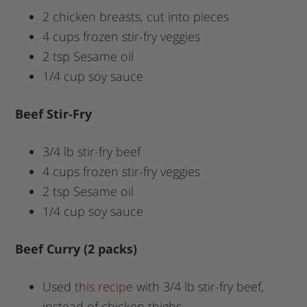
2 chicken breasts, cut into pieces
4 cups frozen stir-fry veggies
2 tsp Sesame oil
1/4 cup soy sauce
Beef Stir-Fry
3/4 lb stir-fry beef
4 cups frozen stir-fry veggies
2 tsp Sesame oil
1/4 cup soy sauce
Beef Curry (2 packs)
Used
this recipe
with 3/4 lb stir-fry beef,
instead of chicken thighs