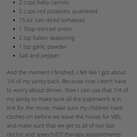
2 cups baby carrots
2 cups red potatoes, quartered
15 oz. can diced tomatoes
1 Tbsp minced onion
2 tsp Italian seasoning
1 tsp garlic powder
Salt and pepper
And the moment I finished, I felt like I got about
1/4 of my sanity back. Because now I don’t have
to worry about dinner. Now I can use that 1/4 of
my sanity to make sure all the paperwork is in
line for the move, make sure my children have
clothes on before we leave the house for VBS,
and make sure that we get to all of our last
doctor and speech/OT therapy appointments