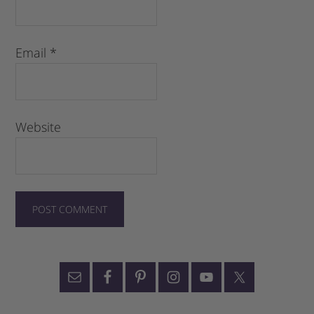
Email
*
Website