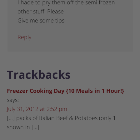
I hade to pry them off the semi frozen
other stuff. Please
Give me some tips!
Reply
Trackbacks
Freezer Cooking Day {10 Meals in 1 Hour!}
says:
July 31, 2012 at 2:52 pm
[…] packs of Italian Beef & Potatoes (only 1
shown in […]