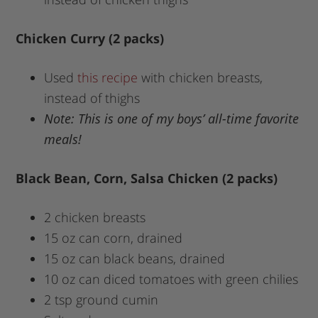
Chicken Curry (2 packs)
Used
this recipe
with chicken breasts,
instead of thighs
Note: This is one of my boys’ all-time favorite
meals!
Black Bean, Corn, Salsa Chicken (2 packs)
2 chicken breasts
15 oz can corn, drained
15 oz can black beans, drained
10 oz can diced tomatoes with green chilies
2 tsp ground cumin