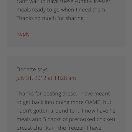
can’t wait to have these yummy freezer
meals ready to go when I need them.
Thanks so much for sharing!
Reply
Denette
says
July 31, 2012 at 11:28 am
Thanks for posting these. I have meant
to get back into doing more OAMC, but
hadn’t gotten around to it. I now have 12
meals and 5 packs of precooked chicken
breast chunks in the freezer! I have