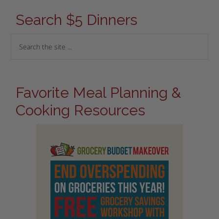
Search $5 Dinners
Favorite Meal Planning &
Cooking Resources