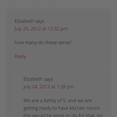
Elizabeth
says
July 24, 2012 at 12:32 pm
how many do these serve?
Reply
Elizabeth
says
July 24, 2012 at 1:28 pm
We are a family of 5, and we are
getting ready to have kitchen reno’s
this would be great to do for that, no