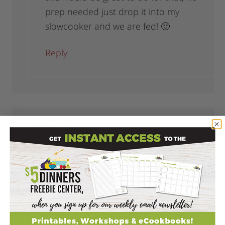
prep needed just drop it into my
slowcooker and we are fed! 🙂
Reply
BrandyU
says
July 24, 2012 at 12:33 pm
Thanks for sharing all the of the recipes!
You make it sound so easy.
Reply