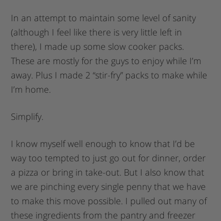
In an attempt to maintain some level of sanity
(although I feel like there is very little left in
there), I made up some slow cooker packs.
These are mostly for the guys to enjoy while I’m
away. Plus I made 2 “stir-fry” packs to make while
I’m home.
Simplify.
I know myself well enough to know that I’d be
way too tempted to just go out for dinner, order
a pizza or bring in take-out. But I also know that
we are pinching every single penny that we have
to make this move possible. I pulled out many of
these ingredients from the pantry and freezer