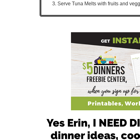
Serve Tuna Melts with fruits and vegg
Yes Erin, I NEED
dinner ideas, co