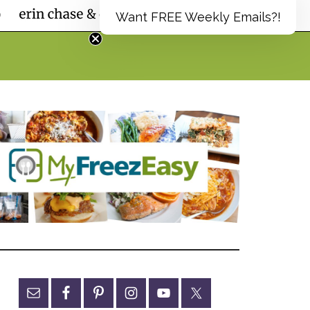
Want FREE Weekly Emails?!