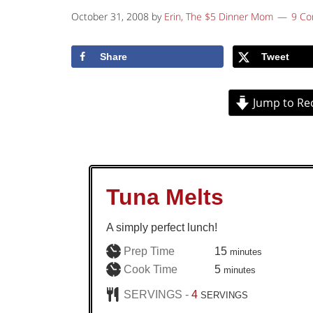
October 31, 2008
by
Erin, The $5 Dinner Mom
9 C
Share
Tweet
Jump to Re
Tuna Melts
A simply perfect lunch!
minutes
Prep Time
15
minutes
minutes
Cook Time
5
minutes
SERVINGS -
4
SERVINGS