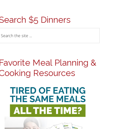
Search $5 Dinners
Favorite Meal Planning &
Cooking Resources