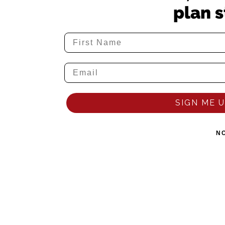
plan s
SIGN ME UP
N