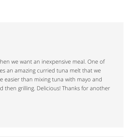
en we want an inexpensive meal. One of
kes an amazing curried tuna melt that we
be easier than mixing tuna with mayo and
 then grilling. Delicious! Thanks for another