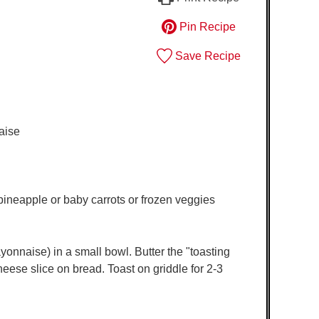
Pin Recipe
Save Recipe
aise
 pineapple or baby carrots or frozen veggies
onnaise) in a small bowl. Butter the "toasting
heese slice on bread. Toast on griddle for 2-3