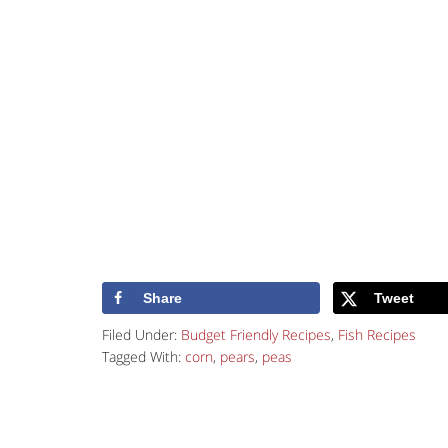
Share
Tweet
Filed Under:
Budget Friendly Recipes
,
Fish Recipes
Tagged With:
corn
,
pears
,
peas