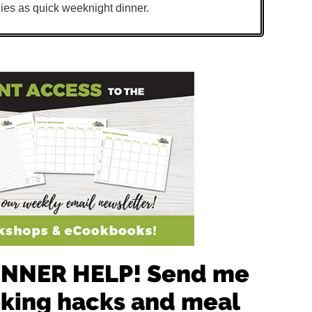
ies as quick weeknight dinner.
 DINNER HELP! Send me
oking hacks and meal