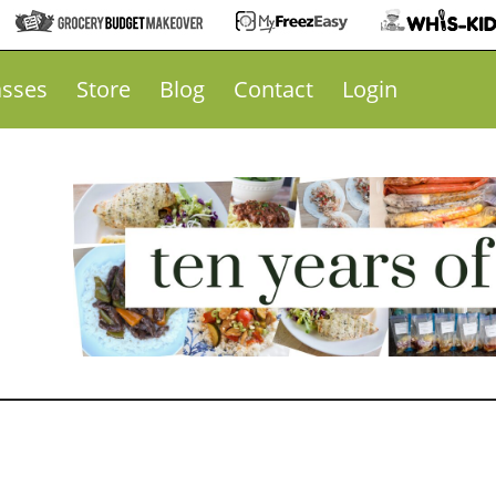
asses
Store
Blog
Contact
Login