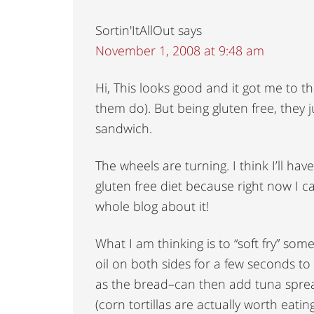
Sortin'ItAllOut
says
November 1, 2008 at 9:48 am
Hi, This looks good and it got me to th
them do). But being gluten free, they j
sandwich.
The wheels are turning. I think I’ll ha
gluten free diet because right now I c
whole blog about it!
What I am thinking is to “soft fry” some
oil on both sides for a few seconds to 
as the bread–can then add tuna sprea
(corn tortillas are actually worth eati