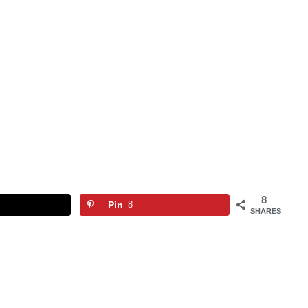
8
Pin
8
SHARES