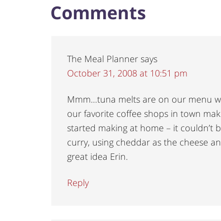
Comments
The Meal Planner
says
October 31, 2008 at 10:51 pm
Mmm…tuna melts are on our menu wh
our favorite coffee shops in town ma
started making at home – it couldn’t 
curry, using cheddar as the cheese and
great idea Erin.
Reply