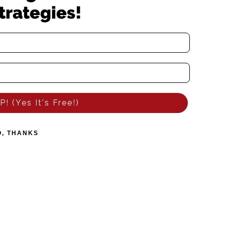
trategies!
! (Yes It's Free!)
O, THANKS