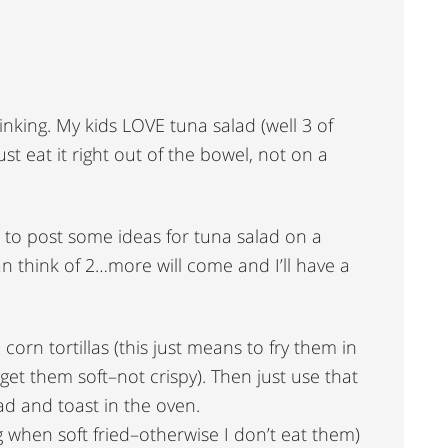
inking. My kids LOVE tuna salad (well 3 of
ust eat it right out of the bowel, not on a
ve to post some ideas for tuna salad on a
an think of 2…more will come and I’ll have a
 corn tortillas (this just means to fry them in
get them soft–not crispy). Then just use that
d and toast in the oven.
ng when soft fried–otherwise I don’t eat them)