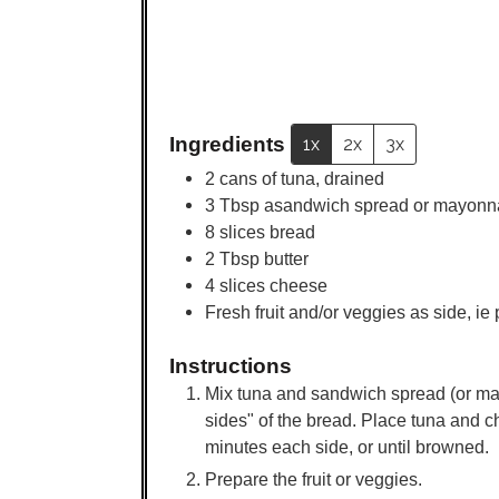
Ingredients
1x
2x
3x
2
cans of tuna, drained
3
Tbsp
asandwich spread or mayonn
8
slices
bread
2
Tbsp
butter
4
slices
cheese
Fresh fruit and/or veggies as side, ie
Instructions
Mix tuna and sandwich spread (or may
sides" of the bread. Place tuna and c
minutes each side, or until browned.
Prepare the fruit or veggies.