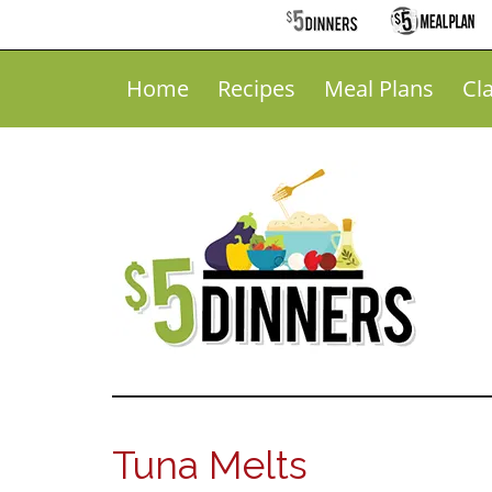
Home
Recipes
Meal Plans
Cl
Tuna Melts