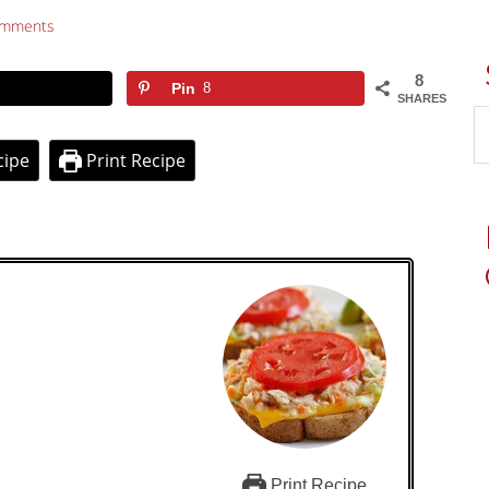
omments
8
Pin
8
SHARES
cipe
Print Recipe
Print Recipe