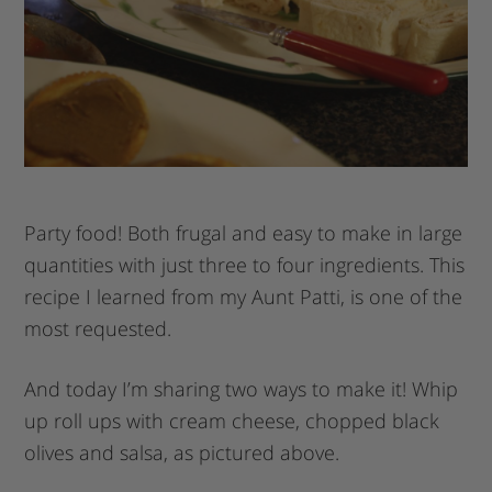
Party food! Both frugal and easy to make in large
quantities with just three to four ingredients. This
recipe I learned from my Aunt Patti, is one of the
most requested.
And today I’m sharing two ways to make it! Whip
up roll ups with cream cheese, chopped black
olives and salsa, as pictured above.