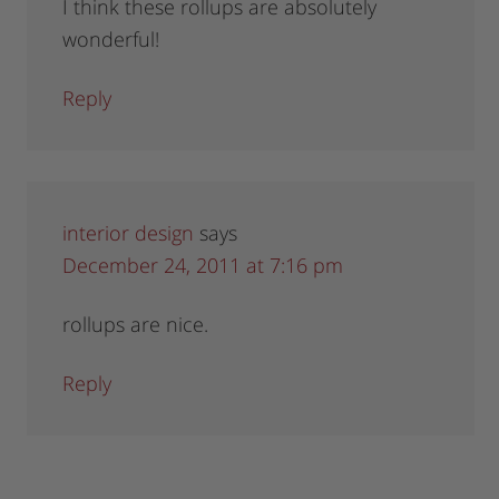
I think these rollups are absolutely
wonderful!
Reply
interior design
says
December 24, 2011 at 7:16 pm
rollups are nice.
Reply