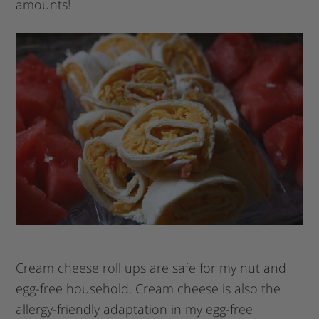
amounts!
Cream cheese roll ups are safe for my nut and
egg-free household. Cream cheese is also the
allergy-friendly adaptation in my egg-free