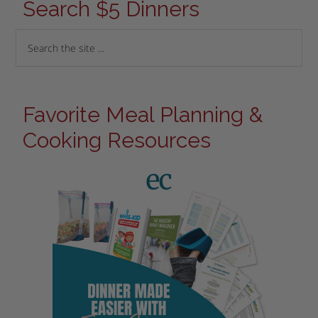
Search $5 Dinners
Favorite Meal Planning &
Cooking Resources