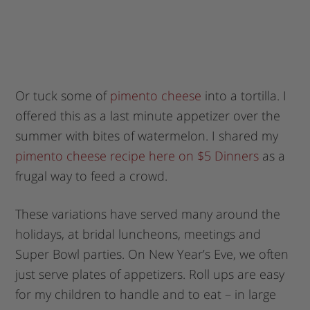
Or tuck some of
pimento cheese
into a tortilla. I
offered this as a last minute appetizer over the
summer with bites of watermelon. I shared my
pimento cheese recipe here on $5 Dinners
as a
frugal way to feed a crowd.
These variations have served many around the
holidays, at bridal luncheons, meetings and
Super Bowl parties. On New Year’s Eve, we often
just serve plates of appetizers. Roll ups are easy
for my children to handle and to eat – in large