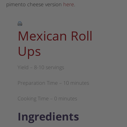
pimento cheese version
here
.
Mexican Roll
Ups
Yield – 8-10 servings
Preparation Time – 10 minutes
Cooking Time – 0 minutes
Ingredients