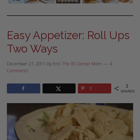
Easy Appetizer: Roll Ups
Two Ways
December 21, 2011
by
Erin, The $5 Dinner Mom
4
Comments
3
3
SHARES