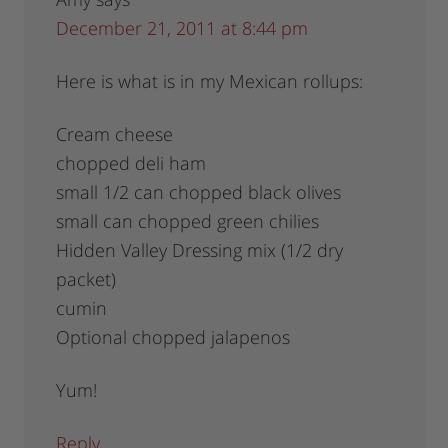
December 21, 2011 at 8:44 pm
Here is what is in my Mexican rollups:
Cream cheese
chopped deli ham
small 1/2 can chopped black olives
small can chopped green chilies
Hidden Valley Dressing mix (1/2 dry
packet)
cumin
Optional chopped jalapenos
Yum!
Reply