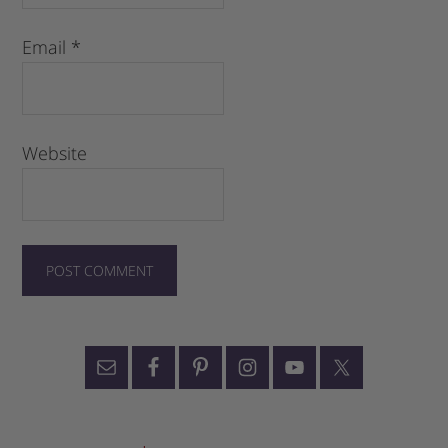
Email
*
Website