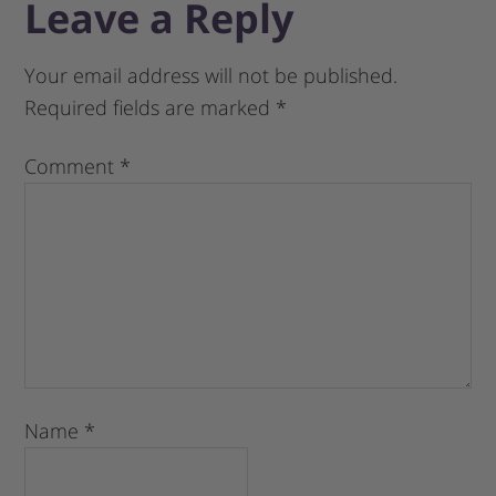
Leave a Reply
Your email address will not be published.
Required fields are marked
*
Comment
*
Name
*