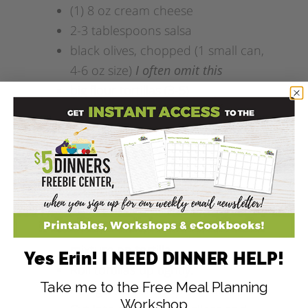
(1) 8 oz cream cheese
2-3 tablespoons salsa
black olives, chopped (1 small can,
4-6 oz size)
I often omit this
big flour tortillas (3-5)
Add this recipe to ZipList!
Directions
Cream the cheese with salsa.
Add chopped olives.
Spread 3-4 tablespoons of
mixture on tortilla.
Yes Erin! I NEED DINNER HELP!
Roll tortillas up tightly.
Take me to the Free Meal Planning
Refrigerate for couple of hours.
Workshop