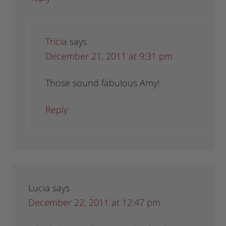
Tricia
says
December 21, 2011 at 9:31 pm
Those sound fabulous Amy!
Reply
Lucia
says
December 22, 2011 at 12:47 pm