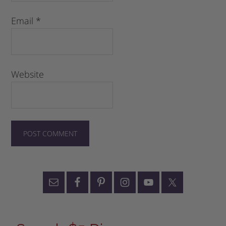
Email
*
Website