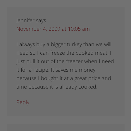
Jennifer
says
November 4, 2009 at 10:05 am
I always buy a bigger turkey than we will
need so I can freeze the cooked meat. I
just pull it out of the freezer when I need
it for a recipe. It saves me money
because I bought it at a great price and
time because it is already cooked.
Reply