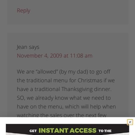
Reply
Jean
says
November 4, 2009 at 11:08 am
We are “allowed” (by my dad) to go off
the traditional menu for Christmas if we
have a traditional Thanksgiving dinner.
SO, we already know what we need to
have on the menu, which will help when
watching the sales over the next few
weeks. And everyone is contributing
something to the dinner so no one