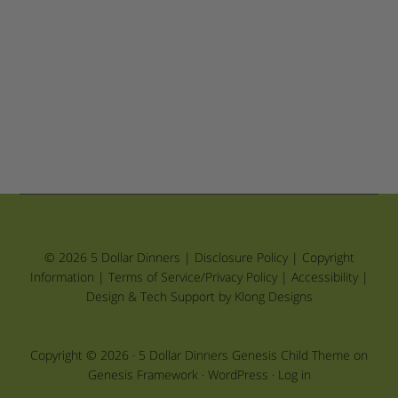
© 2026 5 Dollar Dinners |
Disclosure Policy
|
Copyright
Information
|
Terms of Service/Privacy Policy
|
Accessibility
|
Design & Tech Support by Klong Designs
Copyright © 2026 ·
5 Dollar Dinners Genesis Child Theme
on
Genesis Framework
·
WordPress
·
Log in