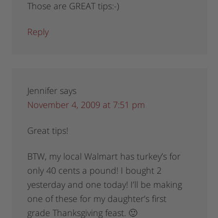
Those are GREAT tips:-)
Reply
Jennifer
says
November 4, 2009 at 7:51 pm
Great tips!
BTW, my local Walmart has turkey’s for
only 40 cents a pound! I bought 2
yesterday and one today! I’ll be making
one of these for my daughter’s first
grade Thanksgiving feast. 🙂