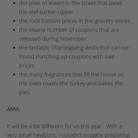
the piles of leaves in the street that await
the leaf sucker-upper
the rock bottom prices in the grocery stores
the insane number of coupons that are
released during November
the fantastic Thanksgiving deals that can be
found matching up coupons with sale
prices
the many fragrances that fill the house as
the oven roasts the turkey and bakes the
pies
Ahhh.
It will be a bit different for us this year. With a
very small newborn, I couldn’t imagine preparing