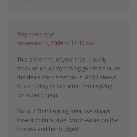
Stephanie
says
November 4, 2009 at 11:49 am
This is the time of year that I usually
stock up on all my baking goods because
the deals are tremendous. And I always
buy a turkey or two after Thanksgiving
for super cheap!
For our Thanksgiving meal, we always
have it potluck style. Much easier on the
hostess and her budget!