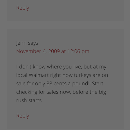
Reply
Jenn
says
November 4, 2009 at 12:06 pm
I don’t know where you live, but at my
local Walmart right now turkeys are on
sale for only 88 cents a pound!! Start
checking for sales now, before the big
rush starts.
Reply