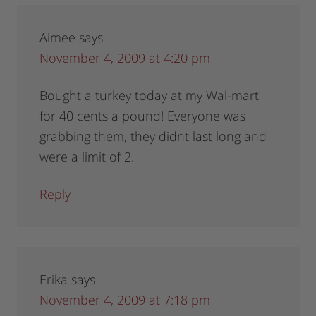
Aimee
says
November 4, 2009 at 4:20 pm
Bought a turkey today at my Wal-mart
for 40 cents a pound! Everyone was
grabbing them, they didnt last long and
were a limit of 2.
Reply
Erika
says
November 4, 2009 at 7:18 pm