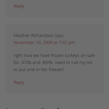
Reply
Heather Richardson
says
November 10, 2009 at 7:42 pm
right now we have frozen turkeys on sale
for .47/lb and .89/lb. need to call my mil
to put one in her freezer!
Reply