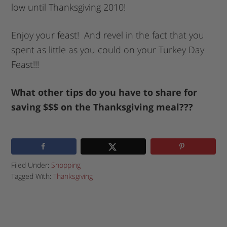
low until Thanksgiving 2010!
Enjoy your feast! And revel in the fact that you
spent as little as you could on your Turkey Day
Feast!!!
What other tips do you have to share for
saving $$$ on the Thanksgiving meal???
Filed Under:
Shopping
Tagged With:
Thanksgiving