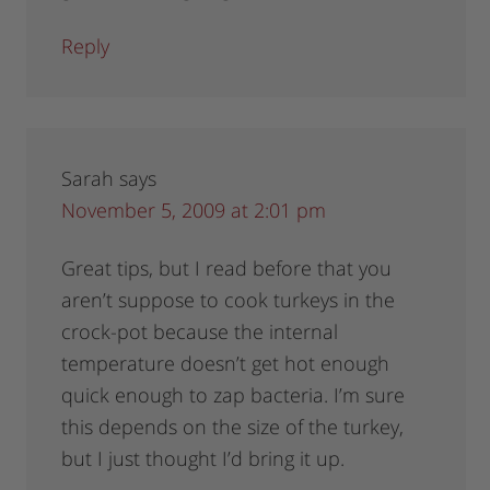
Reply
Sarah
says
November 5, 2009 at 2:01 pm
Great tips, but I read before that you
aren’t suppose to cook turkeys in the
crock-pot because the internal
temperature doesn’t get hot enough
quick enough to zap bacteria. I’m sure
this depends on the size of the turkey,
but I just thought I’d bring it up.