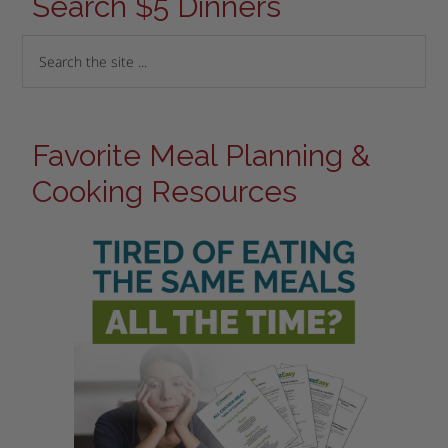
Search $5 Dinners
Favorite Meal Planning &
Cooking Resources