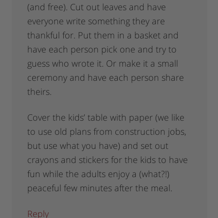
(and free). Cut out leaves and have
everyone write something they are
thankful for. Put them in a basket and
have each person pick one and try to
guess who wrote it. Or make it a small
ceremony and have each person share
theirs.
Cover the kids’ table with paper (we like
to use old plans from construction jobs,
but use what you have) and set out
crayons and stickers for the kids to have
fun while the adults enjoy a (what?!)
peaceful few minutes after the meal.
Reply