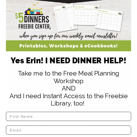
person is saddled with the expense of
feeding the whole crew. Makes it much
easier on me timewise and budgetwise
since I have to get the house ready for
dinner & overnight guests – and feed
those overnight guests more than one
Yes Erin! I NEED DINNER HELP!
meal.
Take me to the Free Meal Planning
Reply
Workshop
AND
And I need Instant Access to the Freebie
Library, too!
elizabeth
says
November 4, 2009 at 11:08 am