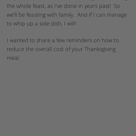
the whole feast, as I’ve done in years past! So
we’ll be feasting with family. And if I can manage
to whip up a side dish, I will!
I wanted to share a few reminders on how to
reduce the overall cost of your Thanksgiving
meal.