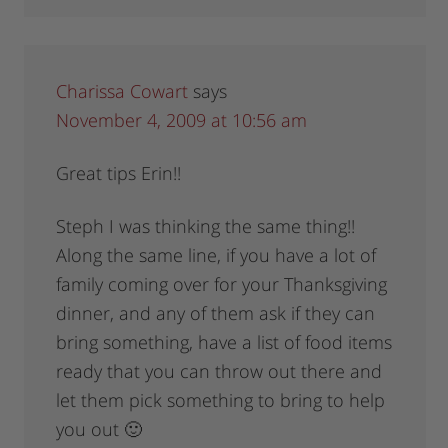
Charissa Cowart
says
November 4, 2009 at 10:56 am
Great tips Erin!!
Steph I was thinking the same thing!!
Along the same line, if you have a lot of
family coming over for your Thanksgiving
dinner, and any of them ask if they can
bring something, have a list of food items
ready that you can throw out there and
let them pick something to bring to help
you out 🙂