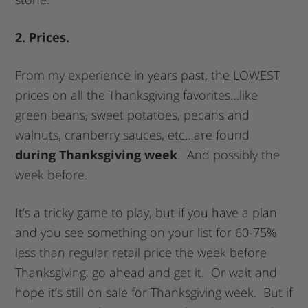
2. Prices.
From my experience in years past, the LOWEST
prices on all the Thanksgiving favorites…like
green beans, sweet potatoes, pecans and
walnuts, cranberry sauces, etc…are found
during Thanksgiving week
. And possibly the
week before.
It’s a tricky game to play, but if you have a plan
and you see something on your list for 60-75%
less than regular retail price the week before
Thanksgiving, go ahead and get it. Or wait and
hope it’s still on sale for Thanksgiving week. But if