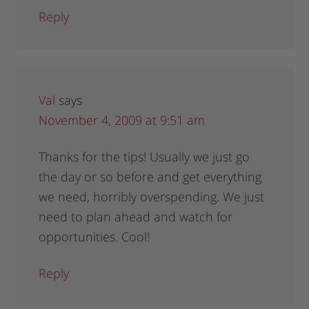
Reply
Val
says
November 4, 2009 at 9:51 am
Thanks for the tips! Usually we just go
the day or so before and get everything
we need, horribly overspending. We just
need to plan ahead and watch for
opportunities. Cool!
Reply