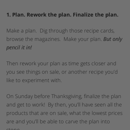
1. Plan. Rework the plan. Finalize the plan.
Make a plan. Dig through those recipe cards,
browse the magazines. Make your plan.
But only
pencil it in!
Then rework your plan as time gets closer and
you see things on sale, or another recipe you’d
like to experiment with.
On Sunday before Thanksgiving, finalize the plan
and get to work! By then, you’ll have seen all the
products that are on sale, what the lowest prices
are and you’ll be able to carve the plan into
stone.