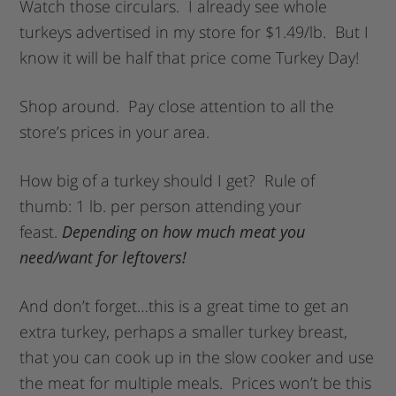
Watch those circulars. I already see whole
turkeys advertised in my store for $1.49/lb. But I
know it will be half that price come Turkey Day!
Shop around. Pay close attention to all the
store’s prices in your area.
How big of a turkey should I get? Rule of
thumb: 1 lb. per person attending your
feast.
Depending on how much meat you
need/want for leftovers!
And don’t forget…this is a great time to get an
extra turkey, perhaps a smaller turkey breast,
that you can cook up in the slow cooker and use
the meat for multiple meals. Prices won’t be this