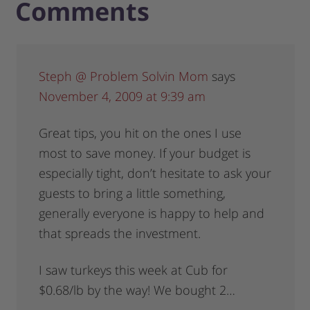
Comments
Steph @ Problem Solvin Mom
says
November 4, 2009 at 9:39 am
Great tips, you hit on the ones I use
most to save money. If your budget is
especially tight, don’t hesitate to ask your
guests to bring a little something,
generally everyone is happy to help and
that spreads the investment.
I saw turkeys this week at Cub for
$0.68/lb by the way! We bought 2…