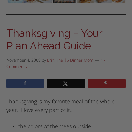
Thanksgiving – Your
Plan Ahead Guide
November 4, 2009
by
Erin, The $5 Dinner Mom
17
Comments
Thanksgiving is my favorite meal of the whole
year. I love every part of it…
the colors of the trees outside