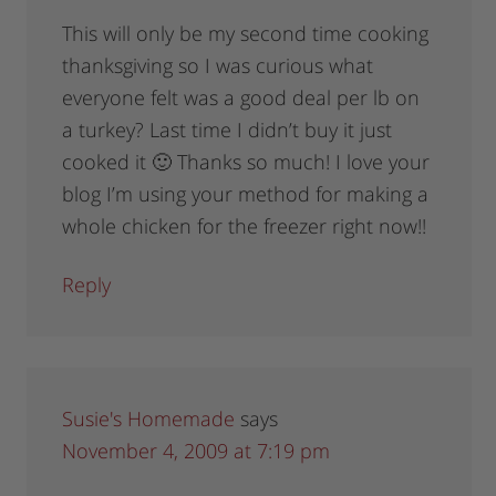
This will only be my second time cooking
thanksgiving so I was curious what
everyone felt was a good deal per lb on
a turkey? Last time I didn’t buy it just
cooked it 🙂 Thanks so much! I love your
blog I’m using your method for making a
whole chicken for the freezer right now!!
Reply
Susie's Homemade
says
November 4, 2009 at 7:19 pm