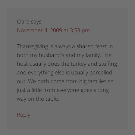
Clara
says
November 4, 2009 at 3:53 pm
Thanksgiving is always a shared feast in
both my husband’s and my family. The
host usually does the turkey and stuffing
and everything else is usually parcelled
out. We both come from big families so
just a little from everyone goes a long
way on the table.
Reply