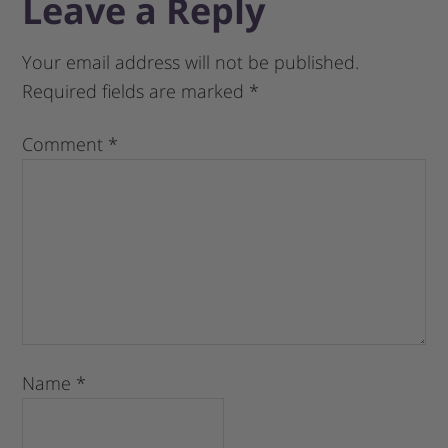
Leave a Reply
Your email address will not be published.
Required fields are marked
*
Comment
*
Name
*