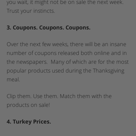
you wait, it might not be on sale the next week.
Trust your instincts.
3. Coupons. Coupons. Coupons.
Over the next few weeks, there will be an insane
number of coupons released both online and in
the newspapers. Many of which are for the most
popular products used during the Thanksgiving
meal.
Clip them. Use them. Match them with the
products on sale!
4. Turkey Prices.