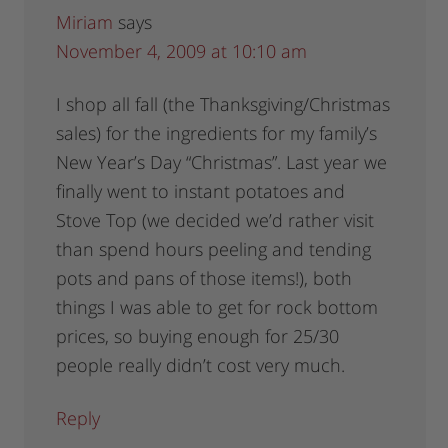
Miriam
says
November 4, 2009 at 10:10 am
I shop all fall (the Thanksgiving/Christmas
sales) for the ingredients for my family’s
New Year’s Day “Christmas”. Last year we
finally went to instant potatoes and
Stove Top (we decided we’d rather visit
than spend hours peeling and tending
pots and pans of those items!), both
things I was able to get for rock bottom
prices, so buying enough for 25/30
people really didn’t cost very much.
Reply