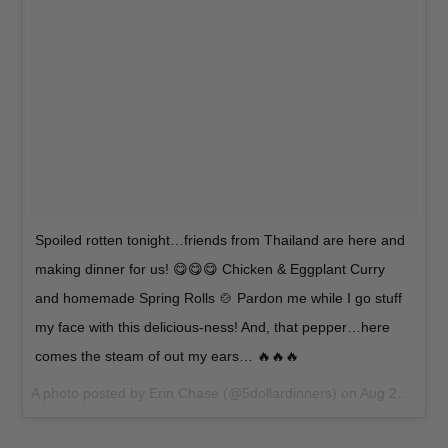
Spoiled rotten tonight…friends from Thailand are here and
making dinner for us! 😋😋😋 Chicken & Eggplant Curry
and homemade Spring Rolls 🍲 Pardon me while I go stuff
my face with this delicious-ness! And, that pepper…here
comes the steam of out my ears… 🔥🔥🔥
A photo posted by Erin Chase (@5dollardinners) on
Aug 22, 2015 at 4:26pm PDT