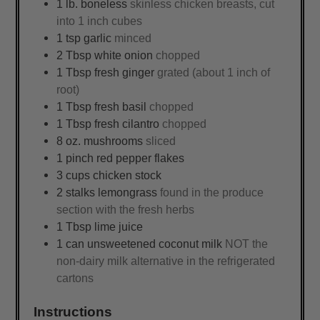
1
lb.
boneless
skinless chicken breasts, cut
into 1 inch cubes
1
tsp
garlic
minced
2
Tbsp
white onion
chopped
1
Tbsp
fresh ginger
grated (about 1 inch of
root)
1
Tbsp
fresh basil
chopped
1
Tbsp
fresh cilantro
chopped
8
oz.
mushrooms
sliced
1
pinch
red pepper flakes
3
cups
chicken stock
2
stalks
lemongrass
found in the produce
section with the fresh herbs
1
Tbsp
lime juice
1
can
unsweetened coconut milk
NOT the
non-dairy milk alternative in the refrigerated
cartons
Instructions