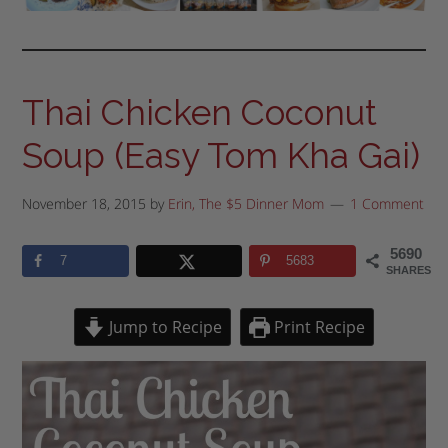
Thai Chicken Coconut
Soup (Easy Tom Kha Gai)
November 18, 2015
by
Erin, The $5 Dinner Mom
1 Comment
5690
7
5683
SHARES
Jump to Recipe
Print Recipe