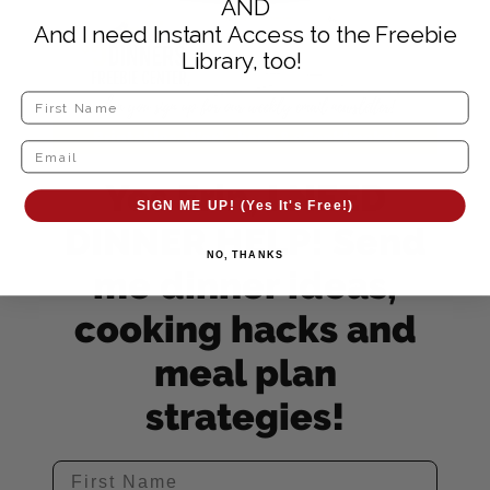
AND
And I need Instant Access to the Freebie
Library, too!
Yes Erin, I NEED
SIGN ME UP! (Yes It's Free!)
DINNER HELP! Send
NO, THANKS
me dinner ideas,
cooking hacks and
meal plan
strategies!