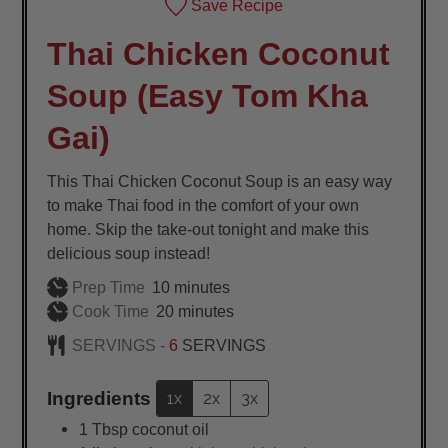
Save Recipe
Thai Chicken Coconut
Soup (Easy Tom Kha
Gai)
This Thai Chicken Coconut Soup is an easy way
to make Thai food in the comfort of your own
home. Skip the take-out tonight and make this
delicious soup instead!
minutes
Prep Time
10
minutes
minutes
Cook Time
20
minutes
SERVINGS -
6
SERVINGS
Ingredients
1x
2x
3x
1
Tbsp
coconut oil