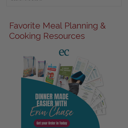
Favorite Meal Planning &
Cooking Resources