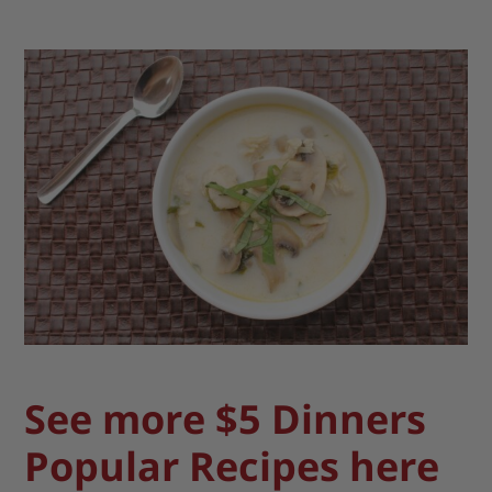
See more $5 Dinners
Popular Recipes here