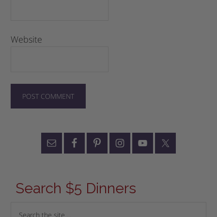
Website
Search $5 Dinners