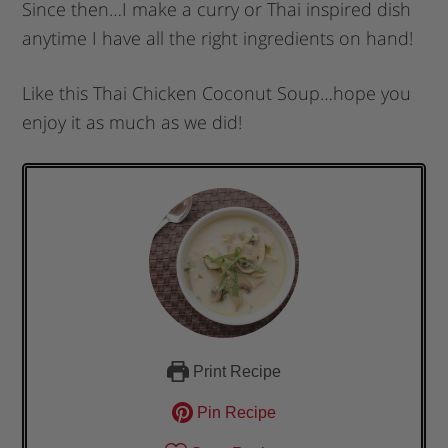
Since then…I make a curry or Thai inspired dish
anytime I have all the right ingredients on hand!
Like this Thai Chicken Coconut Soup…hope you
enjoy it as much as we did!
Print Recipe
Pin Recipe