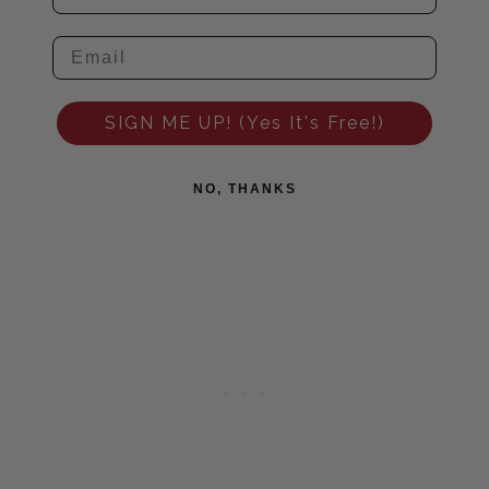
SIGN ME UP! (Yes It's Free!)
NO, THANKS