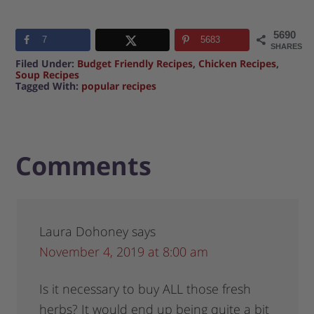
5690
7
5683
SHARES
Filed Under:
Budget Friendly Recipes
,
Chicken Recipes
,
Soup Recipes
Tagged With:
popular recipes
Comments
Laura Dohoney
says
November 4, 2019 at 8:00 am
Is it necessary to buy ALL those fresh
herbs? It would end up being quite a bit