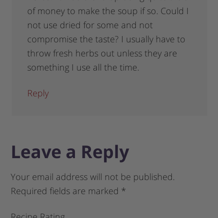
of money to make the soup if so. Could I
not use dried for some and not
compromise the taste? I usually have to
throw fresh herbs out unless they are
something I use all the time.
Reply
Leave a Reply
Your email address will not be published.
Required fields are marked
*
Recipe Rating