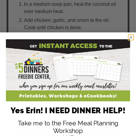
In a medium soup pan, heat the coconut oil
over medium heat.
Add chicken, garlic, and onion to the oil.
Cook until chicken is done.
Stir in ginger, basil, cilantro, mushrooms,
pepper flakes, chicken stock, and
lemongrass. Stir to combine and bring to a
boil.
Reduce heat and simmer on low for 10
minutes.
Remove lemongrass stalks and discard. Stir
in lime juice and coconut milk and serve
immediately.
Yes Erin! I NEED DINNER HELP!
Take me to the Free Meal Planning
Workshop