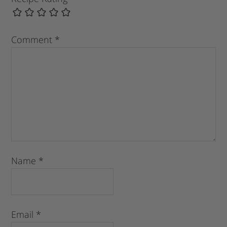
Comment
*
Name
*
Email
*