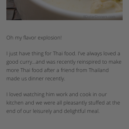
Oh my flavor explosion!
I just have thing for Thai food. I’ve always loved a
good curry…and was recently reinspired to make
more Thai food after a friend from Thailand
made us dinner recently.
I loved watching him work and cook in our
kitchen and we were all pleasantly stuffed at the
end of our leisurely and delightful meal.