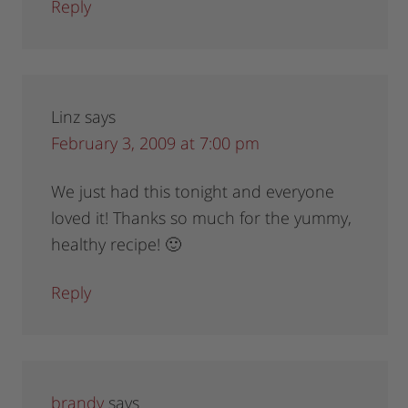
Reply
Linz
says
February 3, 2009 at 7:00 pm
We just had this tonight and everyone
loved it! Thanks so much for the yummy,
healthy recipe! 🙂
Reply
brandy
says