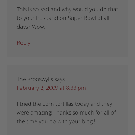
This is so sad and why would you do that
to your husband on Super Bowl of all
days? Wow.
Reply
The Krooswyks
says
February 2, 2009 at 8:33 pm
I tried the corn tortillas today and they
were amazing! Thanks so much for all of
the time you do with your blog!!