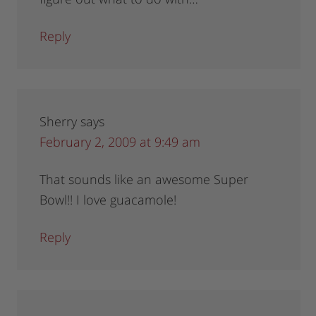
Reply
Sherry
says
February 2, 2009 at 9:49 am
That sounds like an awesome Super
Bowl!! I love guacamole!
Reply