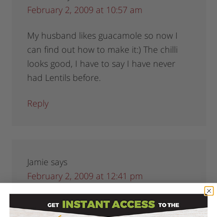
February 2, 2009 at 10:57 am
My husband likes guacamole so now I
can find out how to make it:) The chilli
looks good, I have to say I have never
had Lentils before.
Reply
Jamie
says
February 2, 2009 at 12:41 pm
Good reminder on homemade tortilla
chips! I always forget that I could just