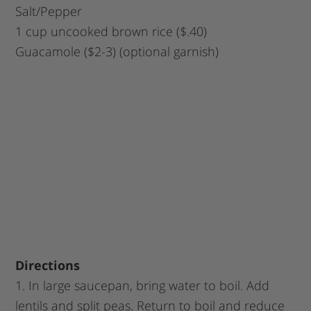
Salt/Pepper
1 cup uncooked brown rice ($.40)
Guacamole ($2-3) (optional garnish)
Directions
1. In large saucepan, bring water to boil. Add
lentils and split peas. Return to boil and reduce