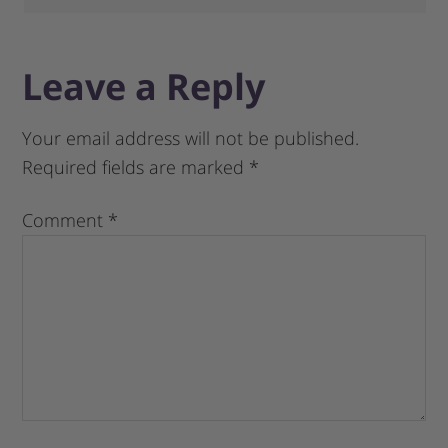
Leave a Reply
Your email address will not be published.
Required fields are marked
*
Comment
*