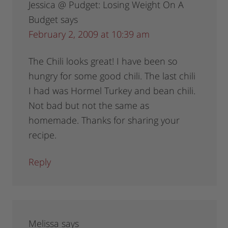
Jessica @ Pudget: Losing Weight On A
Budget
says
February 2, 2009 at 10:39 am
The Chili looks great! I have been so
hungry for some good chili. The last chili
I had was Hormel Turkey and bean chili.
Not bad but not the same as
homemade. Thanks for sharing your
recipe.
Reply
Melissa
says