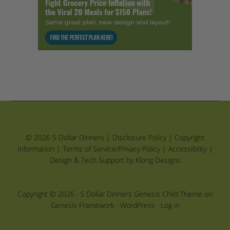
© 2026 5 Dollar Dinners |
Disclosure Policy
|
Copyright
Information
|
Terms of Service/Privacy Policy
|
Accessibility
|
Design & Tech Support by Klong Designs
Copyright © 2026 ·
5 Dollar Dinners Genesis Child Theme
on
Genesis Framework
·
WordPress
·
Log in