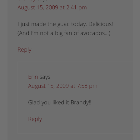
August 15, 2009 at 2:41 pm
I just made the guac today. Delicious!
(And I’m not a big fan of avocados…)
Reply
Erin
says
August 15, 2009 at 7:58 pm
Glad you liked it Brandy!!
Reply