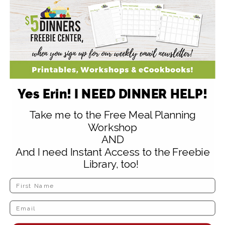
make some :).
Reply
Yes Erin! I NEED DINNER HELP!
Amy @ Finer Things
says
Take me to the Free Meal Planning
February 2, 2009 at 3:11 pm
Workshop
AND
I just bought a huge bag of corn tortillas,
And I need Instant Access to the Freebie
and I don’t really care for corn tortillas…
Library, too!
but I bet we’ll like those chips!
Reply