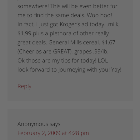
somewhere! This will be even better for
me to find the same deals. Woo hoo!
In fact, I just got Kroger’s ad today…milk,
$1.99 plus a plethora of other really
great deals. General Mills cereal, $1.67
(Cheerios are GREAT), grapes .99/lb.
Ok those are my tips for today! LOL I
look forward to journeying with you! Yay!
Reply
Anonymous
says
February 2, 2009 at 4:28 pm