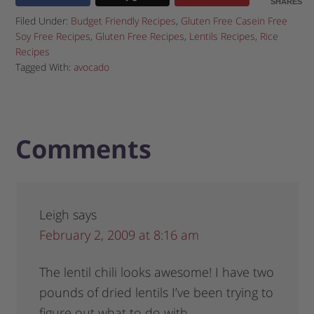
SHARES
Filed Under:
Budget Friendly Recipes
,
Gluten Free Casein Free
Soy Free Recipes
,
Gluten Free Recipes
,
Lentils Recipes
,
Rice
Recipes
Tagged With:
avocado
Comments
Leigh
says
February 2, 2009 at 8:16 am
The lentil chili looks awesome! I have two
pounds of dried lentils I’ve been trying to
figure out what to do with…