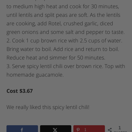
to medium high heat and cook for 30 minutes,
until lentils and split peas are soft. As the lentils
are cooking, add Rotel, crushed garlic, diced
green onions and some salt and pepper to taste.
2. Cook 1 cup brown rice with 2.5 cups of water.
Bring water to boil. Add rice and return to boil.
Reduce heat and simmer for 50 minutes.
3. Serve spicy lentil chili over brown rice. Top with
homemade guacamole.
Cost $3.67
We really liked this spicy lentil chili!
1
1