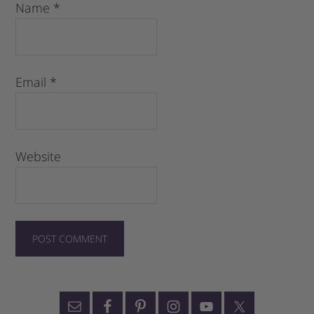
Name
*
Email
*
Website