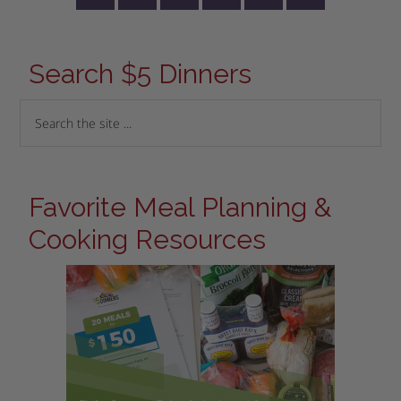
Search $5 Dinners
Favorite Meal Planning &
Cooking Resources