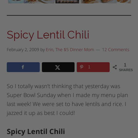
Spicy Lentil Chili
February 2, 2009
by
Erin, The $5 Dinner Mom
12 Comments
1
1
SHARES
So I totally wasn’t thinking that yesterday was
Super Bowl Sunday when I made my menu plan
last week! We were set to have lentils and rice. I
jazzed it up as best I could!
Spicy Lentil Chili