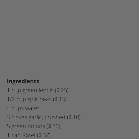
Ingredients
1 cup green lentils ($.25)
1/2 cup split peas ($.15)
4 cups water
3 cloves garlic, crushed ($.10)
5 green onions ($.40)
1 can Rotel ($.37)