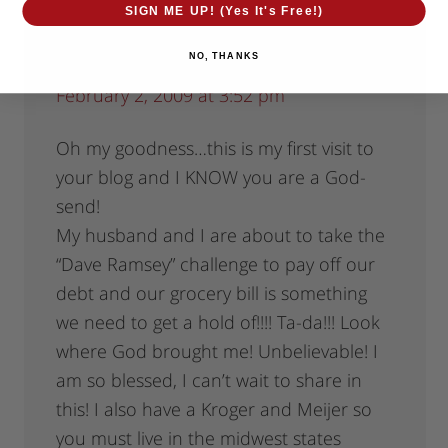
SIGN ME UP! (Yes It's Free!)
NO, THANKS
christinnjon
says
February 2, 2009 at 3:52 pm
Oh my goodness…this is my first visit to
your blog and I KNOW you are a God-
send!
My husband and I are about to take the
“Dave Ramsey” challenge to pay off our
debt and our grocery bill is something
we need to get a hold of!!!! Ta-da!!! Look
where God brought me! Unbelievable! I
am so blessed, I can’t wait to share in
this! I also have a Kroger and Meijer so
you must live in the midwest states