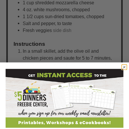
1
cup
shredded mozzarella cheese
4
oz.
white mushrooms, chopped
1 1/2
cups
sun-dried tomatoes, chopped
Salt and pepper, to taste
Fresh veggies
side dish
Instructions
In a small skillet, add the olive oil and
chicken pieces and saute for 5 to 7 minutes,
or until cooked through. Season with a little
salt and pepper.
Cook the pasta to al dente. (It will take on a
little more liquid as it bakes, so don't over-boil
it!)
While the pasta is cooking, prepare the
homemade creamy-cheesy sauce in a large
skillet or saucepan. Melt the butter, whisk in
the flour and quickly whisk in the milk to