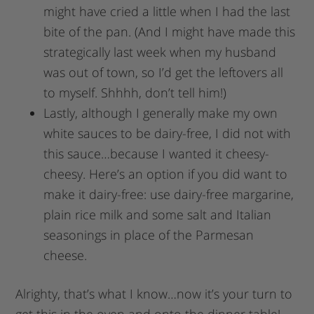
might have cried a little when I had the last
bite of the pan. (And I might have made this
strategically last week when my husband
was out of town, so I’d get the leftovers all
to myself. Shhhh, don’t tell him!)
Lastly, although I generally make my own
white sauces to be dairy-free, I did not with
this sauce…because I wanted it cheesy-
cheesy. Here’s an option if you did want to
make it dairy-free: use dairy-free margarine,
plain rice milk and some salt and Italian
seasonings in place of the Parmesan
cheese.
Alrighty, that’s what I know…now it’s your turn to
get this in the oven and onto the dinner table!