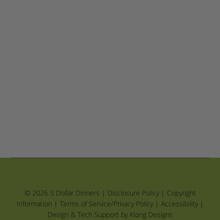
© 2026 5 Dollar Dinners |
Disclosure Policy
|
Copyright
Information
|
Terms of Service/Privacy Policy
|
Accessibility
|
Design & Tech Support by Klong Designs