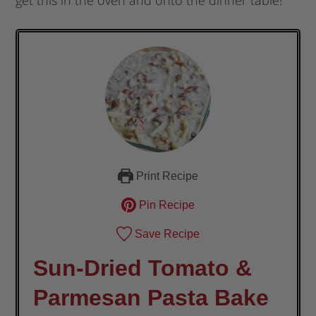
Print Recipe
Pin Recipe
Save Recipe
Sun-Dried Tomato &
Parmesan Pasta Bake