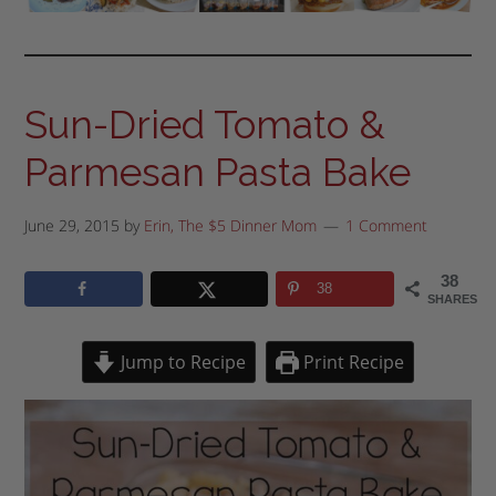
Sun-Dried Tomato &
Parmesan Pasta Bake
June 29, 2015
by
Erin, The $5 Dinner Mom
1 Comment
38
38
SHARES
Jump to Recipe
Print Recipe