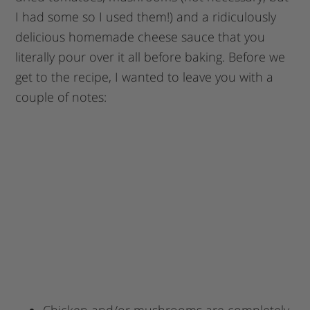
I had some so I used them!) and a ridiculously
delicious homemade cheese sauce that you
literally pour over it all before baking. Before we
get to the recipe, I wanted to leave you with a
couple of notes:
Chicken and/or mushrooms are completely