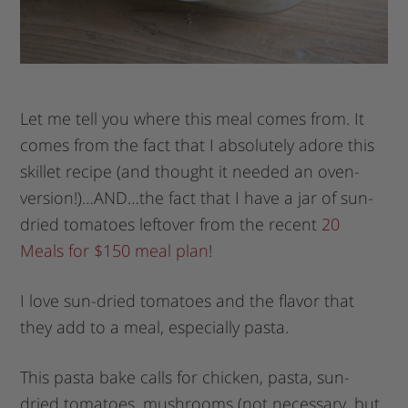
Let me tell you where this meal comes from. It
comes from the fact that I absolutely adore this
skillet recipe (and thought it needed an oven-
version!)…AND…the fact that I have a jar of sun-
dried tomatoes leftover from the recent
20
Meals for $150 meal plan
!
I love sun-dried tomatoes and the flavor that
they add to a meal, especially pasta.
This pasta bake calls for chicken, pasta, sun-
dried tomatoes, mushrooms (not necessary, but