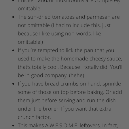
omittable
The sun-dried tomatoes and parmesan are
not omittable (I had to include this, just
because I like using non-words, like
omittable!)
If you’re tempted to lick the pan that you
used to make the homemade cheesy sauce,
that’s totally cool. Because I totally did. You’ll
be in good company. (hehe)
If you have bread crumbs on hand, sprinkle
some of those on top before baking. Or add
them just before serving and run the dish
under the broiler. If you want that extra
crunch factor.
This makes A.W.E.S.O.M.E. leftovers. In fact, I