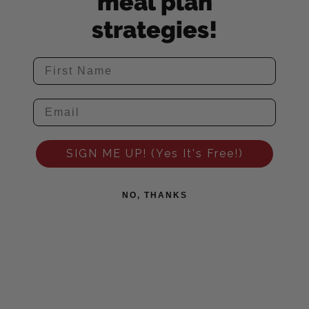
meal plan
strategies!
SIGN ME UP! (Yes It's Free!)
NO, THANKS