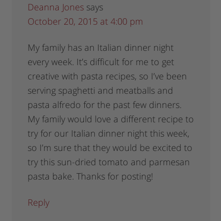
Deanna Jones
says
October 20, 2015 at 4:00 pm
My family has an Italian dinner night
every week. It’s difficult for me to get
creative with pasta recipes, so I’ve been
serving spaghetti and meatballs and
pasta alfredo for the past few dinners.
My family would love a different recipe to
try for our Italian dinner night this week,
so I’m sure that they would be excited to
try this sun-dried tomato and parmesan
pasta bake. Thanks for posting!
Reply