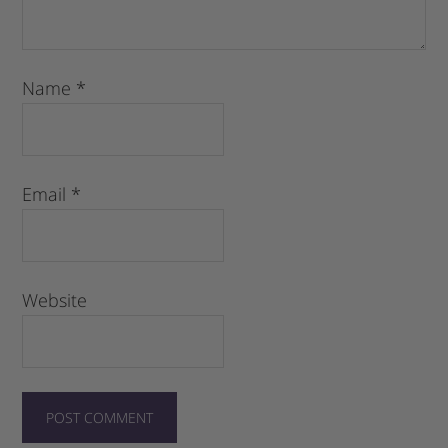
Name
*
Email
*
Website