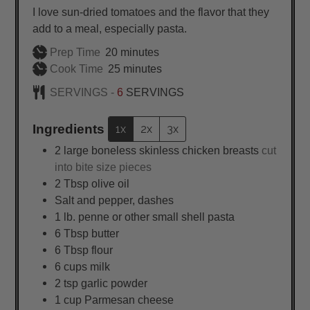
I love sun-dried tomatoes and the flavor that they
add to a meal, especially pasta.
minutes
Prep Time
20
minutes
minutes
Cook Time
25
minutes
SERVINGS -
6
SERVINGS
Ingredients
1x
2x
3x
2
large
boneless skinless chicken breasts
cut
into bite size pieces
2
Tbsp
olive oil
Salt and pepper, dashes
1
lb.
penne or other small shell pasta
6
Tbsp
butter
6
Tbsp
flour
6
cups
milk
2
tsp
garlic powder
1
cup
Parmesan cheese