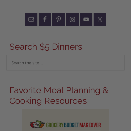
Search $5 Dinners
Favorite Meal Planning &
Cooking Resources