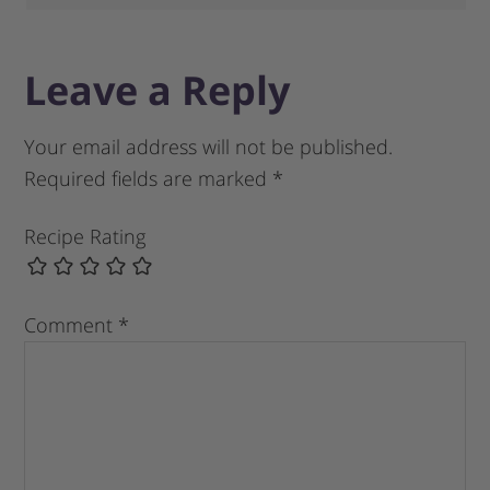
Leave a Reply
Your email address will not be published.
Required fields are marked
*
Recipe Rating
Comment
*