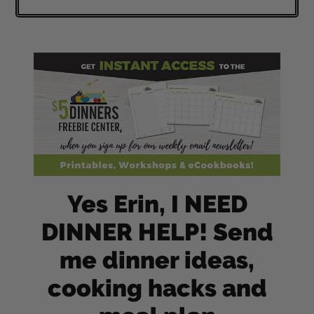
Yes Erin, I NEED
DINNER HELP! Send
me dinner ideas,
cooking hacks and