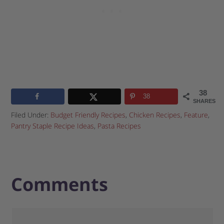
38
38
SHARES
Filed Under:
Budget Friendly Recipes
,
Chicken Recipes
,
Feature
,
Pantry Staple Recipe Ideas
,
Pasta Recipes
Comments