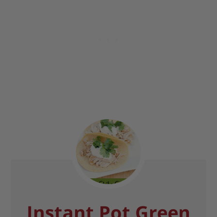
Instant Pot Green