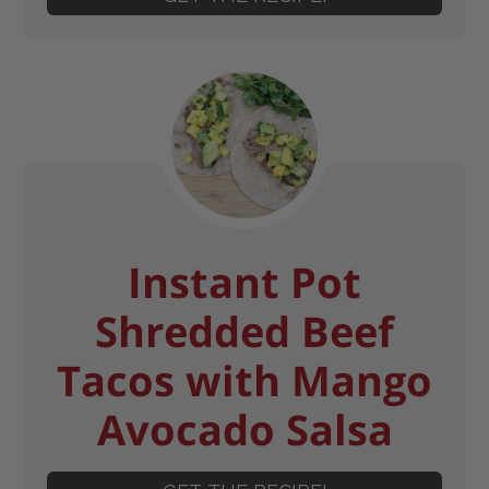
Instant Pot
Shredded Beef
Tacos with Mango
Avocado Salsa