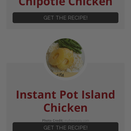
Chipotle Chicken
GET THE RECIPE!
Instant Pot Island
Chicken
Photo Credit:
myfreezeasy.com
GET THE RECIPE!