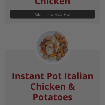
Chicken
GET THE RECIPE!
Instant Pot Italian
Chicken &
Potatoes