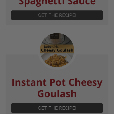
Spaghetti Sauce
GET THE RECIPE!
Instant Pot Cheesy
Goulash
GET THE RECIPE!