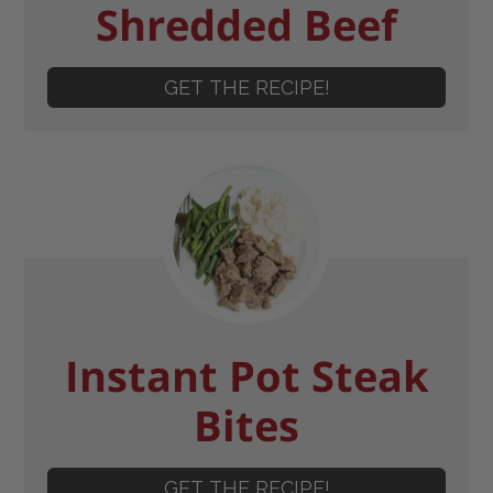
Shredded Beef
GET THE RECIPE!
Instant Pot Steak
Bites
GET THE RECIPE!