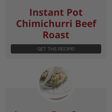
Instant Pot
Chimichurri Beef
Roast
GET THE RECIPE!