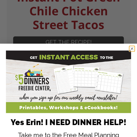
Chile Chicken
Street Tacos
GET THE RECIPE!
Instant Pot Baja
Yes Erin! I NEED DINNER HELP!
Shredded Chicken
Take me to the Free Meal Planning