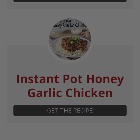
Instant Pot Honey
Garlic Chicken
GET THE RECIPE