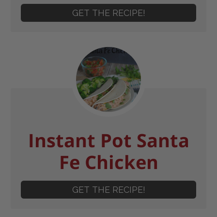
GET THE RECIPE!
Instant Pot Santa
Fe Chicken
GET THE RECIPE!