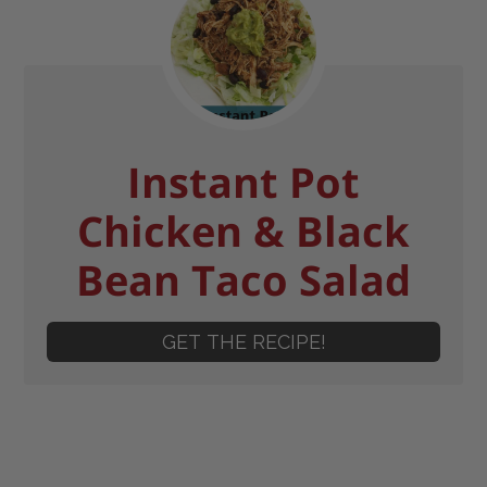
Instant Pot
Chicken & Black
Bean Taco Salad
GET THE RECIPE!