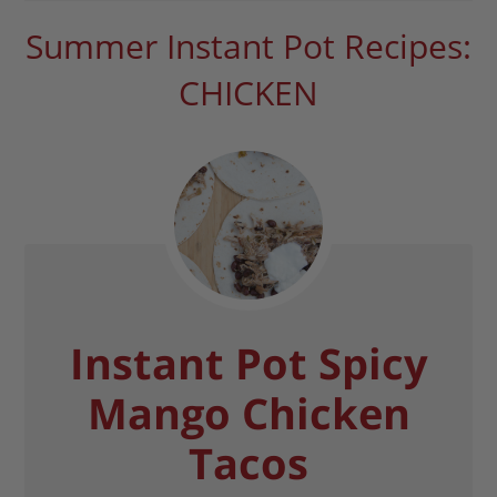
Summer Instant Pot Recipes:
CHICKEN
Instant Pot Spicy
Mango Chicken
Tacos