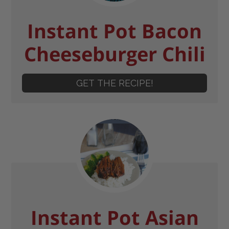
Instant Pot Bacon
Cheeseburger Chili
GET THE RECIPE!
Instant Pot Asian