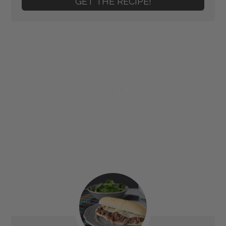
GET THE RECIPE!