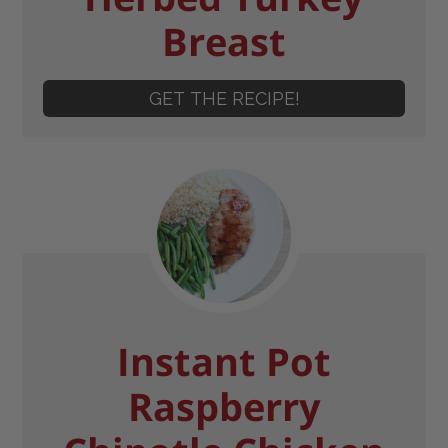
Breast
GET THE RECIPE!
Instant Pot
Raspberry