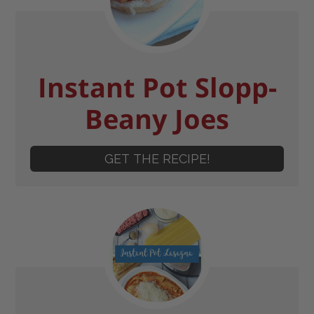
Instant Pot Slopp-
Beany Joes
GET THE RECIPE!