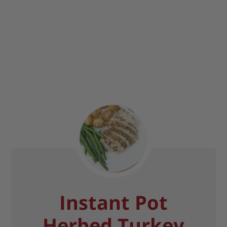
Instant Pot
Herbed Turkey