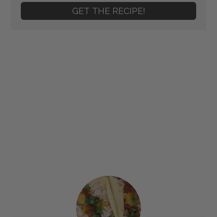
GET THE RECIPE!