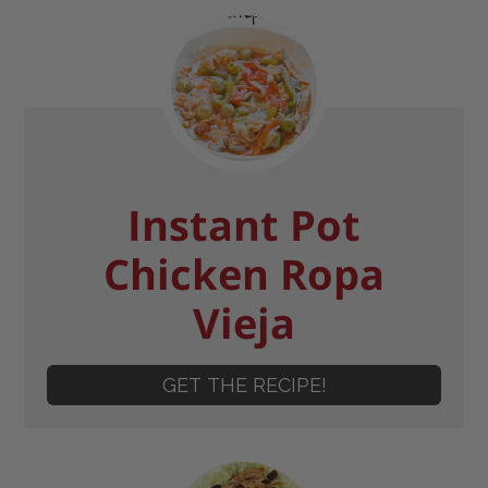
Instant Pot
Chicken Ropa
Vieja
GET THE RECIPE!