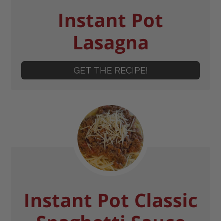
Instant Pot
Lasagna
GET THE RECIPE!
Instant Pot Classic