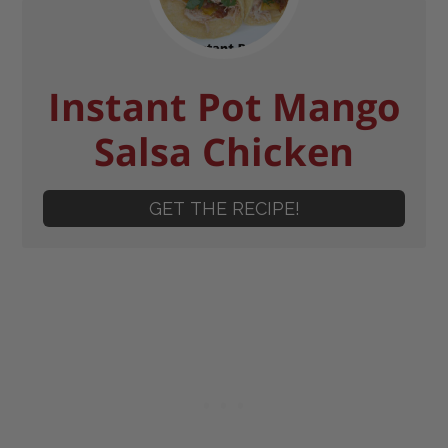
Instant Pot Mango
Salsa Chicken
GET THE RECIPE!