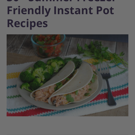
Friendly Instant Pot
Recipes