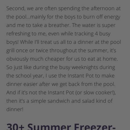
Second, we are often spending the afternoon at
the pool…mainly for the boys to burn off energy
and me to take a breather. The water is super
refreshing to me, even while tracking 4 busy
boys! While I’ll treat us all to a dinner at the pool
grill once or twice throughout the summer, it’s
obviously much cheaper for us to eat at home.
So just like during the busy weeknights during
the school year, I use the Instant Pot to make
dinner easier after we get back from the pool.
And if it’s not the Instant Pot (or slow cooker!),
then it’s a simple sandwich and salad kind of
dinner!
30+ Summer Freezer-