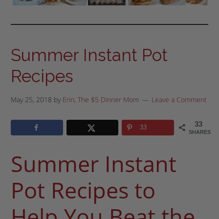
Summer Instant Pot
Recipes
May 25, 2018
by
Erin, The $5 Dinner Mom
Leave a Comment
33
33
SHARES
Summer Instant
Pot Recipes to
Help You Beat the