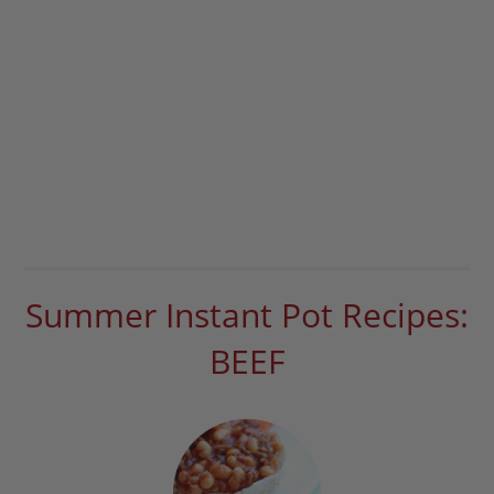
Summer Instant Pot Recipes:
BEEF