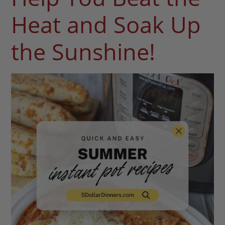
Heat and Soak Up
the Sunshine!