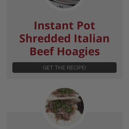
Instant Pot
Shredded Italian
Beef Hoagies
GET THE RECIPE!