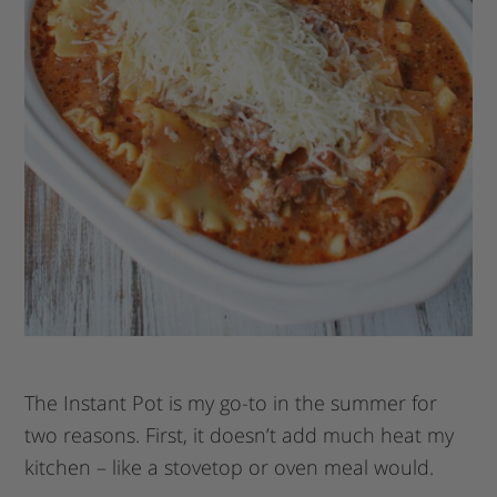
The Instant Pot is my go-to in the summer for
two reasons. First, it doesn’t add much heat my
kitchen – like a stovetop or oven meal would.