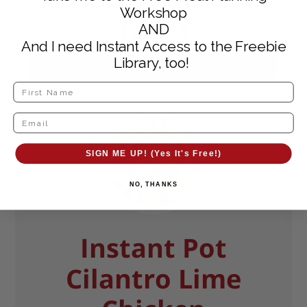
Workshop
Tacos
AND
And I need Instant Access to the Freebie
Library, too!
GET THE RECIPE!
SIGN ME UP! (Yes It's Free!)
NO, THANKS
Instant Pot
Cilantro Lime