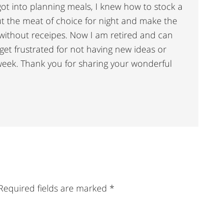
got into planning meals, I knew how to stock a
t the meat of choice for night and make the
without receipes. Now I am retired and can
et frustrated for not having new ideas or
week. Thank you for sharing your wonderful
Required fields are marked
*