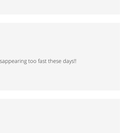
sappearing too fast these days!!