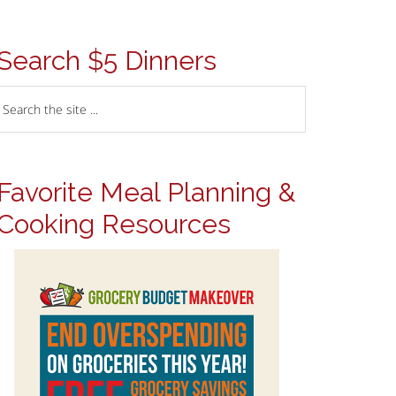
Search $5 Dinners
Favorite Meal Planning &
Cooking Resources