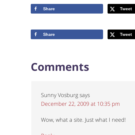
Share
Tweet
Share
Tweet
Comments
Sunny Vosburg
says
December 22, 2009 at 10:35 pm
Wow, what a site. Just what I need!