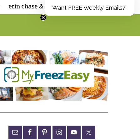
Want FREE Weekly Emails?!