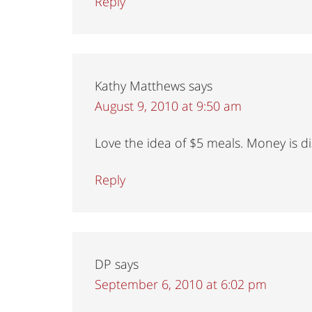
Reply
Kathy Matthews
says
August 9, 2010 at 9:50 am
Love the idea of $5 meals. Money is di
Reply
DP
says
September 6, 2010 at 6:02 pm