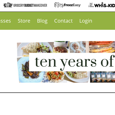
asses
Store
Blog
Contact
Login