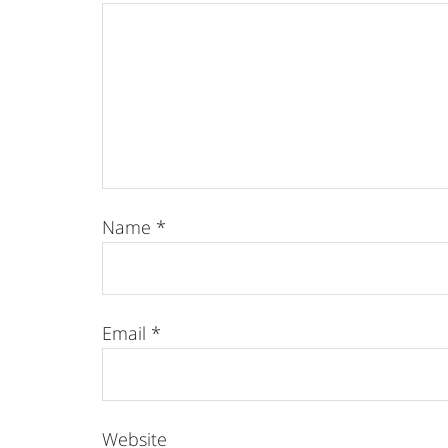
Name
*
Email
*
Website