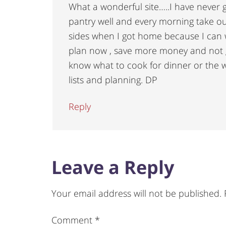
What a wonderful site…..I have never 
pantry well and every morning take ou
sides when I got home because I can 
plan now , save more money and not g
know what to cook for dinner or the 
lists and planning. DP
Reply
Leave a Reply
Your email address will not be published.
Comment
*