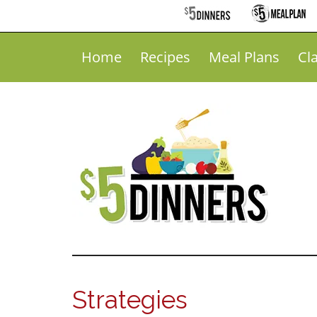
Home
Recipes
Meal Plans
Cl
Strategies