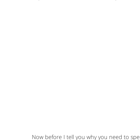
Now before I tell you why you need to sp