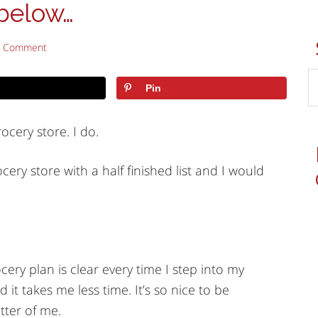
below…
a Comment
Pin
ocery store. I do.
ery store with a half finished list and I would
ry plan is clear every time I step into my
 it takes me less time. It’s so nice to be
tter of me.