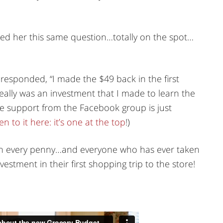
ed her this same question…totally on the spot…
 responded, “I made the $49 back in the first
eally was an investment that I made to learn the
e support from the Facebook group is just
en to it here: it’s one at the top
!)
th every penny…and everyone who has ever taken
vestment in their first shopping trip to the store!