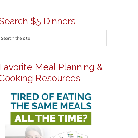
Search $5 Dinners
Favorite Meal Planning &
Cooking Resources