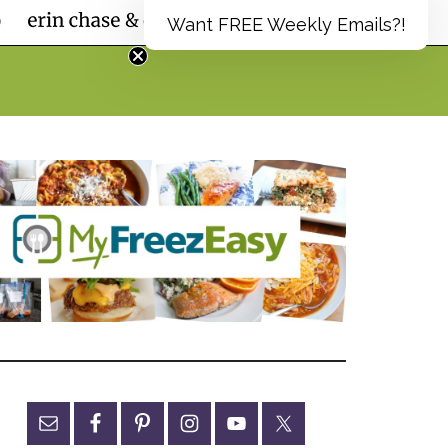
Want FREE Weekly Emails?!