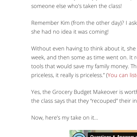
someone else who’s taken the class!
Remember Kim (from the other day)? I ask
she had no idea it was coming!
Without even having to think about it, she
week, and then some as time went on. It r
tools that would save my family money. Th
priceless, it really is priceless.” (
You can list
Yes, the Grocery Budget Makeover is wor
the class says that they “recouped” their in
Now, here’s my take on it…