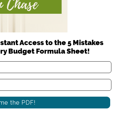
stant Access to the 5 Mistakes
ry Budget Formula Sheet!
me the PDF!