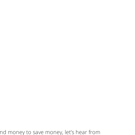
end money to save money, let’s hear from