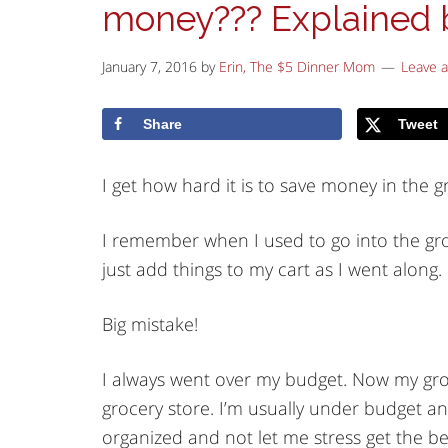
money??? Explained 
January 7, 2016
by
Erin, The $5 Dinner Mom
Leave 
Share
Tweet
I get how hard it is to save money in the gr
I remember when I used to go into the groc
just add things to my cart as I went along.
Big mistake!
I always went over my budget. Now my groce
grocery store. I’m usually under budget and
organized and not let me stress get the be