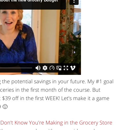
g the potential savings in your future. My #1 goal
eries in the first month of the course. But
$39 off in the first WEEK! Let’s make it a game
9 🙂
 Don’t Know You’re Making in the Grocery Store