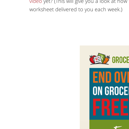
video
yet? (This will give you a look at h
worksheet delivered to you each week.)