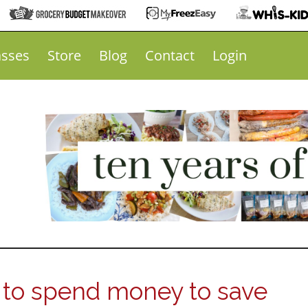
asses
Store
Blog
Contact
Login
to spend money to save