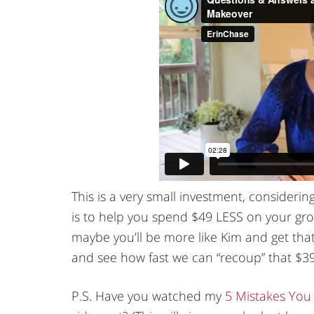
This is a very small investment, considerin
is to help you spend $49 LESS on your groc
maybe you’ll be more like Kim and get that 
and see how fast we can “recoup” that $3
P.S. Have you watched my
5 Mistakes You