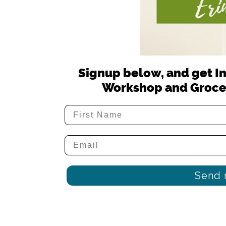
Signup below, and get In
Workshop and Groce
Send 