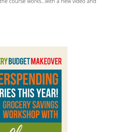
ow the course works…with a new video and