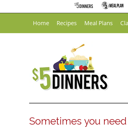
Home
Recipes
Meal Plans
Cl
Sometimes you need 