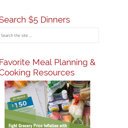
Search $5 Dinners
Favorite Meal Planning &
Cooking Resources