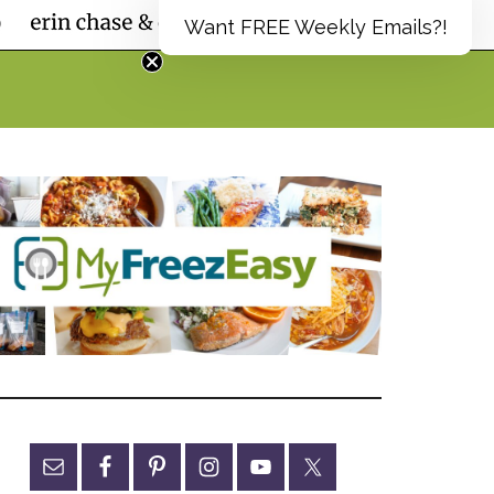
Want FREE Weekly Emails?!