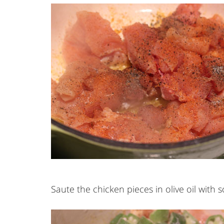
Saute the chicken pieces in olive oil with