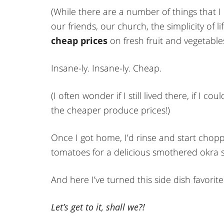
(While there are a number of things that 
our friends, our church, the simplicity of l
cheap prices
on fresh fruit and vegetable
Insane-ly. Insane-ly. Cheap.
(I often wonder if I still lived there, if I c
the cheaper produce prices!)
Once I got home, I’d rinse and start cho
tomatoes for a delicious smothered okra s
And here I’ve turned this side dish favorite
Let’s get to it, shall we?!