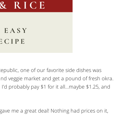
epublic, one of our favorite side dishes was
 and veggie market and get a pound of fresh okra.
I’d probably pay $1 for it all…maybe $1.25, and
e me a great deal! Nothing had prices on it,