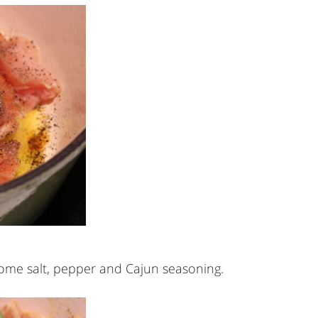
 some salt, pepper and Cajun seasoning.