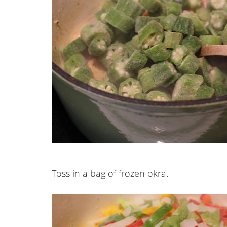
Toss in a bag of frozen okra.