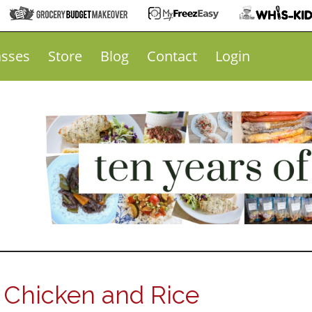
asses
Store
Blog
Contact
Login
 Chicken and Rice