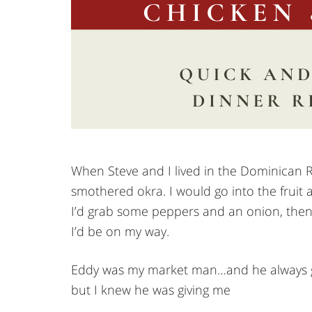
When Steve and I lived in the Dominican R
smothered okra. I would go into the fruit
I’d grab some peppers and an onion, then 
I’d be on my way.
Eddy was my market man…and he always gav
but I knew he was giving me