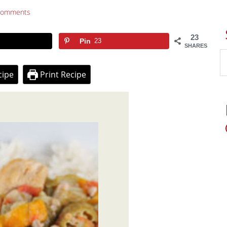
Comments
23
Pin
23
SHARES
cipe
Print Recipe