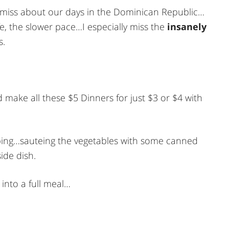
I miss about our days in the Dominican Republic…
ife, the slower pace…I especially miss the
insanely
s.
ould make all these $5 Dinners for just $3 or $4 with
pping…sauteing the vegetables with some canned
ide dish.
 into a full meal…