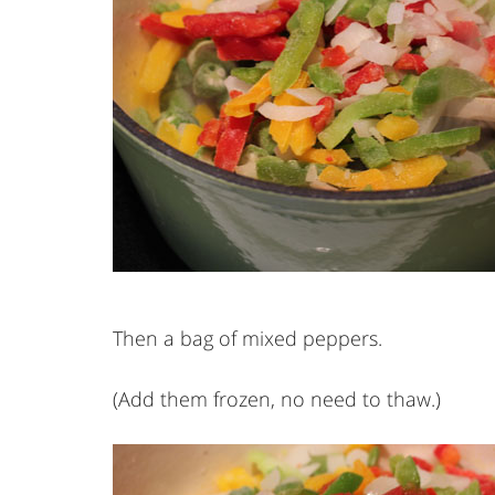
Then a bag of mixed peppers.
(Add them frozen, no need to thaw.)