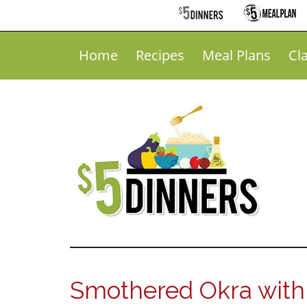
Home
Recipes
Meal Plans
Cl
Smothered Okra with