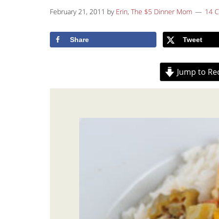
February 21, 2011
by
Erin, The $5 Dinner Mom
14 
Share
Tweet
Jump to Re