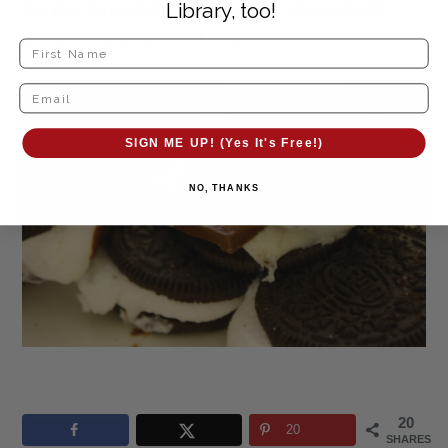
Do you have the ingredients in your pantry?
Library, too!
Are you making them now?
SIGN ME UP! (Yes It's Free!)
NO, THANKS
20
20
SHARES