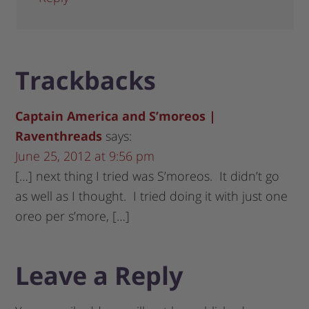
Trackbacks
Captain America and S’moreos |
Raventhreads
says:
June 25, 2012 at 9:56 pm
[…] next thing I tried was S’moreos. It didn’t go
as well as I thought. I tried doing it with just one
oreo per s’more, […]
Leave a Reply