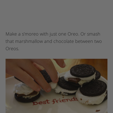
Make a s’moreo with just one Oreo. Or smash
that marshmallow and chocolate between two
Oreos.