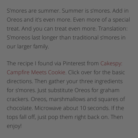
S’mores are summer. Summer is s’mores. Add in
Oreos and it’s even more. Even more of a special
treat. And you can treat even more. Translation:
S’moreos last longer than traditional s’mores in
our larger family.
The recipe I found via Pinterest from
Cakespy:
Campfire Meets Cookie
. Click over for the basic
directions. Then gather your three ingredients
for s’mores. Just substitute Oreos for graham
crackers. Oreos, marshmallows and squares of
chocolate. Microwave about 10 seconds. If the
tops fall off, just pop them right back on. Then
enjoy!