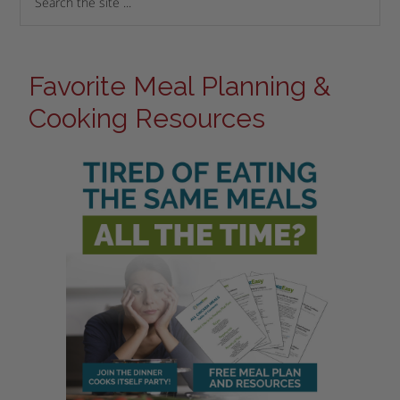
Favorite Meal Planning &
Cooking Resources