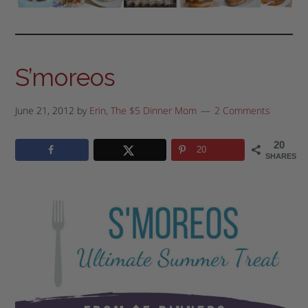
S’moreos
June 21, 2012
by
Erin, The $5 Dinner Mom
2 Comments
20
20
SHARES