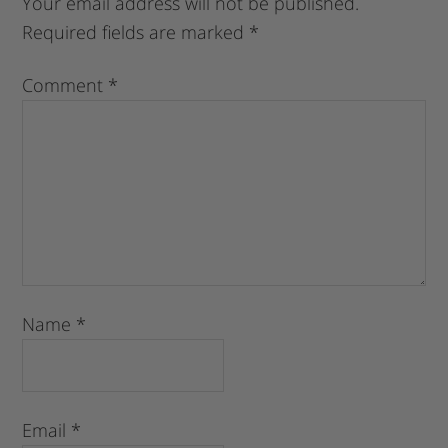
Your email address will not be published.
Required fields are marked
*
Comment
*
Name
*
Email
*