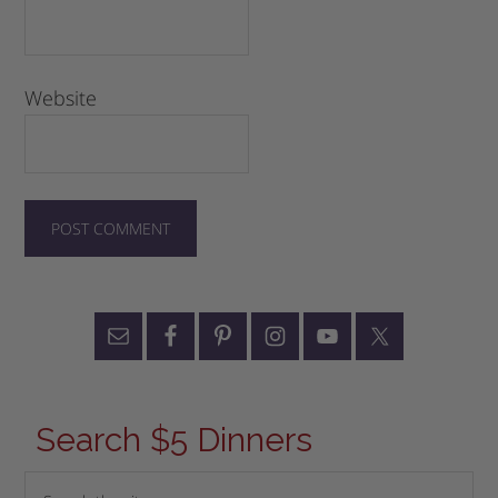
Website
Search $5 Dinners