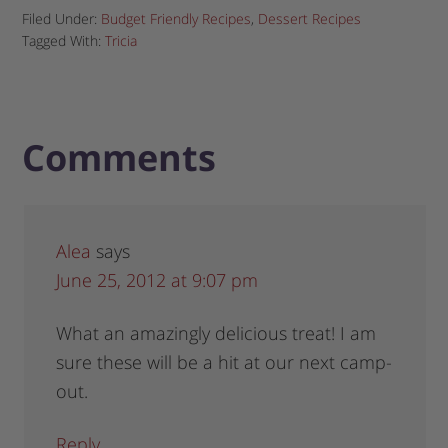
Filed Under:
Budget Friendly Recipes
,
Dessert Recipes
Tagged With:
Tricia
Comments
Alea
says
June 25, 2012 at 9:07 pm
What an amazingly delicious treat! I am
sure these will be a hit at our next camp-
out.
Reply