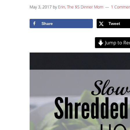
May 3, 2017
by
Erin, The $5 Dinner Mom
1 Commen
Share
Tweet
Jump to Re