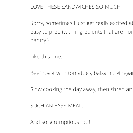
LOVE THESE SANDWICHES SO MUCH.
Sorry, sometimes I just get really excited 
easy to prep (with ingredients that are n
pantry.)
Like this one…
Beef roast with tomatoes, balsamic vineg
Slow cooking the day away, then shred a
SUCH AN EASY MEAL.
And so scrumptious too!