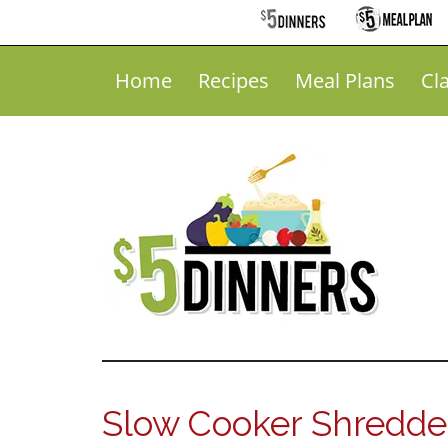
Home
Recipes
Meal Plans
Cl
Slow Cooker Shredded