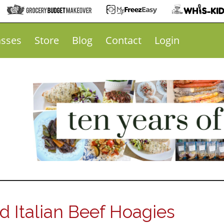
asses
Store
Blog
Contact
Login
 Italian Beef Hoagies