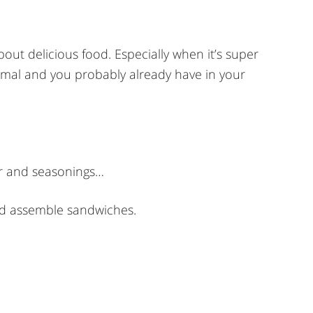
about delicious food. Especially when it’s super
ormal and you probably already have in your
ar and seasonings…
nd assemble sandwiches.