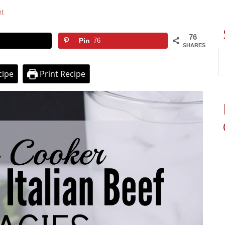
t
76
Pin
76
SHARES
cipe
Print Recipe