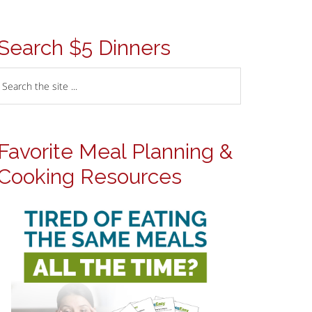
Search $5 Dinners
Favorite Meal Planning &
Cooking Resources