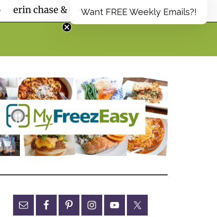
Want FREE Weekly Emails?!