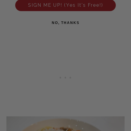
SIGN ME UP! (Yes It's Free!)
NO, THANKS