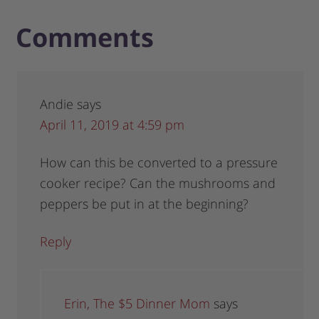
Comments
Andie
says
April 11, 2019 at 4:59 pm
How can this be converted to a pressure
cooker recipe? Can the mushrooms and
peppers be put in at the beginning?
Reply
Erin, The $5 Dinner Mom
says