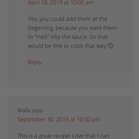
April 18, 2019 at 10:05 am
Yes, you could add them at the
beginning, because you want them
to “melt” into the sauce. So that
would be fine to cook that way 🙂
Reply
Wafa
says
September 30, 2019 at 10:50 pm
This is a great recipe! Love that I can