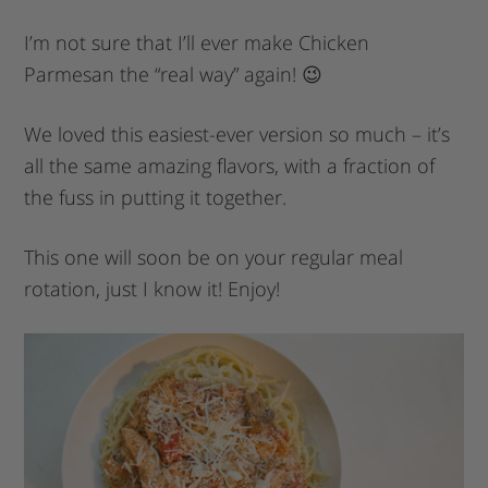
I’m not sure that I’ll ever make Chicken
Parmesan the “real way” again! 😉
We loved this easiest-ever version so much – it’s
all the same amazing flavors, with a fraction of
the fuss in putting it together.
This one will soon be on your regular meal
rotation, just I know it! Enjoy!