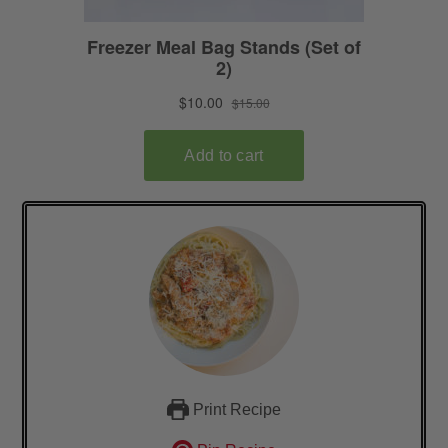
Print Recipe