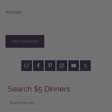
Website
Search $5 Dinners