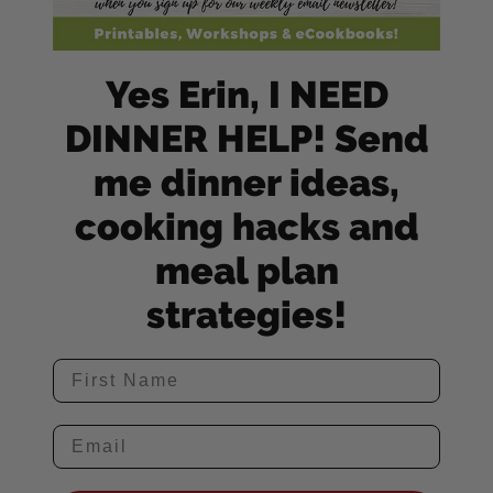
Yes Erin, I NEED
DINNER HELP! Send
me dinner ideas,
cooking hacks and
meal plan
strategies!