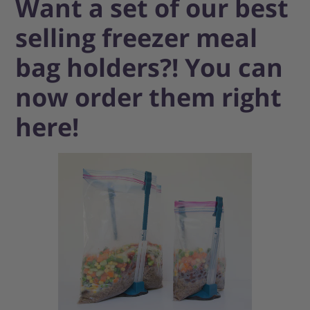
Want a set of our best
selling freezer meal
bag holders?! You can
now order them right
here!