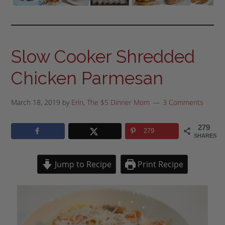
Slow Cooker Shredded
Chicken Parmesan
March 18, 2019
by
Erin, The $5 Dinner Mom
3 Comments
279
279
SHARES
Jump to Recipe
Print Recipe