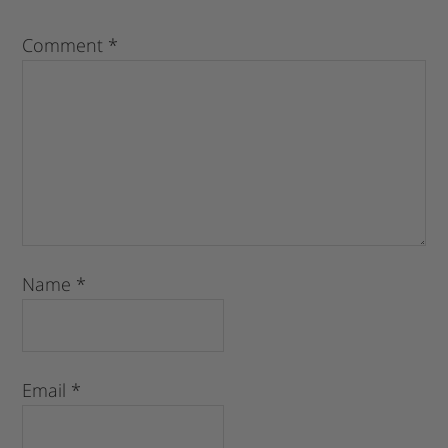
Comment
*
Name
*
Email
*