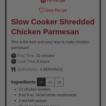
Pin Recipe
Save Recipe
Slow Cooker Shredded
Chicken Parmesan
This is the best and easy way to make chicken
parmesan!
minutes
Prep Time
10
minutes
hours
Cook Time
8
hours
SERVINGS -
4
SERVINGS
Ingredients
1x
2x
3x
12
chicken tenders
8
oz
8 oz. sliced white mushrooms
1
red bell pepper