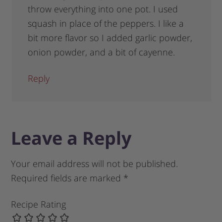
throw everything into one pot. I used
squash in place of the peppers. I like a
bit more flavor so I added garlic powder,
onion powder, and a bit of cayenne.
Reply
Leave a Reply
Your email address will not be published.
Required fields are marked
*
Recipe Rating