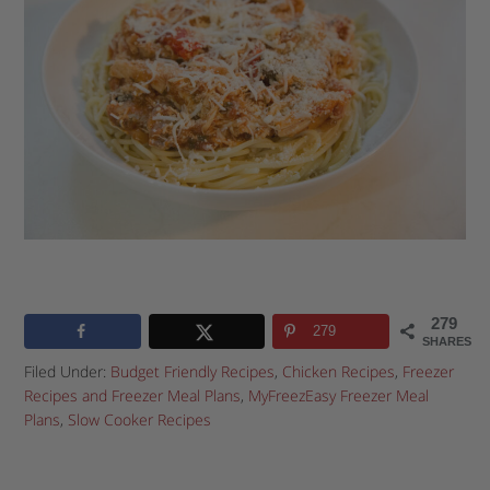
279
279
SHARES
Filed Under:
Budget Friendly Recipes
,
Chicken Recipes
,
Freezer
Recipes and Freezer Meal Plans
,
MyFreezEasy Freezer Meal
Plans
,
Slow Cooker Recipes