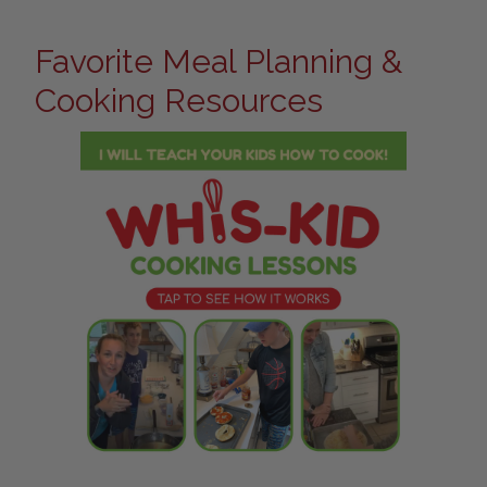
Favorite Meal Planning &
Cooking Resources