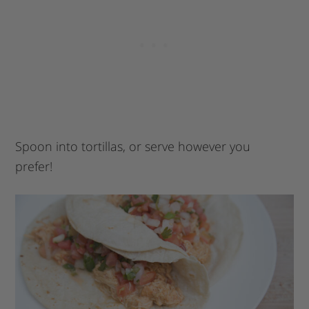
Spoon into tortillas, or serve however you
prefer!