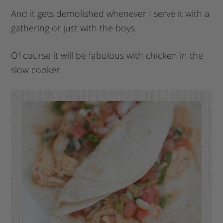
And it gets demolished whenever I serve it with a
gathering or just with the boys.
Of course it will be fabulous with chicken in the
slow cooker.