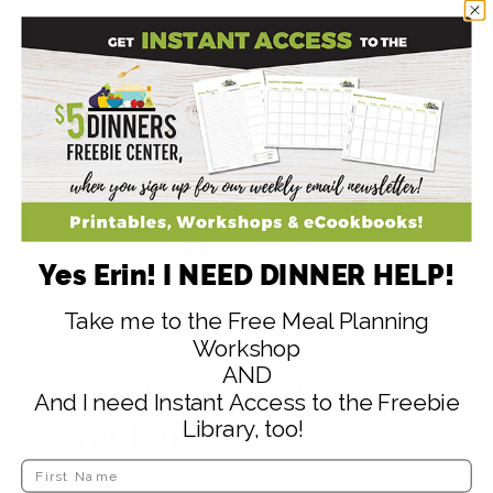
Print Recipe
Yes Erin! I NEED DINNER HELP!
Pin Recipe
Take me to the Free Meal Planning
Save Recipe
Workshop
AND
Slow Cooker Queso
And I need Instant Access to the Freebie
Library, too!
Chicken Tacos
This might be the most delicious slow cooker