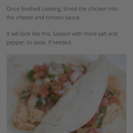
Once finished cooking, shred the chicken into
the cheese and tomato sauce.
It will look like this. Season with more salt and
pepper, to taste, if needed.