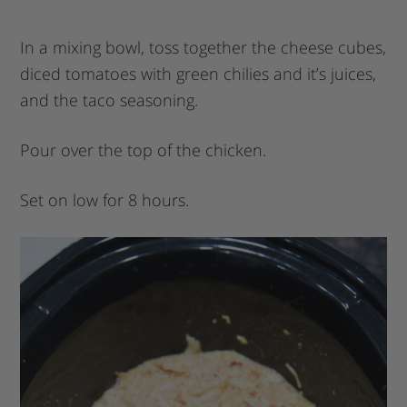
In a mixing bowl, toss together the cheese cubes,
diced tomatoes with green chilies and it’s juices,
and the taco seasoning.
Pour over the top of the chicken.
Set on low for 8 hours.