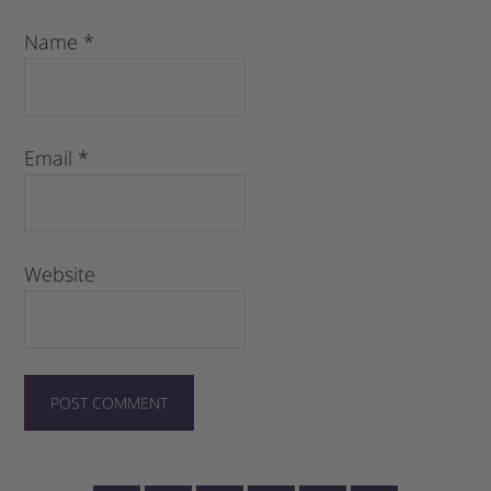
Name
*
Email
*
Website