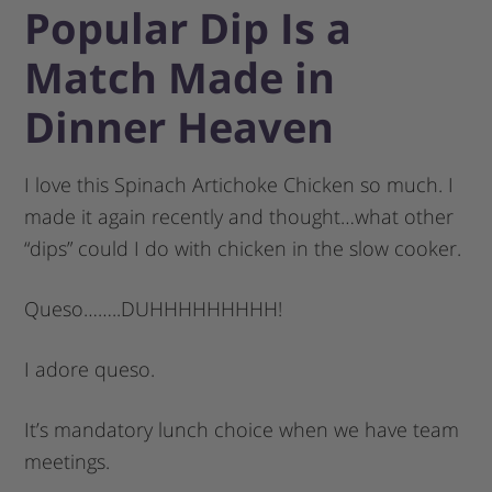
Popular Dip Is a
Match Made in
Dinner Heaven
I love this Spinach Artichoke Chicken so much. I
made it again recently and thought…what other
“dips” could I do with chicken in the slow cooker.
Queso……..DUHHHHHHHHH!
I adore queso.
It’s mandatory lunch choice when we have team
meetings.