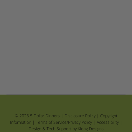
© 2026 5 Dollar Dinners |
Disclosure Policy
|
Copyright
Information
|
Terms of Service/Privacy Policy
|
Accessibility
|
Design & Tech Support by Klong Designs