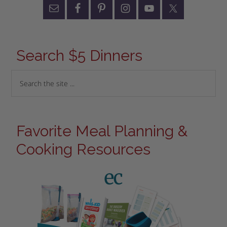
Search $5 Dinners
Favorite Meal Planning &
Cooking Resources