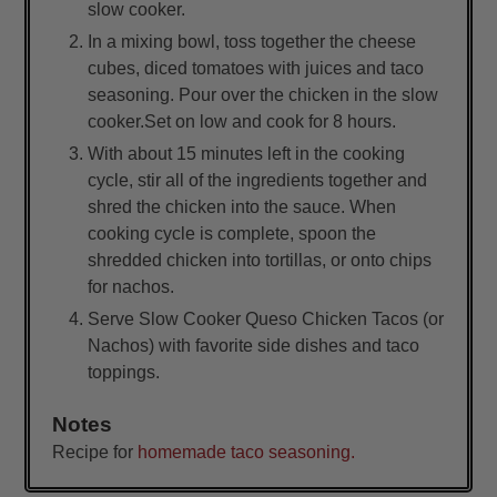
slow cooker.
In a mixing bowl, toss together the cheese
cubes, diced tomatoes with juices and taco
seasoning. Pour over the chicken in the slow
cooker.Set on low and cook for 8 hours.
With about 15 minutes left in the cooking
cycle, stir all of the ingredients together and
shred the chicken into the sauce. When
cooking cycle is complete, spoon the
shredded chicken into tortillas, or onto chips
for nachos.
Serve Slow Cooker Queso Chicken Tacos (or
Nachos) with favorite side dishes and taco
toppings.
Notes
Recipe for
homemade taco seasoning.