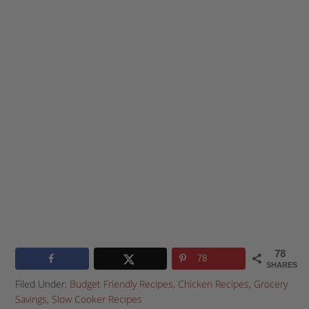
78
78
SHARES
Filed Under:
Budget Friendly Recipes
,
Chicken Recipes
,
Grocery
Savings
,
Slow Cooker Recipes