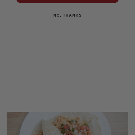
NO, THANKS