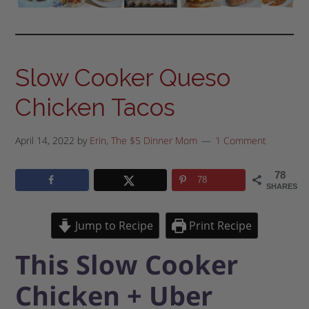
Slow Cooker Queso
Chicken Tacos
April 14, 2022
by
Erin, The $5 Dinner Mom
1 Comment
78
78
SHARES
Jump to Recipe
Print Recipe
This Slow Cooker
Chicken + Uber