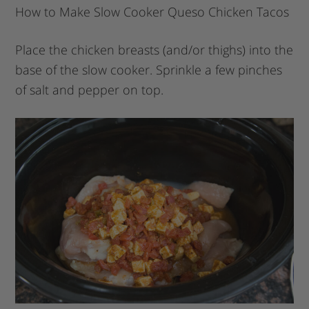
How to Make Slow Cooker Queso Chicken Tacos
Place the chicken breasts (and/or thighs) into the
base of the slow cooker. Sprinkle a few pinches
of salt and pepper on top.