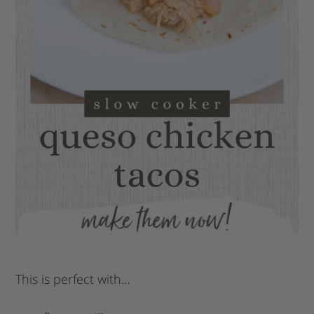
This is perfect with…