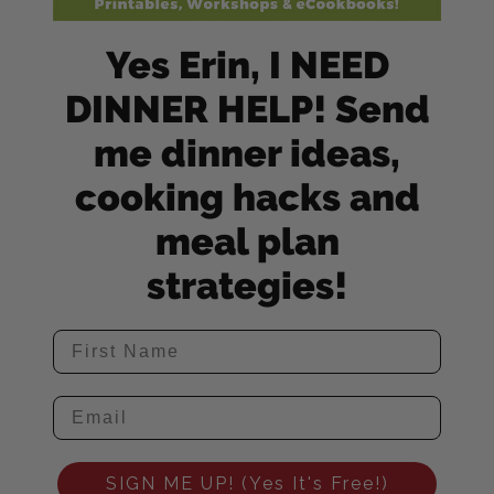
Yes Erin, I NEED
DINNER HELP! Send
me dinner ideas,
cooking hacks and
meal plan
strategies!
SIGN ME UP! (Yes It's Free!)