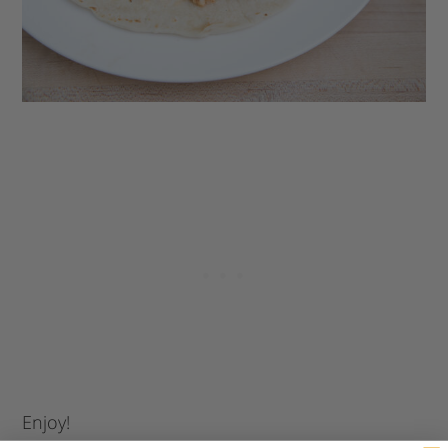
Enjoy!