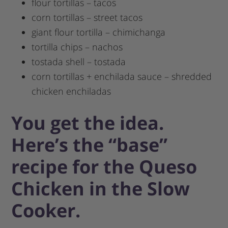
flour tortillas – tacos
corn tortillas – street tacos
giant flour tortilla – chimichanga
tortilla chips – nachos
tostada shell – tostada
corn tortillas + enchilada sauce – shredded
chicken enchiladas
You get the idea.
Here’s the “base”
recipe for the Queso
Chicken in the Slow
Cooker.