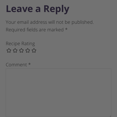
Leave a Reply
Your email address will not be published.
Required fields are marked
*
Recipe Rating
Comment
*