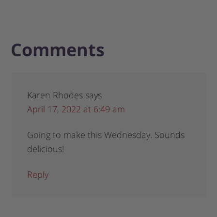
Comments
Karen Rhodes
says
April 17, 2022 at 6:49 am
Going to make this Wednesday. Sounds
delicious!
Reply