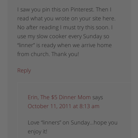
I saw you pin this on Pinterest. Then I
read what you wrote on your site here.
No after reading I must try this soon. I
use my slow cooker every Sunday so
“linner” is ready when we arrive home
from church. Thank you!
Reply
Erin, The $5 Dinner Mom
says
October 11, 2011 at 8:13 am
Love “linners” on Sunday…hope you
enjoy it!