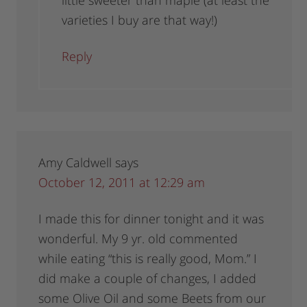
little sweeter than maple (at least the
varieties I buy are that way!)
Reply
Amy Caldwell
says
October 12, 2011 at 12:29 am
I made this for dinner tonight and it was
wonderful. My 9 yr. old commented
while eating “this is really good, Mom.” I
did make a couple of changes, I added
some Olive Oil and some Beets from our