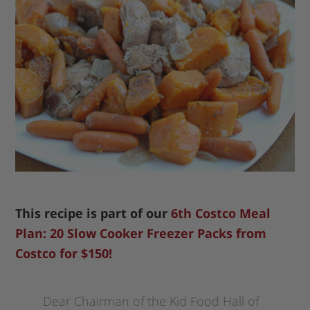
This recipe is part of our
6th Costco Meal
Plan: 20 Slow Cooker Freezer Packs from
Costco for $150!
Dear Chairman of the Kid Food Hall of