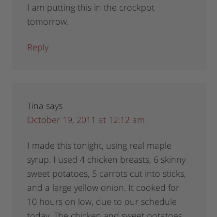
I am putting this in the crockpot
tomorrow.
Reply
Tina
says
October 19, 2011 at 12:12 am
I made this tonight, using real maple
syrup. I used 4 chicken breasts, 6 skinny
sweet potatoes, 5 carrots cut into sticks,
and a large yellow onion. It cooked for
10 hours on low, due to our schedule
today. The chicken and sweet potatoes