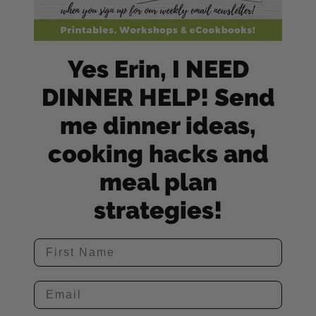
Yes Erin, I NEED
DINNER HELP! Send
me dinner ideas,
cooking hacks and
meal plan
strategies!