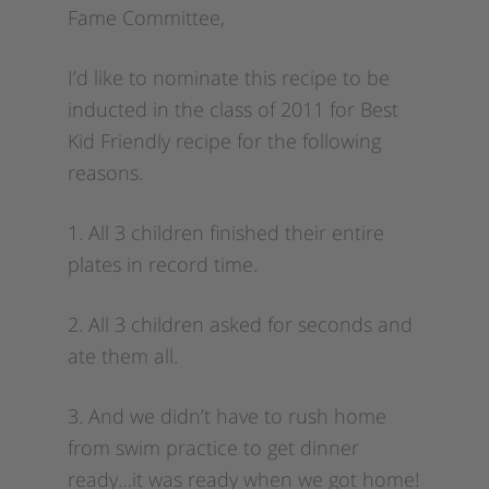
Fame Committee,
I’d like to nominate this recipe to be
inducted in the class of 2011 for Best
Kid Friendly recipe for the following
reasons.
1. All 3 children finished their entire
plates in record time.
2. All 3 children asked for seconds and
ate them all.
3. And we didn’t have to rush home
from swim practice to get dinner
ready…it was ready when we got home!