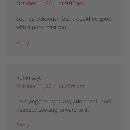
October 11, 2011 at 9:02 am
Sounds delicious! I bet it would be good
with a pork roast too.
Reply
Robin
says
October 11, 2011 at 2:39 pm
I’m trying it tonight! Any additional liquid
needed? Looking forward to it.
Reply