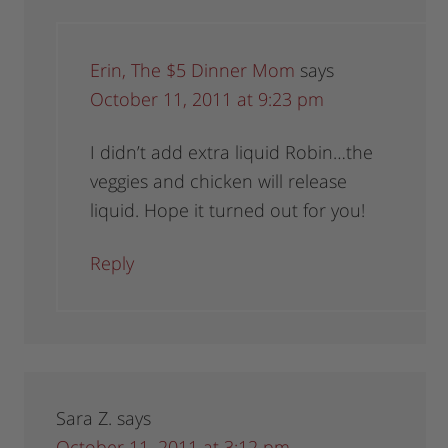
Erin, The $5 Dinner Mom
says
October 11, 2011 at 9:23 pm
I didn’t add extra liquid Robin…the
veggies and chicken will release
liquid. Hope it turned out for you!
Reply
Sara Z.
says
October 11, 2011 at 3:12 pm