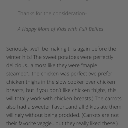
Thanks for the consideration-
A Happy Mom of Kids with Full Bellies
Seriously…we’ll be making this again before the
winter hits! The sweet potatoes were perfectly
delicious…almost like they were “maple
steamed”…the chicken was perfect (we prefer
chicken thighs in the slow cooker over chicken
breasts, but if you don’t like chicken thighs, this
will totally work with chicken breasts.) The carrots
also had a sweeter flavor…and all 3 kids ate them
willingly without being prodded. (Carrots are not
their favorite veggie…but they really liked these.)