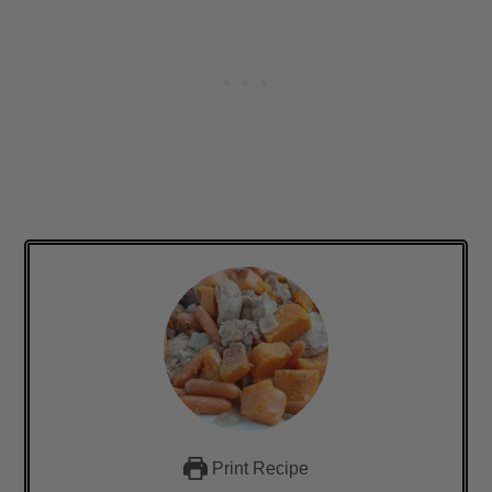
Print Recipe