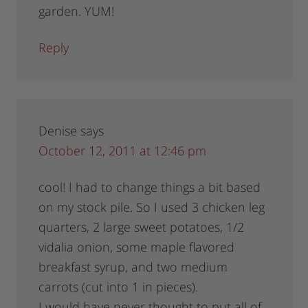
garden. YUM!
Reply
Denise
says
October 12, 2011 at 12:46 pm
cool! I had to change things a bit based
on my stock pile. So I used 3 chicken leg
quarters, 2 large sweet potatoes, 1/2
vidalia onion, some maple flavored
breakfast syrup, and two medium
carrots (cut into 1 in pieces).
I would have never thought to put all of