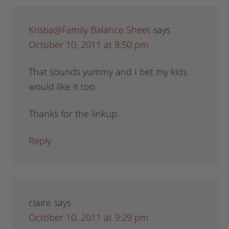
Kristia@Family Balance Sheet
says
October 10, 2011 at 8:50 pm
That sounds yummy and I bet my kids
would like it too.
Thanks for the linkup.
Reply
claire
says
October 10, 2011 at 9:29 pm