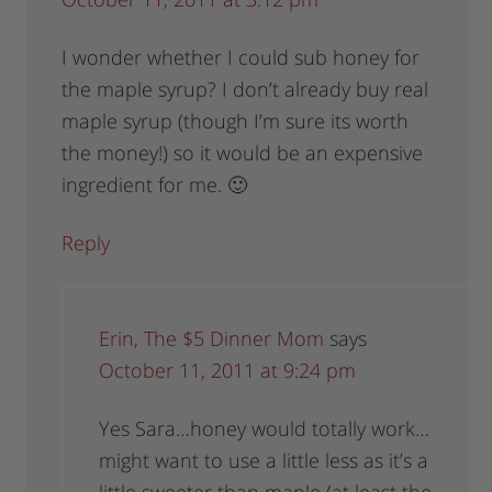
I wonder whether I could sub honey for
the maple syrup? I don’t already buy real
maple syrup (though I’m sure its worth
the money!) so it would be an expensive
ingredient for me. 🙂
Reply
Erin, The $5 Dinner Mom
says
October 11, 2011 at 9:24 pm
Yes Sara…honey would totally work…
might want to use a little less as it’s a