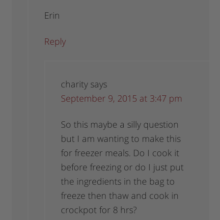
Erin
Reply
charity
says
September 9, 2015 at 3:47 pm
So this maybe a silly question
but I am wanting to make this
for freezer meals. Do I cook it
before freezing or do I just put
the ingredients in the bag to
freeze then thaw and cook in
crockpot for 8 hrs?