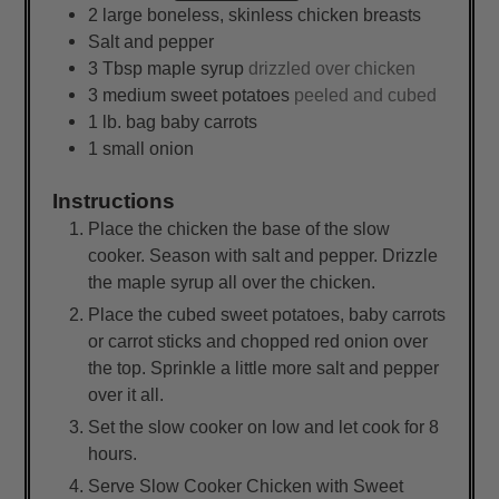
2
large
boneless, skinless chicken breasts
Salt and pepper
3
Tbsp
maple syrup
drizzled over chicken
3
medium
sweet potatoes
peeled and cubed
1
lb.
bag baby carrots
1
small
onion
Instructions
Place the chicken the base of the slow
cooker. Season with salt and pepper. Drizzle
the maple syrup all over the chicken.
Place the cubed sweet potatoes, baby carrots
or carrot sticks and chopped red onion over
the top. Sprinkle a little more salt and pepper
over it all.
Set the slow cooker on low and let cook for 8
hours.
Serve Slow Cooker Chicken with Sweet