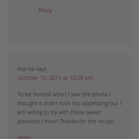
Reply
marisa
says
October 10, 2011 at 10:28 pm
To be honest when I saw the photo I
thought it didn’t look too appetizing but I
am willing to try with these sweet
potatoes I have! Thanks for the recipe.
Reply