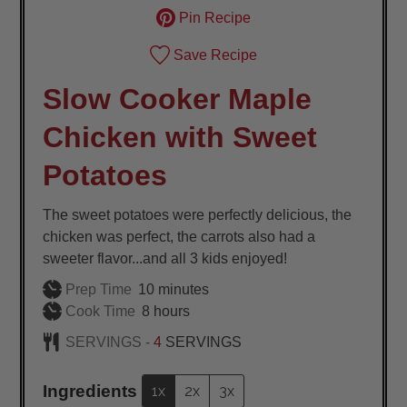
Pin Recipe
Save Recipe
Slow Cooker Maple
Chicken with Sweet
Potatoes
The sweet potatoes were perfectly delicious, the
chicken was perfect, the carrots also had a
sweeter flavor...and all 3 kids enjoyed!
minutes
Prep Time
10
minutes
hours
Cook Time
8
hours
SERVINGS -
4
SERVINGS
Ingredients
1x
2x
3x