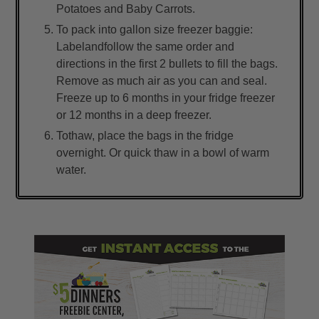
Potatoes and Baby Carrots.
To pack into gallon size freezer baggie:
Labelandfollow the same order and
directions in the first 2 bullets to fill the bags.
Remove as much air as you can and seal.
Freeze up to 6 months in your fridge freezer
or 12 months in a deep freezer.
Tothaw, place the bags in the fridge
overnight. Or quick thaw in a bowl of warm
water.