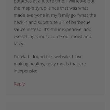
potatoes at a future time. I will leave out
the maple syrup, since that was what
made everyone in my family go “what the
heck?!” and substitute 3 T of barbecue
sauce instead. It’s still inexpensive, and
everything should come out moist and
tasty.
I’m glad I found this website. I love
making healthy, tasty meals that are
inexpensive.
Reply