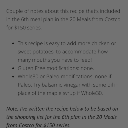
Couple of notes about this recipe that’s included
in the 6th meal plan in the 20 Meals from Costco
for $150 series.
This recipe is easy to add more chicken or
sweet potatoes, to accommodate how
many mouths you have to feed!
Gluten Free modifications: none.
Whole30 or Paleo modifications: none if
Paleo. Try balsamic vinegar with some oil in
place of the maple syrup if Whole30.
Note: I’ve written the recipe below to be based on
the shopping list for the 6th plan in the 20 Meals
from Costco for $150 series.