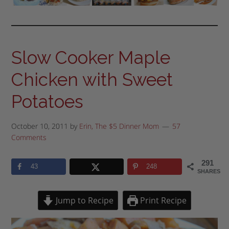
Slow Cooker Maple
Chicken with Sweet
Potatoes
October 10, 2011
by
Erin, The $5 Dinner Mom
57
Comments
291
43
248
SHARES
Jump to Recipe
Print Recipe