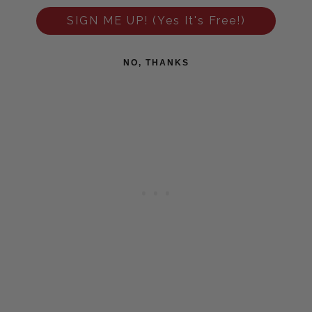
SIGN ME UP! (Yes It's Free!)
NO, THANKS