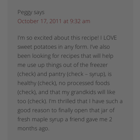
Peggy
says
October 17, 2011 at 9:32 am
I’m so excited about this recipe! I LOVE
sweet potatoes in any form. I’ve also
been looking for recipes that will help
me use up things out of the freezer
(check) and pantry (check – syrup), is
healthy (check), no processed foods
(check), and that my grandkids will like
too (check). I’m thrilled that I have such a
good reason to finally open that jar of
fresh maple syrup a friend gave me 2
months ago.