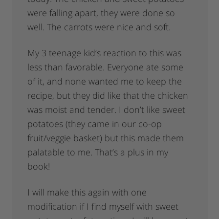
were falling apart, they were done so
well. The carrots were nice and soft.
My 3 teenage kid’s reaction to this was
less than favorable. Everyone ate some
of it, and none wanted me to keep the
recipe, but they did like that the chicken
was moist and tender. I don’t like sweet
potatoes (they came in our co-op
fruit/veggie basket) but this made them
palatable to me. That’s a plus in my
book!
I will make this again with one
modification if I find myself with sweet