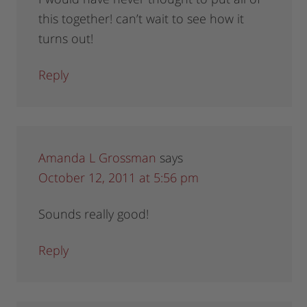
this together! can’t wait to see how it
turns out!
Reply
Amanda L Grossman
says
October 12, 2011 at 5:56 pm
Sounds really good!
Reply