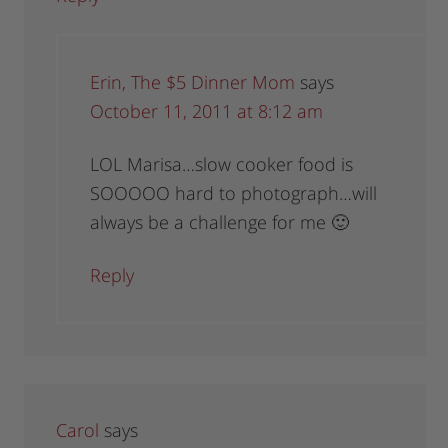
Erin, The $5 Dinner Mom
says
October 11, 2011 at 8:12 am
LOL Marisa…slow cooker food is
SOOOOO hard to photograph…will
always be a challenge for me 🙂
Reply
Carol
says