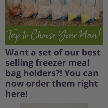
Want a set of our best
selling freezer meal
bag holders?! You can
now order them right
here!