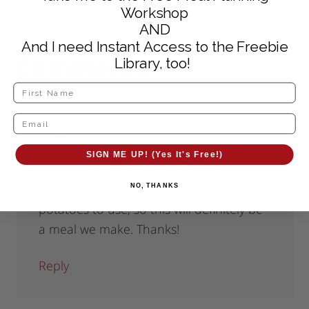
Workshop
AND
And I need Instant Access to the Freebie
Comments
Library, too!
Mom's Plans
says
October 10, 2011 at 6:10 pm
SIGN ME UP! (Yes It's Free!)
I have a couple of pounds of sweet
NO, THANKS
potatoes to use, so this will definitely be
a meal we make. Thanks!
Reply