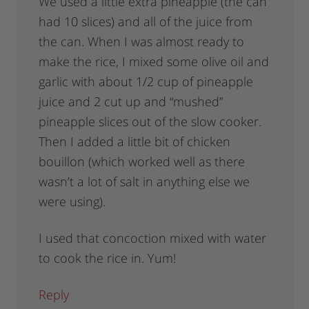
We used a little extra pineapple (the can
had 10 slices) and all of the juice from
the can. When I was almost ready to
make the rice, I mixed some olive oil and
garlic with about 1/2 cup of pineapple
juice and 2 cut up and “mushed”
pineapple slices out of the slow cooker.
Then I added a little bit of chicken
bouillon (which worked well as there
wasn’t a lot of salt in anything else we
were using).
I used that concoction mixed with water
to cook the rice in. Yum!
Reply