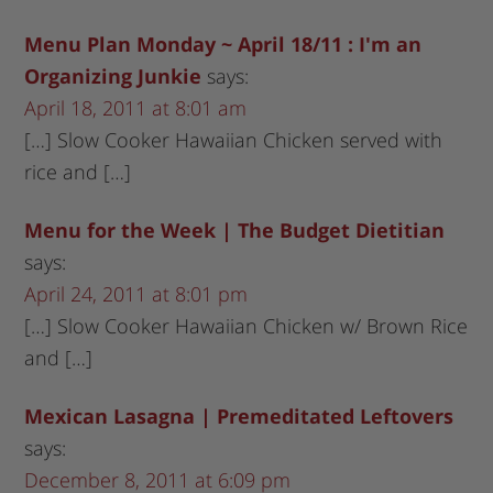
Menu Plan Monday ~ April 18/11 : I'm an
Organizing Junkie
says:
April 18, 2011 at 8:01 am
[…] Slow Cooker Hawaiian Chicken served with
rice and […]
Menu for the Week | The Budget Dietitian
says:
April 24, 2011 at 8:01 pm
[…] Slow Cooker Hawaiian Chicken w/ Brown Rice
and […]
Mexican Lasagna | Premeditated Leftovers
says:
December 8, 2011 at 6:09 pm