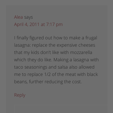
Alea
says
April 4, 2011 at 7:17 pm
I finally figured out how to make a frugal
lasagna: replace the expensive cheeses
that my kids don’t like with mozzarella
which they do like. Making a lasagna with
taco seasonings and salsa also allowed
me to replace 1/2 of the meat with black
beans, further reducing the cost.
Reply