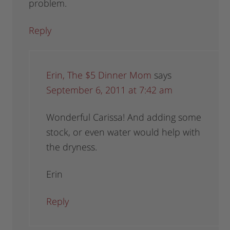
problem.
Reply
Erin, The $5 Dinner Mom
says
September 6, 2011 at 7:42 am
Wonderful Carissa! And adding some
stock, or even water would help with
the dryness.
Erin
Reply