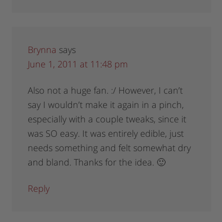
Brynna
says
June 1, 2011 at 11:48 pm
Also not a huge fan. :/ However, I can’t
say I wouldn’t make it again in a pinch,
especially with a couple tweaks, since it
was SO easy. It was entirely edible, just
needs something and felt somewhat dry
and bland. Thanks for the idea. 🙂
Reply