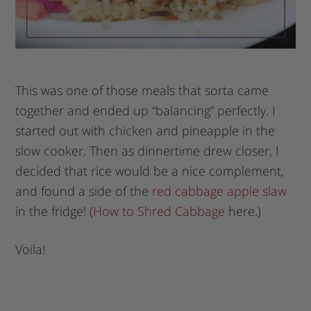
This was one of those meals that sorta came
together and ended up “balancing” perfectly. I
started out with chicken and pineapple in the
slow cooker. Then as dinnertime drew closer, I
decided that rice would be a nice complement,
and found a side of the
red cabbage apple slaw
in the fridge! (
How to Shred Cabbage
here.)
Voila!