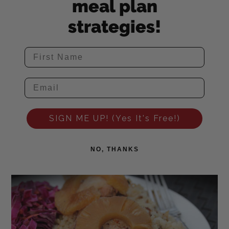
meal plan
strategies!
SIGN ME UP! (Yes It's Free!)
NO, THANKS