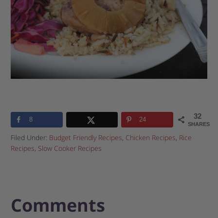
32
8
24
SHARES
Filed Under:
Budget Friendly Recipes
,
Chicken Recipes
,
Rice
Recipes
,
Slow Cooker Recipes
Comments