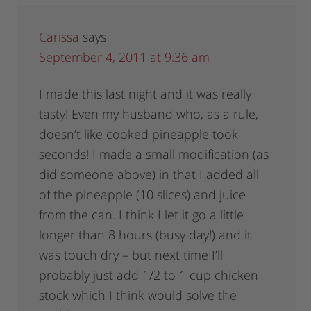
Carissa
says
September 4, 2011 at 9:36 am
I made this last night and it was really
tasty! Even my husband who, as a rule,
doesn’t like cooked pineapple took
seconds! I made a small modification (as
did someone above) in that I added all
of the pineapple (10 slices) and juice
from the can. I think I let it go a little
longer than 8 hours (busy day!) and it
was touch dry – but next time I’ll
probably just add 1/2 to 1 cup chicken
stock which I think would solve the