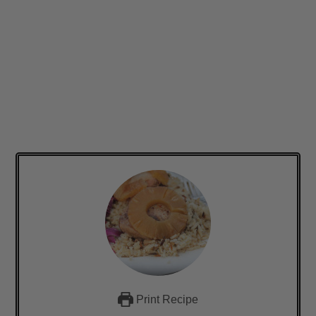
Print Recipe