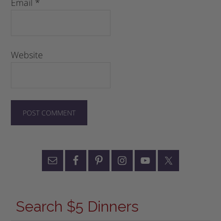
Email
*
Website
Search $5 Dinners