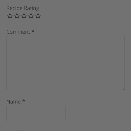
Recipe Rating
Comment
*
Name
*