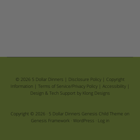
© 2026 5 Dollar Dinners |
Disclosure Policy
|
Copyright
Information
|
Terms of Service/Privacy Policy
|
Accessibility
|
Design & Tech Support by Klong Designs
Copyright © 2026 ·
5 Dollar Dinners Genesis Child Theme
on
Genesis Framework
·
WordPress
·
Log in