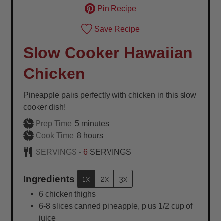
Pin Recipe
Save Recipe
Slow Cooker Hawaiian
Chicken
Pineapple pairs perfectly with chicken in this slow
cooker dish!
minutes
Prep Time
5
minutes
hours
Cook Time
8
hours
SERVINGS -
6
SERVINGS
Ingredients
1x
2x
3x
6
chicken thighs
6-8
slices
canned pineapple, plus 1/2 cup of
juice