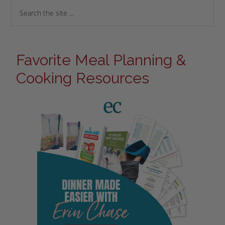
Favorite Meal Planning &
Cooking Resources