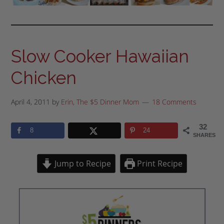
Slow Cooker Hawaiian
Chicken
April 4, 2011
by
Erin, The $5 Dinner Mom
18 Comments
32
8
24
SHARES
Jump to Recipe
Print Recipe