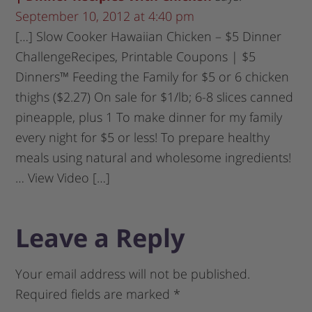
September 10, 2012 at 4:40 pm
[…] Slow Cooker Hawaiian Chicken – $5 Dinner
ChallengeRecipes, Printable Coupons | $5
Dinners™ Feeding the Family for $5 or 6 chicken
thighs ($2.27) On sale for $1/lb; 6-8 slices canned
pineapple, plus 1 To make dinner for my family
every night for $5 or less! To prepare healthy
meals using natural and wholesome ingredients!
… View Video […]
Leave a Reply
Your email address will not be published.
Required fields are marked
*