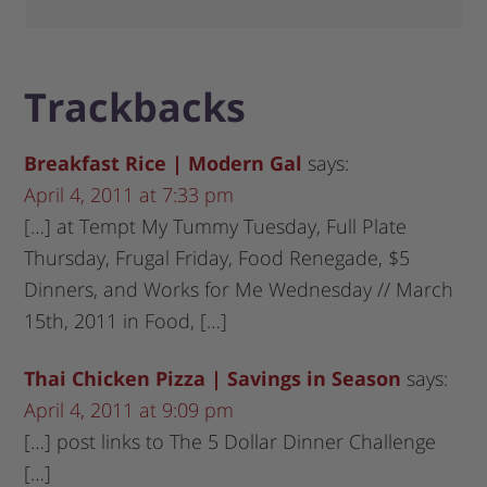
Trackbacks
Breakfast Rice | Modern Gal
says:
April 4, 2011 at 7:33 pm
[…] at Tempt My Tummy Tuesday, Full Plate
Thursday, Frugal Friday, Food Renegade, $5
Dinners, and Works for Me Wednesday // March
15th, 2011 in Food, […]
Thai Chicken Pizza | Savings in Season
says:
April 4, 2011 at 9:09 pm
[…] post links to The 5 Dollar Dinner Challenge
[…]