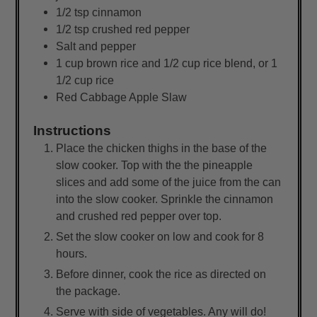
1/2
tsp
cinnamon
1/2
tsp
crushed red pepper
Salt and pepper
1
cup
brown rice and 1/2 cup rice blend, or 1
1/2 cup rice
Red Cabbage Apple Slaw
Instructions
Place the chicken thighs in the base of the
slow cooker. Top with the the pineapple
slices and add some of the juice from the can
into the slow cooker. Sprinkle the cinnamon
and crushed red pepper over top.
Set the slow cooker on low and cook for 8
hours.
Before dinner, cook the rice as directed on
the package.
Serve with side of vegetables. Any will do!