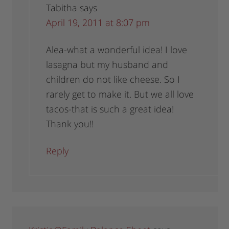
Tabitha
says
April 19, 2011 at 8:07 pm
Alea-what a wonderful idea! I love
lasagna but my husband and
children do not like cheese. So I
rarely get to make it. But we all love
tacos-that is such a great idea!
Thank you!!
Reply