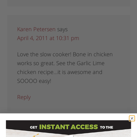
Karen Petersen
says
April 4, 2011 at 10:31 pm
Love the slow cooker! Bone in chicken
works so great. See the Garlic Lime
chicken recipe…it is awesome and
SOOOO easy!
Reply
Felicia
says