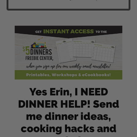
Yes Erin, I NEED
DINNER HELP! Send
me dinner ideas,
cooking hacks and