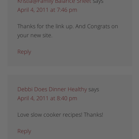
Kristia@Family Balance Sheet
says
April 4, 2011 at 7:46 pm
Thanks for the link up. And Congrats on
your new site.
Reply
Debbi Does Dinner Healthy
says
April 4, 2011 at 8:40 pm
Love slow cooker recipes! Thanks!
Reply