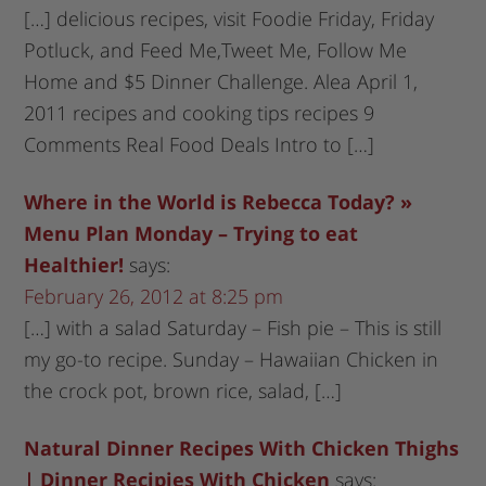
[…] delicious recipes, visit Foodie Friday, Friday
Potluck, and Feed Me,Tweet Me, Follow Me
Home and $5 Dinner Challenge. Alea April 1,
2011 recipes and cooking tips recipes 9
Comments Real Food Deals Intro to […]
Where in the World is Rebecca Today? »
Menu Plan Monday – Trying to eat
Healthier!
says:
February 26, 2012 at 8:25 pm
[…] with a salad Saturday – Fish pie – This is still
my go-to recipe. Sunday – Hawaiian Chicken in
the crock pot, brown rice, salad, […]
Natural Dinner Recipes With Chicken Thighs
| Dinner Recipies With Chicken
says: