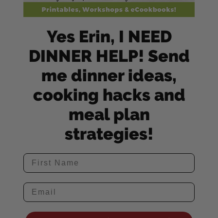
Yes Erin, I NEED
DINNER HELP! Send
me dinner ideas,
cooking hacks and
meal plan
strategies!