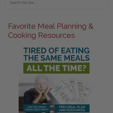
Favorite Meal Planning &
Cooking Resources