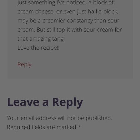
Just something I’ve noticed, a block of
cream cheese, or even just half a block,
may be a creamier constancy than sour
cream. But still top it with sour cream for
that amazing tang!
Love the recipe!!
Reply
Leave a Reply
Your email address will not be published.
Required fields are marked
*