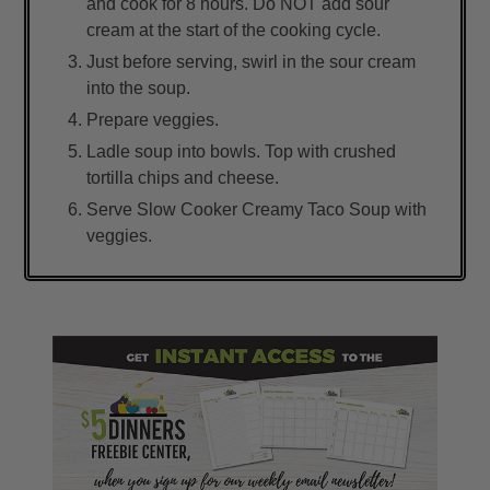
and cook for 8 hours. Do NOT add sour
cream at the start of the cooking cycle.
Just before serving, swirl in the sour cream
into the soup.
Prepare veggies.
Ladle soup into bowls. Top with crushed
tortilla chips and cheese.
Serve Slow Cooker Creamy Taco Soup with
veggies.