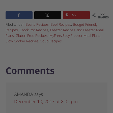
55
55
SHARES
Filed Under:
Beans Recipes
,
Beef Recipes
,
Budget Friendly
Recipes
,
Crock Pot Recipes
,
Freezer Recipes and Freezer Meal
Plans
,
Gluten Free Recipes
,
MyFreezEasy Freezer Meal Plans
,
Slow Cooker Recipes
,
Soup Recipes
Comments
AMANDA
says
December 10, 2017 at 8:02 pm