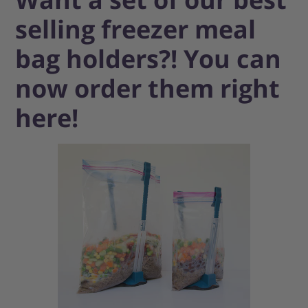
selling freezer meal
bag holders?! You can
now order them right
here!