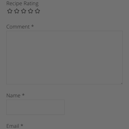
Recipe Rating
Comment
*
Name
*
Email
*