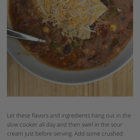
Let these flavors and ingredients hang out in the
slow cooker all day and then swirl in the sour
cream just before serving. Add some crushed