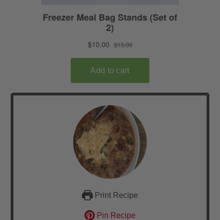
Print Recipe
Pin Recipe