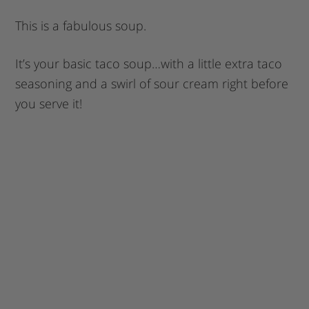
This is a fabulous soup.
It’s your basic taco soup…with a little extra taco
seasoning and a swirl of sour cream right before
you serve it!