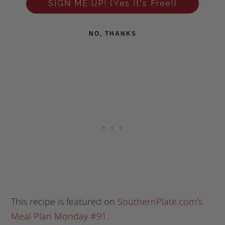
SIGN ME UP! (Yes It's Free!)
NO, THANKS
This recipe is featured on
SouthernPlate.com’s
Meal Plan Monday #91
.