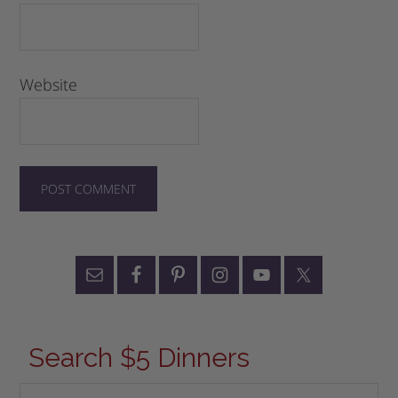
Website
Search $5 Dinners