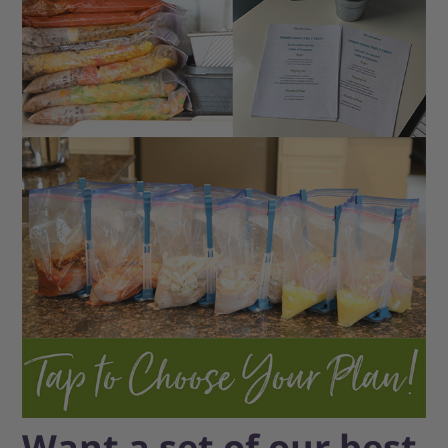
Want a set of our best