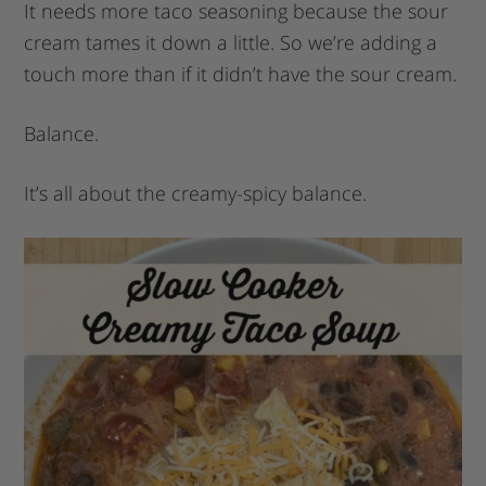
It needs more taco seasoning because the sour
cream tames it down a little. So we’re adding a
touch more than if it didn’t have the sour cream.
Balance.
It’s all about the creamy-spicy balance.