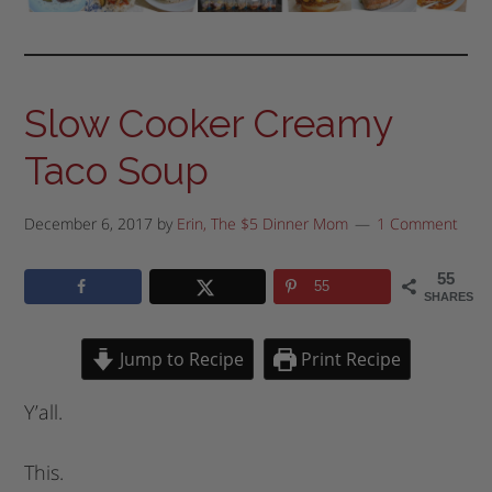
Slow Cooker Creamy
Taco Soup
December 6, 2017
by
Erin, The $5 Dinner Mom
1 Comment
55
55
SHARES
Jump to Recipe
Print Recipe
Y’all.
This.