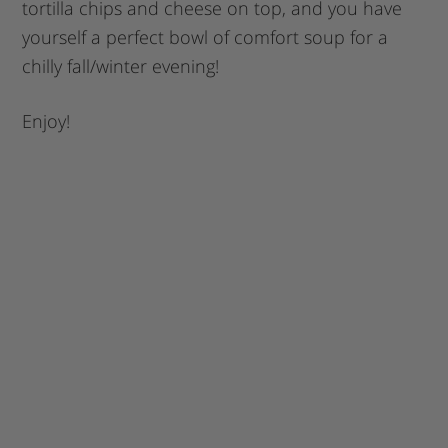
tortilla chips and cheese on top, and you have
yourself a perfect bowl of comfort soup for a
chilly fall/winter evening!
Enjoy!