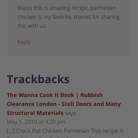
Waoo this is amazing recipe, parmesan
chicken is my favorite, thanks for sharing
this with us.
Reply
Trackbacks
The Wanna Cook It Book | Rubbish
Clearance London - Stell Doors and Many
Structural Materials
says:
May 1, 2010 at 4:29 pm
[…] Crock Pot Chicken Parmesan This recipe is