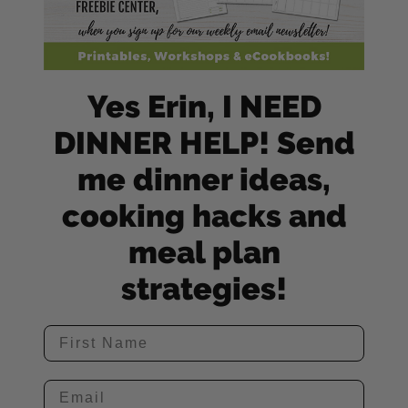
Yes Erin, I NEED
DINNER HELP! Send
me dinner ideas,
cooking hacks and
meal plan
strategies!