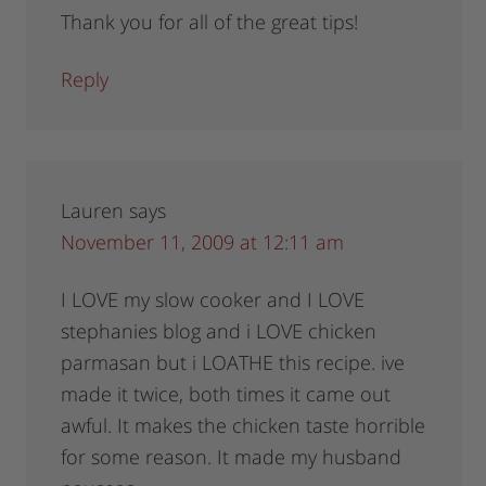
Thank you for all of the great tips!
Reply
Lauren
says
November 11, 2009 at 12:11 am
I LOVE my slow cooker and I LOVE
stephanies blog and i LOVE chicken
parmasan but i LOATHE this recipe. ive
made it twice, both times it came out
awful. It makes the chicken taste horrible
for some reason. It made my husband