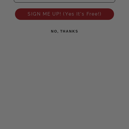
SIGN ME UP! (Yes It's Free!)
NO, THANKS