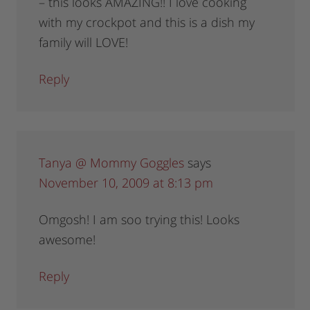
– this looks AMAZING!! I love cooking
with my crockpot and this is a dish my
family will LOVE!
Reply
Tanya @ Mommy Goggles
says
November 10, 2009 at 8:13 pm
Omgosh! I am soo trying this! Looks
awesome!
Reply