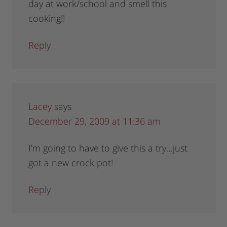
day at work/school and smell this
cooking!!
Reply
Lacey
says
December 29, 2009 at 11:36 am
I’m going to have to give this a try…just
got a new crock pot!
Reply