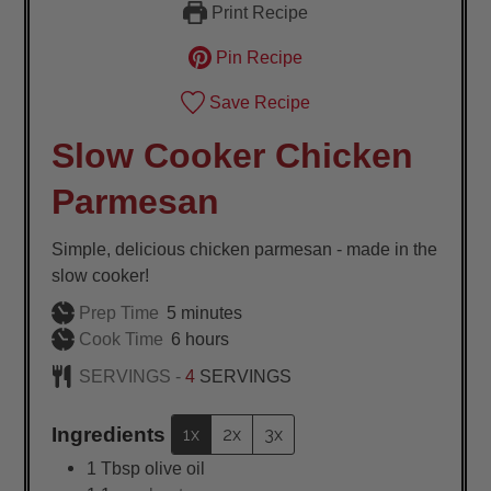
Print Recipe
Pin Recipe
Save Recipe
Slow Cooker Chicken
Parmesan
Simple, delicious chicken parmesan - made in the
slow cooker!
minutes
Prep Time
5
minutes
hours
Cook Time
6
hours
SERVINGS -
4
SERVINGS
Ingredients
1x
2x
3x
1
Tbsp
olive oil