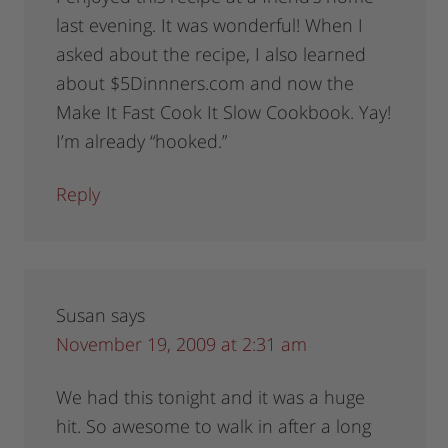
last evening. It was wonderful! When I
asked about the recipe, I also learned
about $5Dinnners.com and now the
Make It Fast Cook It Slow Cookbook. Yay!
I’m already “hooked.”
Reply
Susan
says
November 19, 2009 at 2:31 am
We had this tonight and it was a huge
hit. So awesome to walk in after a long