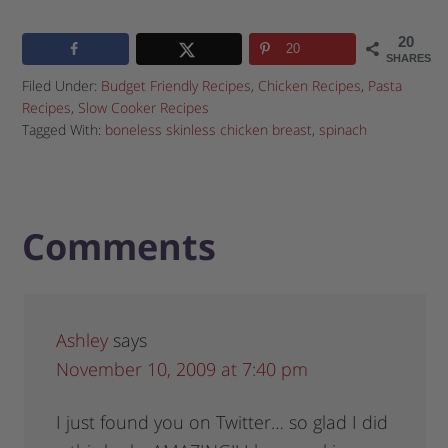
20
20
SHARES
Filed Under:
Budget Friendly Recipes
,
Chicken Recipes
,
Pasta
Recipes
,
Slow Cooker Recipes
Tagged With:
boneless skinless chicken breast
,
spinach
Comments
Ashley
says
November 10, 2009 at 7:40 pm
I just found you on Twitter… so glad I did