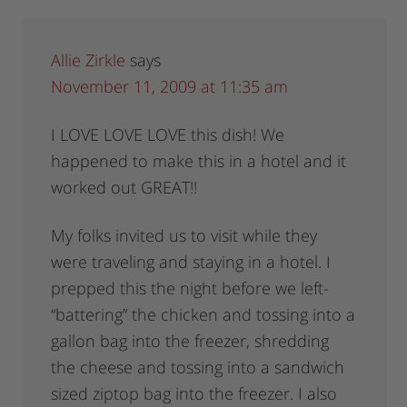
Allie Zirkle
says
November 11, 2009 at 11:35 am
I LOVE LOVE LOVE this dish! We
happened to make this in a hotel and it
worked out GREAT!!
My folks invited us to visit while they
were traveling and staying in a hotel. I
prepped this the night before we left-
“battering” the chicken and tossing into a
gallon bag into the freezer, shredding
the cheese and tossing into a sandwich
sized ziptop bag into the freezer. I also