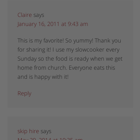
Claire
says
January 16, 2011 at 9:43 am
This is my favorite! So yummy! Thank you
for sharing it! I use my slowcooker every
Sunday so the food is ready when we get
home from church. Everyone eats this
and is happy with it!
Reply
skip hire
says
May 29, 2014 at 10:35 am