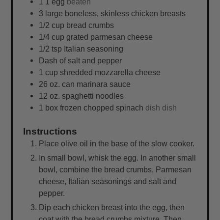
1
1 egg
beaten
3
large
boneless, skinless chicken breasts
1/2
cup
bread crumbs
1/4
cup
grated parmesan cheese
1/2
tsp
Italian seasoning
Dash of salt and pepper
1
cup
shredded mozzarella cheese
26
oz.
can marinara sauce
12
oz.
spaghetti noodles
1
box
frozen chopped spinach
dish dish
Instructions
Place olive oil in the base of the slow cooker.
In small bowl, whisk the egg. In another small
bowl, combine the bread crumbs, Parmesan
cheese, Italian seasonings and salt and
pepper.
Dip each chicken breast into the egg, then
coat with the bread crumbs mixture. Then