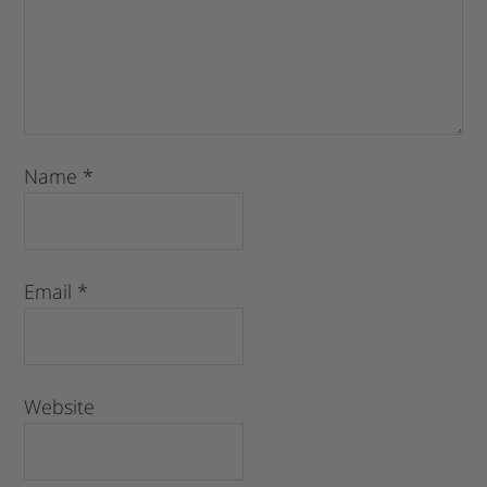
Name
*
Email
*
Website