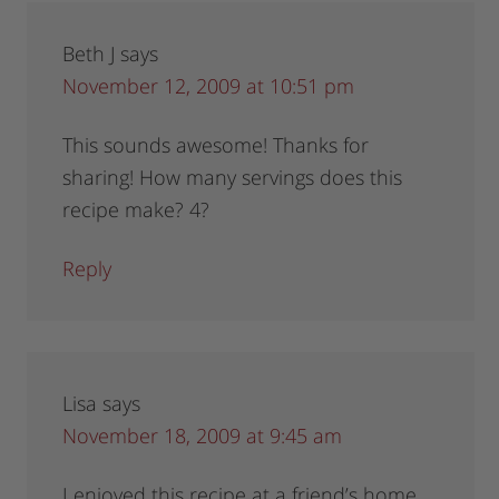
Beth J
says
November 12, 2009 at 10:51 pm
This sounds awesome! Thanks for
sharing! How many servings does this
recipe make? 4?
Reply
Lisa
says
November 18, 2009 at 9:45 am
I enjoyed this recipe at a friend’s home