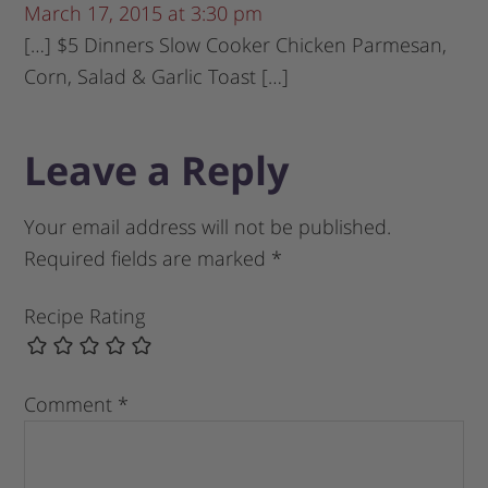
March 17, 2015 at 3:30 pm
[…] $5 Dinners Slow Cooker Chicken Parmesan,
Corn, Salad & Garlic Toast […]
Leave a Reply
Your email address will not be published.
Required fields are marked
*
Recipe Rating
Comment
*