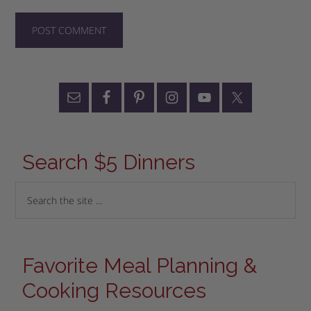
Search $5 Dinners
Favorite Meal Planning &
Cooking Resources