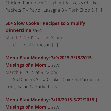
Chicken Parm over Spaghetti 6 – Zesty Chicken
Packets 7 – Ravioli Lasagna 8 – Pork Chop & […]
50+ Slow Cooker Recipes to Simplify
Dinnertime
says:
March 12, 2014 at 12:24 pm
[…] Chicken Parmesan […]
Menu Plan Monday: 3/9/2015-3/15/2015 |
Musings of a Mom…
says:
March 8, 2015 at 9:22 pm
[…] $5 Dinners Slow Cooker Chicken Parmesan,
Corn, Salad & Garlic Toast […]
Menu Plan Monday: 3/16/2015-3/22/2015 |
Musings of a Mom…
says: