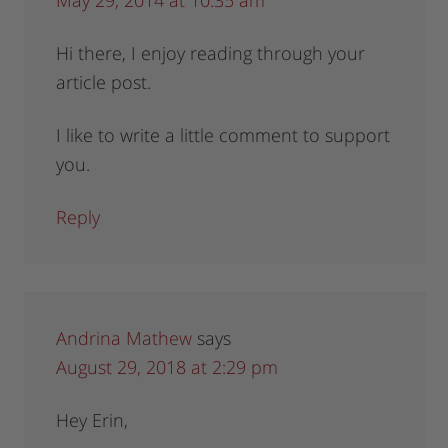
Hi there, I enjoy reading through your
article post.
I like to write a little comment to support
you.
Reply
Andrina Mathew
says
August 29, 2018 at 2:29 pm
Hey Erin,