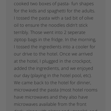
cooked two boxes of pasta- fun shapes
for the kids and spaghetti for the adults.
I tossed the pasta with a tad bit of olive
oil to ensure the noodles didn’t stick
terribly. Those went into 2 seperate
ziptop bags in the fridge. In the morning,
I tossed the ingredients into a cooler for
our drive to the hotel. Once we arrived
at the hotel, I plugged in the crockpot,
added the ingredients, and we enjoyed
our day (playing in the hotel pool, etc).
We came back to the hotel for dinner,
microwaved the pasta (most hotel rooms
have microwaves and they also have
microwaves available from the front