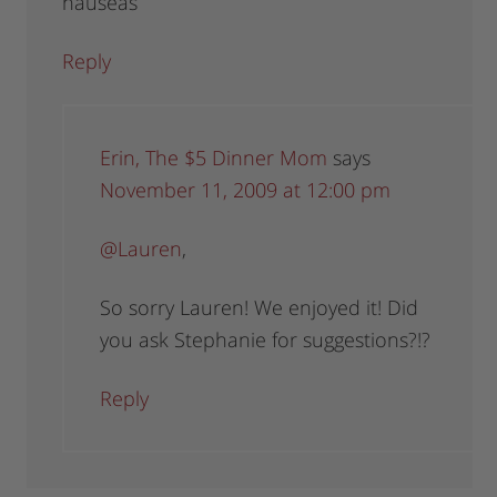
nauseas
Reply
Erin, The $5 Dinner Mom
says
November 11, 2009 at 12:00 pm
@Lauren
,
So sorry Lauren! We enjoyed it! Did
you ask Stephanie for suggestions?!?
Reply