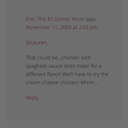
Erin, The $5 Dinner Mom
says
November 11, 2009 at 2:03 pm
@Lauren
,
That could be…chicken with
spaghetti sauce does make for a
different flavor! We’ll have to try the
cream cheese chicken! Mmm…
Reply