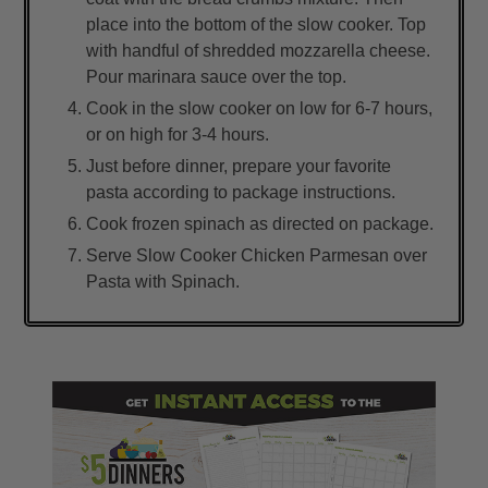
place into the bottom of the slow cooker. Top
with handful of shredded mozzarella cheese.
Pour marinara sauce over the top.
Cook in the slow cooker on low for 6-7 hours,
or on high for 3-4 hours.
Just before dinner, prepare your favorite
pasta according to package instructions.
Cook frozen spinach as directed on package.
Serve Slow Cooker Chicken Parmesan over
Pasta with Spinach.