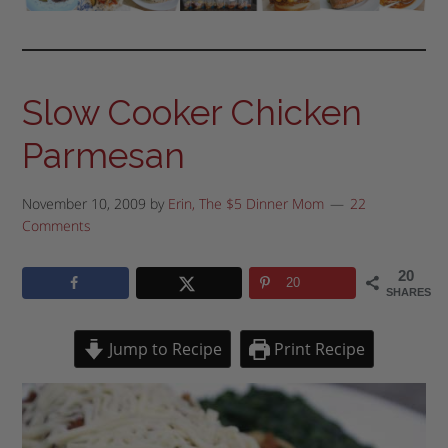
Slow Cooker Chicken
Parmesan
November 10, 2009
by
Erin, The $5 Dinner Mom
22
Comments
20
20
SHARES
Jump to Recipe
Print Recipe