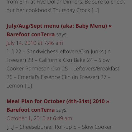
from Erin at Five Dollar Dinners. Be sure to check
out her cookbook! Thursday Crock […]
July/Aug/Sept menu (aka: Baby Menu) «
Barefoot conTerra
says:
July 14, 2010 at 7:46 am
[…] 22 – Sandwiches/Leftover//Ckn Junks (in
Freezer) 23 – California Ckn Bake 24 – Slow
Cooker Parmesan Ckn 25 – Leftovers/Breakfast
26 – Emerial’s Essence Ckn (in Freezer) 27 –
Lemon […]
Meal Plan for October (4th-31st) 2010 »
Barefoot conTerra
says:
October 1, 2010 at 6:49 am
[…] – Cheeseburger Roll-up 5 – Slow Cooker