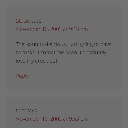
Stacie
says
November 10, 2009 at 9:13 pm
This sounds delicious. I am going to have
to make it sometime soon. I absolutely
love my crock pot.
Reply
tara
says
November 10, 2009 at 9:53 pm